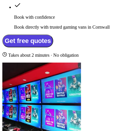
Book with confidence
Book directly with trusted gaming vans in Cornwall
Get free quotes
Takes about 2 minutes · No obligation