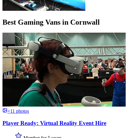
Best Gaming Vans in Cornwall
+11 photos
Player Ready: Virtual Reality Event Hire
Member for 5 years