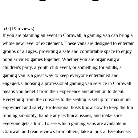
5.0 (19 reviews)
If you are planning an event in Cornwall, a gaming van can bring a
whole new level of excitement. These vans are designed to entertain
groups of all ages, providing a safe and comfortable space to enjoy
popular video games together. Whether you are organising a
children's party, a youth club event, or something for adults, a
gaming van is a great way to keep everyone entertained and
engaged. Choosing a professional gaming van service in Cornwall
means you benefit from their experience and attention to detail.
Everything from the consoles to the seating is set up for maximum
enjoyment and safety. Professional hosts know how to keep the fun
running smoothly, handle any technical issues, and make sure
everyone gets a turn. To see which gaming vans are available in
Cornwall and read reviews from others, take a look at Eventsense.