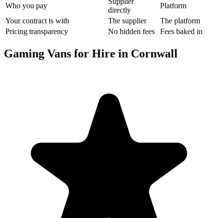
Supplier
Who you pay
Platform
directly
Your contract is with
The supplier
The platform
Pricing transparency
No hidden fees
Fees baked in
Gaming Vans for Hire in Cornwall