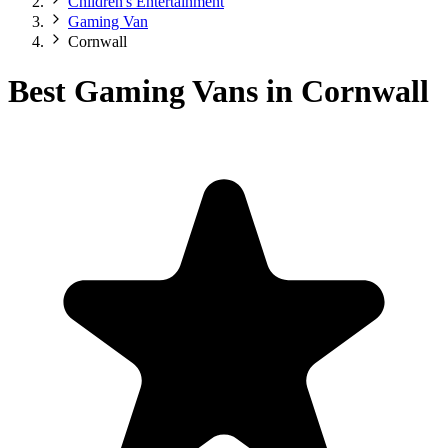
Children's Entertainment
Gaming Van
Cornwall
Best Gaming Vans in Cornwall