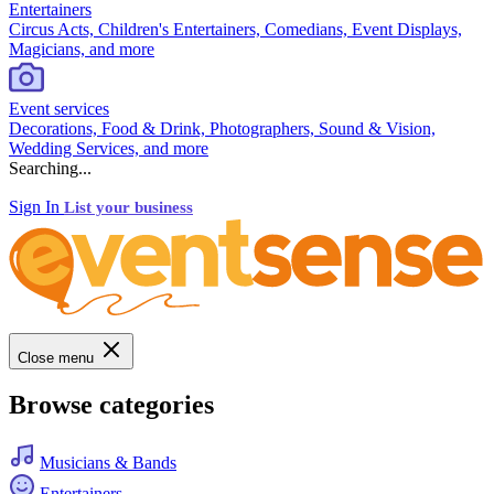
Entertainers
Circus Acts, Children's Entertainers, Comedians, Event Displays,
Magicians, and more
Event services
Decorations, Food & Drink, Photographers, Sound & Vision,
Wedding Services, and more
Searching...
Sign In
List your business
Close menu
Browse categories
Musicians & Bands
Entertainers