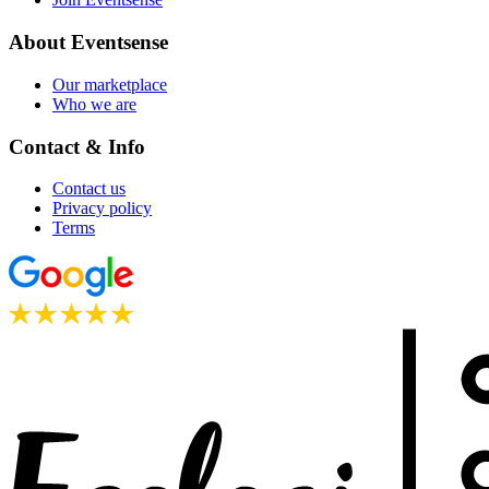
About Eventsense
Our marketplace
Who we are
Contact & Info
Contact us
Privacy policy
Terms