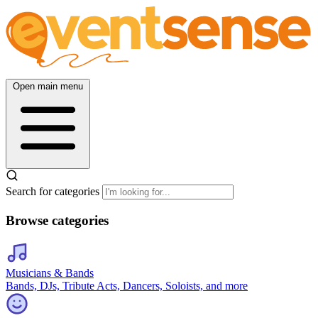
Open main menu
Search for categories
Browse categories
Musicians & Bands
Bands, DJs, Tribute Acts, Dancers, Soloists, and more