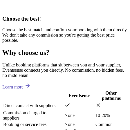
Choose the best!
Choose the best match and confirm your booking with them directly.
We don't take any commission so you're getting the best price
possible.
Why choose us?
Unlike booking platforms that sit between you and your supplier,
Eventsense connects you directly. No commission, no hidden fees,
no middleman.
Learn more
Other
Eventsense
platforms
Direct contact with suppliers
Commission charged to
None
10-20%
suppliers
Booking or service fees
None
Common