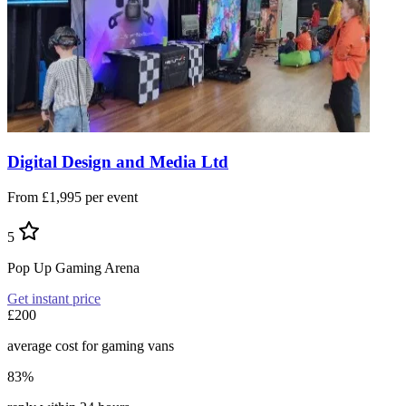
Digital Design and Media Ltd
From £1,995 per event
5
Pop Up Gaming Arena
Get instant price
£200
average cost for gaming vans
83%