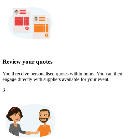
Review your quotes
You'll receive personalised quotes within hours. You can then
engage directly with suppliers available for your event.
3