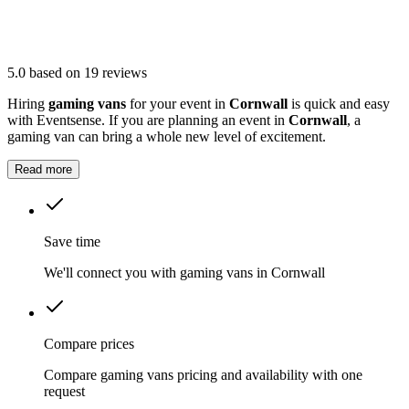
5.0
based on 19 reviews
Hiring
gaming vans
for your event in
Cornwall
is quick and easy
with Eventsense. If you are planning an event in
Cornwall
, a
gaming van can bring a whole new level of excitement.
Read more
Save time
We'll connect you with gaming vans in Cornwall
Compare prices
Compare gaming vans pricing and availability with one
request