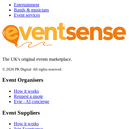
Entertainment
Bands & musicians
Event services
The UK's original events marketplace.
© 2026 PK Digital. All rights reserved.
Event Organisers
How it works
Request a quote
Evie - AI concierge
Event Suppliers
How it works
Join Eventsense