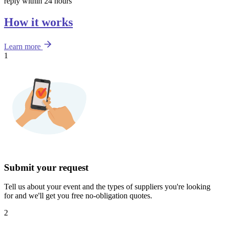
reply within 24 hours
How it works
Learn more
1
Submit your request
Tell us about your event and the types of suppliers you're looking
for and we'll get you free no-obligation quotes.
2