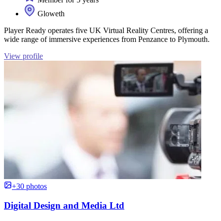
Gloweth
Player Ready operates five UK Virtual Reality Centres, offering a
wide range of immersive experiences from Penzance to Plymouth.
View profile
+30 photos
Digital Design and Media Ltd