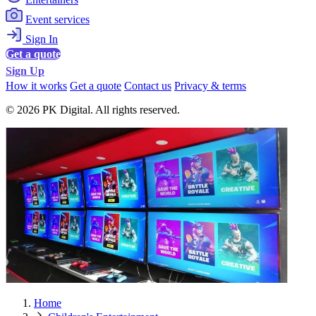
Event services
Sign In
Get a quote
Sign Up
How it works
Get a quote
Contact us
Privacy & terms
© 2026 PK Digital. All rights reserved.
Home