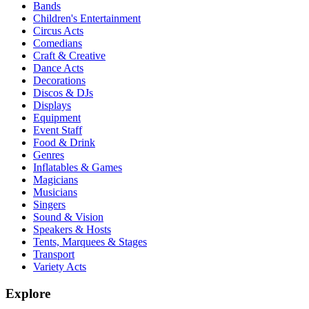
Bands
Children's Entertainment
Circus Acts
Comedians
Craft & Creative
Dance Acts
Decorations
Discos & DJs
Displays
Equipment
Event Staff
Food & Drink
Genres
Inflatables & Games
Magicians
Musicians
Singers
Sound & Vision
Speakers & Hosts
Tents, Marquees & Stages
Transport
Variety Acts
Explore