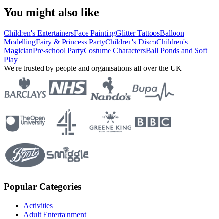
You might also like
Children's Entertainers
Face Painting
Glitter Tattoos
Balloon
Modelling
Fairy & Princess Party
Children's Disco
Children's
Magician
Pre-school Party
Costume Characters
Ball Ponds and Soft
Play
We're trusted by people and organisations all over the UK
Popular Categories
Activities
Adult Entertainment