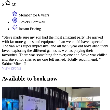
5
(3)
Member for 6 years
Covers Cornwall
Instant Pricing
“Steve made sure my son had the most amazing party. He arrived
with far more games and equipment than we could have expected.
The van was super impressive, and all the 9 year old boys absolutely
loved exploring the different games as well as playing their
favourites. There was something for everyone and Steve was chilled
and stayed for ages so no-one felt rushed. Totally recommend. ”
Sabine Mitchell
View profile
Available to book now