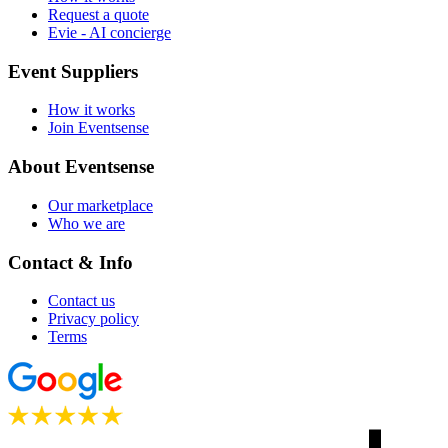
Request a quote
Evie - AI concierge
Event Suppliers
How it works
Join Eventsense
About Eventsense
Our marketplace
Who we are
Contact & Info
Contact us
Privacy policy
Terms