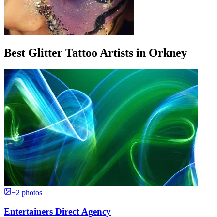
Best Glitter Tattoo Artists in Orkney
+2 photos
Entertainers Direct Agency