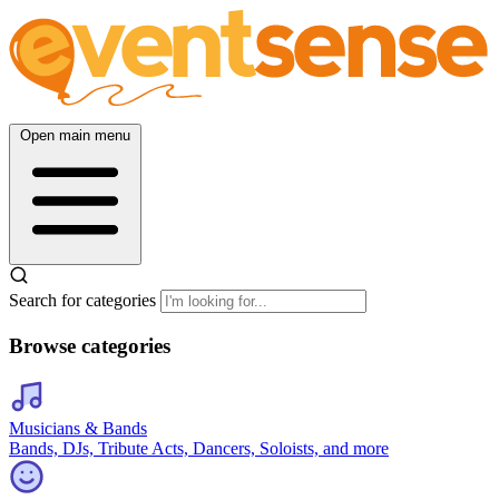
Open main menu
Search for categories
Browse categories
Musicians & Bands
Bands, DJs, Tribute Acts, Dancers, Soloists, and more