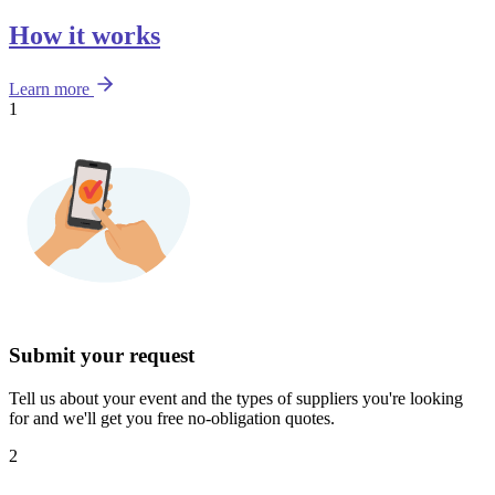
How it works
Learn more
1
Submit your request
Tell us about your event and the types of suppliers you're looking
for and we'll get you free no-obligation quotes.
2