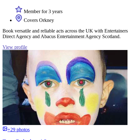
Member for 3 years
Covers Orkney
Book versatile and reliable acts across the UK with Entertainers
Direct Agency and Abacus Entertainment Agency Scotland.
View profile
+29 photos