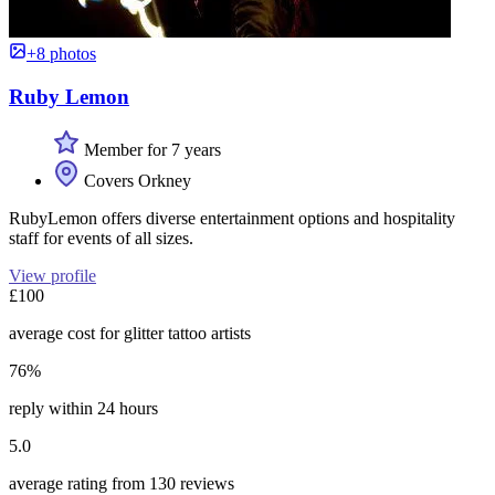
+8 photos
Ruby Lemon
Member for 7 years
Covers Orkney
RubyLemon offers diverse entertainment options and hospitality
staff for events of all sizes.
View profile
£100
average cost for glitter tattoo artists
76%
reply within 24 hours
5.0
average rating from 130 reviews