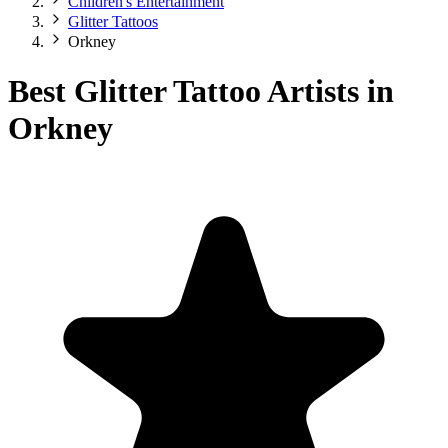
Children's Entertainment
Glitter Tattoos
Orkney
Best Glitter Tattoo Artists in
Orkney