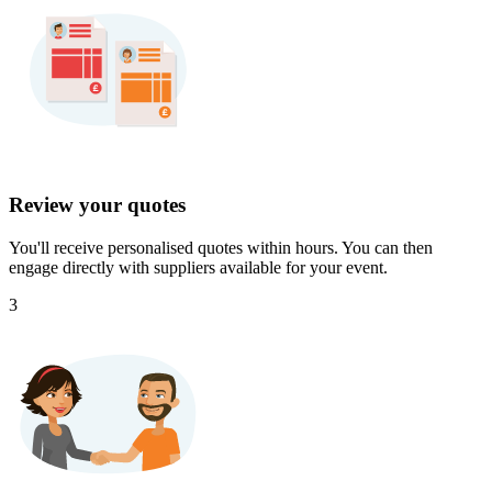
Review your quotes
You'll receive personalised quotes within hours. You can then
engage directly with suppliers available for your event.
3