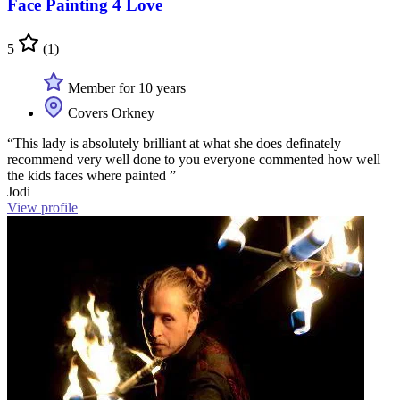
Face Painting 4 Love
5
(1)
Member for 10 years
Covers Orkney
“This lady is absolutely brilliant at what she does definately
recommend very well done to you everyone commented how well
the kids faces where painted ”
Jodi
View profile