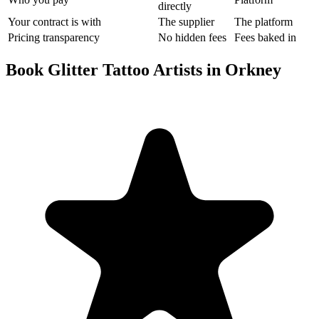
directly
Your contract is with
The supplier
The platform
Pricing transparency
No hidden fees
Fees baked in
Book Glitter Tattoo Artists in Orkney