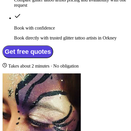
request
Book with confidence
Book directly with trusted glitter tattoo artists in Orkney
Get free quotes
Takes about 2 minutes · No obligation