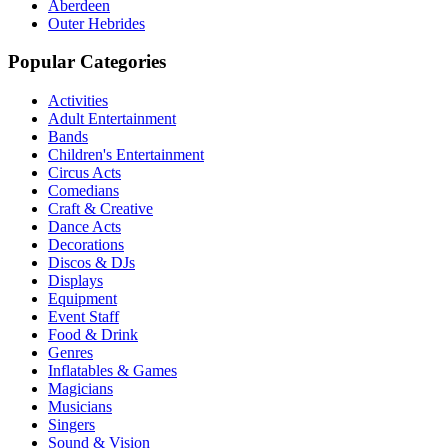
Aberdeen
Outer Hebrides
Popular Categories
Activities
Adult Entertainment
Bands
Children's Entertainment
Circus Acts
Comedians
Craft & Creative
Dance Acts
Decorations
Discos & DJs
Displays
Equipment
Event Staff
Food & Drink
Genres
Inflatables & Games
Magicians
Musicians
Singers
Sound & Vision