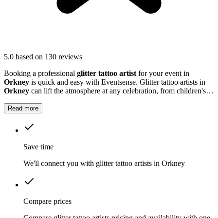
5.0
based on 130 reviews
Booking a professional
glitter tattoo artist
for your event in
Orkney
is quick and easy with Eventsense. Glitter tattoo artists in
Orkney
can lift the atmosphere at any celebration, from children's
parties to large community gatherings.
Read more
Save time
We'll connect you with glitter tattoo artists in Orkney
Compare prices
Compare glitter tattoo artists pricing and availability with one