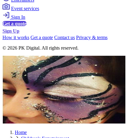
Event services
Sign In
Get a quote
Sign Up
How it works
Get a quote
Contact us
Privacy & terms
© 2026 PK Digital. All rights reserved.
Home