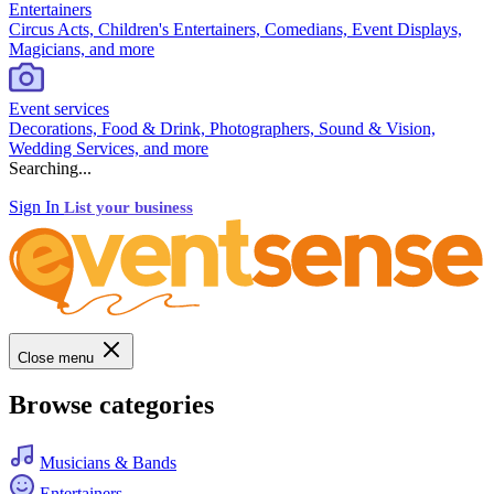
Entertainers
Circus Acts, Children's Entertainers, Comedians, Event Displays,
Magicians, and more
Event services
Decorations, Food & Drink, Photographers, Sound & Vision,
Wedding Services, and more
Searching...
Sign In
List your business
Close menu
Browse categories
Musicians & Bands
Entertainers