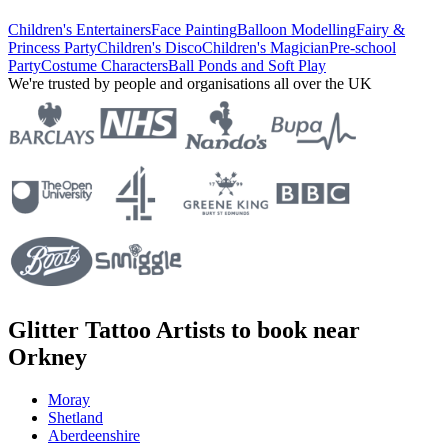
Children's Entertainers
Face Painting
Balloon Modelling
Fairy &
Princess Party
Children's Disco
Children's Magician
Pre-school
Party
Costume Characters
Ball Ponds and Soft Play
We're trusted by people and organisations all over the UK
Glitter Tattoo Artists to book near
Orkney
Moray
Shetland
Aberdeenshire