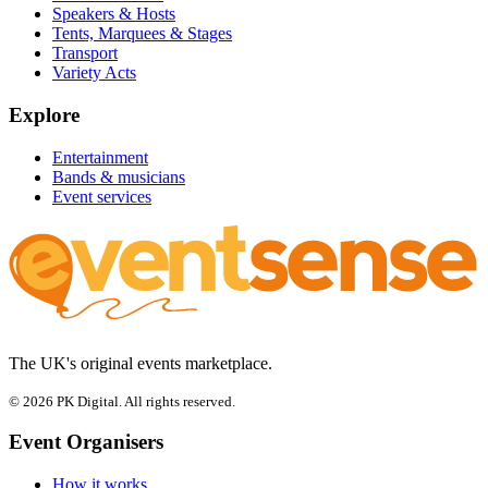
Speakers & Hosts
Tents, Marquees & Stages
Transport
Variety Acts
Explore
Entertainment
Bands & musicians
Event services
The UK's original events marketplace.
© 2026 PK Digital. All rights reserved.
Event Organisers
How it works