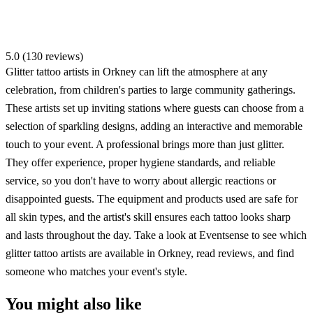
5.0 (130 reviews)
Glitter tattoo artists in Orkney can lift the atmosphere at any
celebration, from children's parties to large community gatherings.
These artists set up inviting stations where guests can choose from a
selection of sparkling designs, adding an interactive and memorable
touch to your event. A professional brings more than just glitter.
They offer experience, proper hygiene standards, and reliable
service, so you don't have to worry about allergic reactions or
disappointed guests. The equipment and products used are safe for
all skin types, and the artist's skill ensures each tattoo looks sharp
and lasts throughout the day. Take a look at Eventsense to see which
glitter tattoo artists are available in Orkney, read reviews, and find
someone who matches your event's style.
You might also like