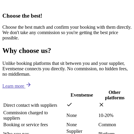
Choose the best!
Choose the best match and confirm your booking with them directly.
We don't take any commission so you're getting the best price
possible.
Why choose us?
Unlike booking platforms that sit between you and your supplier,
Eventsense connects you directly. No commission, no hidden fees,
no middleman.
Learn more
Other
Eventsense
platforms
Direct contact with suppliers
Commission charged to
None
10-20%
suppliers
Booking or service fees
None
Common
Supplier
Who you pay
Platform