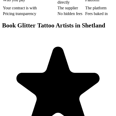
directly
Your contract is with
The supplier
The platform
Pricing transparency
No hidden fees
Fees baked in
Book Glitter Tattoo Artists in Shetland