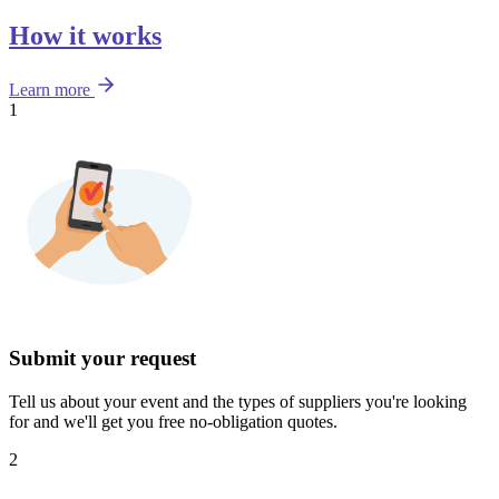
How it works
Learn more
1
Submit your request
Tell us about your event and the types of suppliers you're looking
for and we'll get you free no-obligation quotes.
2