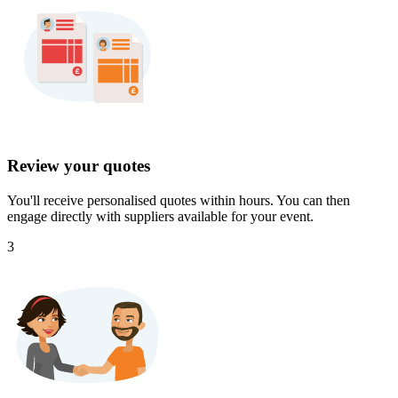
Review your quotes
You'll receive personalised quotes within hours. You can then
engage directly with suppliers available for your event.
3