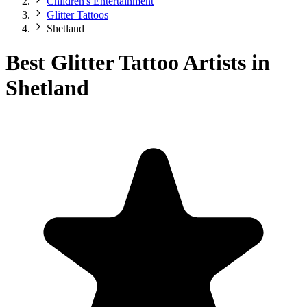
Children's Entertainment
Glitter Tattoos
Shetland
Best Glitter Tattoo Artists in
Shetland