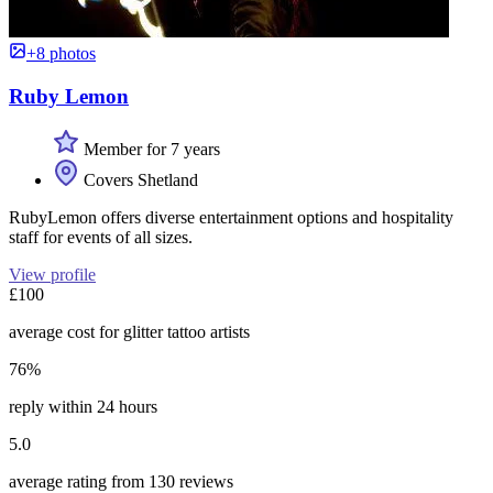
+8 photos
Ruby Lemon
Member for 7 years
Covers Shetland
RubyLemon offers diverse entertainment options and hospitality
staff for events of all sizes.
View profile
£100
average cost for glitter tattoo artists
76%
reply within 24 hours
5.0
average rating from 130 reviews