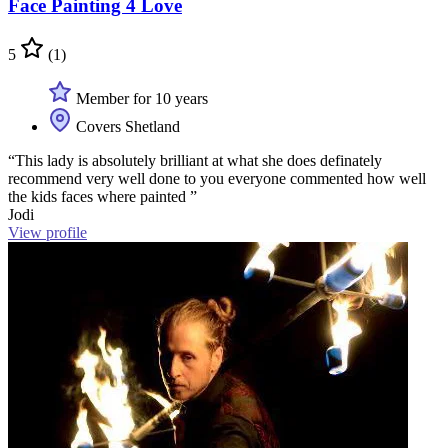
Face Painting 4 Love
5
(1)
Member for 10 years
Covers Shetland
“This lady is absolutely brilliant at what she does definately
recommend very well done to you everyone commented how well
the kids faces where painted ”
Jodi
View profile