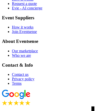
Request a quote
Evie - AI concierge
Event Suppliers
How it works
Join Eventsense
About Eventsense
Our marketplace
Who we are
Contact & Info
Contact us
Privacy policy
Terms