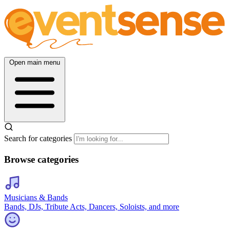
Open main menu
Search for categories
Browse categories
Musicians & Bands
Bands, DJs, Tribute Acts, Dancers, Soloists, and more