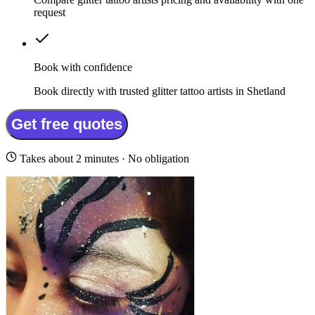
request
Book with confidence
Book directly with trusted glitter tattoo artists in Shetland
Get free quotes
Takes about 2 minutes · No obligation