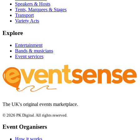
Speakers & Hosts
Tents, Marquees & Stages
Transport
Variety Acts
Explore
Entertainment
Bands & musicians
Event services
The UK's original events marketplace.
© 2026 PK Digital. All rights reserved.
Event Organisers
How it works