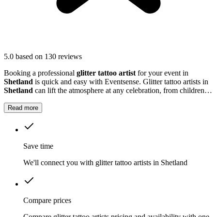
5.0
based on 130 reviews
Booking a professional
glitter tattoo artist
for your event in
Shetland
is quick and easy with Eventsense. Glitter tattoo artists in
Shetland
can lift the atmosphere at any celebration, from children's
parties to large community gatherings.
Read more
Save time
We'll connect you with glitter tattoo artists in Shetland
Compare prices
Compare glitter tattoo artists pricing and availability with one