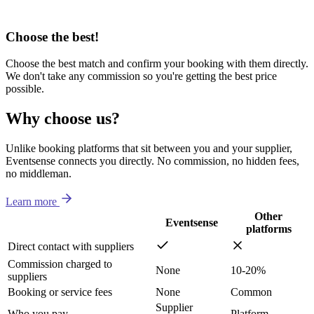
Choose the best!
Choose the best match and confirm your booking with them directly.
We don't take any commission so you're getting the best price
possible.
Why choose us?
Unlike booking platforms that sit between you and your supplier,
Eventsense connects you directly. No commission, no hidden fees,
no middleman.
Learn more
Other
Eventsense
platforms
Direct contact with suppliers
Commission charged to
None
10-20%
suppliers
Booking or service fees
None
Common
Supplier
Who you pay
Platform