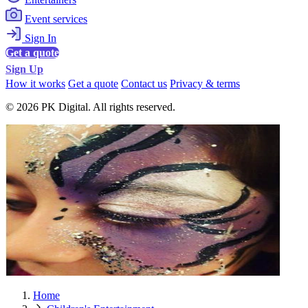
Event services
Sign In
Get a quote
Sign Up
How it works
Get a quote
Contact us
Privacy & terms
© 2026 PK Digital. All rights reserved.
Home