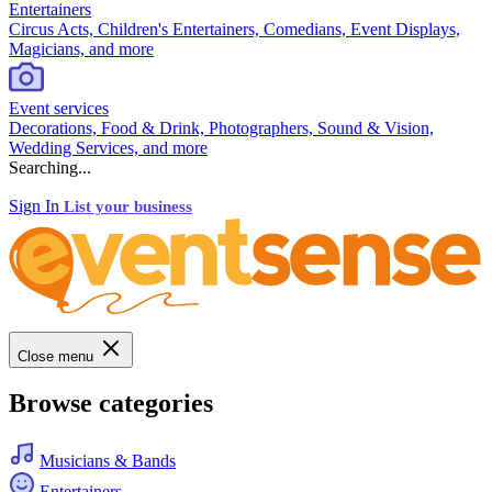
Entertainers
Circus Acts, Children's Entertainers, Comedians, Event Displays,
Magicians, and more
Event services
Decorations, Food & Drink, Photographers, Sound & Vision,
Wedding Services, and more
Searching...
Sign In
List your business
Close menu
Browse categories
Musicians & Bands
Entertainers