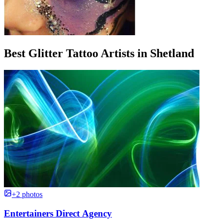
Best Glitter Tattoo Artists in Shetland
+2 photos
Entertainers Direct Agency