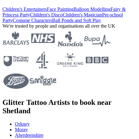
Children's Entertainers
Face Painting
Balloon Modelling
Fairy &
Princess Party
Children's Disco
Children's Magician
Pre-school
Party
Costume Characters
Ball Ponds and Soft Play
We're trusted by people and organisations all over the UK
Glitter Tattoo Artists to book near
Shetland
Orkney
Moray
Aberdeenshire