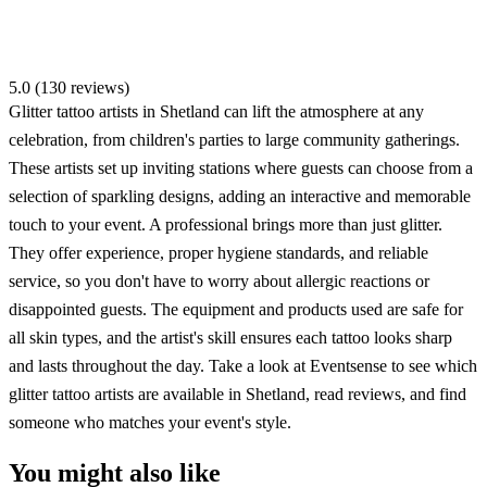
5.0 (130 reviews)
Glitter tattoo artists in Shetland can lift the atmosphere at any
celebration, from children's parties to large community gatherings.
These artists set up inviting stations where guests can choose from a
selection of sparkling designs, adding an interactive and memorable
touch to your event. A professional brings more than just glitter.
They offer experience, proper hygiene standards, and reliable
service, so you don't have to worry about allergic reactions or
disappointed guests. The equipment and products used are safe for
all skin types, and the artist's skill ensures each tattoo looks sharp
and lasts throughout the day. Take a look at Eventsense to see which
glitter tattoo artists are available in Shetland, read reviews, and find
someone who matches your event's style.
You might also like