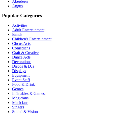
Aberdeen
Angus
Popular Categories
Activities
Adult Entertainment
Bands
Children's Entertainment
Circus Acts
Comedians
Craft & Creative
Dance Acts
Decorations
Discos & DJs
Displays
Equipment
Event Staff
Food & Drink
Genres
Inflatables & Games
Magicians
Musicians
Singers
Sound & Vision