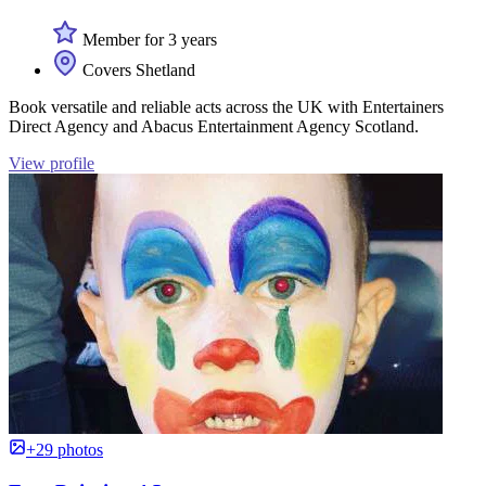
Member for 3 years
Covers Shetland
Book versatile and reliable acts across the UK with Entertainers
Direct Agency and Abacus Entertainment Agency Scotland.
View profile
+29 photos