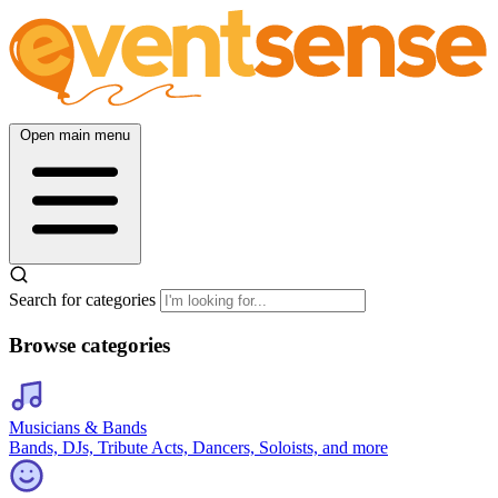
Open main menu
Search for categories
Browse categories
Musicians & Bands
Bands, DJs, Tribute Acts, Dancers, Soloists, and more