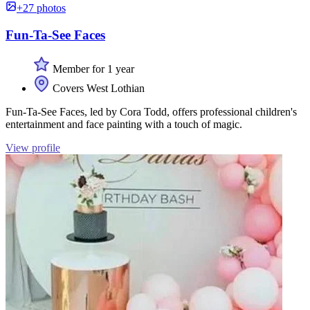
+27 photos
Fun-Ta-See Faces
Member for 1 year
Covers West Lothian
Fun-Ta-See Faces, led by Cora Todd, offers professional children's
entertainment and face painting with a touch of magic.
View profile