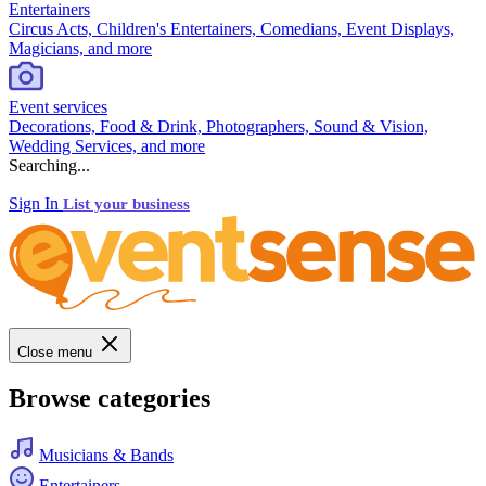
Entertainers
Circus Acts, Children's Entertainers, Comedians, Event Displays,
Magicians, and more
Event services
Decorations, Food & Drink, Photographers, Sound & Vision,
Wedding Services, and more
Searching...
Sign In
List your business
Close menu
Browse categories
Musicians & Bands
Entertainers