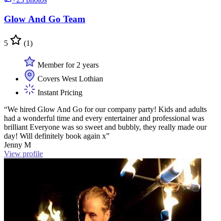
Glow And Go Team
5
(1)
Member for 2 years
Covers West Lothian
Instant Pricing
“We hired Glow And Go for our company party! Kids and adults
had a wonderful time and every entertainer and professional was
brilliant Everyone was so sweet and bubbly, they really made our
day! Will definitely book again x”
Jenny M
View profile