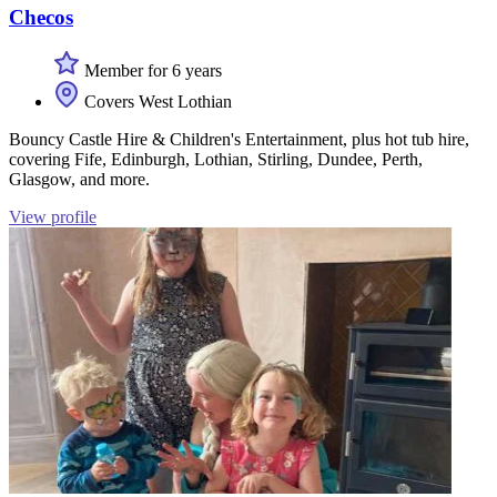
Checos
Member for 6 years
Covers West Lothian
Bouncy Castle Hire & Children's Entertainment, plus hot tub hire,
covering Fife, Edinburgh, Lothian, Stirling, Dundee, Perth,
Glasgow, and more.
View profile