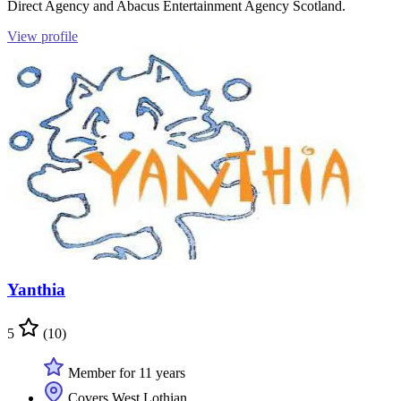
Direct Agency and Abacus Entertainment Agency Scotland.
View profile
Yanthia
5
(10)
Member for 11 years
Covers West Lothian