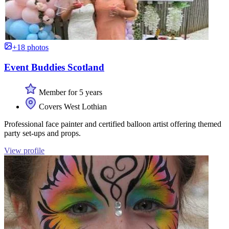
+18 photos
Event Buddies Scotland
Member for 5 years
Covers West Lothian
Professional face painter and certified balloon artist offering themed
party set-ups and props.
View profile