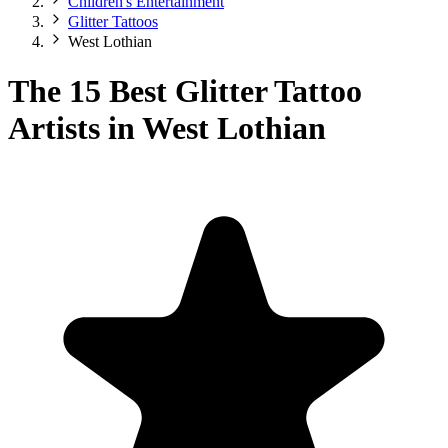
Children's Entertainment
Glitter Tattoos
West Lothian
The 15 Best Glitter Tattoo
Artists in West Lothian