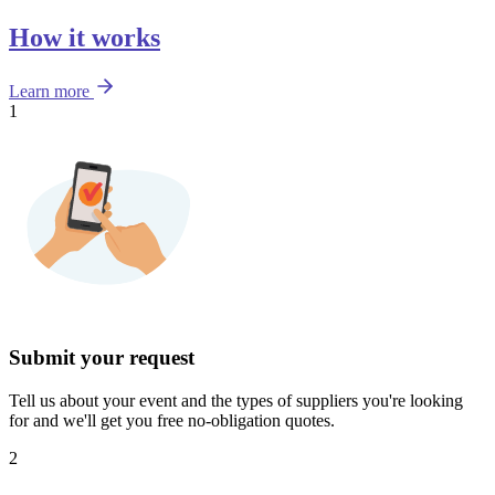
How it works
Learn more
1
Submit your request
Tell us about your event and the types of suppliers you're looking
for and we'll get you free no-obligation quotes.
2