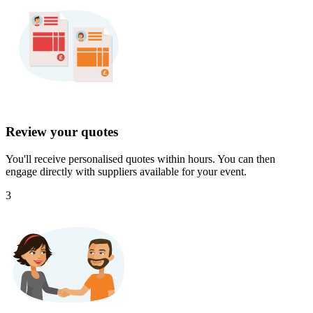
Review your quotes
You'll receive personalised quotes within hours. You can then
engage directly with suppliers available for your event.
3