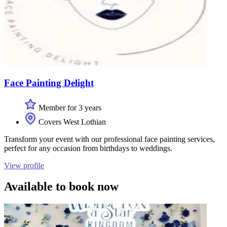
Face Painting Delight
Member for 3 years
Covers West Lothian
Transform your event with our professional face painting services,
perfect for any occasion from birthdays to weddings.
View profile
Available to book now