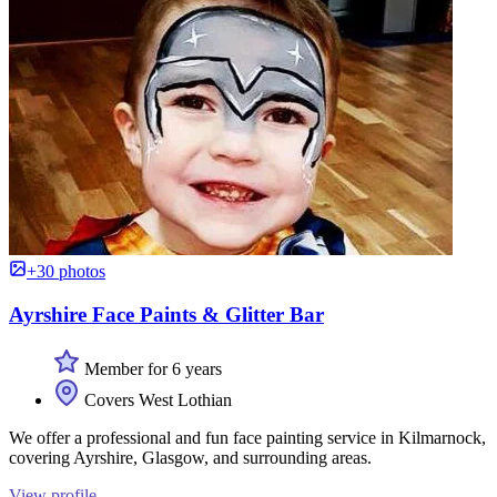
+30 photos
Ayrshire Face Paints & Glitter Bar
Member for 6 years
Covers West Lothian
We offer a professional and fun face painting service in Kilmarnock,
covering Ayrshire, Glasgow, and surrounding areas.
View profile