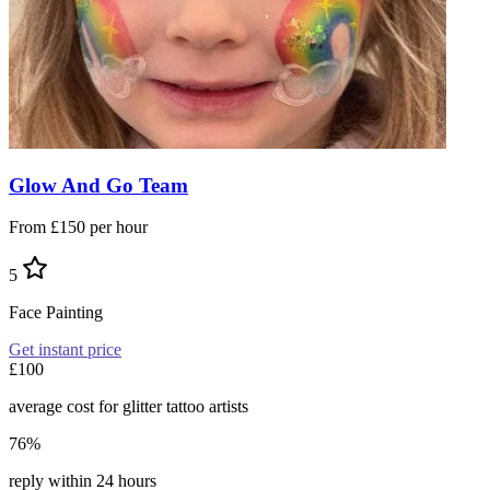
Glow And Go Team
From £150 per hour
5
Face Painting
Get instant price
£100
average cost for glitter tattoo artists
76%
reply within 24 hours