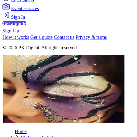
Event services
Sign In
Get a quote
Sign Up
How it works
Get a quote
Contact us
Privacy & terms
© 2026 PK Digital. All rights reserved.
Home