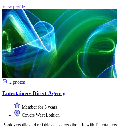
View profile
+2 photos
Entertainers Direct Agency
Member for 3 years
Covers West Lothian
Book versatile and reliable acts across the UK with Entertainers