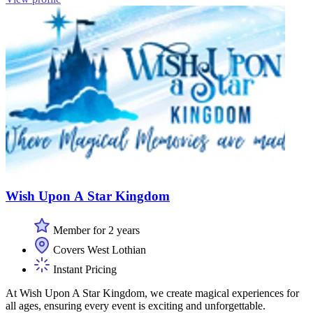
Wish Upon A Star Kingdom
Member for 2 years
Covers West Lothian
Instant Pricing
At Wish Upon A Star Kingdom, we create magical experiences for
all ages, ensuring every event is exciting and unforgettable.