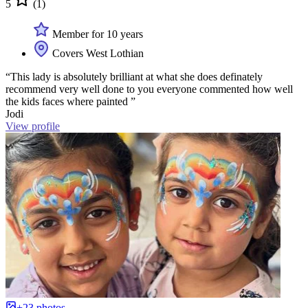
5
(1)
Member for 10 years
Covers West Lothian
“This lady is absolutely brilliant at what she does definately
recommend very well done to you everyone commented how well
the kids faces where painted ”
Jodi
View profile
+23 photos