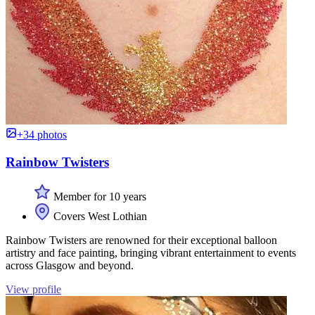
+34 photos
Rainbow Twisters
Member for 10 years
Covers West Lothian
Rainbow Twisters are renowned for their exceptional balloon
artistry and face painting, bringing vibrant entertainment to events
across Glasgow and beyond.
View profile