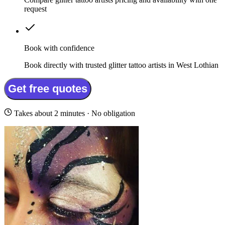
request
Book with confidence
Book directly with trusted glitter tattoo artists in West Lothian
Get free quotes
Takes about 2 minutes · No obligation