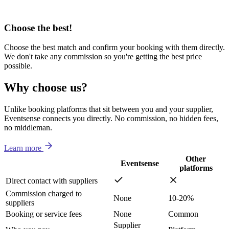
Choose the best!
Choose the best match and confirm your booking with them directly.
We don't take any commission so you're getting the best price
possible.
Why choose us?
Unlike booking platforms that sit between you and your supplier,
Eventsense connects you directly. No commission, no hidden fees,
no middleman.
Learn more
Other
Eventsense
platforms
Direct contact with suppliers
Commission charged to
None
10-20%
suppliers
Booking or service fees
None
Common
Supplier