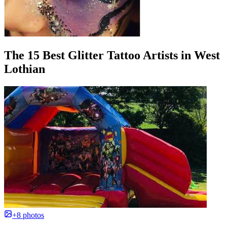
The 15 Best Glitter Tattoo Artists in West
Lothian
+8 photos