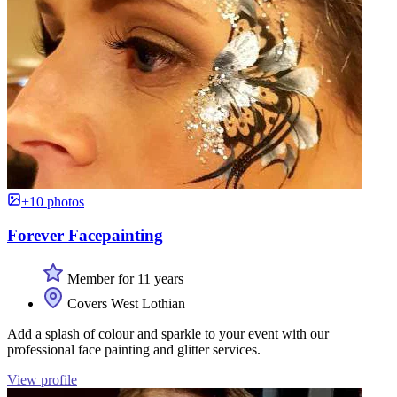
+10 photos
Forever Facepainting
Member for 11 years
Covers West Lothian
Add a splash of colour and sparkle to your event with our
professional face painting and glitter services.
View profile