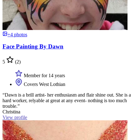
+4 photos
Face Painting By Dawn
5
(2)
Member for 14 years
Covers West Lothian
“Dawn is a brill artist- her enthusiasm and flair shine out. She is a
hard worker, relyable at great at any event- nothing is too much
trouble.”
Christina
View profile