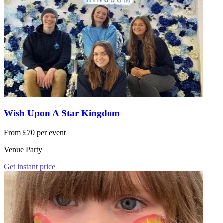
Wish Upon A Star Kingdom
From £70 per event
Venue Party
Get instant price