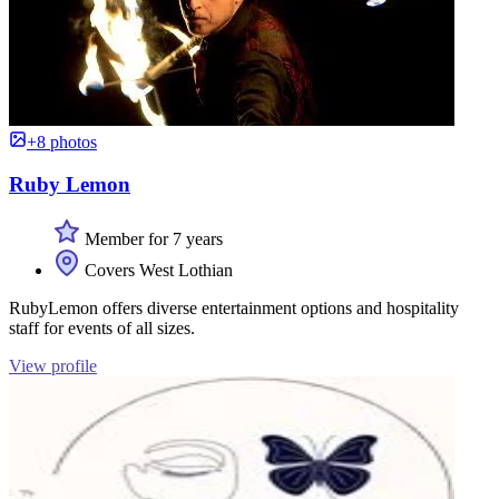
+8 photos
Ruby Lemon
Member for 7 years
Covers West Lothian
RubyLemon offers diverse entertainment options and hospitality
staff for events of all sizes.
View profile