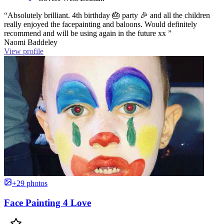
“Absolutely brilliant. 4th birthday 🎂 party 🎉 and all the children
really enjoyed the facepainting and baloons. Would definitely
recommend and will be using again in the future xx ”
Naomi Baddeley
View profile
+29 photos
Face Painting 4 Love