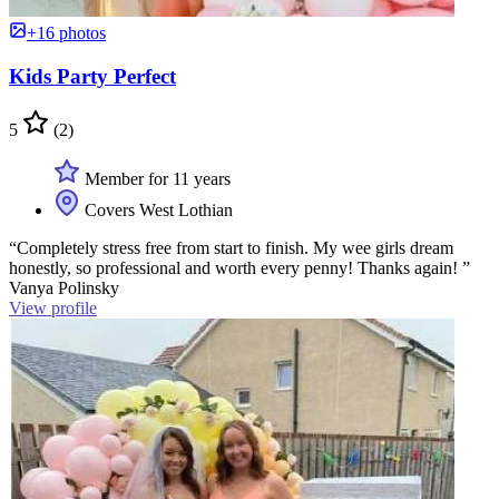
+16 photos
Kids Party Perfect
5
(2)
Member for 11 years
Covers West Lothian
“Completely stress free from start to finish. My wee girls dream
honestly, so professional and worth every penny! Thanks again! ”
Vanya Polinsky
View profile