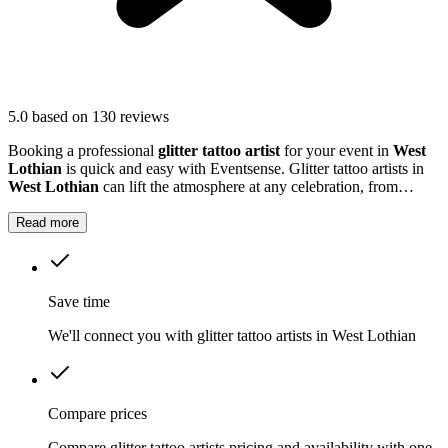
5.0
based on 130 reviews
Booking a professional
glitter tattoo artist
for your event in
West
Lothian
is quick and easy with Eventsense. Glitter tattoo artists in
West Lothian
can lift the atmosphere at any celebration, from
children's parties to large community gatherings.
Read more
Save time
We'll connect you with glitter tattoo artists in West Lothian
Compare prices
Compare glitter tattoo artists pricing and availability with one