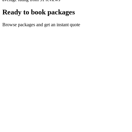
Ready to book packages
Browse packages and get an instant quote