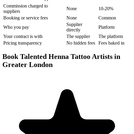
Commission charged to
None
10-20%
suppliers
Booking or service fees
None
Common
Supplier
Who you pay
Platform
directly
Your contract is with
The supplier
The platform
Pricing transparency
No hidden fees
Fees baked in
Book Talented Henna Tattoo Artists in
Greater London