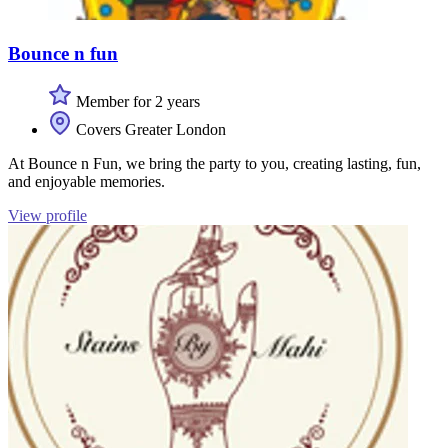
Bounce n fun
Member for 2 years
Covers Greater London
At Bounce n Fun, we bring the party to you, creating lasting, fun,
and enjoyable memories.
View profile