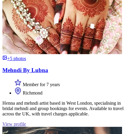
+5 photos
Mehndi By Lubna
Member for 7 years
Richmond
Henna and mehndi artist based in West London, specialising in
bridal mehndi and group bookings for events. Available to travel
across the UK, with travel charges applicable.
View profile