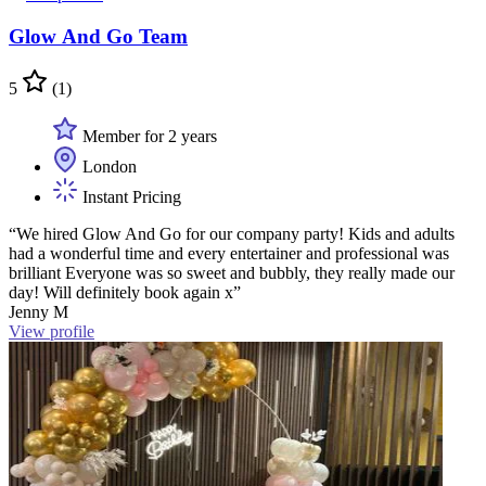
Glow And Go Team
5
(1)
Member for 2 years
London
Instant Pricing
“We hired Glow And Go for our company party! Kids and adults
had a wonderful time and every entertainer and professional was
brilliant Everyone was so sweet and bubbly, they really made our
day! Will definitely book again x”
Jenny M
View profile