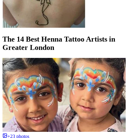
The 14 Best Henna Tattoo Artists in
Greater London
+23 photos