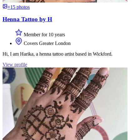
+15 photos
Henna Tattoo by H
Member for 10 years
Covers Greater London
Hi, I am Harika, a henna tattoo artist based in Wickford.
View profile