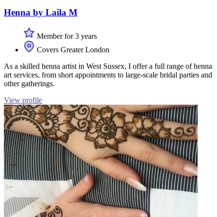
Henna by Laila M
Member for 3 years
Covers Greater London
As a skilled henna artist in West Sussex, I offer a full range of henna
art services, from short appointments to large-scale bridal parties and
other gatherings.
View profile