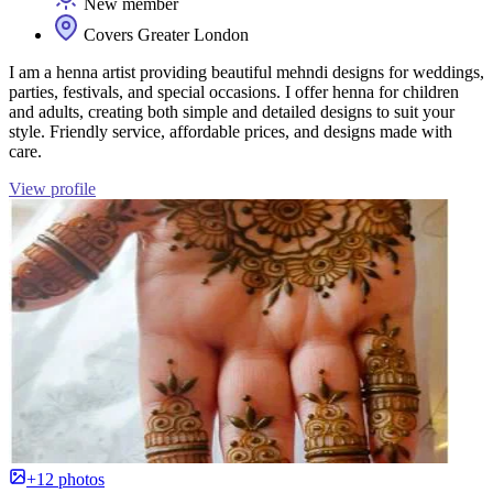
New member
Covers Greater London
I am a henna artist providing beautiful mehndi designs for weddings,
parties, festivals, and special occasions. I offer henna for children
and adults, creating both simple and detailed designs to suit your
style. Friendly service, affordable prices, and designs made with
care.
View profile
+12 photos