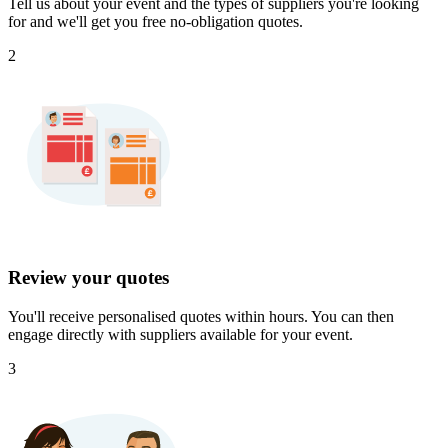
Tell us about your event and the types of suppliers you're looking
for and we'll get you free no-obligation quotes.
2
Review your quotes
You'll receive personalised quotes within hours. You can then
engage directly with suppliers available for your event.
3