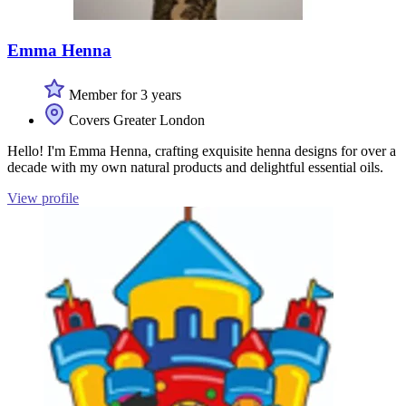
Emma Henna
Member for 3 years
Covers Greater London
Hello! I'm Emma Henna, crafting exquisite henna designs for over a
decade with my own natural products and delightful essential oils.
View profile