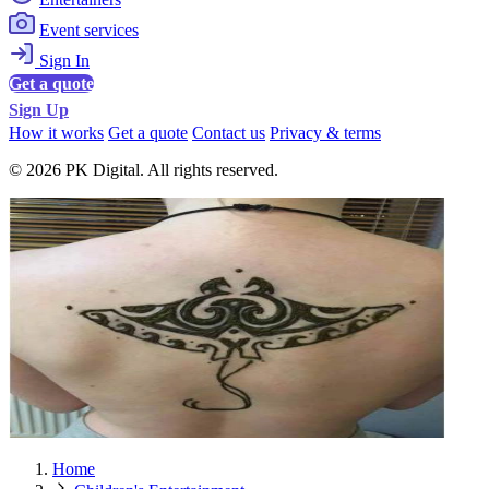
Event services
Sign In
Get a quote
Sign Up
How it works
Get a quote
Contact us
Privacy & terms
© 2026 PK Digital. All rights reserved.
Home