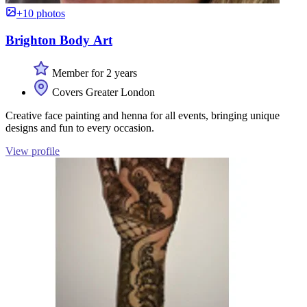
+10 photos
Brighton Body Art
Member for 2 years
Covers Greater London
Creative face painting and henna for all events, bringing unique
designs and fun to every occasion.
View profile