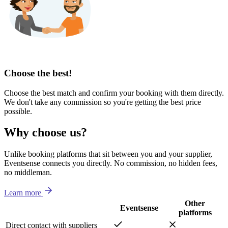
Choose the best!
Choose the best match and confirm your booking with them directly.
We don't take any commission so you're getting the best price
possible.
Why choose us?
Unlike booking platforms that sit between you and your supplier,
Eventsense connects you directly. No commission, no hidden fees,
no middleman.
Learn more
Other
Eventsense
platforms
Direct contact with suppliers