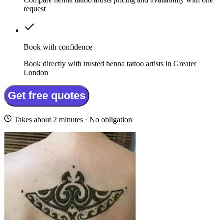
request
Book with confidence
Book directly with trusted henna tattoo artists in Greater
London
Get free quotes
Takes about 2 minutes · No obligation