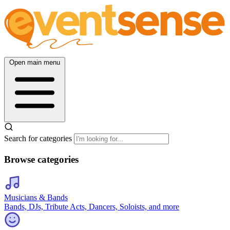
Open main menu
Search for categories
Browse categories
Musicians & Bands
Bands, DJs, Tribute Acts, Dancers, Soloists, and more