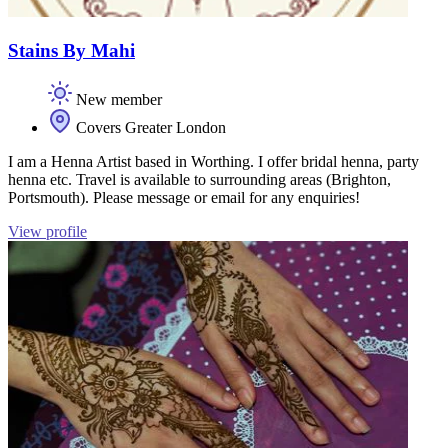
Stains By Mahi
New member
Covers Greater London
I am a Henna Artist based in Worthing. I offer bridal henna, party
henna etc. Travel is available to surrounding areas (Brighton,
Portsmouth). Please message or email for any enquiries!
View profile