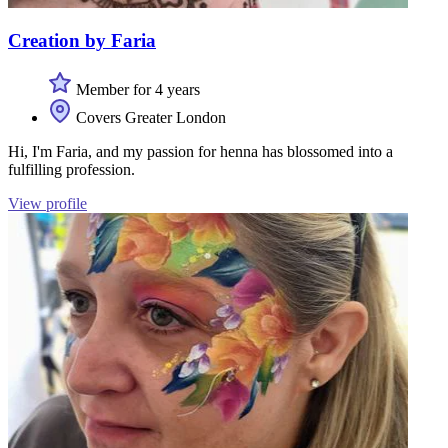
Creation by Faria
Member for 4 years
Covers Greater London
Hi, I'm Faria, and my passion for henna has blossomed into a
fulfilling profession.
View profile