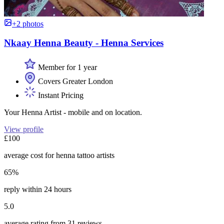
+2 photos
Nkaay Henna Beauty - Henna Services
Member for 1 year
Covers Greater London
Instant Pricing
Your Henna Artist - mobile and on location.
View profile
£100
average cost for henna tattoo artists
65%
reply within 24 hours
5.0
average rating from 31 reviews