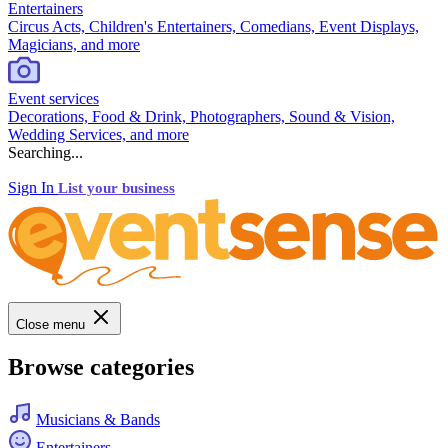
Entertainers
Circus Acts, Children's Entertainers, Comedians, Event Displays,
Magicians, and more
Event services
Decorations, Food & Drink, Photographers, Sound & Vision,
Wedding Services, and more
Searching...
Sign In
List your business
Close menu
Browse categories
Musicians & Bands
Entertainers