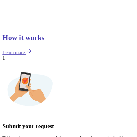
How it works
Learn more
1
Submit your request