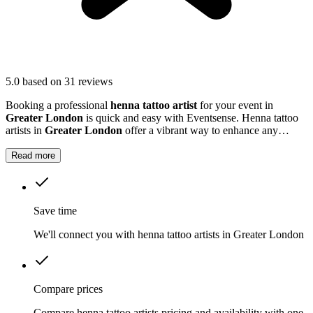
5.0
based on 31 reviews
Booking a professional
henna tattoo artist
for your event in
Greater London
is quick and easy with Eventsense. Henna tattoo
artists in
Greater London
offer a vibrant way to enhance any
celebration, from weddings and baby showers to community events
and parties.
Read more
Save time
We'll connect you with henna tattoo artists in Greater London
Compare prices
Compare henna tattoo artists pricing and availability with one