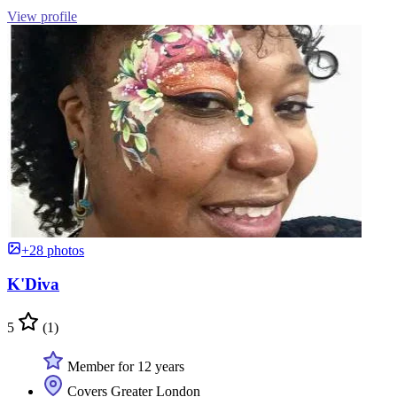
View profile
+28 photos
K'Diva
5
(1)
Member for 12 years
Covers Greater London