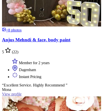
+8 photos
Anjus Mehndi & face, body paint
5
(22)
Member for 2 years
Dagenham
Instant Pricing
“Excellent Service. Highly Recommend ”
Mona
View profile