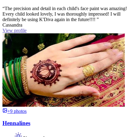
“The precision and detail in each child's face paint was amazing!
Every child looked lovely, I was thoroughly impressed! I will
definitely be using K'Diva again in the future!!!! ”
Cassandra
View profile
+9 photos
Hennalines