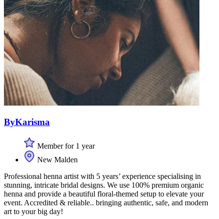
ByKarisma
Member for 1 year
New Malden
Professional henna artist with 5 years’ experience specialising in
stunning, intricate bridal designs. We use 100% premium organic
henna and provide a beautiful floral-themed setup to elevate your
event. Accredited & reliable.. bringing authentic, safe, and modern
art to your big day!