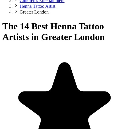
Children's Entertainment
Henna Tattoo Artist
Greater London
The 14 Best Henna Tattoo
Artists in Greater London