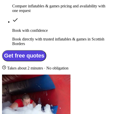
Compare inflatables & games pricing and availability with
one request
Book with confidence
Book directly with trusted inflatables & games in Scottish
Borders
Get free quotes
Takes about 2 minutes · No obligation