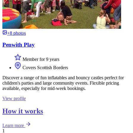
+8 photos
Penwith Play
Member for 9 years
Covers Scottish Borders
Discover a range of fun inflatables and bouncy castles perfect for
children's parties and large community events. Flexible pricing
available, especially for mid-week bookings.
View profile
How it works
Learn more
1