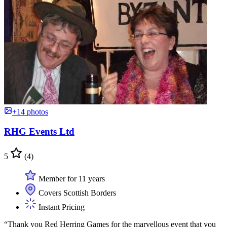
+14 photos
RHG Events Ltd
5
(4)
Member for 11 years
Covers Scottish Borders
Instant Pricing
“Thank you Red Herring Games for the marvellous event that you