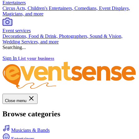
Entertainers
Circus Acts, Children's Entertainers, Comedians, Event Displays,
Magicians, and more
Event services
Decorations, Food & Drink, Photographers, Sound & Vision,
Wedding Services, and more
Searching...
Sign In
List your business
Close menu
Browse categories
Musicians & Bands
Entertainers