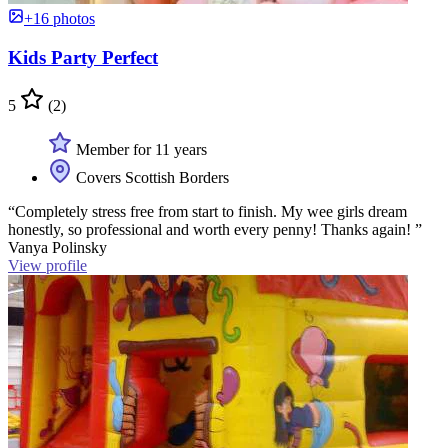
+16 photos
Kids Party Perfect
5
(2)
Member for 11 years
Covers Scottish Borders
“Completely stress free from start to finish. My wee girls dream
honestly, so professional and worth every penny! Thanks again! ”
Vanya Polinsky
View profile