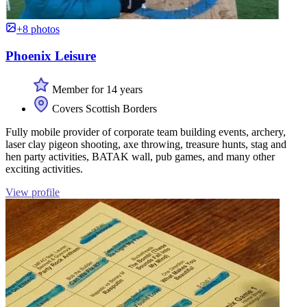
+8 photos
Phoenix Leisure
Member for 14 years
Covers Scottish Borders
Fully mobile provider of corporate team building events, archery,
laser clay pigeon shooting, axe throwing, treasure hunts, stag and
hen party activities, BATAK wall, pub games, and many other
exciting activities.
View profile