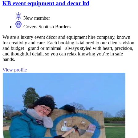
KB event equipment and decor ltd
New member
Covers Scottish Borders
We are a luxury event décor and equipment hire company, known
for creativity and care. Each booking is tailored to our client's vision
and budget - grand or minimal - always styled with heart, precision,
and thoughtful detail, so you can relax knowing you’re in safe
hands.
View profile