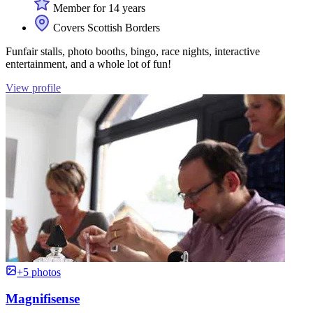
Member for 14 years
Covers Scottish Borders
Funfair stalls, photo booths, bingo, race nights, interactive
entertainment, and a whole lot of fun!
View profile
+5 photos
Magnifisense