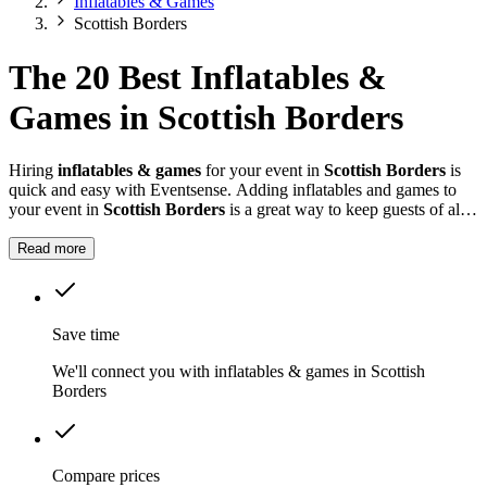
Inflatables & Games
Scottish Borders
The 20 Best Inflatables &
Games in Scottish Borders
Hiring
inflatables & games
for your event in
Scottish Borders
is
quick and easy with Eventsense. Adding inflatables and games to
your event in
Scottish Borders
is a great way to keep guests of all
ages entertained.
Read more
Save time
We'll connect you with inflatables & games in Scottish
Borders
Compare prices