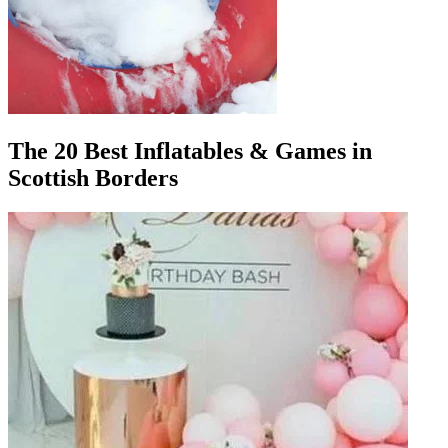
The 20 Best Inflatables & Games in
Scottish Borders