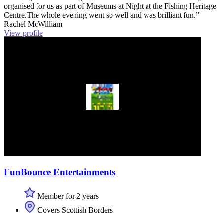
organised for us as part of Museums at Night at the Fishing Heritage
Centre.The whole evening went so well and was brilliant fun.”
Rachel McWilliam
View profile
FunBounce Entertainments
Member for 2 years
Covers Scottish Borders