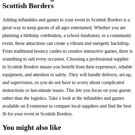
Scottish Borders
Adding inflatables and games to your event in Scottish Borders is a
great way to keep guests of all ages entertained. Whether you are
planning a birthday celebration, a school fundraiser, or a community
event, these attractions can create a vibrant and energetic backdrop.
From traditional bouncy castles to creative interactive games, there is
something to suit every occasion. Choosing a professional supplier
in Scottish Borders means you benefit from their experience, reliable
equipment, and attention to safety. They will handle delivery, set-up,
and supervision, so you do not have to worry about complicated
instructions or last-minute issues. This lets you focus on your guests
rather than the logistics. Take a look at the inflatables and games
available on Eventsense to compare local suppliers and find the best
fit for your event in Scottish Borders.
You might also like