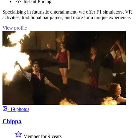
Instant Pricing
Specialising in futuristic entertainment, we offer F1 simulators, VR
activities, traditional bar games, and more for a unique experience.
View profile
+19 photos
Chippa
Member for 9 years