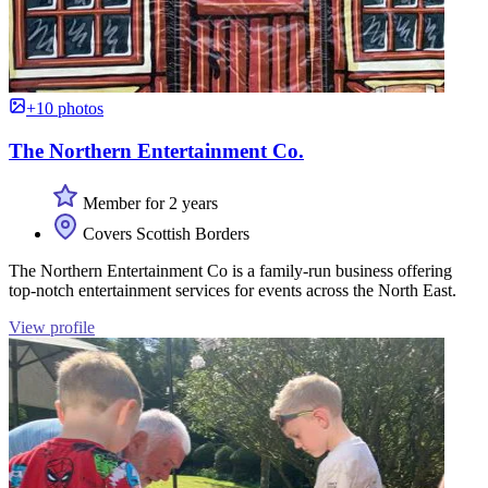
+10 photos
The Northern Entertainment Co.
Member for 2 years
Covers Scottish Borders
The Northern Entertainment Co is a family-run business offering
top-notch entertainment services for events across the North East.
View profile