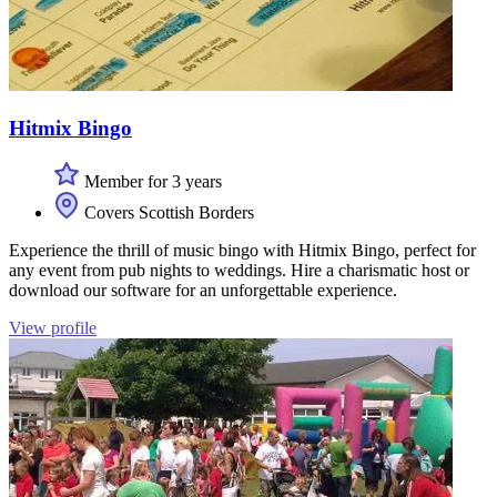
Hitmix Bingo
Member for 3 years
Covers Scottish Borders
Experience the thrill of music bingo with Hitmix Bingo, perfect for
any event from pub nights to weddings. Hire a charismatic host or
download our software for an unforgettable experience.
View profile