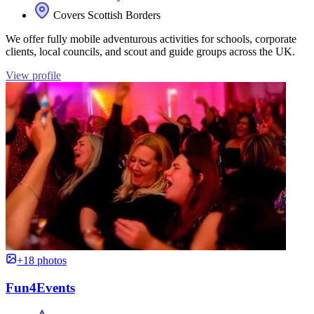
Covers Scottish Borders
We offer fully mobile adventurous activities for schools, corporate
clients, local councils, and scout and guide groups across the UK.
View profile
+18 photos
Fun4Events