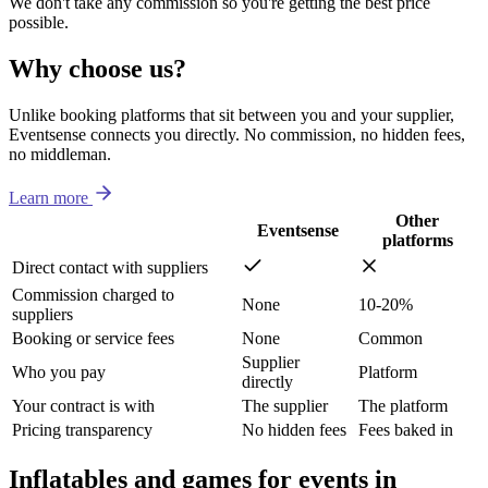
We don't take any commission so you're getting the best price
possible.
Why choose us?
Unlike booking platforms that sit between you and your supplier,
Eventsense connects you directly. No commission, no hidden fees,
no middleman.
Learn more
Other
Eventsense
platforms
Direct contact with suppliers
Commission charged to
None
10-20%
suppliers
Booking or service fees
None
Common
Supplier
Who you pay
Platform
directly
Your contract is with
The supplier
The platform
Pricing transparency
No hidden fees
Fees baked in
Inflatables and games for events in