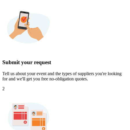
Submit your request
Tell us about your event and the types of suppliers you're looking
for and we'll get you free no-obligation quotes.
2