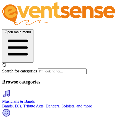
Open main menu
Search for categories
Browse categories
Musicians & Bands
Bands, DJs, Tribute Acts, Dancers, Soloists, and more