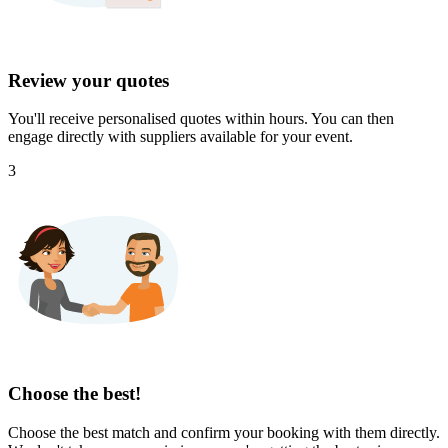
Review your quotes
You'll receive personalised quotes within hours. You can then
engage directly with suppliers available for your event.
3
Choose the best!
Choose the best match and confirm your booking with them directly.