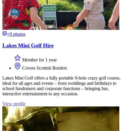
+9 photos
Lakes Mini Golf Hire
Member for 1 year
Covers Scottish Borders
Lakes Mini Golf offers a fully portable 9-hole crazy golf course,
ideal for all ages and events – from weddings and birthdays to
school fundraisers and corporate functions – bringing fun,
interactive entertainment to any occasion.
View profile