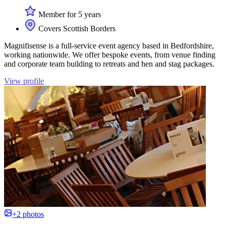
Member for 5 years
Covers Scottish Borders
Magnifisense is a full-service event agency based in Bedfordshire,
working nationwide. We offer bespoke events, from venue finding
and corporate team building to retreats and hen and stag packages.
View profile
+2 photos