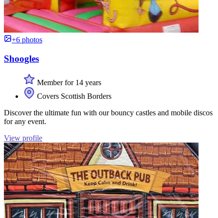
+6 photos
Shoogles
Member for 14 years
Covers Scottish Borders
Discover the ultimate fun with our bouncy castles and mobile discos
for any event.
View profile