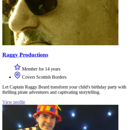
Raggy Productions
Member for 14 years
Covers Scottish Borders
Let Captain Raggy Beard transform your child's birthday party with
thrilling pirate adventures and captivating storytelling.
View profile