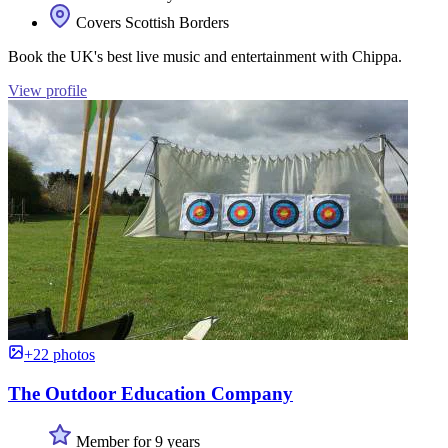
Covers Scottish Borders
Book the UK's best live music and entertainment with Chippa.
View profile
+22 photos
The Outdoor Education Company
Member for 9 years