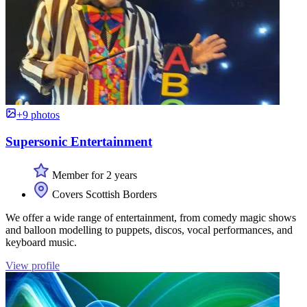
+9 photos
Supersonic Entertainment
Member for 2 years
Covers Scottish Borders
We offer a wide range of entertainment, from comedy magic shows
and balloon modelling to puppets, discos, vocal performances, and
keyboard music.
View profile