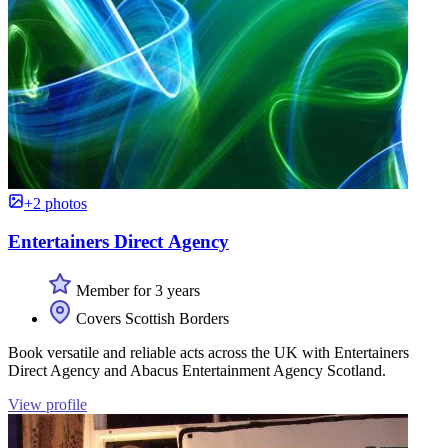
+2 photos
Entertainers Direct Agency
Member for 3 years
Covers Scottish Borders
Book versatile and reliable acts across the UK with Entertainers
Direct Agency and Abacus Entertainment Agency Scotland.
View profile