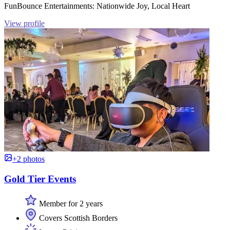
FunBounce Entertainments: Nationwide Joy, Local Heart
View profile
+2 photos
Gold Tier Events
Member for 2 years
Covers Scottish Borders