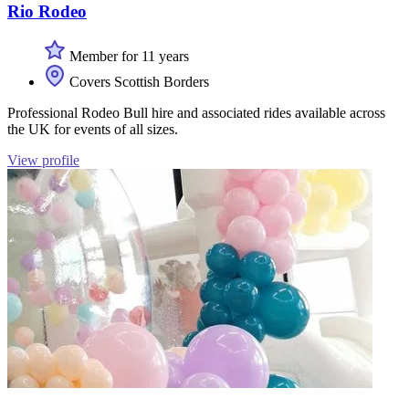
Rio Rodeo
Member for 11 years
Covers Scottish Borders
Professional Rodeo Bull hire and associated rides available across
the UK for events of all sizes.
View profile