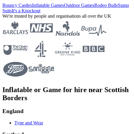
Bouncy Castles
Inflatable Games
Outdoor Games
Rodeo Bulls
Sumo
Suits
It's a Knockout
We're trusted by people and organisations all over the UK
Inflatable or Game for hire near Scottish
Borders
England
Tyne and Wear