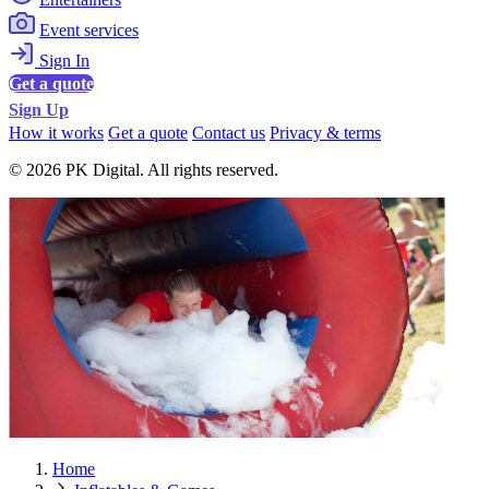
Event services
Sign In
Get a quote
Sign Up
How it works
Get a quote
Contact us
Privacy & terms
© 2026 PK Digital. All rights reserved.
Home