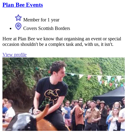
Plan Bee Events
Member for 1 year
Covers Scottish Borders
Here at Plan Bee we know that organising an event or special
occasion shouldn't be a complex task and, with us, it isn't.
View profile