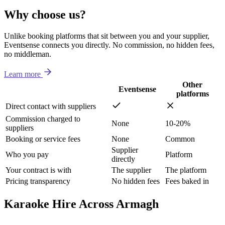
Why choose us?
Unlike booking platforms that sit between you and your supplier,
Eventsense connects you directly. No commission, no hidden fees,
no middleman.
Learn more
Other
Eventsense
platforms
Direct contact with suppliers
Commission charged to
None
10-20%
suppliers
Booking or service fees
None
Common
Supplier
Who you pay
Platform
directly
Your contract is with
The supplier
The platform
Pricing transparency
No hidden fees
Fees baked in
Karaoke Hire Across Armagh