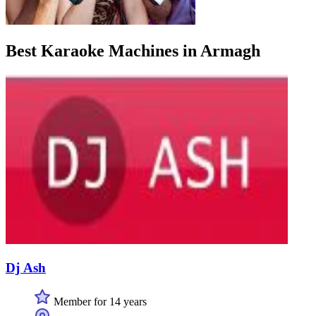
Best Karaoke Machines in Armagh
Dj Ash
Member for 14 years