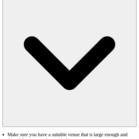
Make sure you have a suitable venue that is large enough and