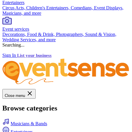
Entertainers
Circus Acts, Children's Entertainers, Comedians, Event Displays,
Magicians, and more
Event services
Decorations, Food & Drink, Photographers, Sound & Vision,
Wedding Services, and more
Searching...
Sign In
List your business
Close menu
Browse categories
Musicians & Bands
Entertainers