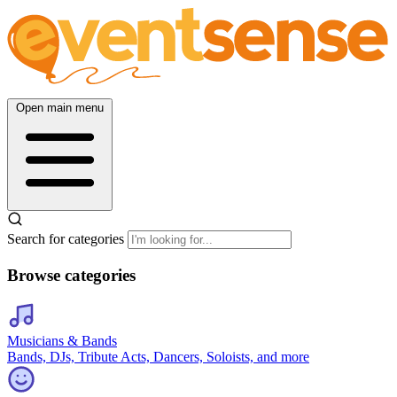
Open main menu
Search for categories
Browse categories
Musicians & Bands
Bands, DJs, Tribute Acts, Dancers, Soloists, and more