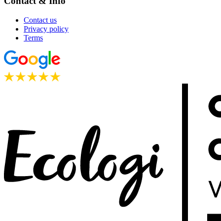
Contact & Info
Contact us
Privacy policy
Terms