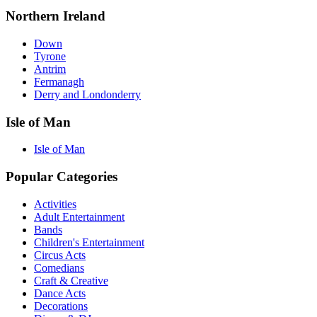
Northern Ireland
Down
Tyrone
Antrim
Fermanagh
Derry and Londonderry
Isle of Man
Isle of Man
Popular Categories
Activities
Adult Entertainment
Bands
Children's Entertainment
Circus Acts
Comedians
Craft & Creative
Dance Acts
Decorations