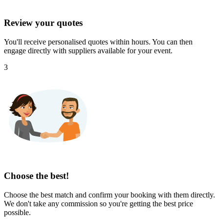
Review your quotes
You'll receive personalised quotes within hours. You can then
engage directly with suppliers available for your event.
3
Choose the best!
Choose the best match and confirm your booking with them directly.
We don't take any commission so you're getting the best price
possible.