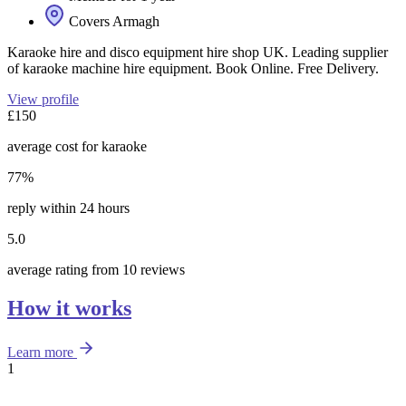
Covers Armagh
Karaoke hire and disco equipment hire shop UK. Leading supplier
of karaoke machine hire equipment. Book Online. Free Delivery.
View profile
£150
average cost for karaoke
77%
reply within 24 hours
5.0
average rating from 10 reviews
How it works
Learn more
1