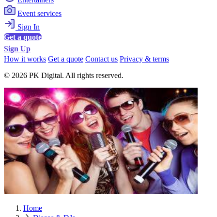
Event services
Sign In
Get a quote
Sign Up
How it works
Get a quote
Contact us
Privacy & terms
© 2026 PK Digital. All rights reserved.
Home