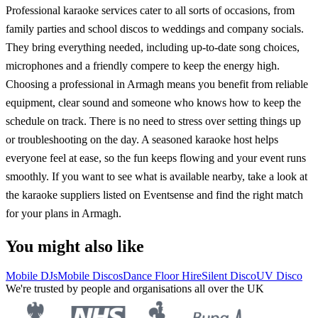
Professional karaoke services cater to all sorts of occasions, from
family parties and school discos to weddings and company socials.
They bring everything needed, including up-to-date song choices,
microphones and a friendly compere to keep the energy high.
Choosing a professional in Armagh means you benefit from reliable
equipment, clear sound and someone who knows how to keep the
schedule on track. There is no need to stress over setting things up
or troubleshooting on the day. A seasoned karaoke host helps
everyone feel at ease, so the fun keeps flowing and your event runs
smoothly. If you want to see what is available nearby, take a look at
the karaoke suppliers listed on Eventsense and find the right match
for your plans in Armagh.
You might also like
Mobile DJs
Mobile Discos
Dance Floor Hire
Silent Disco
UV Disco
We're trusted by people and organisations all over the UK