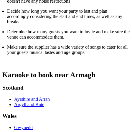
doesn't have any noise restrictions
Decide how long you want your party to last and plan
accordingly considering the start and end times, as well as any
breaks.
Determine how many guests you want to invite and make sure the
venue can accommodate them.
Make sure the supplier has a wide variety of songs to cater for all
your guests musical tastes and age groups.
Karaoke to book near Armagh
Scotland
Ayrshire and Arran
Argyll and Bute
Wales
Gwynedd