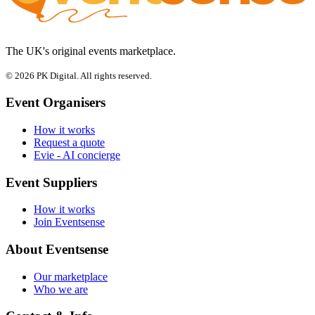
The UK's original events marketplace.
© 2026 PK Digital. All rights reserved.
Event Organisers
How it works
Request a quote
Evie - AI concierge
Event Suppliers
How it works
Join Eventsense
About Eventsense
Our marketplace
Who we are