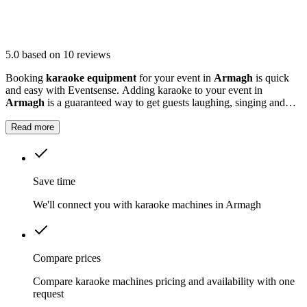
5.0
based on 10 reviews
Booking
karaoke equipment
for your event in
Armagh
is quick
and easy with Eventsense. Adding karaoke to your event in
Armagh
is a guaranteed way to get guests laughing, singing and
making memories together.
Read more
Save time
We'll connect you with karaoke machines in Armagh
Compare prices
Compare karaoke machines pricing and availability with one
request