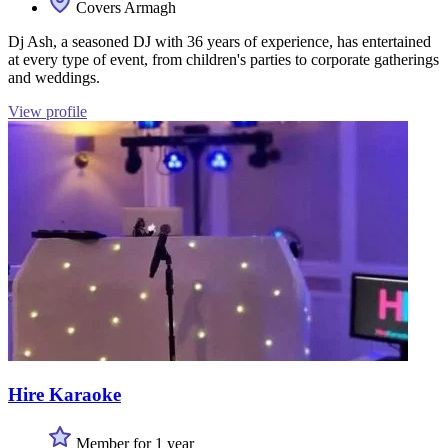
Covers Armagh
Dj Ash, a seasoned DJ with 36 years of experience, has entertained
at every type of event, from children's parties to corporate gatherings
and weddings.
View profile
Hire Karaoke
Member for 1 year