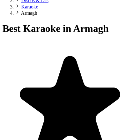
Discos & DJs
Karaoke
Armagh
Best Karaoke in Armagh