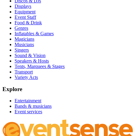
Discos & DJs
Displays
Equipment
Event Staff
Food & Drink
Genres
Inflatables & Games
Magicians
Musicians
Singers
Sound & Vision
Speakers & Hosts
Tents, Marquees & Stages
Transport
Variety Acts
Explore
Entertainment
Bands & musicians
Event services