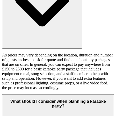
As prices may vary depending on the location, duration and number
of guests it's best to ask for quote and find out about any packages
that are on offer. In general, you can expect to pay anywhere from
£150 to £500 for a basic karaoke party package that includes
equipment rental, song selection, and a staff member to help with
setup and operation. However, if you want to add extra features
such as professional lighting, costume props, or a live video feed,
the price may increase accordingly.
What should I consider when planning a karaoke
party?