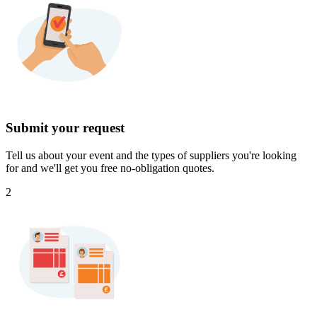
Submit your request
Tell us about your event and the types of suppliers you're looking
for and we'll get you free no-obligation quotes.
2