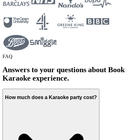
FAQ
Answers to your questions about Book
Karaoke experience.
How much does a Karaoke party cost?