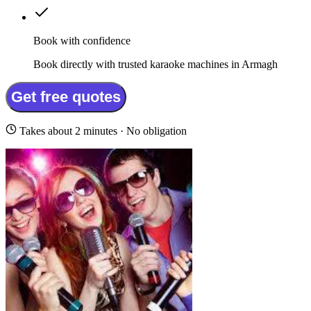
Book with confidence
Book directly with trusted karaoke machines in Armagh
Get free quotes
Takes about 2 minutes · No obligation