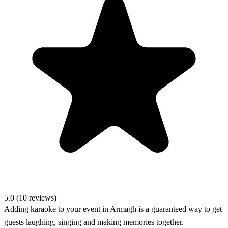
5.0 (10 reviews)
Adding karaoke to your event in Armagh is a guaranteed way to get
guests laughing, singing and making memories together.