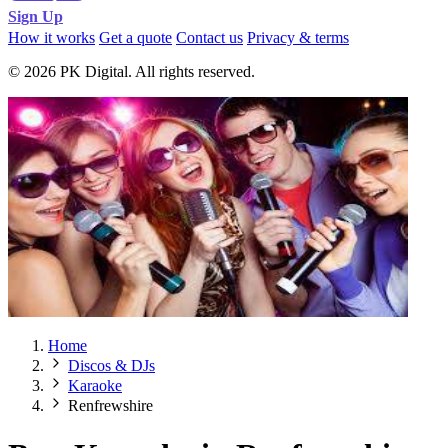
Sign Up
How it works
Get a quote
Contact us
Privacy & terms
© 2026 PK Digital. All rights reserved.
Home
Discos & DJs
Karaoke
Renfrewshire