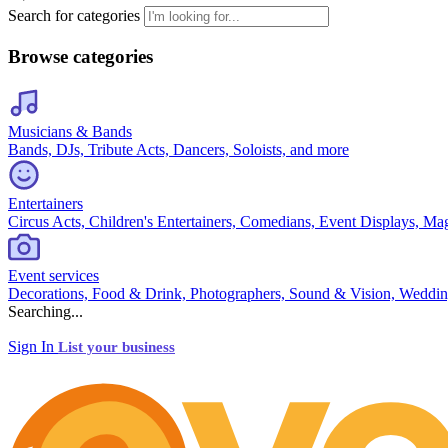
Search for categories
Browse categories
Musicians & Bands
Bands, DJs, Tribute Acts, Dancers, Soloists, and more
Entertainers
Circus Acts, Children's Entertainers, Comedians, Event Displays, Ma
Event services
Decorations, Food & Drink, Photographers, Sound & Vision, Weddin
Searching...
Sign In
List your business