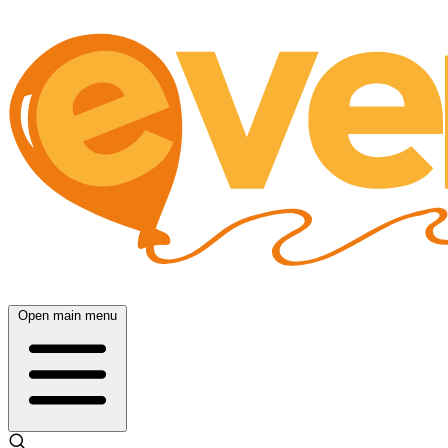
Open main menu