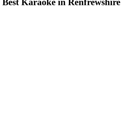
Best Karaoke in Renfrewshire