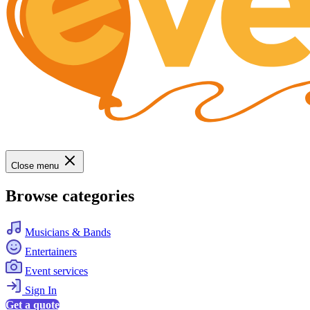
Close menu
Browse categories
Musicians & Bands
Entertainers
Event services
Sign In
Get a quote