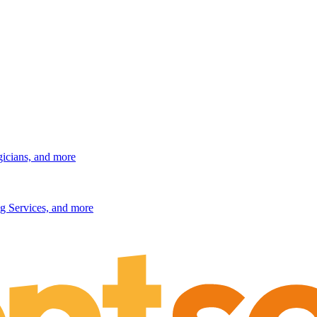
gicians, and more
g Services, and more