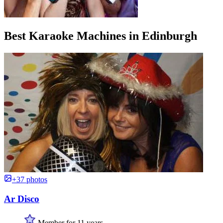
Best Karaoke Machines in Edinburgh
+37 photos
Ar Disco
Member for 11 years