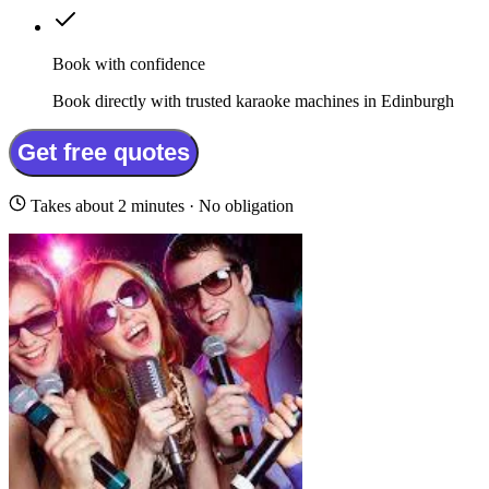
Book with confidence
Book directly with trusted karaoke machines in Edinburgh
Get free quotes
Takes about 2 minutes · No obligation