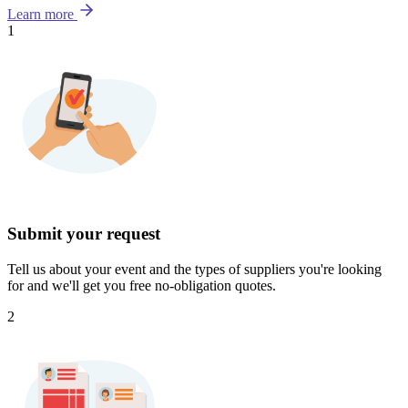
Learn more
1
Submit your request
Tell us about your event and the types of suppliers you're looking
for and we'll get you free no-obligation quotes.
2