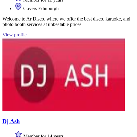
Covers Edinburgh
Welcome to Ar Disco, where we offer the best disco, karaoke, and
photo booth services at unbeatable prices.
View profile
Dj Ash
Member for 14 years