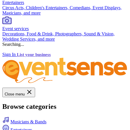
Entertainers
Circus Acts, Children's Entertainers, Comedians, Event Displays,
Magicians, and more
Event services
Decorations, Food & Drink, Photographers, Sound & Vision,
Wedding Services, and more
Searching...
Sign In
List your business
Close menu
Browse categories
Musicians & Bands
Entertainers