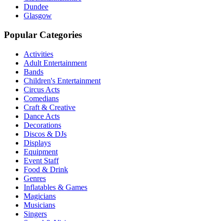
Dundee
Glasgow
Popular Categories
Activities
Adult Entertainment
Bands
Children's Entertainment
Circus Acts
Comedians
Craft & Creative
Dance Acts
Decorations
Discos & DJs
Displays
Equipment
Event Staff
Food & Drink
Genres
Inflatables & Games
Magicians
Musicians
Singers