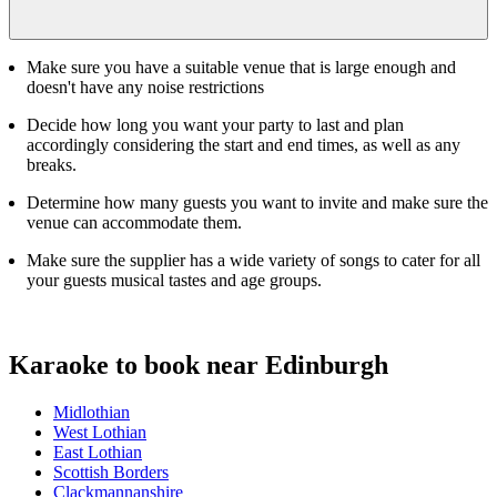
Make sure you have a suitable venue that is large enough and
doesn't have any noise restrictions
Decide how long you want your party to last and plan
accordingly considering the start and end times, as well as any
breaks.
Determine how many guests you want to invite and make sure the
venue can accommodate them.
Make sure the supplier has a wide variety of songs to cater for all
your guests musical tastes and age groups.
Karaoke to book near Edinburgh
Midlothian
West Lothian
East Lothian
Scottish Borders
Clackmannanshire