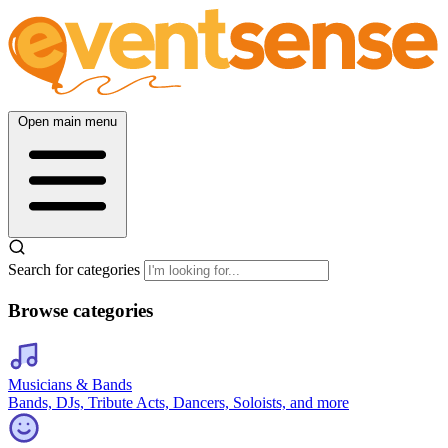
Open main menu
Search for categories
Browse categories
Musicians & Bands
Bands, DJs, Tribute Acts, Dancers, Soloists, and more