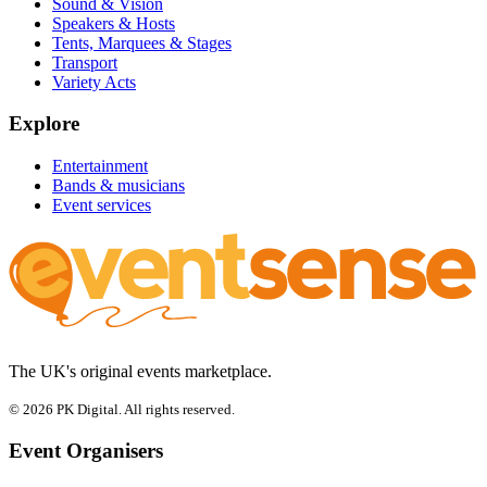
Sound & Vision
Speakers & Hosts
Tents, Marquees & Stages
Transport
Variety Acts
Explore
Entertainment
Bands & musicians
Event services
The UK's original events marketplace.
© 2026 PK Digital. All rights reserved.
Event Organisers