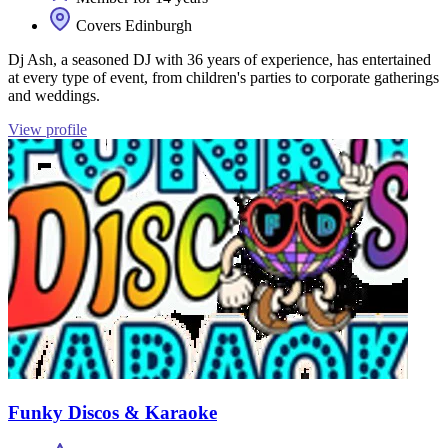
Covers Edinburgh
Dj Ash, a seasoned DJ with 36 years of experience, has entertained
at every type of event, from children's parties to corporate gatherings
and weddings.
View profile
Funky Discos & Karaoke