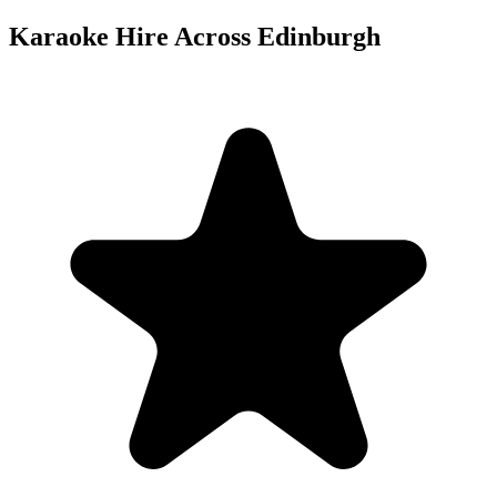
Karaoke Hire Across Edinburgh