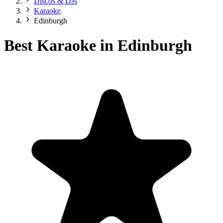
Discos & DJs
Karaoke
Edinburgh
Best Karaoke in Edinburgh