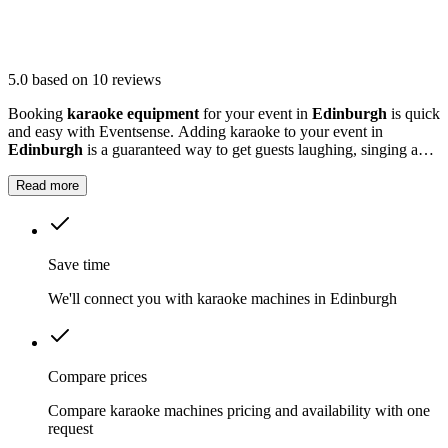
5.0
based on 10 reviews
Booking
karaoke equipment
for your event in
Edinburgh
is quick
and easy with Eventsense. Adding karaoke to your event in
Edinburgh
is a guaranteed way to get guests laughing, singing and
making memories together.
Read more
Save time
We'll connect you with karaoke machines in Edinburgh
Compare prices
Compare karaoke machines pricing and availability with one
request