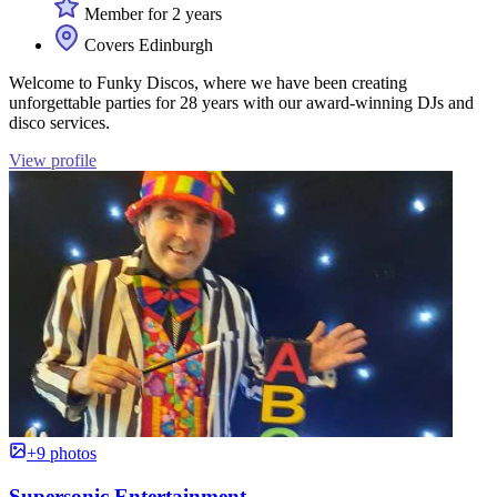
Member for 2 years
Covers Edinburgh
Welcome to Funky Discos, where we have been creating
unforgettable parties for 28 years with our award-winning DJs and
disco services.
View profile
+9 photos
Supersonic Entertainment