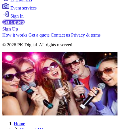
Event services
Sign In
Get a quote
Sign Up
How it works
Get a quote
Contact us
Privacy & terms
© 2026 PK Digital. All rights reserved.
Home