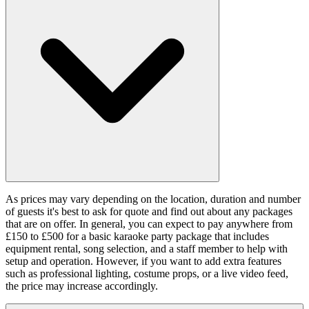
As prices may vary depending on the location, duration and number
of guests it's best to ask for quote and find out about any packages
that are on offer. In general, you can expect to pay anywhere from
£150 to £500 for a basic karaoke party package that includes
equipment rental, song selection, and a staff member to help with
setup and operation. However, if you want to add extra features
such as professional lighting, costume props, or a live video feed,
the price may increase accordingly.