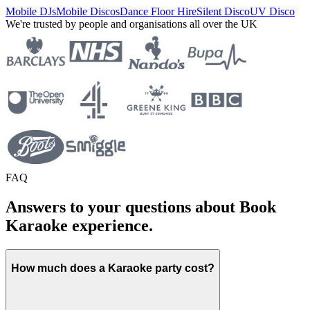
Mobile DJs
Mobile Discos
Dance Floor Hire
Silent Disco
UV Disco
We're trusted by people and organisations all over the UK
FAQ
Answers to your questions about Book
Karaoke experience.
How much does a Karaoke party cost?