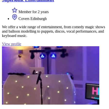
Member for 2 years
Covers Edinburgh
We offer a wide range of entertainment, from comedy magic shows
and balloon modelling to puppets, discos, vocal performances, and
keyboard music.
View profile