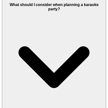
What should I consider when planning a karaoke
party?