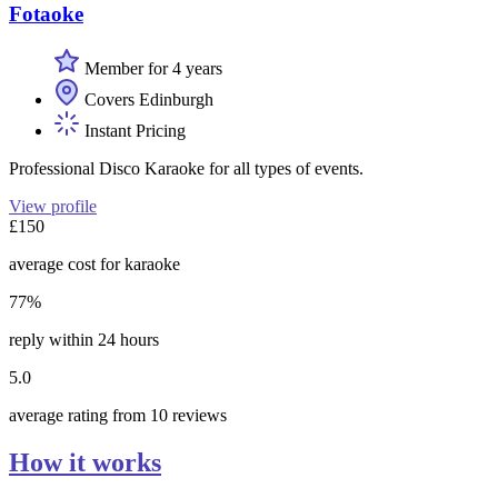
Fotaoke
Member for 4 years
Covers Edinburgh
Instant Pricing
Professional Disco Karaoke for all types of events.
View profile
£150
average cost for karaoke
77%
reply within 24 hours
5.0
average rating from 10 reviews
How it works