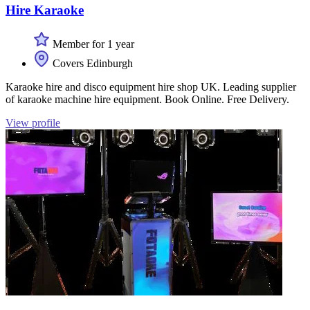
Hire Karaoke
Member for 1 year
Covers Edinburgh
Karaoke hire and disco equipment hire shop UK. Leading supplier
of karaoke machine hire equipment. Book Online. Free Delivery.
View profile