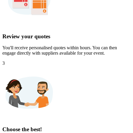
Review your quotes
You'll receive personalised quotes within hours. You can then
engage directly with suppliers available for your event.
3
Choose the best!