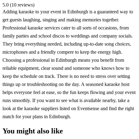
5.0 (10 reviews)
Adding karaoke to your event in Edinburgh is a guaranteed way to
get guests laughing, singing and making memories together.
Professional karaoke services cater to all sorts of occasions, from
family parties and school discos to weddings and company socials.
They bring everything needed, including up-to-date song choices,
microphones and a friendly compere to keep the energy high.
Choosing a professional in Edinburgh means you benefit from
reliable equipment, clear sound and someone who knows how to
keep the schedule on track. There is no need to stress over setting
things up or troubleshooting on the day. A seasoned karaoke host
helps everyone feel at ease, so the fun keeps flowing and your event
runs smoothly. If you want to see what is available nearby, take a
look at the karaoke suppliers listed on Eventsense and find the right
match for your plans in Edinburgh.
You might also like