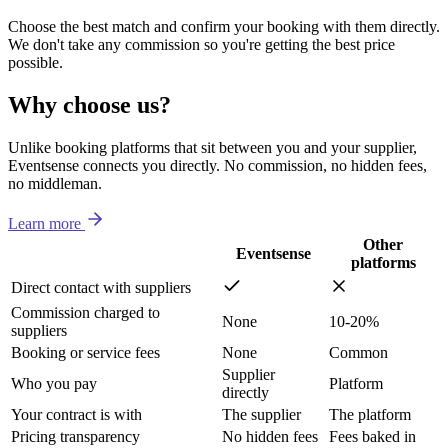
Choose the best match and confirm your booking with them directly.
We don't take any commission so you're getting the best price
possible.
Why choose us?
Unlike booking platforms that sit between you and your supplier,
Eventsense connects you directly. No commission, no hidden fees,
no middleman.
Learn more
Other
Eventsense
platforms
Direct contact with suppliers
Commission charged to
None
10-20%
suppliers
Booking or service fees
None
Common
Supplier
Who you pay
Platform
directly
Your contract is with
The supplier
The platform
Pricing transparency
No hidden fees
Fees baked in