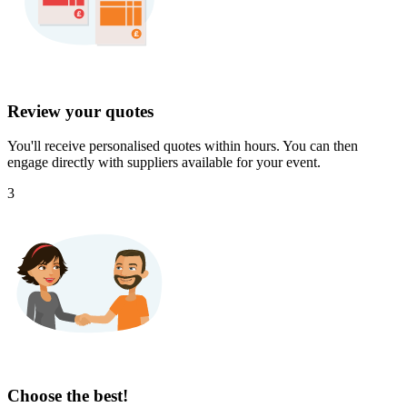
Review your quotes
You'll receive personalised quotes within hours. You can then
engage directly with suppliers available for your event.
3
Choose the best!