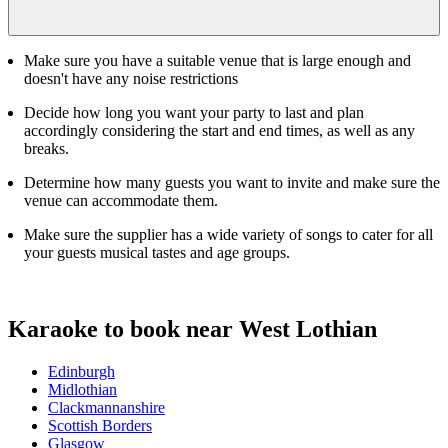
Make sure you have a suitable venue that is large enough and
doesn't have any noise restrictions
Decide how long you want your party to last and plan
accordingly considering the start and end times, as well as any
breaks.
Determine how many guests you want to invite and make sure the
venue can accommodate them.
Make sure the supplier has a wide variety of songs to cater for all
your guests musical tastes and age groups.
Karaoke to book near West Lothian
Edinburgh
Midlothian
Clackmannanshire
Scottish Borders
Glasgow