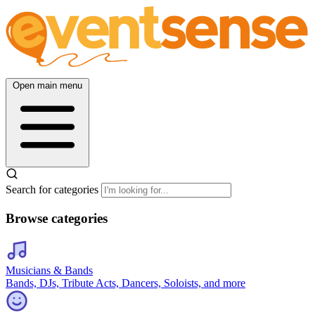
Open main menu
Search for categories
Browse categories
Musicians & Bands
Bands, DJs, Tribute Acts, Dancers, Soloists, and more