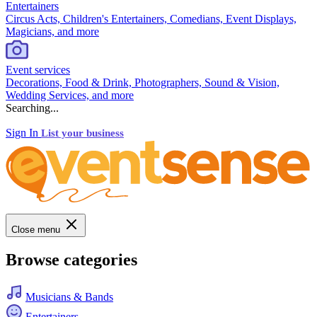
Entertainers
Circus Acts, Children's Entertainers, Comedians, Event Displays,
Magicians, and more
Event services
Decorations, Food & Drink, Photographers, Sound & Vision,
Wedding Services, and more
Searching...
Sign In
List your business
Close menu
Browse categories
Musicians & Bands
Entertainers