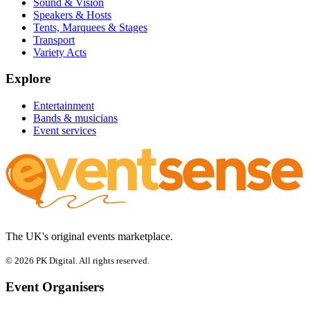
Sound & Vision
Speakers & Hosts
Tents, Marquees & Stages
Transport
Variety Acts
Explore
Entertainment
Bands & musicians
Event services
The UK's original events marketplace.
© 2026 PK Digital. All rights reserved.
Event Organisers