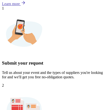
Learn more
1
Submit your request
Tell us about your event and the types of suppliers you're looking
for and we'll get you free no-obligation quotes.
2