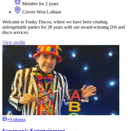
Member for 2 years
Covers West Lothian
Welcome to Funky Discos, where we have been creating
unforgettable parties for 28 years with our award-winning DJs and
disco services.
View profile
+9 photos
Supersonic Entertainment