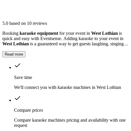
5.0
based on 10 reviews
Booking
karaoke equipment
for your event in
West Lothian
is
quick and easy with Eventsense. Adding karaoke to your event in
West Lothian
is a guaranteed way to get guests laughing, singing
and making memories together.
Read more
Save time
We'll connect you with karaoke machines in West Lothian
Compare prices
Compare karaoke machines pricing and availability with one
request