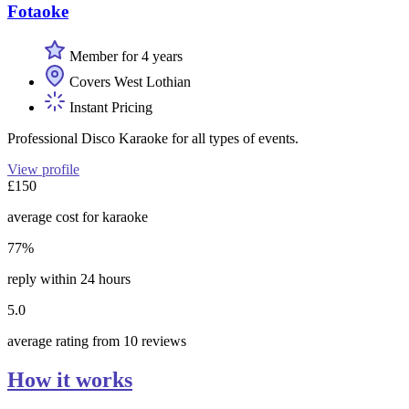
Fotaoke
Member for 4 years
Covers West Lothian
Instant Pricing
Professional Disco Karaoke for all types of events.
View profile
£150
average cost for karaoke
77%
reply within 24 hours
5.0
average rating from 10 reviews
How it works