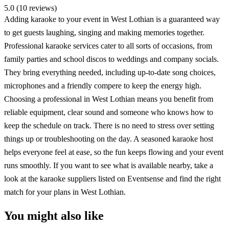
5.0 (10 reviews)
Adding karaoke to your event in West Lothian is a guaranteed way
to get guests laughing, singing and making memories together.
Professional karaoke services cater to all sorts of occasions, from
family parties and school discos to weddings and company socials.
They bring everything needed, including up-to-date song choices,
microphones and a friendly compere to keep the energy high.
Choosing a professional in West Lothian means you benefit from
reliable equipment, clear sound and someone who knows how to
keep the schedule on track. There is no need to stress over setting
things up or troubleshooting on the day. A seasoned karaoke host
helps everyone feel at ease, so the fun keeps flowing and your event
runs smoothly. If you want to see what is available nearby, take a
look at the karaoke suppliers listed on Eventsense and find the right
match for your plans in West Lothian.
You might also like