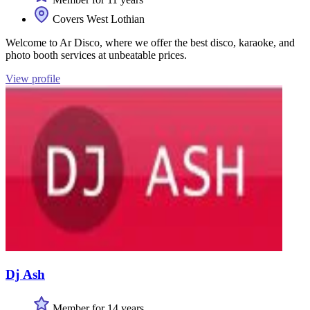
Covers West Lothian
Welcome to Ar Disco, where we offer the best disco, karaoke, and
photo booth services at unbeatable prices.
View profile
Dj Ash
Member for 14 years