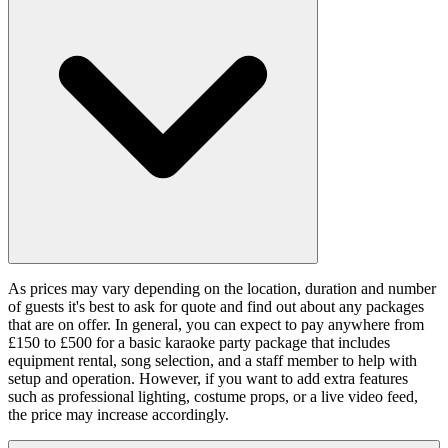
As prices may vary depending on the location, duration and number
of guests it's best to ask for quote and find out about any packages
that are on offer. In general, you can expect to pay anywhere from
£150 to £500 for a basic karaoke party package that includes
equipment rental, song selection, and a staff member to help with
setup and operation. However, if you want to add extra features
such as professional lighting, costume props, or a live video feed,
the price may increase accordingly.