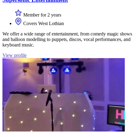
Member for 2 years
Covers West Lothian
We offer a wide range of entertainment, from comedy magic shows
and balloon modelling to puppets, discos, vocal performances, and
keyboard music.
View profile