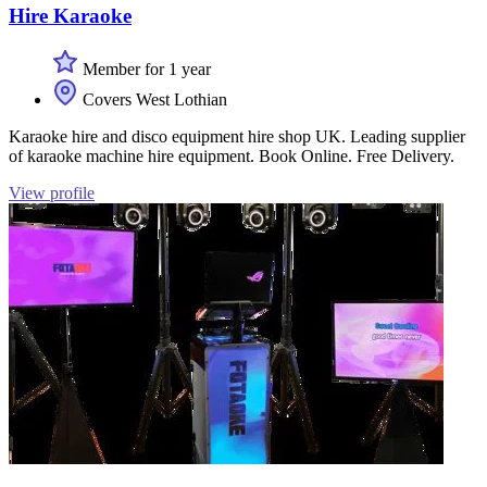
Hire Karaoke
Member for 1 year
Covers West Lothian
Karaoke hire and disco equipment hire shop UK. Leading supplier
of karaoke machine hire equipment. Book Online. Free Delivery.
View profile