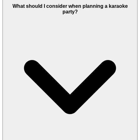
What should I consider when planning a karaoke
party?