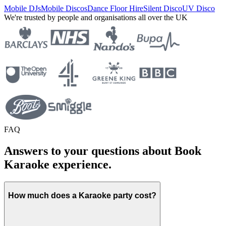
Mobile DJs
Mobile Discos
Dance Floor Hire
Silent Disco
UV Disco
We're trusted by people and organisations all over the UK
FAQ
Answers to your questions about Book
Karaoke experience.
How much does a Karaoke party cost?