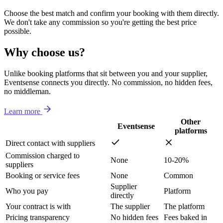
Choose the best match and confirm your booking with them directly.
We don't take any commission so you're getting the best price
possible.
Why choose us?
Unlike booking platforms that sit between you and your supplier,
Eventsense connects you directly. No commission, no hidden fees,
no middleman.
Learn more
Other
Eventsense
platforms
Direct contact with suppliers
Commission charged to
None
10-20%
suppliers
Booking or service fees
None
Common
Supplier
Who you pay
Platform
directly
Your contract is with
The supplier
The platform
Pricing transparency
No hidden fees
Fees baked in