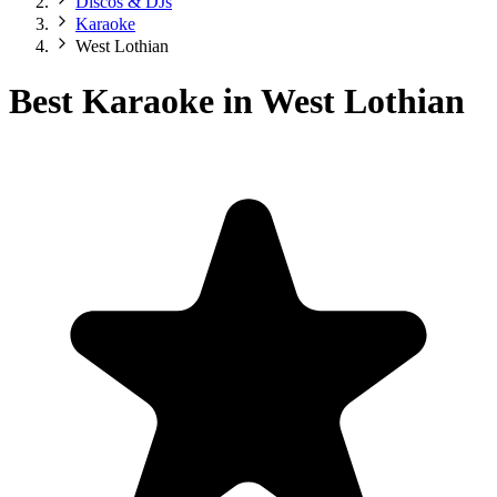
Discos & DJs
Karaoke
West Lothian
Best Karaoke in West Lothian