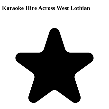
Karaoke Hire Across West Lothian