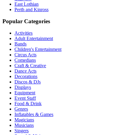
East Lothian
Perth and Kinross
Popular Categories
Activities
Adult Entertainment
Bands
Children's Entertainment
Circus Acts
Comedians
Craft & Creative
Dance Acts
Decorations
Discos & DJs
Displays
Equipment
Event Staff
Food & Drink
Genres
Inflatables & Games
Magicians
Musicians
Singers