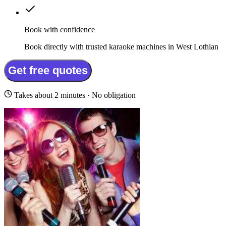
Book with confidence
Book directly with trusted karaoke machines in West Lothian
Get free quotes
Takes about 2 minutes · No obligation