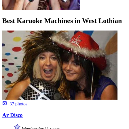
Best Karaoke Machines in West Lothian
+37 photos
Ar Disco
Member for 11 years