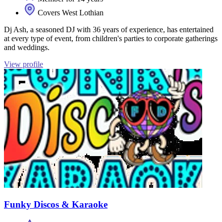
Covers West Lothian
Dj Ash, a seasoned DJ with 36 years of experience, has entertained
at every type of event, from children's parties to corporate gatherings
and weddings.
View profile
Funky Discos & Karaoke