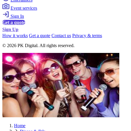
Event services
Sign In
Get a quote
Sign Up
How it works
Get a quote
Contact us
Privacy & terms
© 2026 PK Digital. All rights reserved.
Home