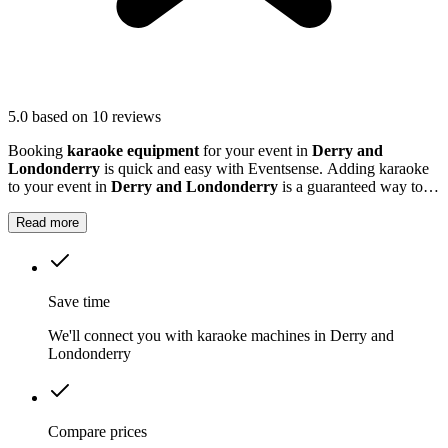
5.0
based on 10 reviews
Booking
karaoke equipment
for your event in
Derry and
Londonderry
is quick and easy with Eventsense. Adding karaoke
to your event in
Derry and Londonderry
is a guaranteed way to
get guests laughing, singing and making memories together.
Read more
Save time
We'll connect you with karaoke machines in Derry and
Londonderry
Compare prices