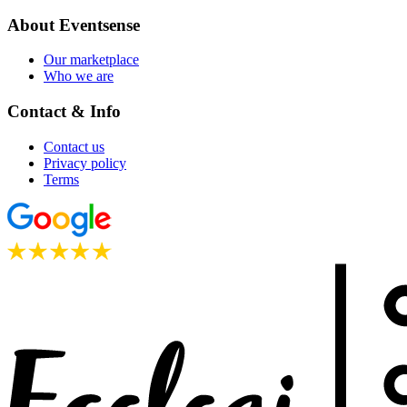
About Eventsense
Our marketplace
Who we are
Contact & Info
Contact us
Privacy policy
Terms