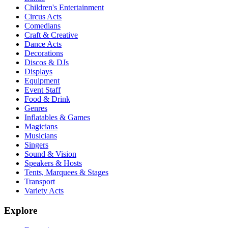
Children's Entertainment
Circus Acts
Comedians
Craft & Creative
Dance Acts
Decorations
Discos & DJs
Displays
Equipment
Event Staff
Food & Drink
Genres
Inflatables & Games
Magicians
Musicians
Singers
Sound & Vision
Speakers & Hosts
Tents, Marquees & Stages
Transport
Variety Acts
Explore