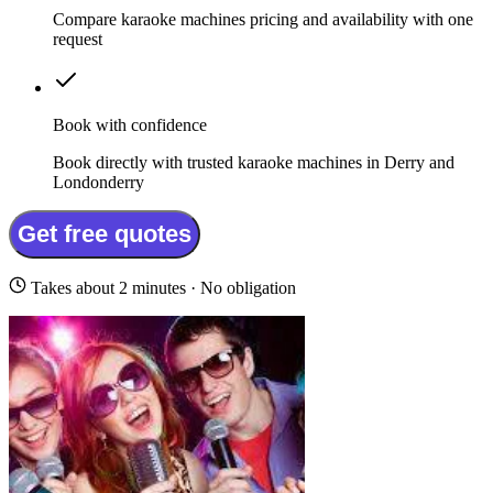
Compare karaoke machines pricing and availability with one
request
Book with confidence
Book directly with trusted karaoke machines in Derry and
Londonderry
Get free quotes
Takes about 2 minutes · No obligation