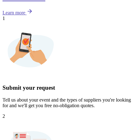
Learn more
1
Submit your request
Tell us about your event and the types of suppliers you're looking
for and we'll get you free no-obligation quotes.
2