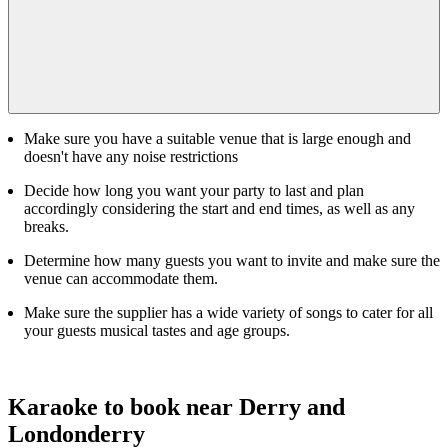
Make sure you have a suitable venue that is large enough and
doesn't have any noise restrictions
Decide how long you want your party to last and plan
accordingly considering the start and end times, as well as any
breaks.
Determine how many guests you want to invite and make sure the
venue can accommodate them.
Make sure the supplier has a wide variety of songs to cater for all
your guests musical tastes and age groups.
Karaoke to book near Derry and
Londonderry