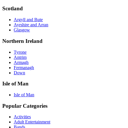
Scotland
Argyll and Bute
Ayrshire and Arran
Glasgow
Northern Ireland
Tyrone
Antrim
Armagh
Fermanagh
Down
Isle of Man
Isle of Man
Popular Categories
Activities
Adult Entertainment
Bands