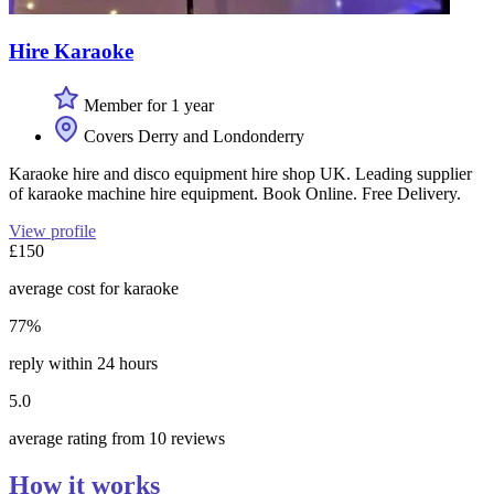
Hire Karaoke
Member for 1 year
Covers Derry and Londonderry
Karaoke hire and disco equipment hire shop UK. Leading supplier
of karaoke machine hire equipment. Book Online. Free Delivery.
View profile
£150
average cost for karaoke
77%
reply within 24 hours
5.0
average rating from 10 reviews
How it works