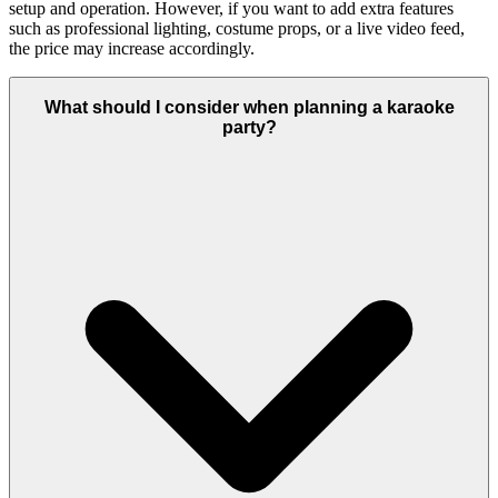
setup and operation. However, if you want to add extra features
such as professional lighting, costume props, or a live video feed,
the price may increase accordingly.
What should I consider when planning a karaoke
party?