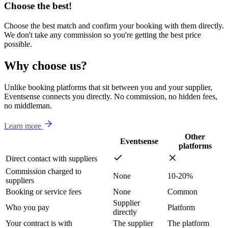
Choose the best!
Choose the best match and confirm your booking with them directly.
We don't take any commission so you're getting the best price
possible.
Why choose us?
Unlike booking platforms that sit between you and your supplier,
Eventsense connects you directly. No commission, no hidden fees,
no middleman.
Learn more
Other
Eventsense
platforms
Direct contact with suppliers
Commission charged to
None
10-20%
suppliers
Booking or service fees
None
Common
Supplier
Who you pay
Platform
directly
Your contract is with
The supplier
The platform