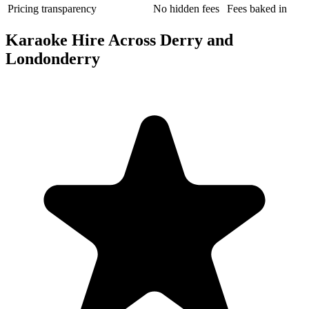
Pricing transparency
No hidden fees
Fees baked in
Karaoke Hire Across Derry and
Londonderry