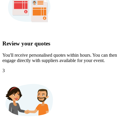
Review your quotes
You'll receive personalised quotes within hours. You can then
engage directly with suppliers available for your event.
3