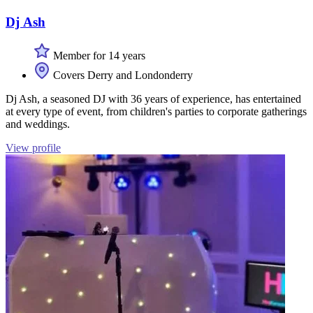
Dj Ash
Member for 14 years
Covers Derry and Londonderry
Dj Ash, a seasoned DJ with 36 years of experience, has entertained
at every type of event, from children's parties to corporate gatherings
and weddings.
View profile