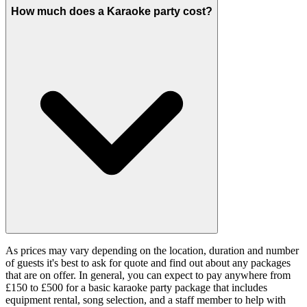
How much does a Karaoke party cost?
As prices may vary depending on the location, duration and number
of guests it's best to ask for quote and find out about any packages
that are on offer. In general, you can expect to pay anywhere from
£150 to £500 for a basic karaoke party package that includes
equipment rental, song selection, and a staff member to help with