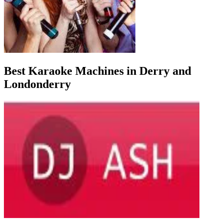
Best Karaoke Machines in Derry and
Londonderry