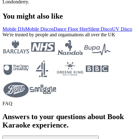
Londonderry.
You might also like
Mobile DJs
Mobile Discos
Dance Floor Hire
Silent Disco
UV Disco
We're trusted by people and organisations all over the UK
FAQ
Answers to your questions about Book
Karaoke experience.