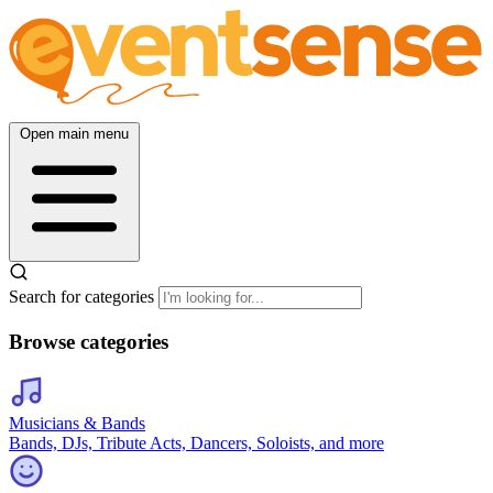
Open main menu
Search for categories
Browse categories
Musicians & Bands
Bands, DJs, Tribute Acts, Dancers, Soloists, and more