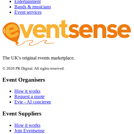
Entertainment
Bands & musicians
Event services
The UK's original events marketplace.
© 2026 PK Digital. All rights reserved.
Event Organisers
How it works
Request a quote
Evie - AI concierge
Event Suppliers
How it works
Join Eventsense