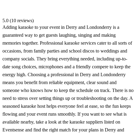
5.0 (10 reviews)
Adding karaoke to your event in Derry and Londonderry is a
guaranteed way to get guests laughing, singing and making
memories together. Professional karaoke services cater to all sorts of
occasions, from family parties and school discos to weddings and
company socials. They bring everything needed, including up-to-
date song choices, microphones and a friendly compere to keep the
energy high. Choosing a professional in Derry and Londonderry
means you benefit from reliable equipment, clear sound and
someone who knows how to keep the schedule on track. There is no
need to stress over setting things up or troubleshooting on the day. A
seasoned karaoke host helps everyone feel at ease, so the fun keeps
flowing and your event runs smoothly. If you want to see what is
available nearby, take a look at the karaoke suppliers listed on
Eventsense and find the right match for your plans in Derry and