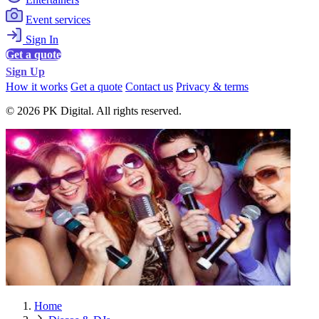
Event services
Sign In
Get a quote
Sign Up
How it works
Get a quote
Contact us
Privacy & terms
© 2026 PK Digital. All rights reserved.
Home