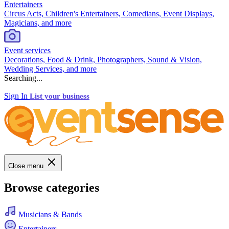
Entertainers
Circus Acts, Children's Entertainers, Comedians, Event Displays,
Magicians, and more
Event services
Decorations, Food & Drink, Photographers, Sound & Vision,
Wedding Services, and more
Searching...
Sign In
List your business
Close menu
Browse categories
Musicians & Bands
Entertainers