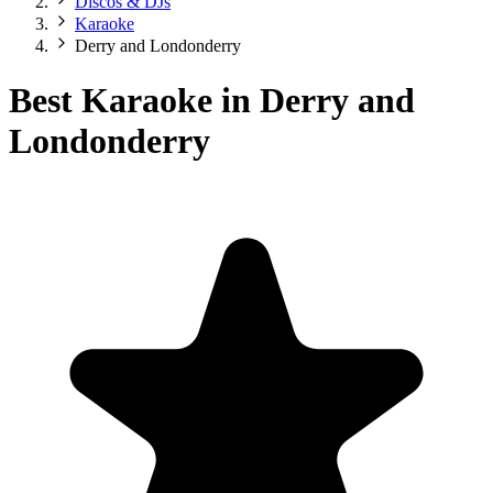
Discos & DJs
Karaoke
Derry and Londonderry
Best Karaoke in Derry and
Londonderry