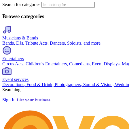
Search for categories
Browse categories
Musicians & Bands
Bands, DJs, Tribute Acts, Dancers, Soloists, and more
Entertainers
Circus Acts, Children's Entertainers, Comedians, Event Displays, Ma
Event services
Decorations, Food & Drink, Photographers, Sound & Vision, Weddin
Searching...
Sign In
List your business