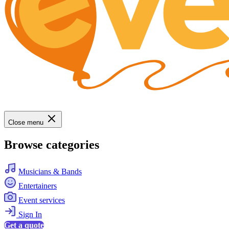
Close menu
Browse categories
Musicians & Bands
Entertainers
Event services
Sign In
Get a quote