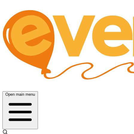
Open main menu