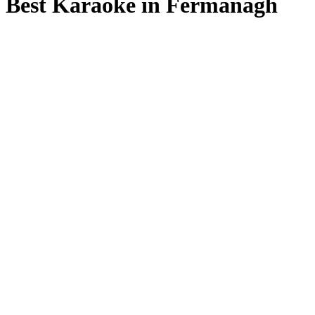
Best Karaoke in Fermanagh