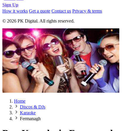
Sign Up
How it works
Get a quote
Contact us
Privacy & terms
© 2026 PK Digital. All rights reserved.
Home
Discos & DJs
Karaoke
Fermanagh