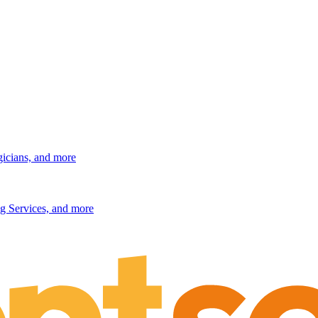
gicians, and more
g Services, and more