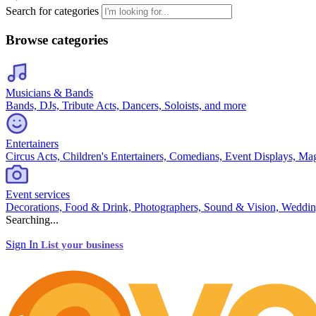
Search for categories
Browse categories
Musicians & Bands
Bands, DJs, Tribute Acts, Dancers, Soloists, and more
Entertainers
Circus Acts, Children's Entertainers, Comedians, Event Displays, Ma
Event services
Decorations, Food & Drink, Photographers, Sound & Vision, Weddin
Searching...
Sign In
List your business