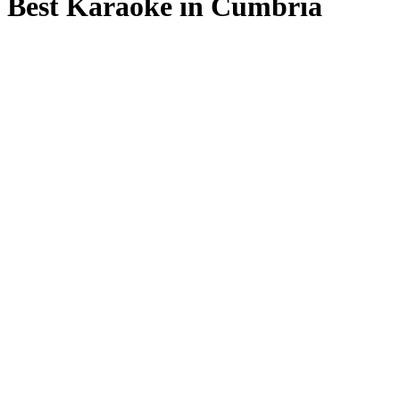
Best Karaoke in Cumbria