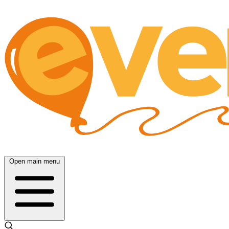
Open main menu