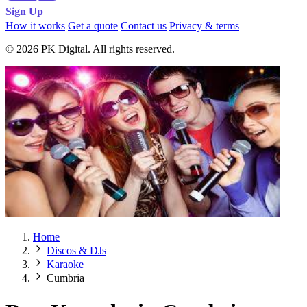
Sign Up
How it works
Get a quote
Contact us
Privacy & terms
© 2026 PK Digital. All rights reserved.
Home
Discos & DJs
Karaoke
Cumbria