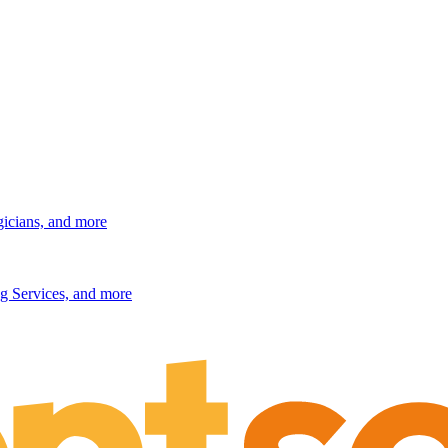
gicians, and more
g Services, and more