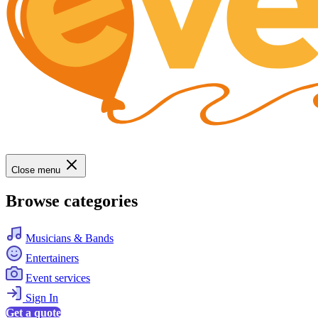
Close menu
Browse categories
Musicians & Bands
Entertainers
Event services
Sign In
Get a quote