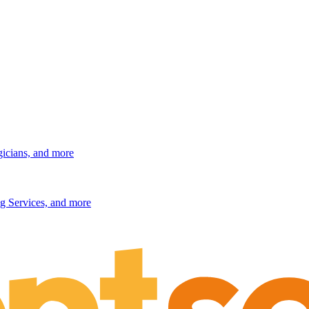
gicians, and more
g Services, and more