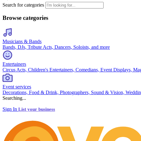
Search for categories
Browse categories
Musicians & Bands
Bands, DJs, Tribute Acts, Dancers, Soloists, and more
Entertainers
Circus Acts, Children's Entertainers, Comedians, Event Displays, Ma
Event services
Decorations, Food & Drink, Photographers, Sound & Vision, Weddin
Searching...
Sign In
List your business