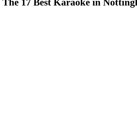
The 17 Best Karaoke in Nottin