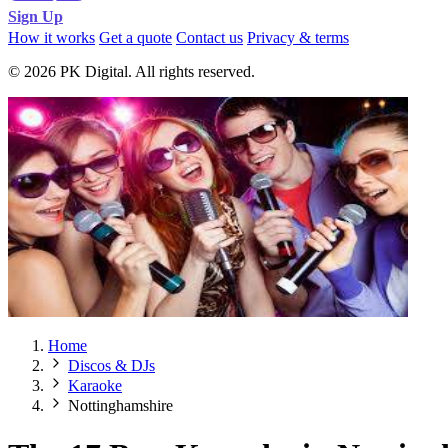
Sign Up
How it works
Get a quote
Contact us
Privacy & terms
© 2026 PK Digital. All rights reserved.
Home
Discos & DJs
Karaoke
Nottinghamshire