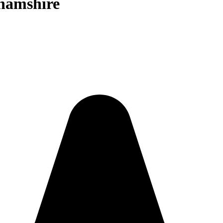
ghamshire