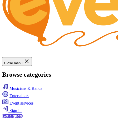
Close menu
Browse categories
Musicians & Bands
Entertainers
Event services
Sign In
Get a quote