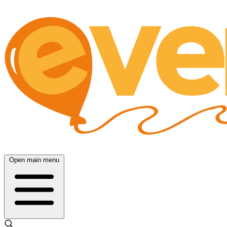
Open main menu