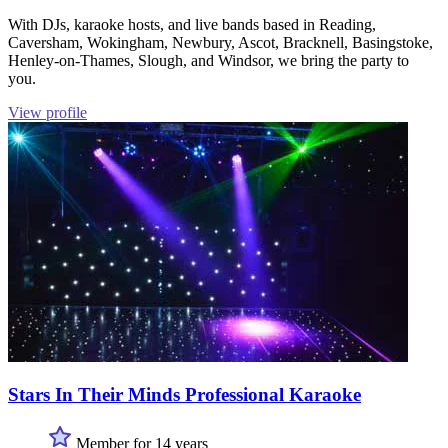
With DJs, karaoke hosts, and live bands based in Reading,
Caversham, Wokingham, Newbury, Ascot, Bracknell, Basingstoke,
Henley-on-Thames, Slough, and Windsor, we bring the party to
you.
View profile
Stars In Their Minds Professional Karaoke
Member for 14 years