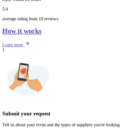
5.0
average rating from 10 reviews
How it works
Learn more
1
Submit your request
Tell us about your event and the types of suppliers you're looking