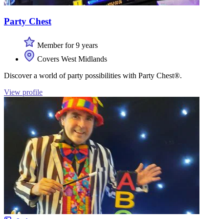
Party Chest
Member for 9 years
Covers West Midlands
Discover a world of party possibilities with Party Chest®.
View profile