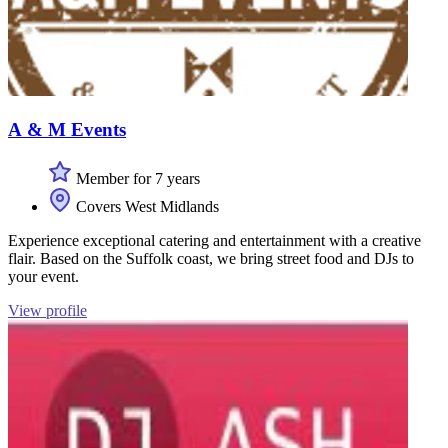
A & M Events
Member for 7 years
Covers West Midlands
Experience exceptional catering and entertainment with a creative
flair. Based on the Suffolk coast, we bring street food and DJs to
your event.
View profile