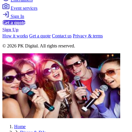
Event services
Sign In
Get a quote
Sign Up
How it works
Get a quote
Contact us
Privacy & terms
© 2026 PK Digital. All rights reserved.
Home