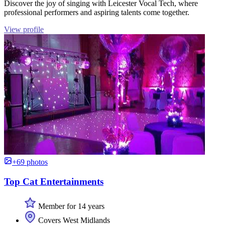
Discover the joy of singing with Leicester Vocal Tech, where
professional performers and aspiring talents come together.
View profile
+69 photos
Top Cat Entertainments
Member for 14 years
Covers West Midlands