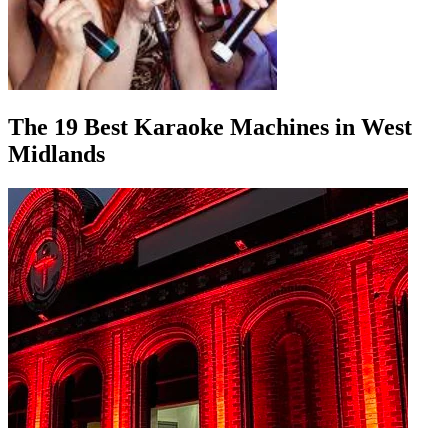
The 19 Best Karaoke Machines in West
Midlands