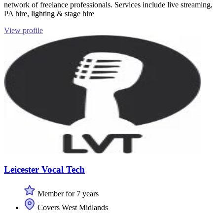
network of freelance professionals. Services include live streaming,
PA hire, lighting & stage hire
View profile
Leicester Vocal Tech
Member for 7 years
Covers West Midlands