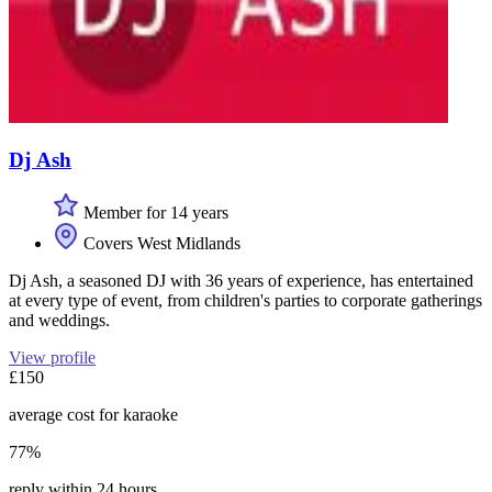
Dj Ash
Member for 14 years
Covers West Midlands
Dj Ash, a seasoned DJ with 36 years of experience, has entertained
at every type of event, from children's parties to corporate gatherings
and weddings.
View profile
£150
average cost for karaoke
77%
reply within 24 hours