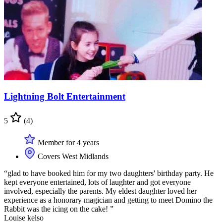
Lightning Bolt Entertainment
5
(4)
Member for 4 years
Covers West Midlands
“glad to have booked him for my two daughters' birthday party. He
kept everyone entertained, lots of laughter and got everyone
involved, especially the parents. My eldest daughter loved her
experience as a honorary magician and getting to meet Domino the
Rabbit was the icing on the cake! ”
Louise kelso