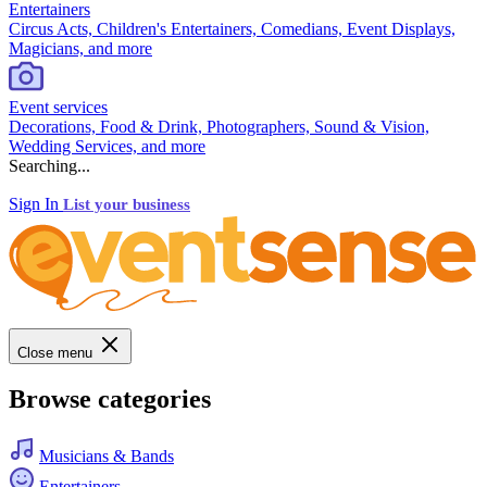
Entertainers
Circus Acts, Children's Entertainers, Comedians, Event Displays,
Magicians, and more
Event services
Decorations, Food & Drink, Photographers, Sound & Vision,
Wedding Services, and more
Searching...
Sign In
List your business
Close menu
Browse categories
Musicians & Bands
Entertainers