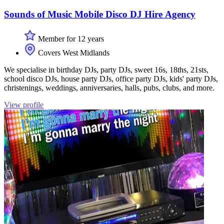
Sounds of Music Mobile Disco DJ Hire Agency
Member for 12 years
Covers West Midlands
We specialise in birthday DJs, party DJs, sweet 16s, 18ths, 21sts,
school disco DJs, house party DJs, office party DJs, kids' party DJs,
christenings, weddings, anniversaries, halls, pubs, clubs, and more.
View profile