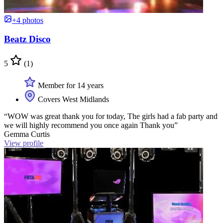
+4 photos
Beatz Disco
5
(1)
Member for 14 years
Covers West Midlands
“WOW was great thank you for today, The girls had a fab party and
we will highly recommend you once again Thank you”
Gemma Curtis
View profile