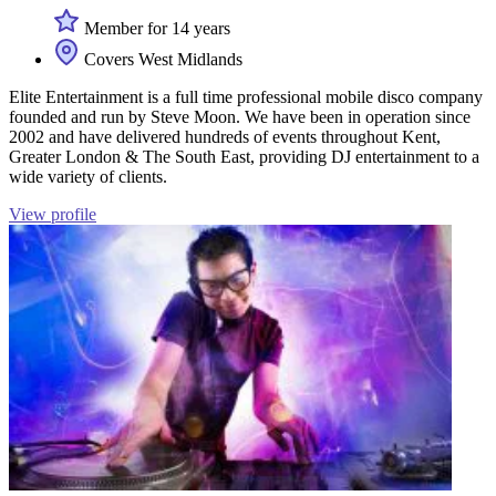
Member for 14 years
Covers West Midlands
Elite Entertainment is a full time professional mobile disco company
founded and run by Steve Moon. We have been in operation since
2002 and have delivered hundreds of events throughout Kent,
Greater London & The South East, providing DJ entertainment to a
wide variety of clients.
View profile