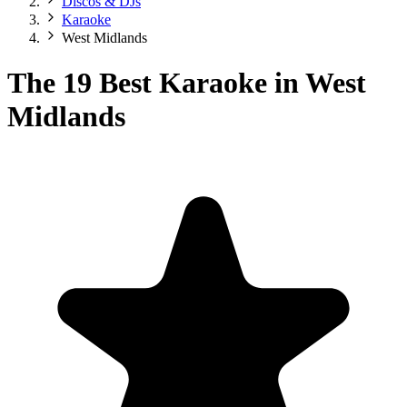
Discos & DJs
Karaoke
West Midlands
The 19 Best Karaoke in West
Midlands