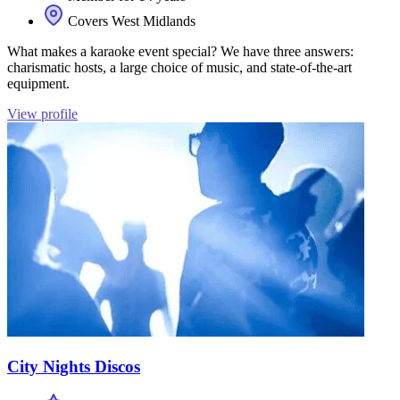
Covers West Midlands
What makes a karaoke event special? We have three answers:
charismatic hosts, a large choice of music, and state-of-the-art
equipment.
View profile
City Nights Discos