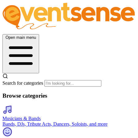
Open main menu
Search for categories
Browse categories
Musicians & Bands
Bands, DJs, Tribute Acts, Dancers, Soloists, and more