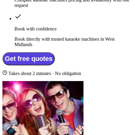
request
Book with confidence
Book directly with trusted karaoke machines in West
Midlands
Get free quotes
Takes about 2 minutes · No obligation