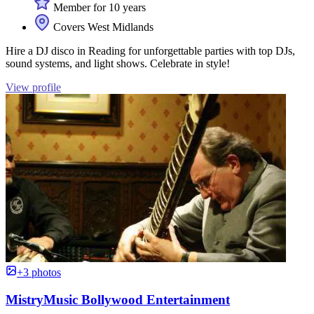
Member for 10 years
Covers West Midlands
Hire a DJ disco in Reading for unforgettable parties with top DJs,
sound systems, and light shows. Celebrate in style!
View profile
+3 photos
MistryMusic Bollywood Entertainment