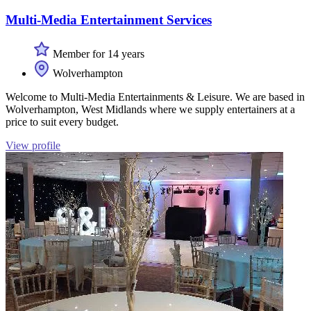
Multi-Media Entertainment Services
Member for 14 years
Wolverhampton
Welcome to Multi-Media Entertainments & Leisure. We are based in
Wolverhampton, West Midlands where we supply entertainers at a
price to suit every budget.
View profile