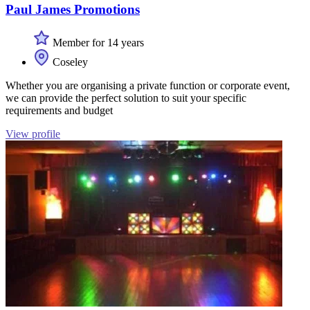
Paul James Promotions
Member for 14 years
Coseley
Whether you are organising a private function or corporate event,
we can provide the perfect solution to suit your specific
requirements and budget
View profile