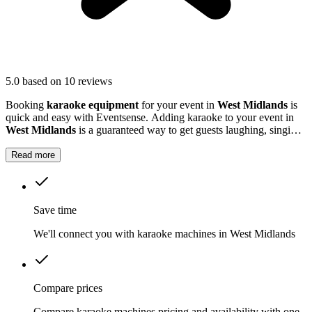
5.0
based on 10 reviews
Booking
karaoke equipment
for your event in
West Midlands
is
quick and easy with Eventsense. Adding karaoke to your event in
West Midlands
is a guaranteed way to get guests laughing, singing
and making memories together.
Read more
Save time
We'll connect you with karaoke machines in West Midlands
Compare prices
Compare karaoke machines pricing and availability with one