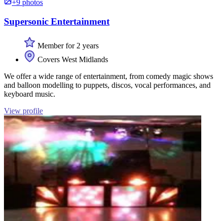
+9 photos
Supersonic Entertainment
Member for 2 years
Covers West Midlands
We offer a wide range of entertainment, from comedy magic shows
and balloon modelling to puppets, discos, vocal performances, and
keyboard music.
View profile