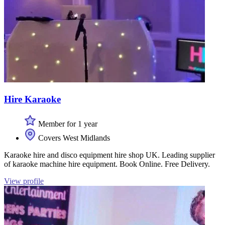
Hire Karaoke
Member for 1 year
Covers West Midlands
Karaoke hire and disco equipment hire shop UK. Leading supplier
of karaoke machine hire equipment. Book Online. Free Delivery.
View profile