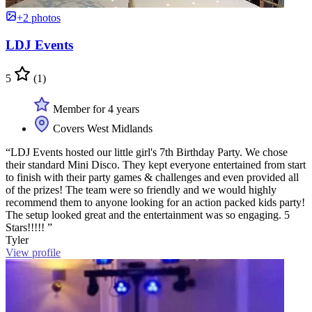
+2 photos
LDJ Events
5
(1)
Member for 4 years
Covers West Midlands
“LDJ Events hosted our little girl's 7th Birthday Party. We chose
their standard Mini Disco. They kept everyone entertained from start
to finish with their party games & challenges and even provided all
of the prizes! The team were so friendly and we would highly
recommend them to anyone looking for an action packed kids party!
The setup looked great and the entertainment was so engaging. 5
Stars!!!!! ”
Tyler
View profile