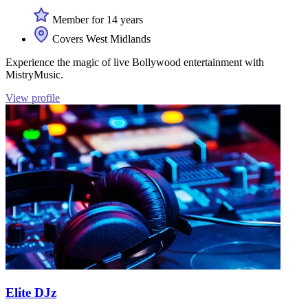
Member for 14 years
Covers West Midlands
Experience the magic of live Bollywood entertainment with
MistryMusic.
View profile
Elite DJz