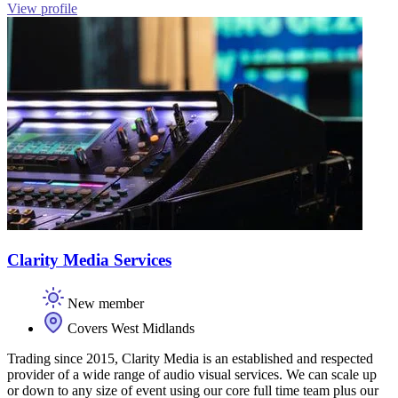
View profile
Clarity Media Services
New member
Covers West Midlands
Trading since 2015, Clarity Media is an established and respected
provider of a wide range of audio visual services. We can scale up
or down to any size of event using our core full time team plus our