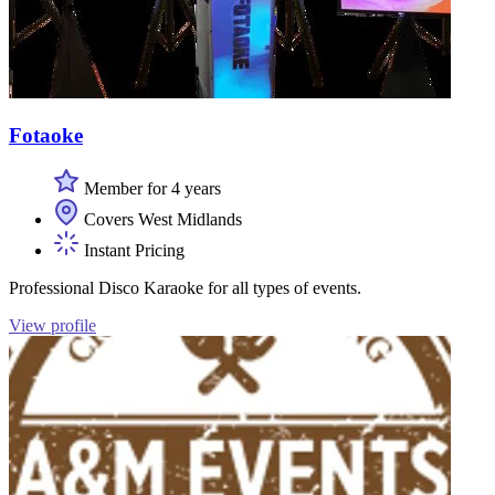
Fotaoke
Member for 4 years
Covers West Midlands
Instant Pricing
Professional Disco Karaoke for all types of events.
View profile