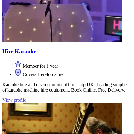
Hire Karaoke
Member for 1 year
Covers Herefordshire
Karaoke hire and disco equipment hire shop UK. Leading supplier
of karaoke machine hire equipment. Book Online. Free Delivery.
View profile