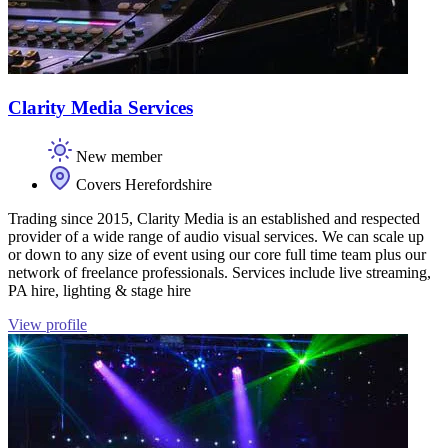
Clarity Media Services
New member
Covers Herefordshire
Trading since 2015, Clarity Media is an established and respected
provider of a wide range of audio visual services. We can scale up
or down to any size of event using our core full time team plus our
network of freelance professionals. Services include live streaming,
PA hire, lighting & stage hire
View profile