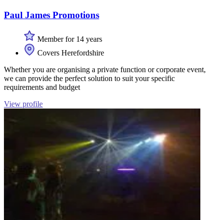
Paul James Promotions
Member for 14 years
Covers Herefordshire
Whether you are organising a private function or corporate event,
we can provide the perfect solution to suit your specific
requirements and budget
View profile