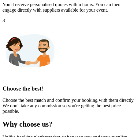
You'll receive personalised quotes within hours. You can then
engage directly with suppliers available for your event.
3
Choose the best!
Choose the best match and confirm your booking with them directly.
We don't take any commission so you're getting the best price
possible.
Why choose us?