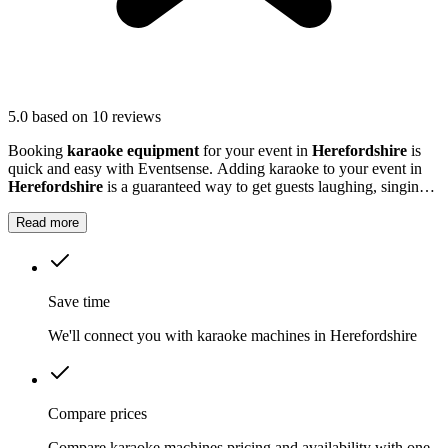
5.0
based on 10 reviews
Booking
karaoke equipment
for your event in
Herefordshire
is
quick and easy with Eventsense. Adding karaoke to your event in
Herefordshire
is a guaranteed way to get guests laughing, singing
and making memories together.
Read more
Save time
We'll connect you with karaoke machines in Herefordshire
Compare prices
Compare karaoke machines pricing and availability with one