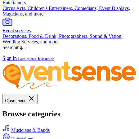
Entertainers
Circus Acts, Children's Entertainers, Comedians, Event Displays,
Magicians, and more
Event services
Decorations, Food & Drink, Photographers, Sound & Vision,
Wedding Services, and more
Searching...
Sign In
List your business
Close menu
Browse categories
Musicians & Bands
Entertainers