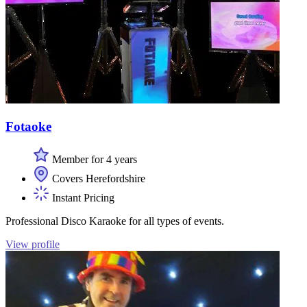
Fotaoke
Member for 4 years
Covers Herefordshire
Instant Pricing
Professional Disco Karaoke for all types of events.
View profile