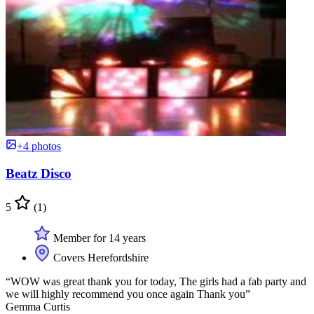
+4 photos
Beatz Disco
5
(1)
Member for 14 years
Covers Herefordshire
“WOW was great thank you for today, The girls had a fab party and
we will highly recommend you once again Thank you”
Gemma Curtis