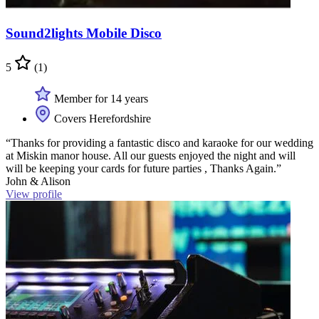
Sound2lights Mobile Disco
5
(1)
Member for 14 years
Covers Herefordshire
“Thanks for providing a fantastic disco and karaoke for our wedding
at Miskin manor house. All our guests enjoyed the night and will
will be keeping your cards for future parties , Thanks Again.”
John & Alison
View profile