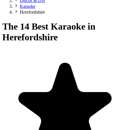
Discos & DJs
Karaoke
Herefordshire
The 14 Best Karaoke in
Herefordshire