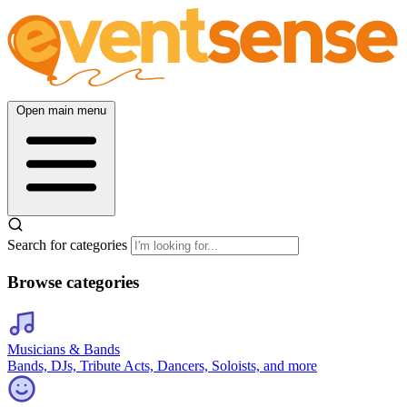
Open main menu
Search for categories
Browse categories
Musicians & Bands
Bands, DJs, Tribute Acts, Dancers, Soloists, and more