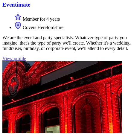
Eventimate
Member for 4 years
Covers Herefordshire
We are the event and party specialists. Whatever type of party you
imagine, that's the type of party we'll create. Whether it's a wedding,
fundraiser, birthday, or corporate event, we'll attend to every detail.
View profile