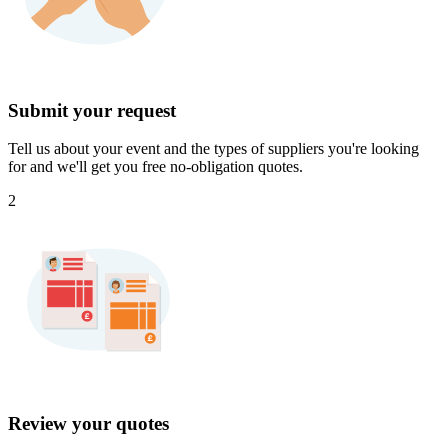
Submit your request
Tell us about your event and the types of suppliers you're looking
for and we'll get you free no-obligation quotes.
2
Review your quotes