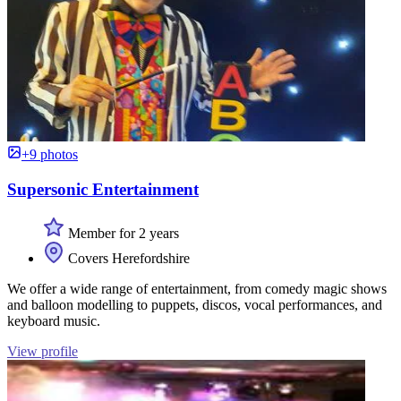
+9 photos
Supersonic Entertainment
Member for 2 years
Covers Herefordshire
We offer a wide range of entertainment, from comedy magic shows
and balloon modelling to puppets, discos, vocal performances, and
keyboard music.
View profile