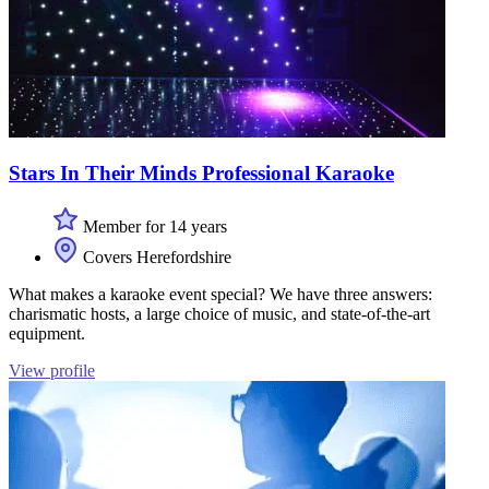
Stars In Their Minds Professional Karaoke
Member for 14 years
Covers Herefordshire
What makes a karaoke event special? We have three answers:
charismatic hosts, a large choice of music, and state-of-the-art
equipment.
View profile