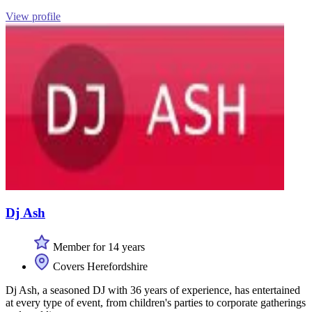
View profile
Dj Ash
Member for 14 years
Covers Herefordshire
Dj Ash, a seasoned DJ with 36 years of experience, has entertained
at every type of event, from children's parties to corporate gatherings