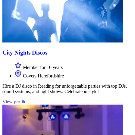
City Nights Discos
Member for 10 years
Covers Herefordshire
Hire a DJ disco in Reading for unforgettable parties with top DJs,
sound systems, and light shows. Celebrate in style!
View profile