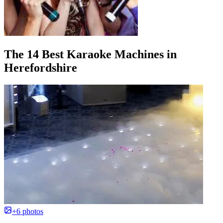
The 14 Best Karaoke Machines in
Herefordshire
+6 photos