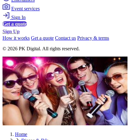
Event services
Sign In
Get a quote
Sign Up
How it works
Get a quote
Contact us
Privacy & terms
© 2026 PK Digital. All rights reserved.
Home