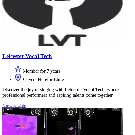
Leicester Vocal Tech
Member for 7 years
Covers Herefordshire
Discover the joy of singing with Leicester Vocal Tech, where
professional performers and aspiring talents come together.
View profile