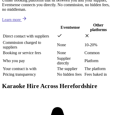
Unlike booking platforms that sit between you and your supplier,
Eventsense connects you directly. No commission, no hidden fees,
no middleman.
Learn more
Other
Eventsense
platforms
Direct contact with suppliers
Commission charged to
None
10-20%
suppliers
Booking or service fees
None
Common
Supplier
Who you pay
Platform
directly
Your contract is with
The supplier
The platform
Pricing transparency
No hidden fees
Fees baked in
Karaoke Hire Across Herefordshire