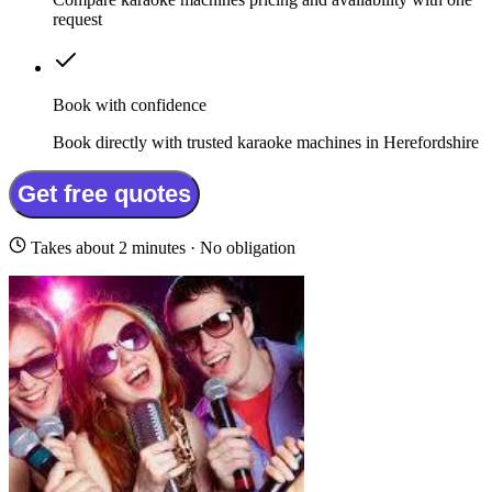
request
Book with confidence
Book directly with trusted karaoke machines in Herefordshire
Get free quotes
Takes about 2 minutes · No obligation