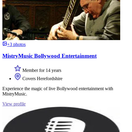
+3 photos
MistryMusic Bollywood Entertainment
Member for 14 years
Covers Herefordshire
Experience the magic of live Bollywood entertainment with
MistryMusic.
View profile