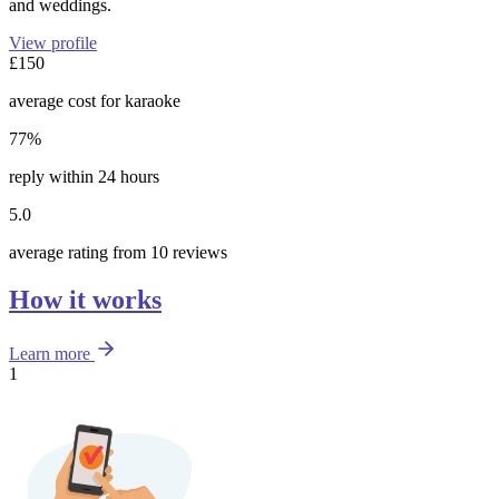
and weddings.
View profile
£150
average cost for karaoke
77%
reply within 24 hours
5.0
average rating from 10 reviews
How it works
Learn more
1