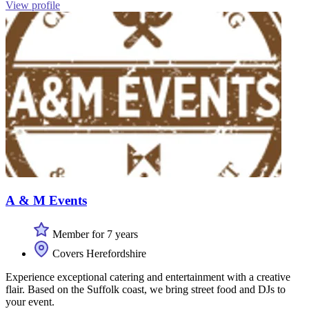
View profile
A & M Events
Member for 7 years
Covers Herefordshire
Experience exceptional catering and entertainment with a creative
flair. Based on the Suffolk coast, we bring street food and DJs to
your event.