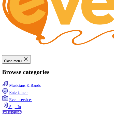
Close menu
Browse categories
Musicians & Bands
Entertainers
Event services
Sign In
Get a quote