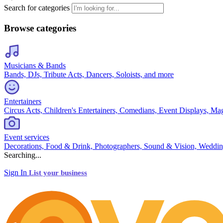
Search for categories
Browse categories
Musicians & Bands
Bands, DJs, Tribute Acts, Dancers, Soloists, and more
Entertainers
Circus Acts, Children's Entertainers, Comedians, Event Displays, Ma
Event services
Decorations, Food & Drink, Photographers, Sound & Vision, Weddin
Searching...
Sign In
List your business