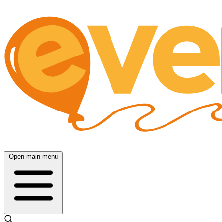
Open main menu