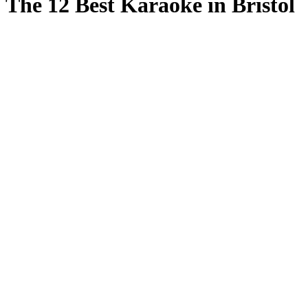
The 12 Best Karaoke in Bristol