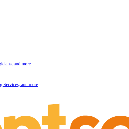
gicians, and more
g Services, and more