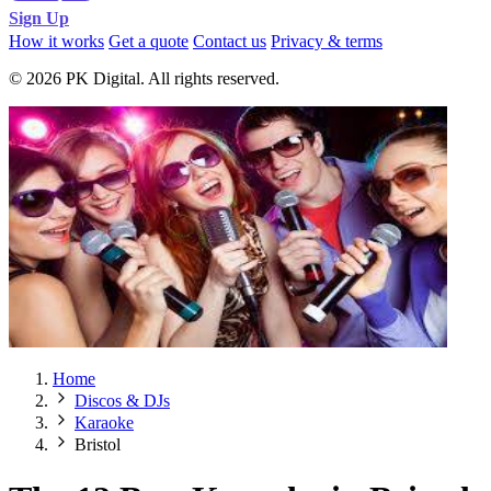
Sign Up
How it works
Get a quote
Contact us
Privacy & terms
© 2026 PK Digital. All rights reserved.
Home
Discos & DJs
Karaoke
Bristol