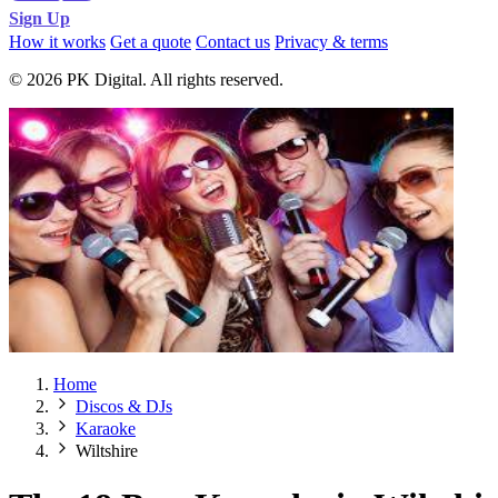
Sign Up
How it works
Get a quote
Contact us
Privacy & terms
© 2026 PK Digital. All rights reserved.
Home
Discos & DJs
Karaoke
Wiltshire