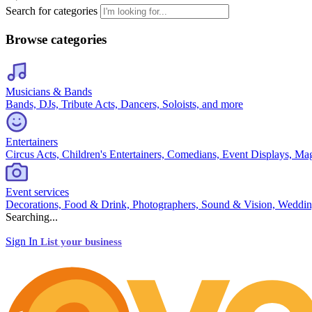
Search for categories
Browse categories
Musicians & Bands
Bands, DJs, Tribute Acts, Dancers, Soloists, and more
Entertainers
Circus Acts, Children's Entertainers, Comedians, Event Displays, Ma
Event services
Decorations, Food & Drink, Photographers, Sound & Vision, Weddin
Searching...
Sign In
List your business