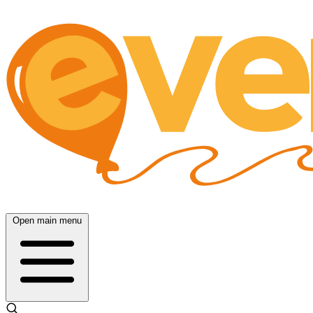
Open main menu