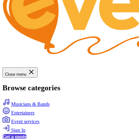
Close menu
Browse categories
Musicians & Bands
Entertainers
Event services
Sign In
Get a quote