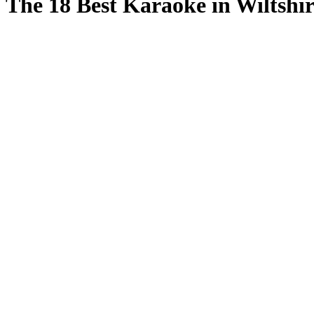
The 18 Best Karaoke in Wiltshir