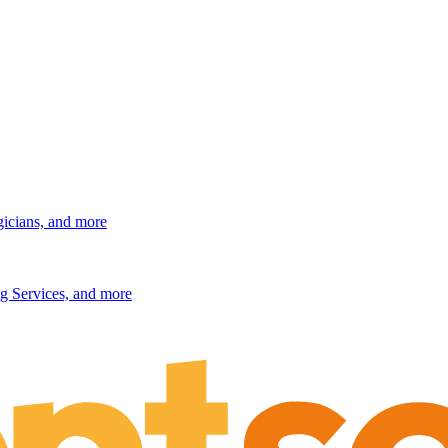
gicians, and more
g Services, and more