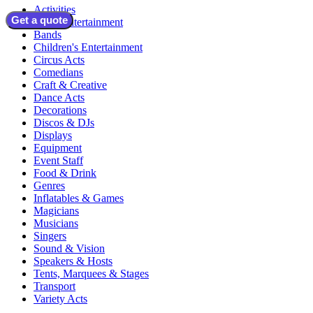
Activities
Get a quote
Adult Entertainment
Bands
Children's Entertainment
Circus Acts
Comedians
Craft & Creative
Dance Acts
Decorations
Discos & DJs
Displays
Equipment
Event Staff
Food & Drink
Genres
Inflatables & Games
Magicians
Musicians
Singers
Sound & Vision
Speakers & Hosts
Tents, Marquees & Stages
Transport
Variety Acts