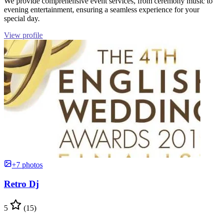
We provide comprehensive event services, from ceremony music to
evening entertainment, ensuring a seamless experience for your
special day.
View profile
+7 photos
Retro Dj
5
(15)