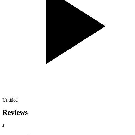
Untitled
Reviews
J