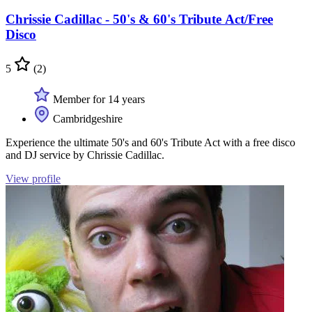
Chrissie Cadillac - 50's & 60's Tribute Act/Free
Disco
5
(2)
Member for 14 years
Cambridgeshire
Experience the ultimate 50's and 60's Tribute Act with a free disco
and DJ service by Chrissie Cadillac.
View profile