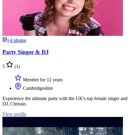
+4 photos
Party Singer & DJ
5
(1)
Member for 12 years
Cambridgeshire
Experience the ultimate party with the UK's top female singer and
DJ, Chrissie.
View profile