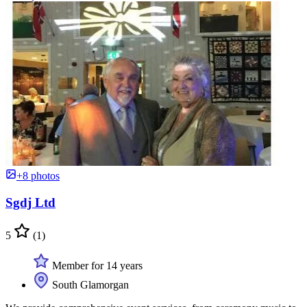
+8 photos
Sgdj Ltd
5
(1)
Member for 14 years
South Glamorgan