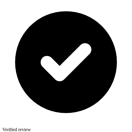
Verified review