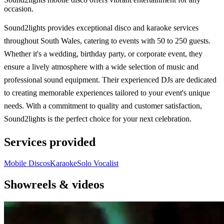
occasion.
Sound2lights provides exceptional disco and karaoke services
throughout South Wales, catering to events with 50 to 250 guests.
Whether it's a wedding, birthday party, or corporate event, they
ensure a lively atmosphere with a wide selection of music and
professional sound equipment. Their experienced DJs are dedicated
to creating memorable experiences tailored to your event's unique
needs. With a commitment to quality and customer satisfaction,
Sound2lights is the perfect choice for your next celebration.
Services provided
Mobile Discos
Karaoke
Solo Vocalist
Showreels & videos