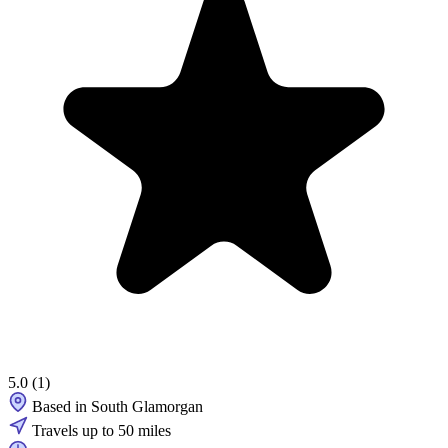
5.0
(1)
Based in South Glamorgan
Travels up to 50 miles