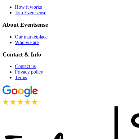
How it works
Join Eventsense
About Eventsense
Our marketplace
Who we are
Contact & Info
Contact us
Privacy policy
Terms