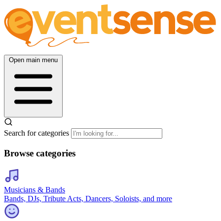
Open main menu
Search for categories
Browse categories
Musicians & Bands
Bands, DJs, Tribute Acts, Dancers, Soloists, and more