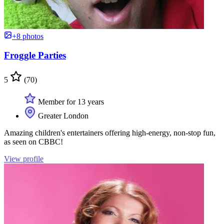
+8 photos
Froggle Parties
5
(70)
Member for 13 years
Greater London
Amazing children's entertainers offering high-energy, non-stop fun,
as seen on CBBC!
View profile