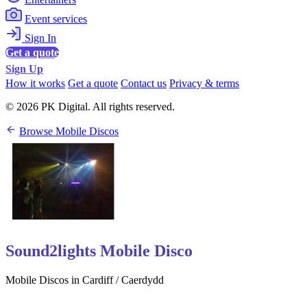
Event services
Sign In
Get a quote
Sign Up
How it works
Get a quote
Contact us
Privacy & terms
© 2026 PK Digital. All rights reserved.
Browse Mobile Discos
Sound2lights Mobile Disco
Mobile Discos in Cardiff / Caerdydd