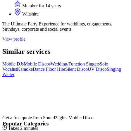
Member for 14 years
Wiltshire
The Ultimate Party Experience for weddings, engagements,
birthdays, corporate and social events.
View profile
Similar services
Mobile DJs
Mobile Discos
Wedding/Function Singers
Solo
Vocalist
Karaoke
Dance Floor Hire
Silent Disco
UV Disco
Singing
Waiter
Get a free quote from
Sound2lights Mobile Disco
Popular Categories
Takes 2 minutes