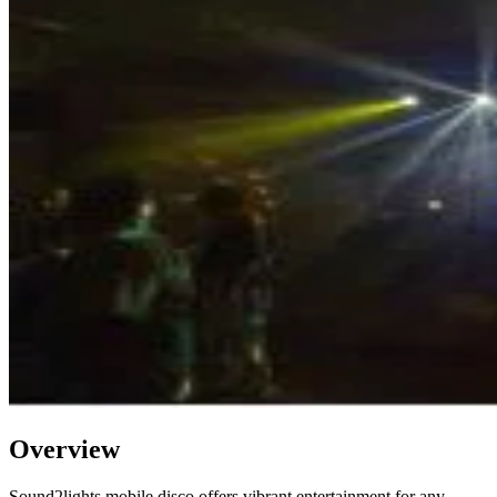
Overview
Sound2lights mobile disco offers vibrant entertainment for any