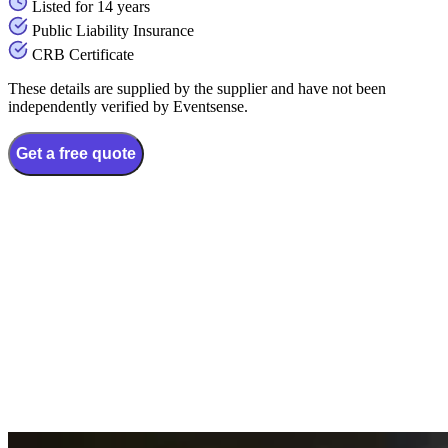
Listed for 14 years
Public Liability Insurance
CRB Certificate
These details are supplied by the supplier and have not been
independently verified by Eventsense.
Get a free quote