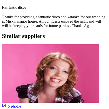
Fantastic disco
Thanks for providing a fantastic disco and karaoke for our wedding
at Miskin manor house. All our guests enjoyed the night and will
will be keeping your cards for future parties , Thanks Again.
Similar suppliers
+5 photos