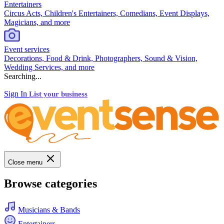
Entertainers
Circus Acts, Children's Entertainers, Comedians, Event Displays,
Magicians, and more
Event services
Decorations, Food & Drink, Photographers, Sound & Vision,
Wedding Services, and more
Searching...
Sign In
List your business
Close menu
Browse categories
Musicians & Bands
Entertainers