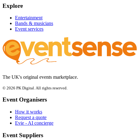
Explore
Entertainment
Bands & musicians
Event services
The UK's original events marketplace.
© 2026 PK Digital. All rights reserved.
Event Organisers
How it works
Request a quote
Evie - AI concierge
Event Suppliers