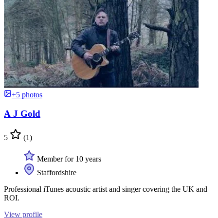
+5 photos
A J Gold
5
(1)
Member for 10 years
Staffordshire
Professional iTunes acoustic artist and singer covering the UK and
ROI.
View profile