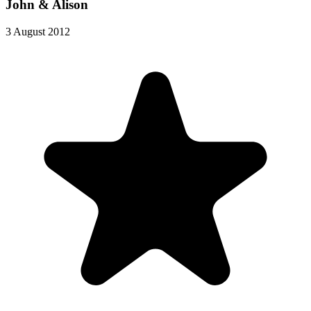
John & Alison
3 August 2012