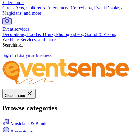
Entertainers
Circus Acts, Children's Entertainers, Comedians, Event Displays,
Magicians, and more
Event services
Decorations, Food & Drink, Photographers, Sound & Vision,
Wedding Services, and more
Searching...
Sign In
List your business
Close menu
Browse categories
Musicians & Bands
Entertainers