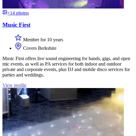
+14 photos
Music First
Member for 10 years
Covers Berkshire
Music First offers live sound engineering for bands, gigs, and open
mic events, as well as PA services for both indoor and outdoor
private and corporate events, plus DJ and mobile disco services for
parties and weddings.
View profile