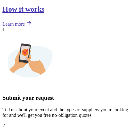
How it works
Learn more
1
Submit your request
Tell us about your event and the types of suppliers you're looking
for and we'll get you free no-obligation quotes.
2