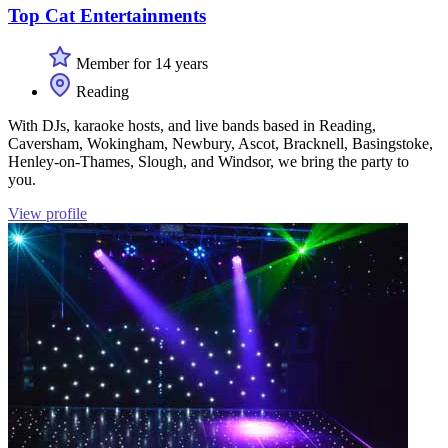
Top Cat Entertainments
Member for 14 years
Reading
With DJs, karaoke hosts, and live bands based in Reading,
Caversham, Wokingham, Newbury, Ascot, Bracknell, Basingstoke,
Henley-on-Thames, Slough, and Windsor, we bring the party to
you.
View profile