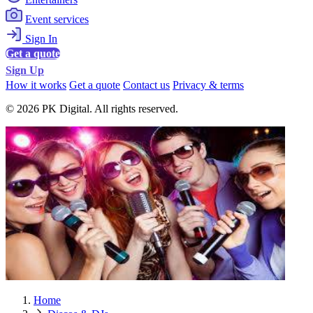
Event services
Sign In
Get a quote
Sign Up
How it works
Get a quote
Contact us
Privacy & terms
© 2026 PK Digital. All rights reserved.
Home