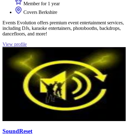
Member for 1 year
Covers Berkshire
Events Evolution offers premium event entertainment services,
including DJs, karaoke entertainers, photobooths, backdrops,
dancefloors, and more!
View profile
SoundReset