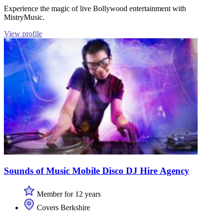
Experience the magic of live Bollywood entertainment with
MistryMusic.
View profile
Sounds of Music Mobile Disco DJ Hire Agency
Member for 12 years
Covers Berkshire