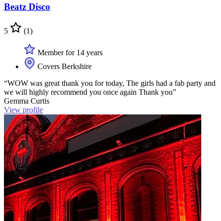
Beatz Disco
5
(1)
Member for 14 years
Covers Berkshire
“WOW was great thank you for today, The girls had a fab party and
we will highly recommend you once again Thank you”
Gemma Curtis
View profile