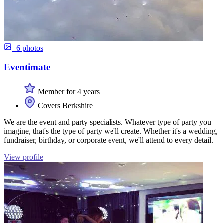
+6 photos
Eventimate
Member for 4 years
Covers Berkshire
We are the event and party specialists. Whatever type of party you
imagine, that's the type of party we'll create. Whether it's a wedding,
fundraiser, birthday, or corporate event, we'll attend to every detail.
View profile