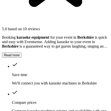
5.0
based on 10 reviews
Booking
karaoke equipment
for your event in
Berkshire
is quick
and easy with Eventsense. Adding karaoke to your event in
Berkshire
is a guaranteed way to get guests laughing, singing and
making memories together.
Read more
Save time
We'll connect you with karaoke machines in Berkshire
Compare prices
Compare karaoke machines pricing and availability with one