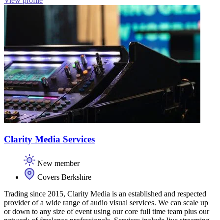
View profile
Clarity Media Services
New member
Covers Berkshire
Trading since 2015, Clarity Media is an established and respected
provider of a wide range of audio visual services. We can scale up
or down to any size of event using our core full time team plus our