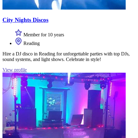
City Nights Discos
Member for 10 years
Reading
Hire a DJ disco in Reading for unforgettable parties with top DJs,
sound systems, and light shows. Celebrate in style!
View profile