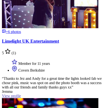
+6 photos
Limelight UK Entertainment
5
(1)
Member for 11 years
Covers Berkshire
“Thanks to Jez and Andy for a great time the lights looked fab we
chose pink, music was spot on and the photo booth was a success
with all our friends and family thanks guys xx”
Jemma
View profile