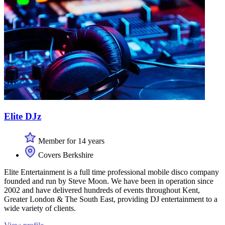
Elite DJz
Member for 14 years
Covers Berkshire
Elite Entertainment is a full time professional mobile disco company
founded and run by Steve Moon. We have been in operation since
2002 and have delivered hundreds of events throughout Kent,
Greater London & The South East, providing DJ entertainment to a
wide variety of clients.