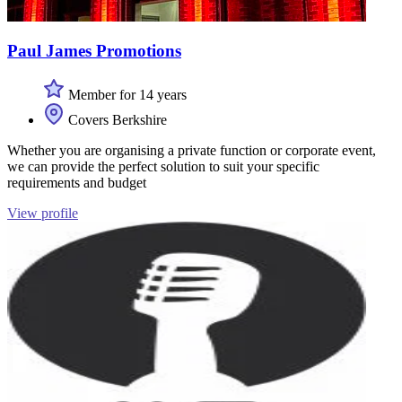
Paul James Promotions
Member for 14 years
Covers Berkshire
Whether you are organising a private function or corporate event,
we can provide the perfect solution to suit your specific
requirements and budget
View profile