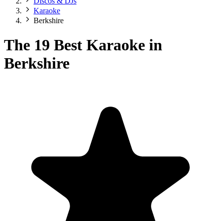
Discos & DJs
Karaoke
Berkshire
The 19 Best Karaoke in
Berkshire