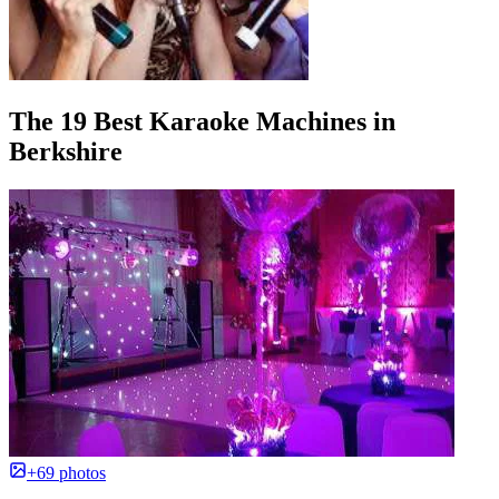
The 19 Best Karaoke Machines in
Berkshire
+69 photos