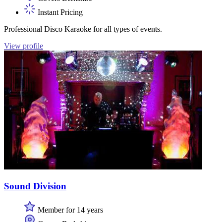
Instant Pricing
Professional Disco Karaoke for all types of events.
View profile
Sound Division
Member for 14 years