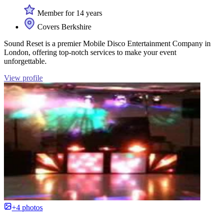
Member for 14 years
Covers Berkshire
Sound Reset is a premier Mobile Disco Entertainment Company in
London, offering top-notch services to make your event
unforgettable.
View profile
+4 photos