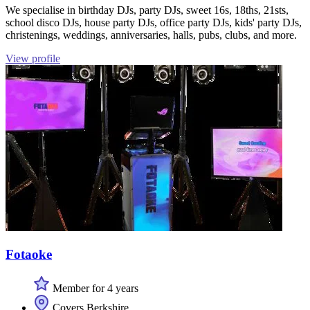
We specialise in birthday DJs, party DJs, sweet 16s, 18ths, 21sts,
school disco DJs, house party DJs, office party DJs, kids' party DJs,
christenings, weddings, anniversaries, halls, pubs, clubs, and more.
View profile
Fotaoke
Member for 4 years
Covers Berkshire