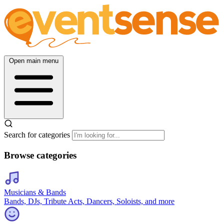
Open main menu
Search for categories
Browse categories
Musicians & Bands
Bands, DJs, Tribute Acts, Dancers, Soloists, and more