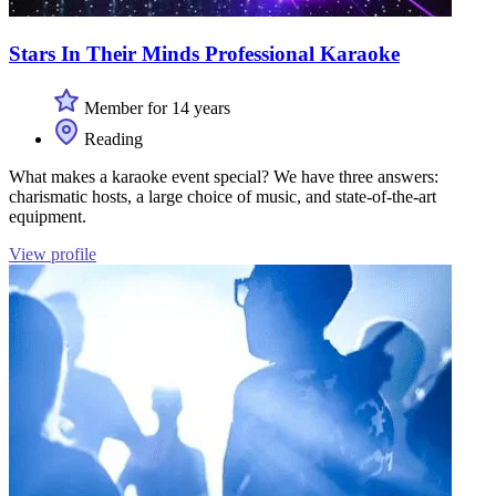
Stars In Their Minds Professional Karaoke
Member for 14 years
Reading
What makes a karaoke event special? We have three answers:
charismatic hosts, a large choice of music, and state-of-the-art
equipment.
View profile