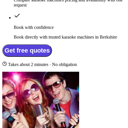
request
Book with confidence
Book directly with trusted karaoke machines in Berkshire
Get free quotes
Takes about 2 minutes · No obligation