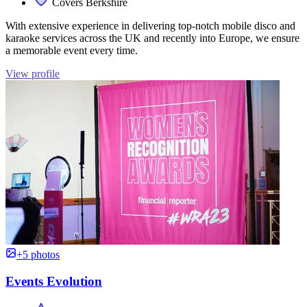
Covers Berkshire
With extensive experience in delivering top-notch mobile disco and
karaoke services across the UK and recently into Europe, we ensure
a memorable event every time.
View profile
+5 photos
Events Evolution