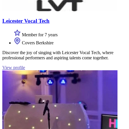
Leicester Vocal Tech
Member for 7 years
Covers Berkshire
Discover the joy of singing with Leicester Vocal Tech, where
professional performers and aspiring talents come together.
View profile