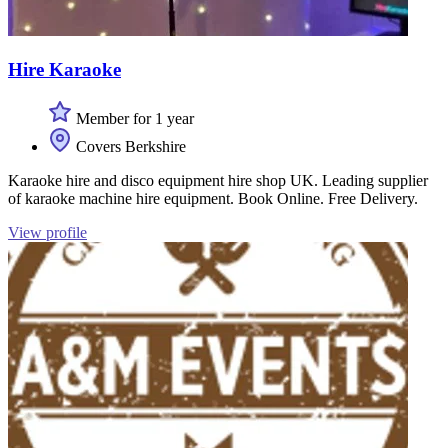
Hire Karaoke
Member for 1 year
Covers Berkshire
Karaoke hire and disco equipment hire shop UK. Leading supplier
of karaoke machine hire equipment. Book Online. Free Delivery.
View profile