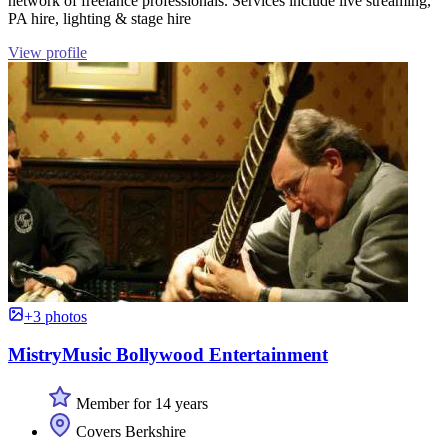
network of freelance professionals. Services include live streaming,
PA hire, lighting & stage hire
View profile
+3 photos
MistryMusic Bollywood Entertainment
Member for 14 years
Covers Berkshire