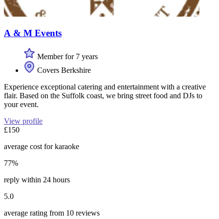
A & M Events
Member for 7 years
Covers Berkshire
Experience exceptional catering and entertainment with a creative
flair. Based on the Suffolk coast, we bring street food and DJs to
your event.
View profile
£150
average cost for karaoke
77%
reply within 24 hours
5.0
average rating from 10 reviews