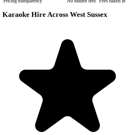
Pricing transparency
No hidden fees
Fees baked in
Karaoke Hire Across West Sussex