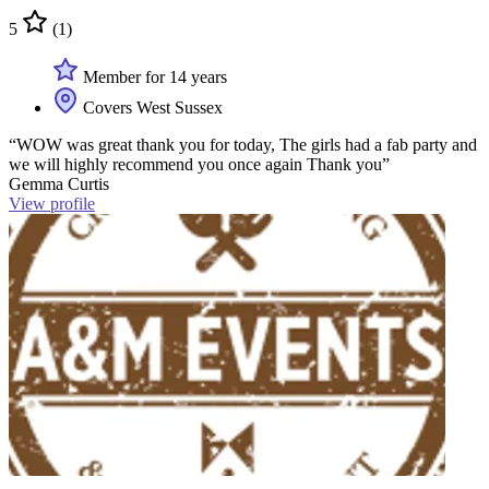
5
(1)
Member for 14 years
Covers West Sussex
“WOW was great thank you for today, The girls had a fab party and
we will highly recommend you once again Thank you”
Gemma Curtis
View profile