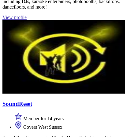
including DJs, karaoke entertainers, photobooths, backdrops,
dancefloors, and more!
View profile
SoundReset
Member for 14 years
Covers West Sussex