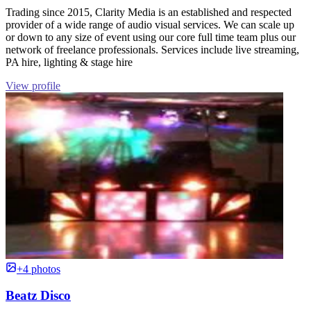
Trading since 2015, Clarity Media is an established and respected
provider of a wide range of audio visual services. We can scale up
or down to any size of event using our core full time team plus our
network of freelance professionals. Services include live streaming,
PA hire, lighting & stage hire
View profile
+4 photos
Beatz Disco