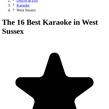
Discos & DJs
Karaoke
West Sussex
The 16 Best Karaoke in West
Sussex