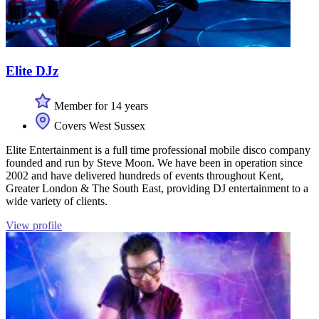
Elite DJz
Member for 14 years
Covers West Sussex
Elite Entertainment is a full time professional mobile disco company
founded and run by Steve Moon. We have been in operation since
2002 and have delivered hundreds of events throughout Kent,
Greater London & The South East, providing DJ entertainment to a
wide variety of clients.
View profile