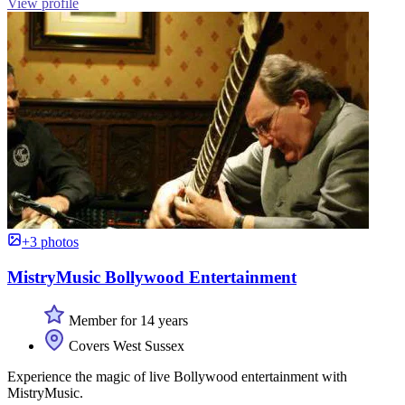
View profile
+3 photos
MistryMusic Bollywood Entertainment
Member for 14 years
Covers West Sussex
Experience the magic of live Bollywood entertainment with
MistryMusic.