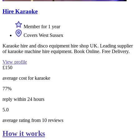
Hire Karaoke
Member for 1 year
Covers West Sussex
Karaoke hire and disco equipment hire shop UK. Leading supplier
of karaoke machine hire equipment. Book Online. Free Delivery.
View profile
£150
average cost for karaoke
77%
reply within 24 hours
5.0
average rating from 10 reviews
How it works