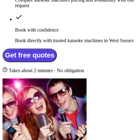
request
Book with confidence
Book directly with trusted karaoke machines in West Sussex
Get free quotes
Takes about 2 minutes · No obligation