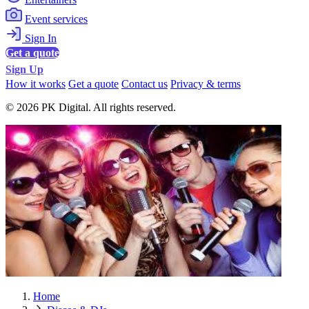
Event services
Sign In
Get a quote
Sign Up
How it works
Get a quote
Contact us
Privacy & terms
© 2026 PK Digital. All rights reserved.
Home