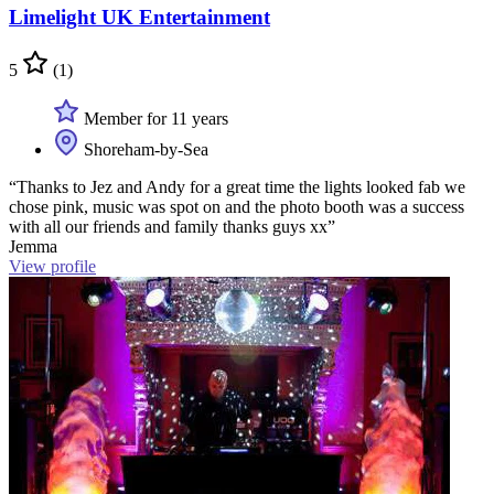
Limelight UK Entertainment
5
(1)
Member for 11 years
Shoreham-by-Sea
“Thanks to Jez and Andy for a great time the lights looked fab we
chose pink, music was spot on and the photo booth was a success
with all our friends and family thanks guys xx”
Jemma
View profile