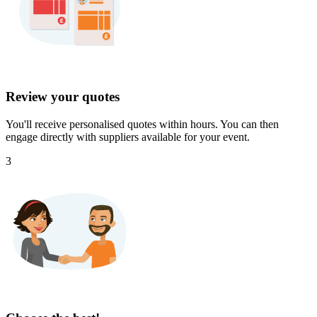
Review your quotes
You'll receive personalised quotes within hours. You can then
engage directly with suppliers available for your event.
3