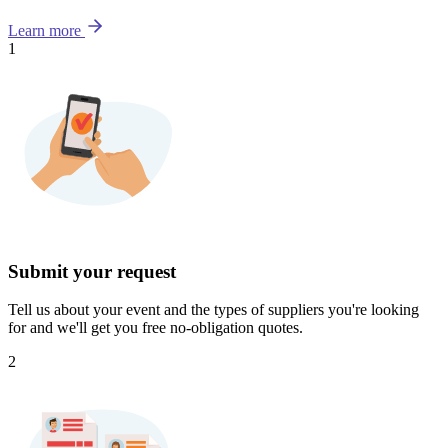
Learn more
1
Submit your request
Tell us about your event and the types of suppliers you're looking
for and we'll get you free no-obligation quotes.
2