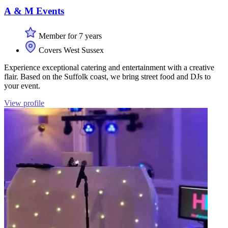
A & M Events
Member for 7 years
Covers West Sussex
Experience exceptional catering and entertainment with a creative
flair. Based on the Suffolk coast, we bring street food and DJs to
your event.
View profile