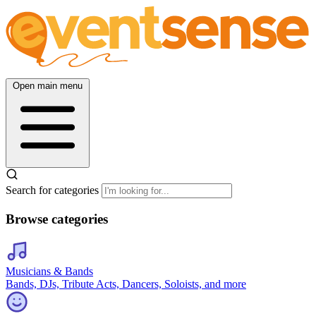
Open main menu
Search for categories
Browse categories
Musicians & Bands
Bands, DJs, Tribute Acts, Dancers, Soloists, and more