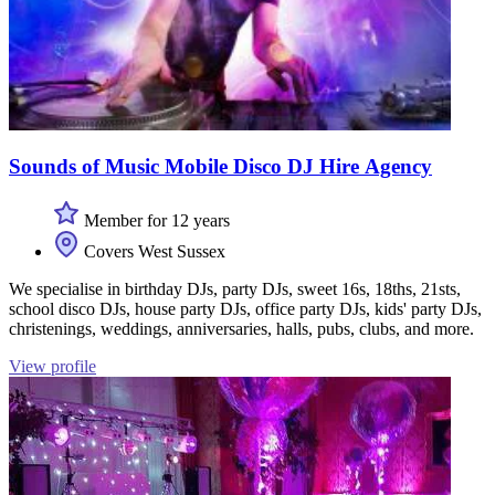
Sounds of Music Mobile Disco DJ Hire Agency
Member for 12 years
Covers West Sussex
We specialise in birthday DJs, party DJs, sweet 16s, 18ths, 21sts,
school disco DJs, house party DJs, office party DJs, kids' party DJs,
christenings, weddings, anniversaries, halls, pubs, clubs, and more.
View profile