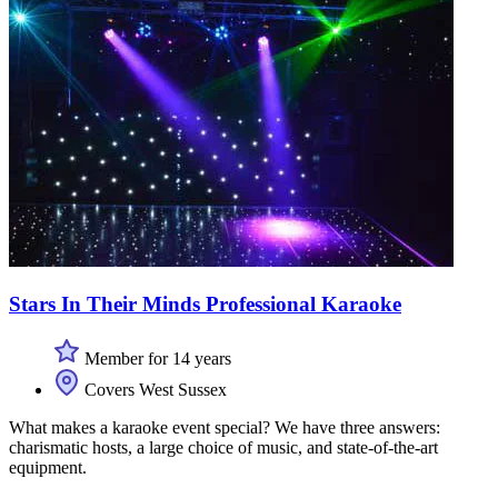
Stars In Their Minds Professional Karaoke
Member for 14 years
Covers West Sussex
What makes a karaoke event special? We have three answers:
charismatic hosts, a large choice of music, and state-of-the-art
equipment.