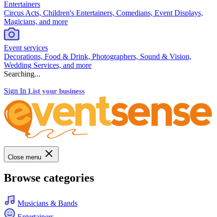
Entertainers
Circus Acts, Children's Entertainers, Comedians, Event Displays,
Magicians, and more
Event services
Decorations, Food & Drink, Photographers, Sound & Vision,
Wedding Services, and more
Searching...
Sign In
List your business
Close menu
Browse categories
Musicians & Bands
Entertainers