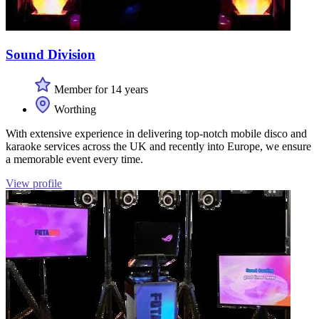
Sound Division
Member for 14 years
Worthing
With extensive experience in delivering top-notch mobile disco and
karaoke services across the UK and recently into Europe, we ensure
a memorable event every time.
View profile