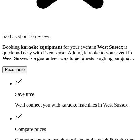
5.0
based on 10 reviews
Booking
karaoke equipment
for your event in
West Sussex
is
quick and easy with Eventsense. Adding karaoke to your event in
West Sussex
is a guaranteed way to get guests laughing, singing
and making memories together.
Read more
Save time
We'll connect you with karaoke machines in West Sussex
Compare prices
Compare karaoke machines pricing and availability with one