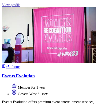
View profile
+5 photos
Events Evolution
Member for 1 year
Covers West Sussex
Events Evolution offers premium event entertainment services,