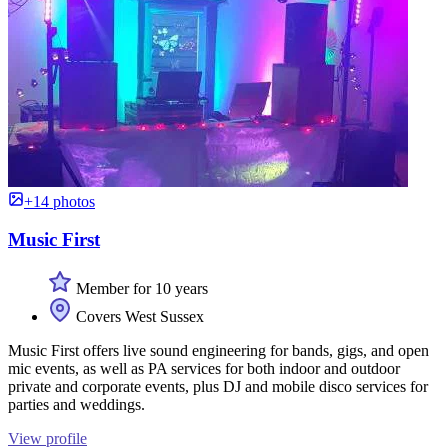
+14 photos
Music First
Member for 10 years
Covers West Sussex
Music First offers live sound engineering for bands, gigs, and open
mic events, as well as PA services for both indoor and outdoor
private and corporate events, plus DJ and mobile disco services for
parties and weddings.
View profile