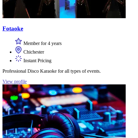
Fotaoke
Member for 4 years
Chichester
Instant Pricing
Professional Disco Karaoke for all types of events.
View profile