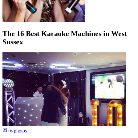
The 16 Best Karaoke Machines in West
Sussex
+6 photos