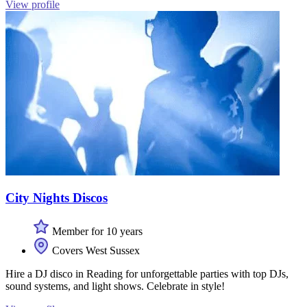
View profile
City Nights Discos
Member for 10 years
Covers West Sussex
Hire a DJ disco in Reading for unforgettable parties with top DJs,
sound systems, and light shows. Celebrate in style!