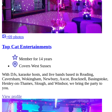
+69 photos
Top Cat Entertainments
Member for 14 years
Covers West Sussex
With DJs, karaoke hosts, and live bands based in Reading,
Caversham, Wokingham, Newbury, Ascot, Bracknell, Basingstoke,
Henley-on-Thames, Slough, and Windsor, we bring the party to
you.
View profile