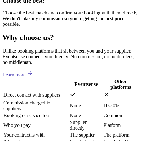
Choose the best!
Choose the best match and confirm your booking with them directly.
We don't take any commission so you're getting the best price
possible.
Why choose us?
Unlike booking platforms that sit between you and your supplier,
Eventsense connects you directly. No commission, no hidden fees,
no middleman.
Learn more
Other
Eventsense
platforms
Direct contact with suppliers
Commission charged to
None
10-20%
suppliers
Booking or service fees
None
Common
Supplier
Who you pay
Platform
directly
Your contract is with
The supplier
The platform