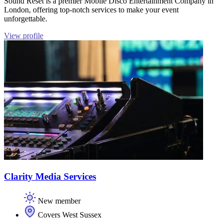
Sound Reset is a premier Mobile Disco Entertainment Company in
London, offering top-notch services to make your event
unforgettable.
View profile
Clarity Media Services
New member
Covers West Sussex