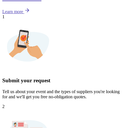
Learn more
1
Submit your request
Tell us about your event and the types of suppliers you're looking
for and we'll get you free no-obligation quotes.
2