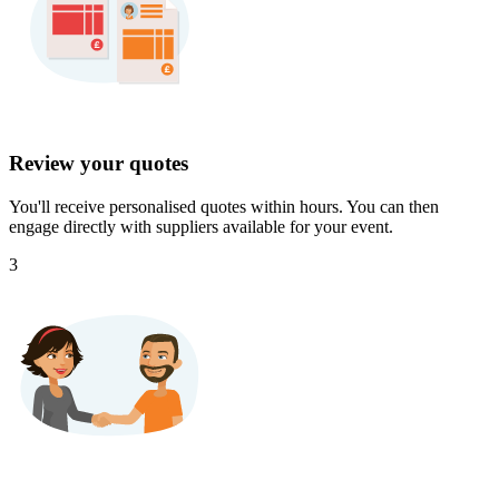
Review your quotes
You'll receive personalised quotes within hours. You can then
engage directly with suppliers available for your event.
3