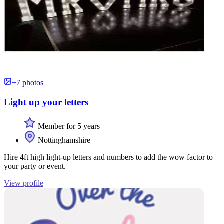
+7 photos
Light up your letters
Member for 5 years
Nottinghamshire
Hire 4ft high light-up letters and numbers to add the wow factor to
your party or event.
View profile