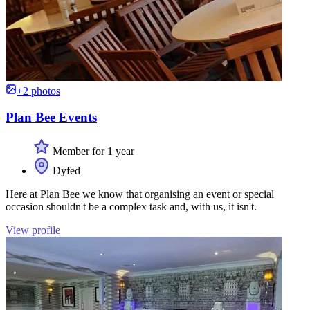
+2 photos
Plan Bee Events
Member for 1 year
Dyfed
Here at Plan Bee we know that organising an event or special
occasion shouldn't be a complex task and, with us, it isn't.
View profile