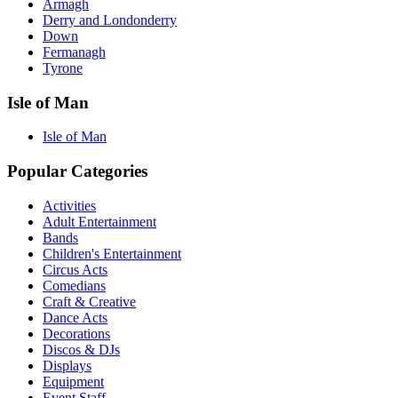
Armagh
Derry and Londonderry
Down
Fermanagh
Tyrone
Isle of Man
Isle of Man
Popular Categories
Activities
Adult Entertainment
Bands
Children's Entertainment
Circus Acts
Comedians
Craft & Creative
Dance Acts
Decorations
Discos & DJs
Displays
Equipment
Event Staff