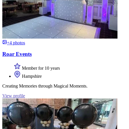
+4 photos
Roar Events
Member for 10 years
Hampshire
Creating Memories through Magical Moments.
View profile