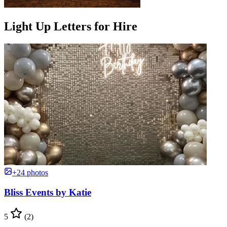
Light Up Letters for Hire
+24 photos
Bliss Events by Katie
5
(2)