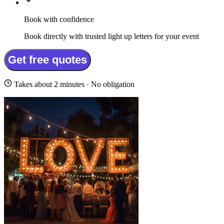
Book with confidence
Book directly with trusted light up letters for your event
Get free quotes
Takes about 2 minutes · No obligation