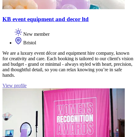
KB event equipment and decor ltd
New member
Bristol
We are a luxury event décor and equipment hire company, known
for creativity and care. Each booking is tailored to our client's vision
and budget - grand or minimal - always styled with heart, precision,
and thoughtful detail, so you can relax knowing you’re in safe
hands.
View profile