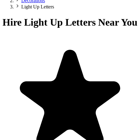
Decorations
Light Up Letters
Hire Light Up Letters Near You