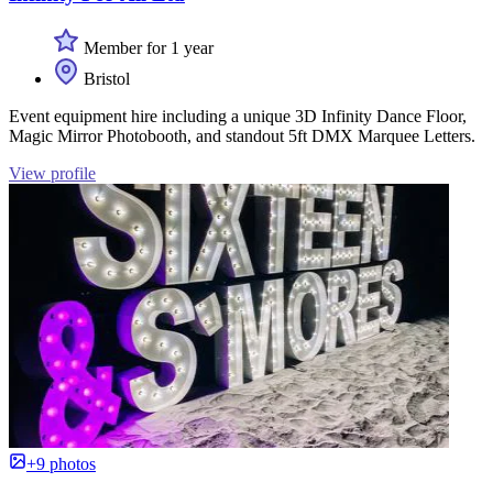
Member for 1 year
Bristol
Event equipment hire including a unique 3D Infinity Dance Floor,
Magic Mirror Photobooth, and standout 5ft DMX Marquee Letters.
View profile
+9 photos