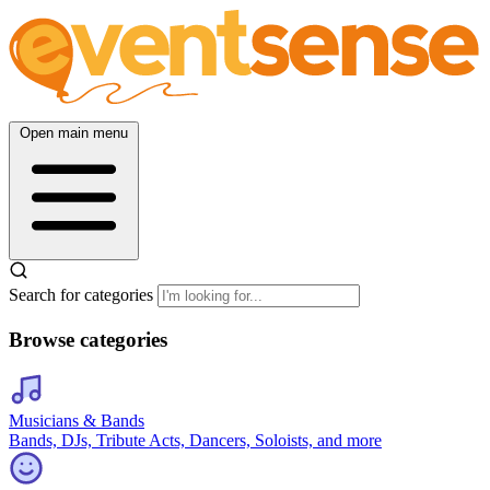
Open main menu
Search for categories
Browse categories
Musicians & Bands
Bands, DJs, Tribute Acts, Dancers, Soloists, and more