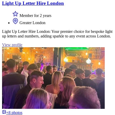
Light Up Letter Hire London
Member for 2 years
Greater London
Light Up Letter Hire London: Your premier choice for bespoke light
up letters and numbers, adding sparkle to any event across London.
View profile
+8 photos