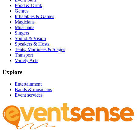
Food & Drink
Genres
Inflatables & Games
Magicians
Musicians
Singers
Sound & Vision
Speakers & Hosts
Tents, Marquees & Stages
Transport
Variety Acts
Explore
Entertainment
Bands & musicians
Event services