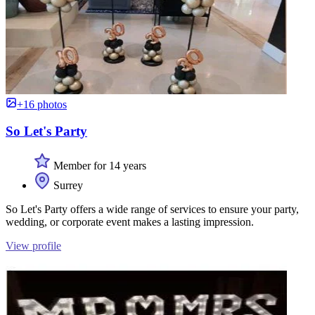
+16 photos
So Let's Party
Member for 14 years
Surrey
So Let's Party offers a wide range of services to ensure your party,
wedding, or corporate event makes a lasting impression.
View profile