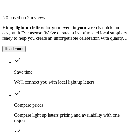
5.0
based on 2 reviews
Hiring
light up letters
for your event in
your area
is quick and
easy with Eventsense. We've curated a list of trusted local suppliers
ready to help you create an unforgettable celebration with quality
equipment and professional service.
Read more
Save time
We'll connect you with local light up letters
Compare prices
Compare light up letters pricing and availability with one
request