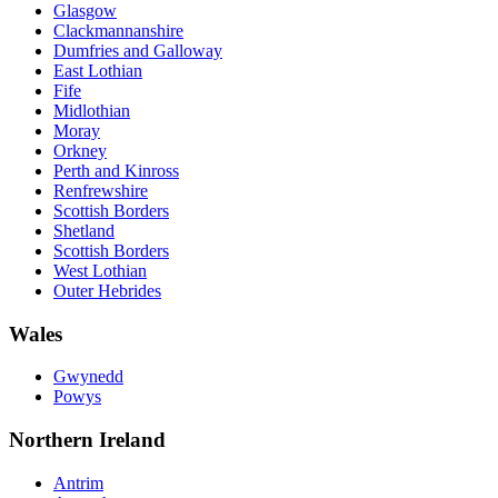
Glasgow
Clackmannanshire
Dumfries and Galloway
East Lothian
Fife
Midlothian
Moray
Orkney
Perth and Kinross
Renfrewshire
Scottish Borders
Shetland
Scottish Borders
West Lothian
Outer Hebrides
Wales
Gwynedd
Powys
Northern Ireland
Antrim