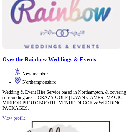
Over the Rainbow Weddings & Events
New member
Northamptonshire
Wedding & Event Hire Service based in Northampton, & covering
surrounding areas. CRAZY GOLF | LAWN GAMES | MAGIC
MIRROR PHOTOBOOTH | VENUE DECOR & WEDDING
PACKAGES.
View profile