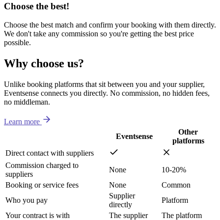
Choose the best!
Choose the best match and confirm your booking with them directly.
We don't take any commission so you're getting the best price
possible.
Why choose us?
Unlike booking platforms that sit between you and your supplier,
Eventsense connects you directly. No commission, no hidden fees,
no middleman.
Learn more
Other
Eventsense
platforms
Direct contact with suppliers
Commission charged to
None
10-20%
suppliers
Booking or service fees
None
Common
Supplier
Who you pay
Platform
directly
Your contract is with
The supplier
The platform