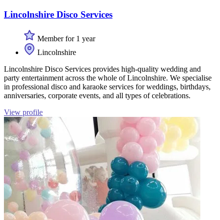
Lincolnshire Disco Services
Member for 1 year
Lincolnshire
Lincolnshire Disco Services provides high-quality wedding and
party entertainment across the whole of Lincolnshire. We specialise
in professional disco and karaoke services for weddings, birthdays,
anniversaries, corporate events, and all types of celebrations.
View profile