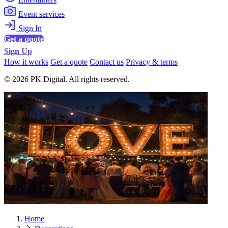
Event services
Sign In
Get a quote
Sign Up
How it works
Get a quote
Contact us
Privacy & terms
© 2026 PK Digital. All rights reserved.
Home