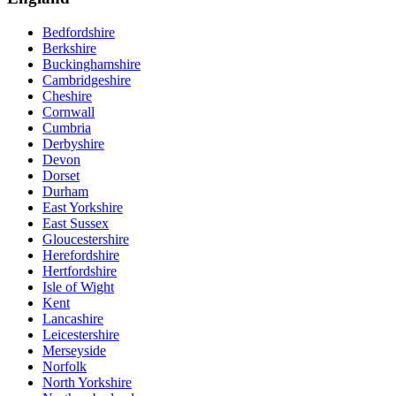
Bedfordshire
Berkshire
Buckinghamshire
Cambridgeshire
Cheshire
Cornwall
Cumbria
Derbyshire
Devon
Dorset
Durham
East Yorkshire
East Sussex
Gloucestershire
Herefordshire
Hertfordshire
Isle of Wight
Kent
Lancashire
Leicestershire
Merseyside
Norfolk
North Yorkshire