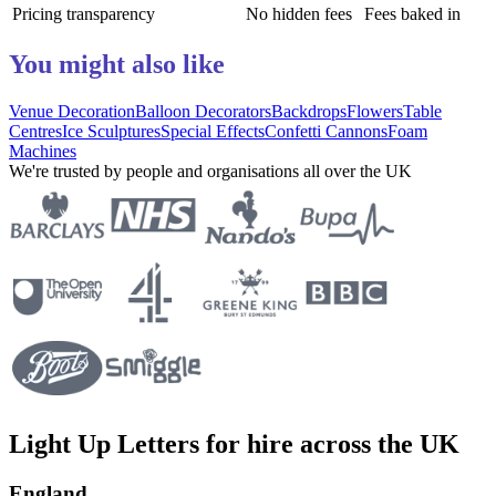
Pricing transparency
No hidden fees
Fees baked in
You might also like
Venue Decoration
Balloon Decorators
Backdrops
Flowers
Table
Centres
Ice Sculptures
Special Effects
Confetti Cannons
Foam
Machines
We're trusted by people and organisations all over the UK
Light Up Letters for hire across the UK
England