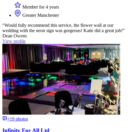
Member for 4 years
Greater Manchester
“Would fully recommend this service, the flower wall at our
wedding with the neon sign was gorgeous! Katie did a great job!”
Dean Owens
View profile
+19 photos
Infinity For All Ltd