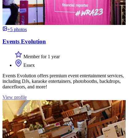
+5 photos
Events Evolution
Member for 1 year
Essex
Events Evolution offers premium event entertainment services,
including DJs, karaoke entertainers, photobooths, backdrops,
dancefloors, and more!
View profile