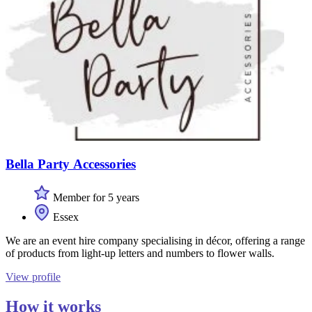
Bella Party Accessories
Member for 5 years
Essex
We are an event hire company specialising in décor, offering a range
of products from light-up letters and numbers to flower walls.
View profile
How it works