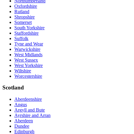
Northumberland
Oxfordshire
Rutland
Shropshire
Somerset
South Yorkshire
Staffordshire
Suffolk
Tyne and Wear
Warwickshire
West Midlands
West Sussex
West Yorkshire
Wiltshire
Worcestershire
Scotland
Aberdeenshire
Angus
Argyll and Bute
Ayrshire and Arran
Aberdeen
Dundee
Edinburgh