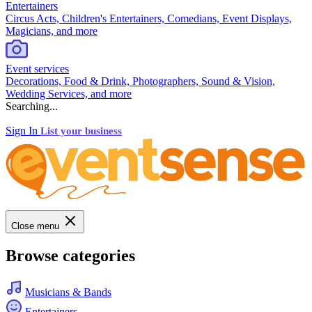
Entertainers
Circus Acts, Children's Entertainers, Comedians, Event Displays,
Magicians, and more
Event services
Decorations, Food & Drink, Photographers, Sound & Vision,
Wedding Services, and more
Searching...
Sign In
List your business
Close menu
Browse categories
Musicians & Bands
Entertainers