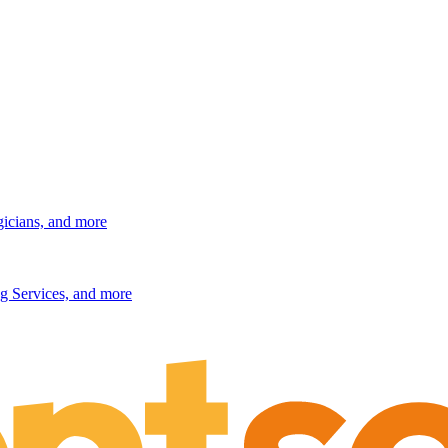
gicians, and more
g Services, and more