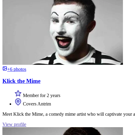
+6 photos
Klick the Mime
Member for 2 years
Covers Antrim
Meet Klick the Mime, a comedy mime artist who will captivate your a
View profile