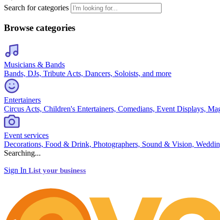
Search for categories
Browse categories
Musicians & Bands
Bands, DJs, Tribute Acts, Dancers, Soloists, and more
Entertainers
Circus Acts, Children's Entertainers, Comedians, Event Displays, Ma
Event services
Decorations, Food & Drink, Photographers, Sound & Vision, Weddin
Searching...
Sign In
List your business