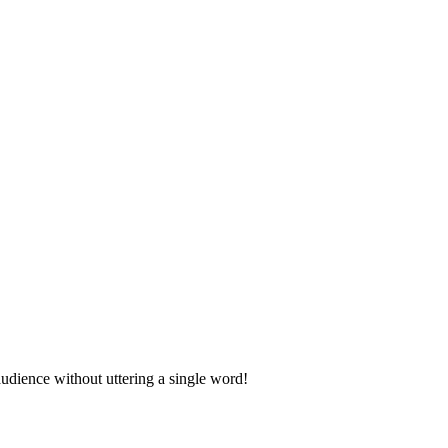
udience without uttering a single word!