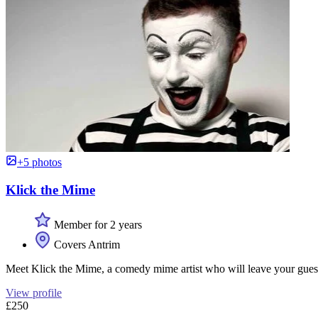
+5 photos
Klick the Mime
Member for 2 years
Covers Antrim
Meet Klick the Mime, a comedy mime artist who will leave your guests in
View profile
£250