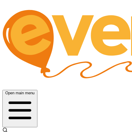
Open main menu