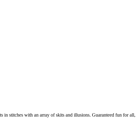
 stitches with an array of skits and illusions. Guaranteed fun for all, e