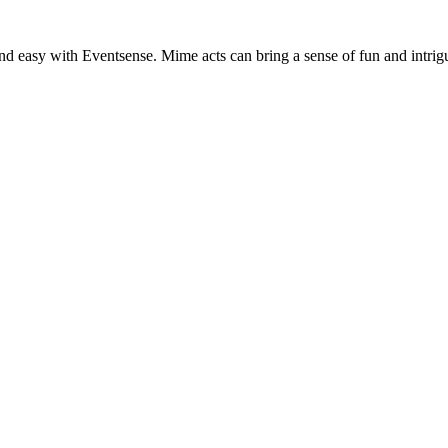
nd easy with Eventsense. Mime acts can bring a sense of fun and intrig