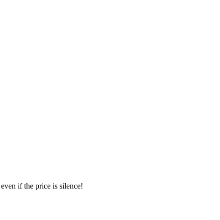
ven if the price is silence!