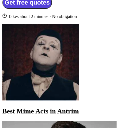
Get free quotes
Takes about 2 minutes · No obligation
Best Mime Acts in Antrim