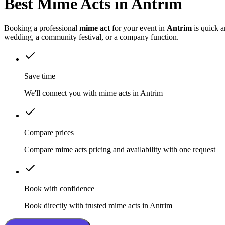
Best Mime Acts in Antrim
Booking a professional
mime act
for your event in
Antrim
is quick a
wedding, a community festival, or a company function.
Save time
We'll connect you with mime acts in Antrim
Compare prices
Compare mime acts pricing and availability with one request
Book with confidence
Book directly with trusted mime acts in Antrim