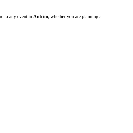
ue to any event in
Antrim
, whether you are planning a