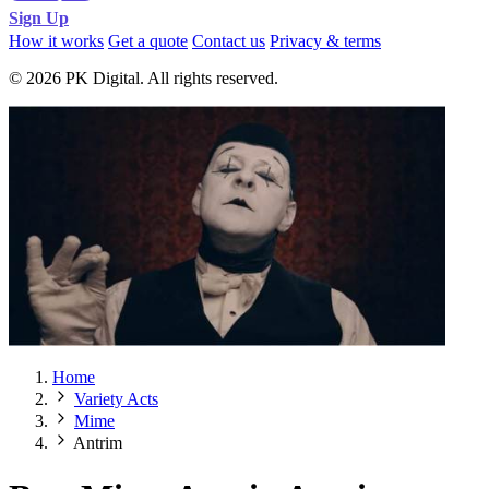
Sign Up
How it works
Get a quote
Contact us
Privacy & terms
© 2026 PK Digital. All rights reserved.
Home
Variety Acts
Mime
Antrim