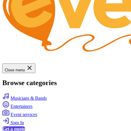
Close menu
Browse categories
Musicians & Bands
Entertainers
Event services
Sign In
Get a quote