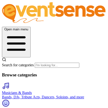
Open main menu
Search for categories
Browse categories
Musicians & Bands
Bands, DJs, Tribute Acts, Dancers, Soloists, and more