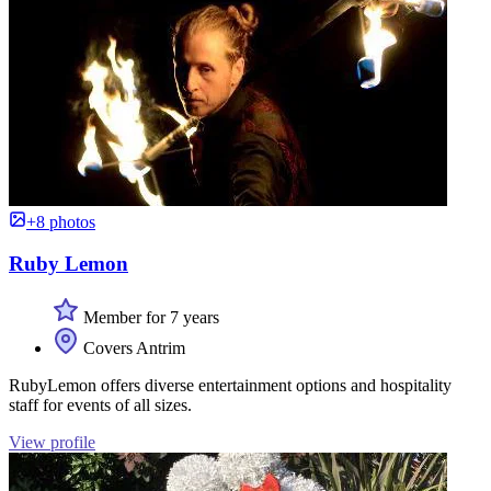
+8 photos
Ruby Lemon
Member for 7 years
Covers Antrim
RubyLemon offers diverse entertainment options and hospitality
staff for events of all sizes.
View profile