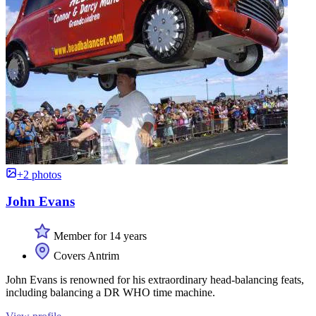
+2 photos
John Evans
Member for 14 years
Covers Antrim
John Evans is renowned for his extraordinary head-balancing feats,
including balancing a DR WHO time machine.