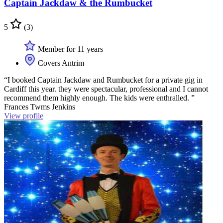
Captain Jackdaw & the Rumbucket
5
(3)
Member for 11 years
Covers Antrim
“I booked Captain Jackdaw and Rumbucket for a private gig in
Cardiff this year. they were spectacular, professional and I cannot
recommend them highly enough. The kids were enthralled. ”
Frances Twms Jenkins
View profile