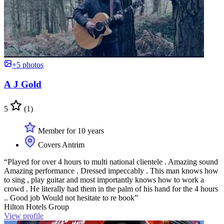
+5 photos
A J Gold
5
(1)
Member for 10 years
Covers Antrim
“Played for over 4 hours to multi national clientele . Amazing sound
Amazing performance . Dressed impeccably . This man knows how
to sing , play guitar and most importantly knows how to work a
crowd . He literally had them in the palm of his hand for the 4 hours
.. Good job Would not hesitate to re book”
Hilton Hotels Group
View profile