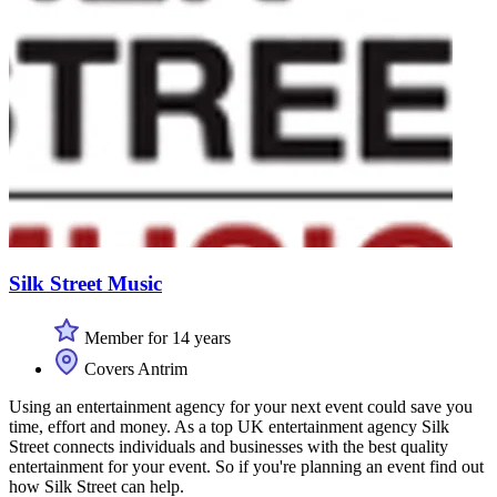
Silk Street Music
Member for 14 years
Covers Antrim
Using an entertainment agency for your next event could save you
time, effort and money. As a top UK entertainment agency Silk
Street connects individuals and businesses with the best quality
entertainment for your event. So if you're planning an event find out
how Silk Street can help.