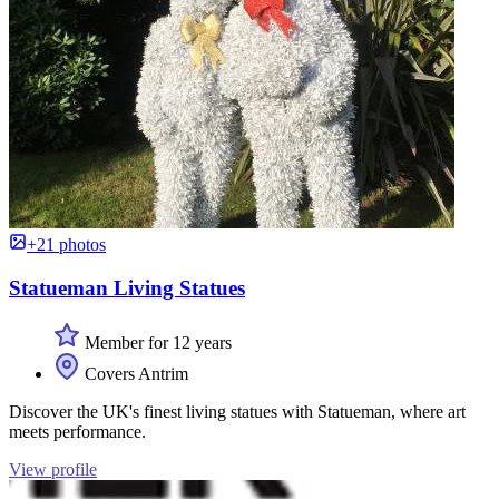
+21 photos
Statueman Living Statues
Member for 12 years
Covers Antrim
Discover the UK's finest living statues with Statueman, where art
meets performance.
View profile