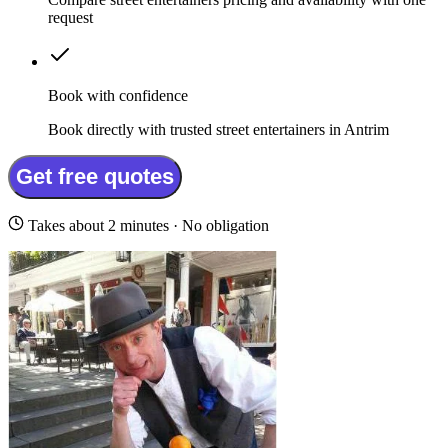
request
Book with confidence
Book directly with trusted street entertainers in Antrim
Get free quotes
Takes about 2 minutes · No obligation