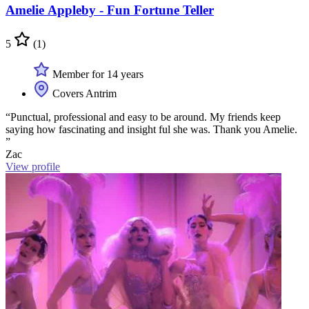
Amelie Appleby - Fun Fortune Teller
5
(1)
Member for 14 years
Covers Antrim
“Punctual, professional and easy to be around. My friends keep
saying how fascinating and insight ful she was. Thank you Amelie.
”
Zac
View profile