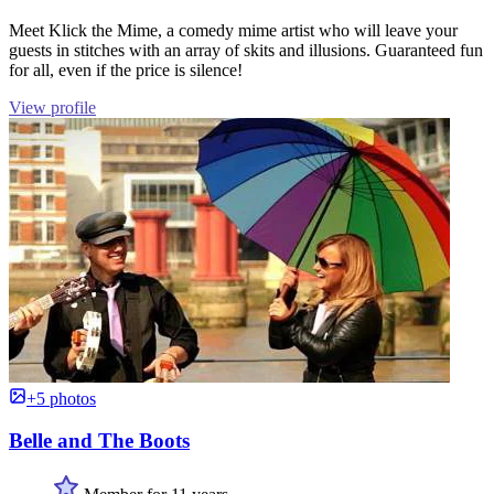
Meet Klick the Mime, a comedy mime artist who will leave your
guests in stitches with an array of skits and illusions. Guaranteed fun
for all, even if the price is silence!
View profile
+5 photos
Belle and The Boots