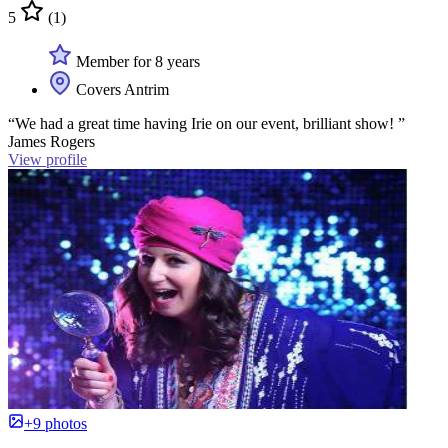
5
(1)
Member for 8 years
Covers Antrim
“We had a great time having Irie on our event, brilliant show! ”
James Rogers
View profile
+9 photos