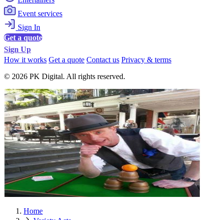
Event services
Sign In
Get a quote
Sign Up
How it works
Get a quote
Contact us
Privacy & terms
© 2026 PK Digital. All rights reserved.
Home