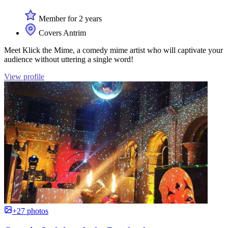
Member for 2 years
Covers Antrim
Meet Klick the Mime, a comedy mime artist who will captivate your
audience without uttering a single word!
View profile
+27 photos