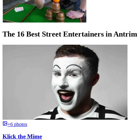
The 16 Best Street Entertainers in Antrim
+6 photos
Klick the Mime