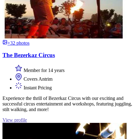
+32 photos
The Bezerkaz Circus
Member for 14 years
Covers Antrim
Instant Pricing
Experience the thrill of Bezerkaz Circus with our exciting and
successful circus entertainment and workshops, featuring juggling,
stilt walking, and more!
View profile