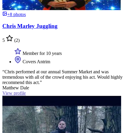
+8 photos
Chris Marley Juggling
5
(2)
Member for 10 years
Covers Antrim
“Chris performed at our annual Summer Market and was
tremendous with all of the crowd enjoying his act. Would highly
recommend this act.”
Matthew Dale
View profile