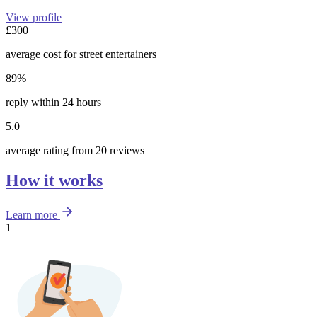
View profile
£300
average cost for street entertainers
89%
reply within 24 hours
5.0
average rating from 20 reviews
How it works
Learn more
1