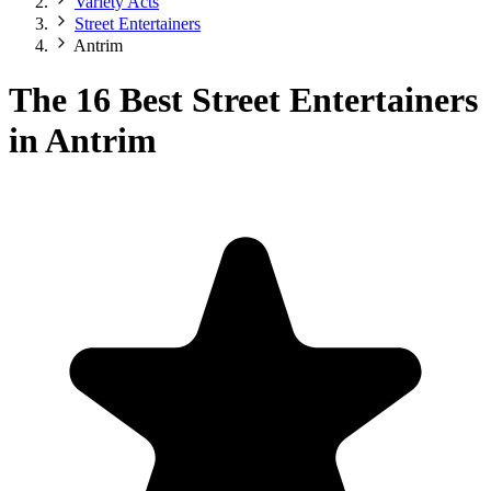
Variety Acts
Street Entertainers
Antrim
The 16 Best Street Entertainers
in Antrim