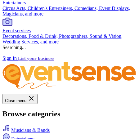
Entertainers
Circus Acts, Children's Entertainers, Comedians, Event Displays,
Magicians, and more
Event services
Decorations, Food & Drink, Photographers, Sound & Vision,
Wedding Services, and more
Searching...
Sign In
List your business
Close menu
Browse categories
Musicians & Bands
Entertainers