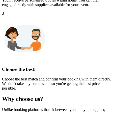
You'll receive personalised quotes within hours. You can then
engage directly with suppliers available for your event.
3
Choose the best!
Choose the best match and confirm your booking with them directly.
We don't take any commission so you're getting the best price
possible.
Why choose us?
Unlike booking platforms that sit between you and your supplier,