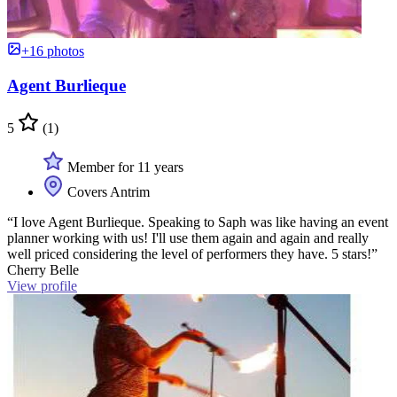
+16 photos
Agent Burlieque
5
(1)
Member for 11 years
Covers Antrim
“I love Agent Burlieque. Speaking to Saph was like having an event
planner working with us! I'll use them again and again and really
well priced considering the level of performers they have. 5 stars!”
Cherry Belle
View profile