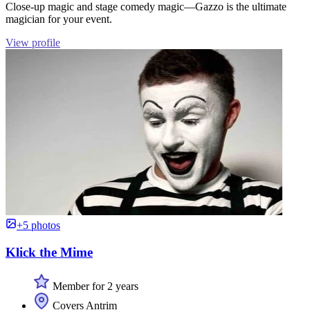
Close-up magic and stage comedy magic—Gazzo is the ultimate
magician for your event.
View profile
+5 photos
Klick the Mime
Member for 2 years
Covers Antrim