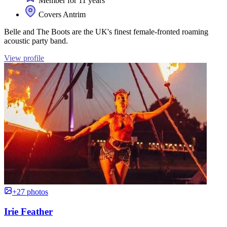
Member for 11 years
Covers Antrim
Belle and The Boots are the UK's finest female-fronted roaming
acoustic party band.
View profile
+27 photos
Irie Feather