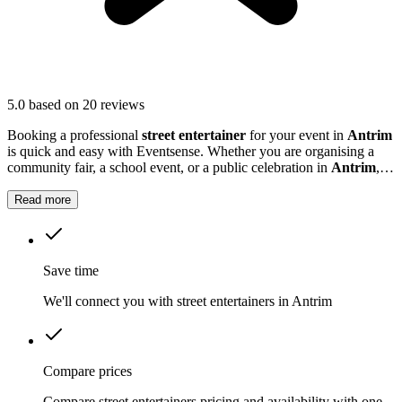
5.0
based on 20 reviews
Booking a professional
street entertainer
for your event in
Antrim
is quick and easy with Eventsense. Whether you are organising a
community fair, a school event, or a public celebration in
Antrim
,
street entertainers can transform your gathering into something truly
engaging.
Read more
Save time
We'll connect you with street entertainers in Antrim
Compare prices
Compare street entertainers pricing and availability with one