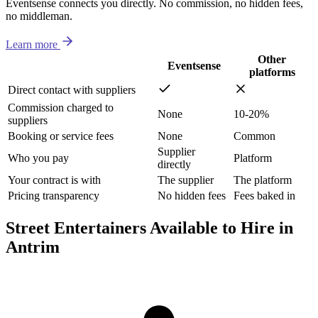
Eventsense connects you directly. No commission, no hidden fees,
no middleman.
Learn more
Other
Eventsense
platforms
Direct contact with suppliers
Commission charged to
None
10-20%
suppliers
Booking or service fees
None
Common
Supplier
Who you pay
Platform
directly
Your contract is with
The supplier
The platform
Pricing transparency
No hidden fees
Fees baked in
Street Entertainers Available to Hire in
Antrim