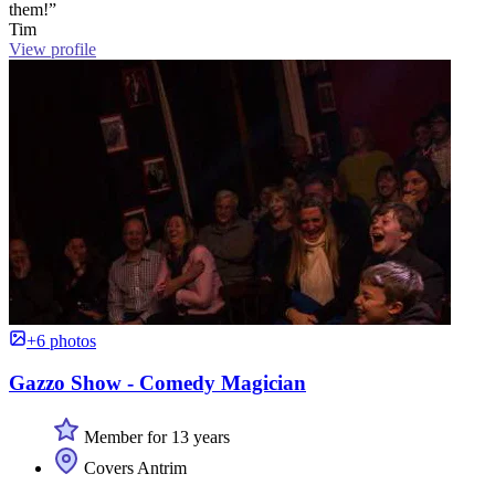
them!”
Tim
View profile
+6 photos
Gazzo Show - Comedy Magician
Member for 13 years
Covers Antrim