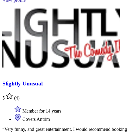
View profile
Slightly Unusual
5
(4)
Member for 14 years
Covers Antrim
“Very funny, and great entertainment. I would recommend booking