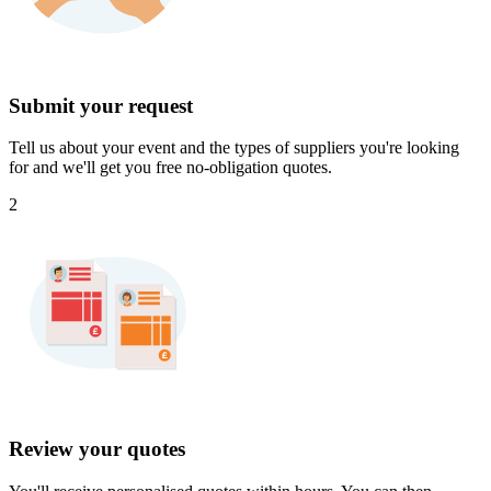
Submit your request
Tell us about your event and the types of suppliers you're looking
for and we'll get you free no-obligation quotes.
2
Review your quotes