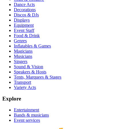
Dance Acts
Decorations
Discos & DJs
Displays
Equipment
Event Staff
Food & Drink
Genres
Inflatables & Games
Magicians
Musicians
Singers
Sound & Vision
Speakers & Hosts
Tents, Marquees & Stages
Transport
Variety Acts
Explore
Entertainment
Bands & musicians
Event services