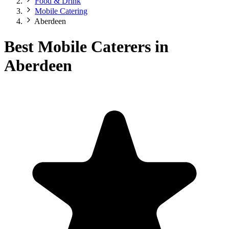
Food & Drink
Mobile Catering
Aberdeen
Best Mobile Caterers in
Aberdeen