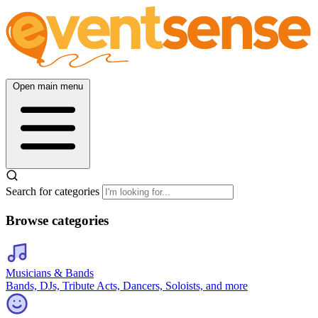
Open main menu
Search for categories
Browse categories
Musicians & Bands
Bands, DJs, Tribute Acts, Dancers, Soloists, and more