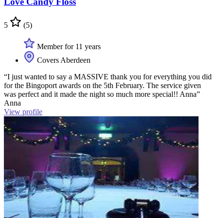
Love Candy Floss
5
(5)
Member for 11 years
Covers Aberdeen
“I just wanted to say a MASSIVE thank you for everything you did
for the Bingoport awards on the 5th February. The service given
was perfect and it made the night so much more special!! Anna”
Anna
View profile