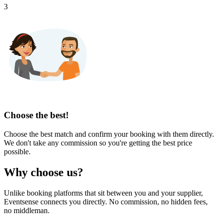
3
Choose the best!
Choose the best match and confirm your booking with them directly.
We don't take any commission so you're getting the best price
possible.
Why choose us?
Unlike booking platforms that sit between you and your supplier,
Eventsense connects you directly. No commission, no hidden fees,
no middleman.