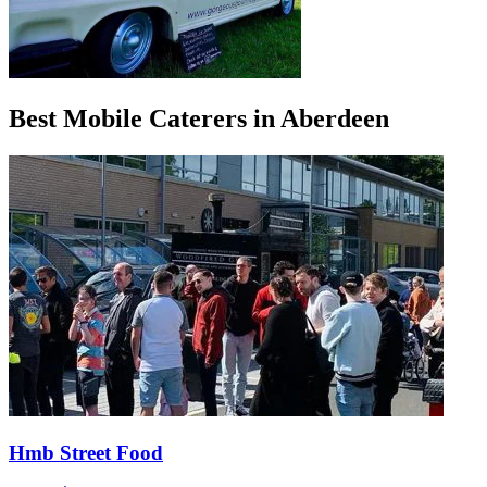
Best Mobile Caterers in Aberdeen
Hmb Street Food