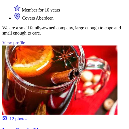
Member for 10 years
Covers Aberdeen
We are a small family-owned company, large enough to cope and
small enough to care.
View profile
+12 photos