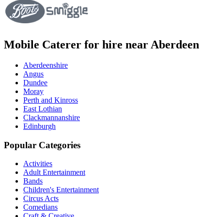
Mobile Caterer for hire near Aberdeen
Aberdeenshire
Angus
Dundee
Moray
Perth and Kinross
East Lothian
Clackmannanshire
Edinburgh
Popular Categories
Activities
Adult Entertainment
Bands
Children's Entertainment
Circus Acts
Comedians
Craft & Creative