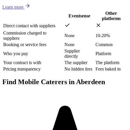
Learn more
Other
Eventsense
platforms
Direct contact with suppliers
Commission charged to
None
10-20%
suppliers
Booking or service fees
None
Common
Supplier
Who you pay
Platform
directly
Your contract is with
The supplier
The platform
Pricing transparency
No hidden fees
Fees baked in
Find Mobile Caterers in Aberdeen