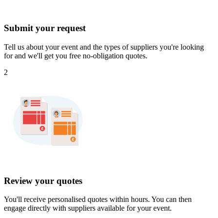
Submit your request
Tell us about your event and the types of suppliers you're looking
for and we'll get you free no-obligation quotes.
2
Review your quotes
You'll receive personalised quotes within hours. You can then
engage directly with suppliers available for your event.