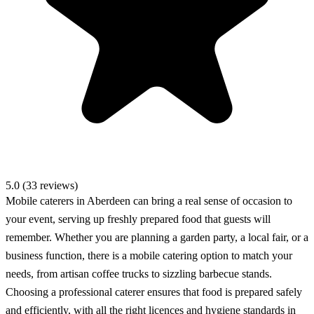
5.0 (33 reviews)
Mobile caterers in Aberdeen can bring a real sense of occasion to
your event, serving up freshly prepared food that guests will
remember. Whether you are planning a garden party, a local fair, or a
business function, there is a mobile catering option to match your
needs, from artisan coffee trucks to sizzling barbecue stands.
Choosing a professional caterer ensures that food is prepared safely
and efficiently, with all the right licences and hygiene standards in