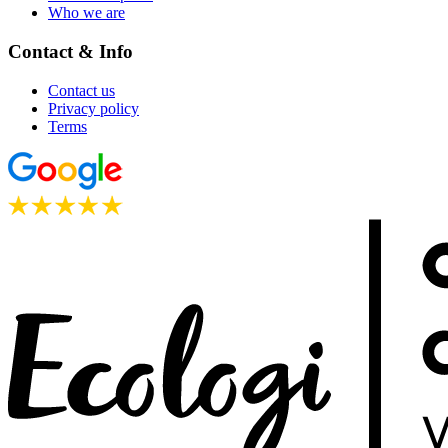
Who we are
Contact & Info
Contact us
Privacy policy
Terms