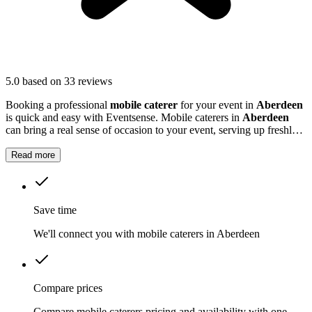
5.0
based on 33 reviews
Booking a professional
mobile caterer
for your event in
Aberdeen
is quick and easy with Eventsense. Mobile caterers in
Aberdeen
can bring a real sense of occasion to your event, serving up freshly
prepared food that guests will remember.
Read more
Save time
We'll connect you with mobile caterers in Aberdeen
Compare prices
Compare mobile caterers pricing and availability with one