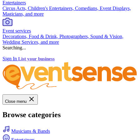
Entertainers
Circus Acts, Children's Entertainers, Comedians, Event Displays,
Magicians, and more
Event services
Decorations, Food & Drink, Photographers, Sound & Vision,
Wedding Services, and more
Searching...
Sign In
List your business
Close menu
Browse categories
Musicians & Bands
Entertainers