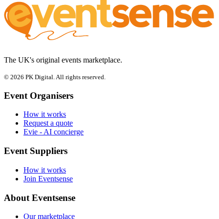
The UK's original events marketplace.
© 2026 PK Digital. All rights reserved.
Event Organisers
How it works
Request a quote
Evie - AI concierge
Event Suppliers
How it works
Join Eventsense
About Eventsense
Our marketplace