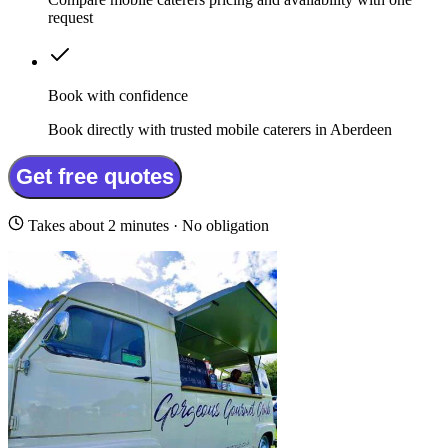
request
Book with confidence
Book directly with trusted mobile caterers in Aberdeen
Get free quotes
Takes about 2 minutes · No obligation