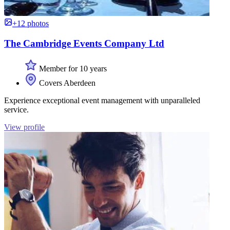
+12 photos
The Cambridge Events Company Ltd
Member for 10 years
Covers Aberdeen
Experience exceptional event management with unparalleled
service.
View profile