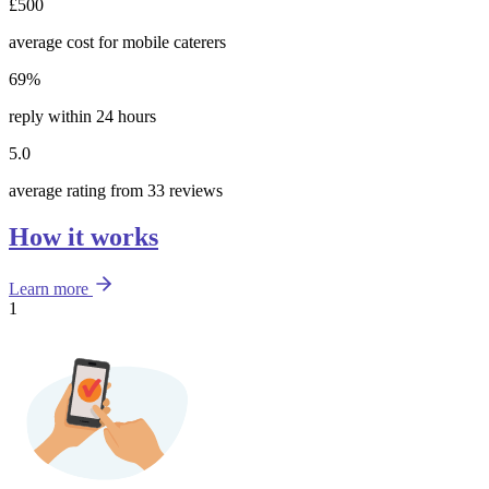
£500
average cost for mobile caterers
69%
reply within 24 hours
5.0
average rating from 33 reviews
How it works
Learn more
1