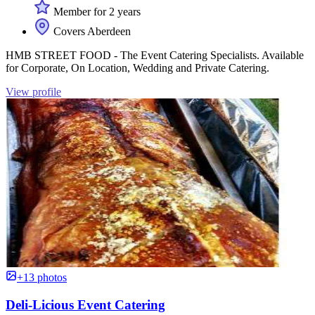
Member for 2 years
Covers Aberdeen
HMB STREET FOOD - The Event Catering Specialists. Available
for Corporate, On Location, Wedding and Private Catering.
View profile
+13 photos
Deli-Licious Event Catering