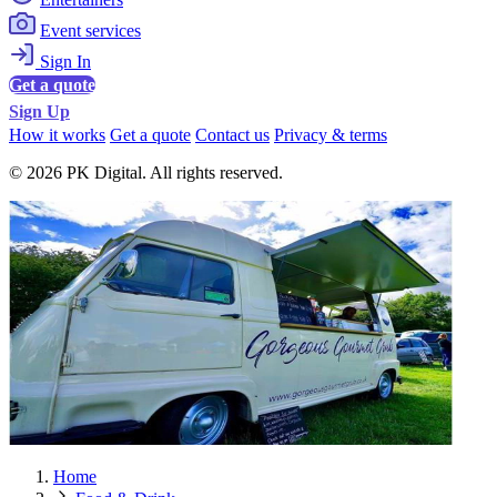
Event services
Sign In
Get a quote
Sign Up
How it works
Get a quote
Contact us
Privacy & terms
© 2026 PK Digital. All rights reserved.
Home