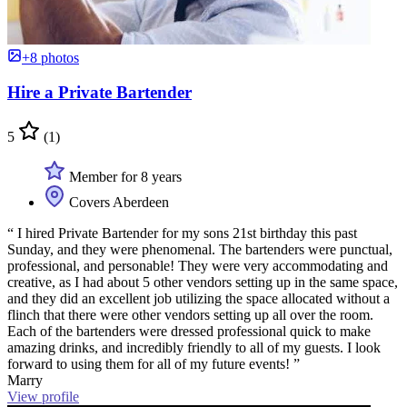
+8 photos
Hire a Private Bartender
5
(1)
Member for 8 years
Covers Aberdeen
“ I hired Private Bartender for my sons 21st birthday this past
Sunday, and they were phenomenal. The bartenders were punctual,
professional, and personable! They were very accommodating and
creative, as I had about 5 other vendors setting up in the same space,
and they did an excellent job utilizing the space allocated without a
flinch that there were other vendors setting up all over the room.
Each of the bartenders were dressed professional quick to make
amazing drinks, and incredibly friendly to all of my guests. I look
forward to using them for all of my future events! ”
Marry
View profile