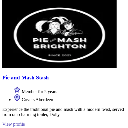
Pie and Mash Stash
Member for 5 years
Covers Aberdeen
Experience the traditional pie and mash with a modern twist, served
from our charming trailer, Dolly.
View profile