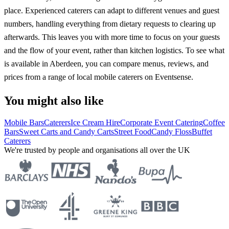
place. Experienced caterers can adapt to different venues and guest
numbers, handling everything from dietary requests to clearing up
afterwards. This leaves you with more time to focus on your guests
and the flow of your event, rather than kitchen logistics. To see what
is available in Aberdeen, you can compare menus, reviews, and
prices from a range of local mobile caterers on Eventsense.
You might also like
Mobile Bars
Caterers
Ice Cream Hire
Corporate Event Catering
Coffee
Bars
Sweet Carts and Candy Carts
Street Food
Candy Floss
Buffet
Caterers
We're trusted by people and organisations all over the UK