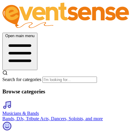
Open main menu
Search for categories
Browse categories
Musicians & Bands
Bands, DJs, Tribute Acts, Dancers, Soloists, and more