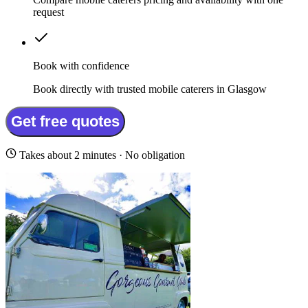
request
Book with confidence
Book directly with trusted mobile caterers in Glasgow
Get free quotes
Takes about 2 minutes · No obligation