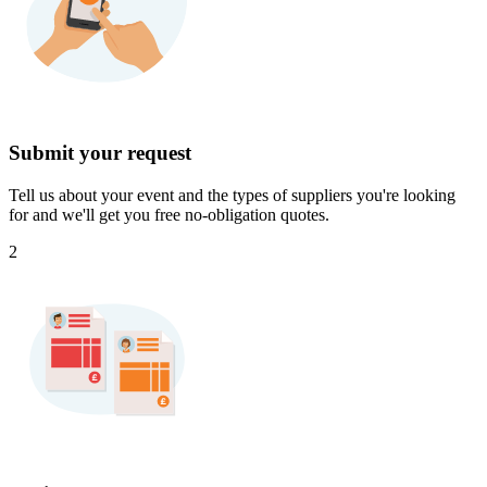
Submit your request
Tell us about your event and the types of suppliers you're looking
for and we'll get you free no-obligation quotes.
2