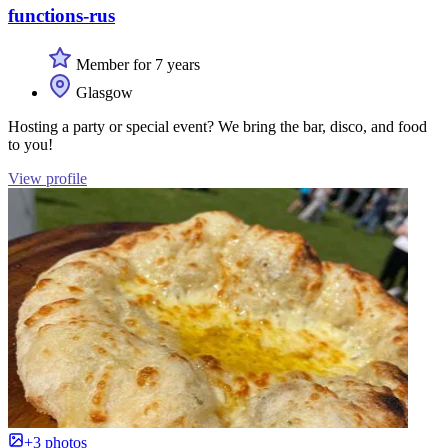
functions-rus
Member for 7 years
Glasgow
Hosting a party or special event? We bring the bar, disco, and food
to you!
View profile
+3 photos