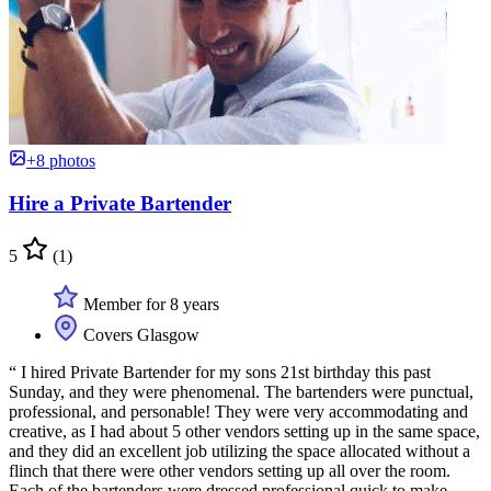
+8 photos
Hire a Private Bartender
5
(1)
Member for 8 years
Covers Glasgow
“ I hired Private Bartender for my sons 21st birthday this past
Sunday, and they were phenomenal. The bartenders were punctual,
professional, and personable! They were very accommodating and
creative, as I had about 5 other vendors setting up in the same space,
and they did an excellent job utilizing the space allocated without a
flinch that there were other vendors setting up all over the room.
Each of the bartenders were dressed professional quick to make