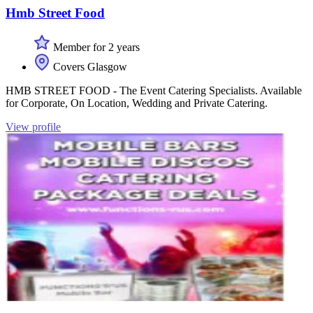
Hmb Street Food
Member for 2 years
Covers Glasgow
HMB STREET FOOD - The Event Catering Specialists. Available
for Corporate, On Location, Wedding and Private Catering.
View profile