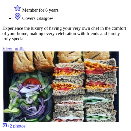
Member for 6 years
Covers Glasgow
Experience the luxury of having your very own chef in the comfort
of your home, making every celebration with friends and family
truly special.
View profile
+2 photos