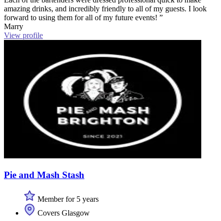
amazing drinks, and incredibly friendly to all of my guests. I look
forward to using them for all of my future events! ”
Marry
View profile
Pie and Mash Stash
Member for 5 years
Covers Glasgow