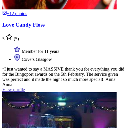
+12 photos
Love Candy Floss
5
(5)
Member for 11 years
Covers Glasgow
“I just wanted to say a MASSIVE thank you for everything you did
for the Bingoport awards on the 5th February. The service given
was perfect and it made the night so much more special!! Anna”
Anna
View profile