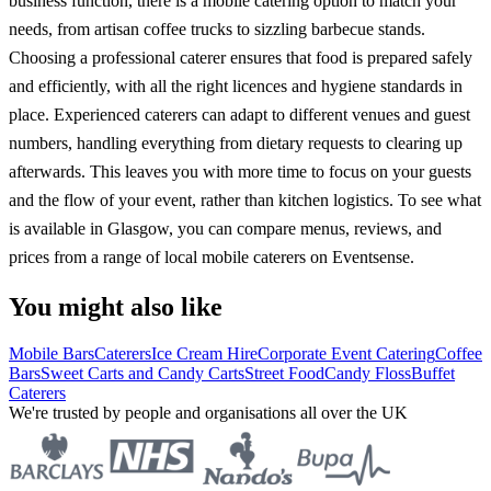
business function, there is a mobile catering option to match your
needs, from artisan coffee trucks to sizzling barbecue stands.
Choosing a professional caterer ensures that food is prepared safely
and efficiently, with all the right licences and hygiene standards in
place. Experienced caterers can adapt to different venues and guest
numbers, handling everything from dietary requests to clearing up
afterwards. This leaves you with more time to focus on your guests
and the flow of your event, rather than kitchen logistics. To see what
is available in Glasgow, you can compare menus, reviews, and
prices from a range of local mobile caterers on Eventsense.
You might also like
Mobile Bars
Caterers
Ice Cream Hire
Corporate Event Catering
Coffee
Bars
Sweet Carts and Candy Carts
Street Food
Candy Floss
Buffet
Caterers
We're trusted by people and organisations all over the UK