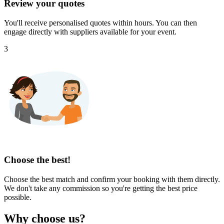
Review your quotes
You'll receive personalised quotes within hours. You can then
engage directly with suppliers available for your event.
3
Choose the best!
Choose the best match and confirm your booking with them directly.
We don't take any commission so you're getting the best price
possible.
Why choose us?