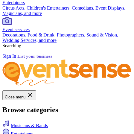
Entertainers
Circus Acts, Children's Entertainers, Comedians, Event Displays,
Magicians, and more
Event services
Decorations, Food & Drink, Photographers, Sound & Vision,
Wedding Services, and more
Searching...
Sign In
List your business
Close menu
Browse categories
Musicians & Bands
Entertainers