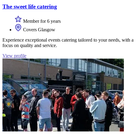
The sweet life catering
Member for 6 years
Covers Glasgow
Experience exceptional events catering tailored to your needs, with a
focus on quality and service.
View profile