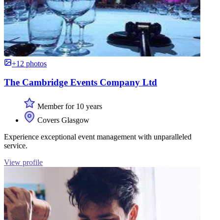
+12 photos
The Cambridge Events Company Ltd
Member for 10 years
Covers Glasgow
Experience exceptional event management with unparalleled
service.
View profile