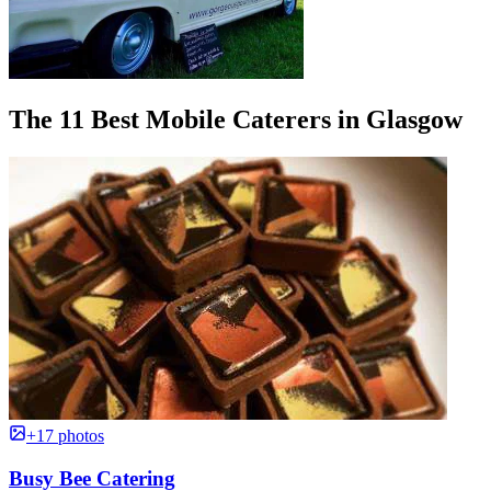
The 11 Best Mobile Caterers in Glasgow
+17 photos
Busy Bee Catering