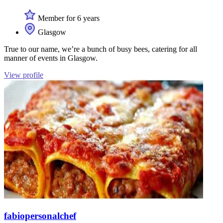
Member for 6 years
Glasgow
True to our name, we’re a bunch of busy bees, catering for all
manner of events in Glasgow.
View profile
fabiopersonalchef