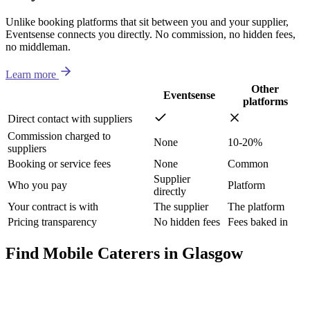
Unlike booking platforms that sit between you and your supplier,
Eventsense connects you directly. No commission, no hidden fees,
no middleman.
Learn more
Other
Eventsense
platforms
Direct contact with suppliers
Commission charged to
None
10-20%
suppliers
Booking or service fees
None
Common
Supplier
Who you pay
Platform
directly
Your contract is with
The supplier
The platform
Pricing transparency
No hidden fees
Fees baked in
Find Mobile Caterers in Glasgow