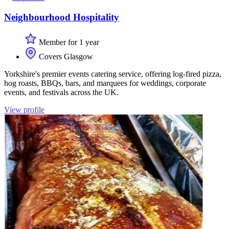
Neighbourhood Hospitality
Member for 1 year
Covers Glasgow
Yorkshire's premier events catering service, offering log-fired pizza,
hog roasts, BBQs, bars, and marquees for weddings, corporate
events, and festivals across the UK.
View profile