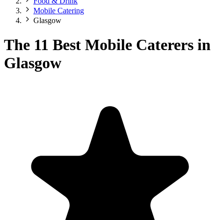
Food & Drink
Mobile Catering
Glasgow
The 11 Best Mobile Caterers in
Glasgow