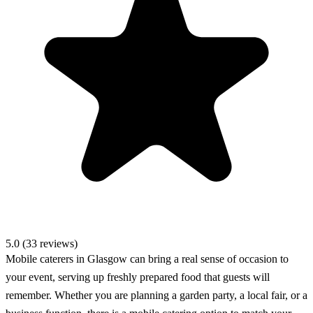
5.0 (33 reviews)
Mobile caterers in Glasgow can bring a real sense of occasion to
your event, serving up freshly prepared food that guests will
remember. Whether you are planning a garden party, a local fair, or a