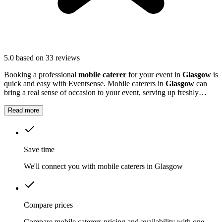
5.0
based on 33 reviews
Booking a professional
mobile caterer
for your event in
Glasgow
is
quick and easy with Eventsense. Mobile caterers in
Glasgow
can
bring a real sense of occasion to your event, serving up freshly
prepared food that guests will remember.
Read more
Save time
We'll connect you with mobile caterers in Glasgow
Compare prices
Compare mobile caterers pricing and availability with one