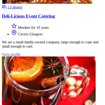
+13 photos
Deli-Licious Event Catering
Member for 10 years
Covers Glasgow
We are a small family-owned company, large enough to cope and
small enough to care.
View profile