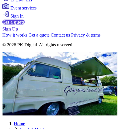
Event services
Sign In
Get a quote
Sign Up
How it works
Get a quote
Contact us
Privacy & terms
© 2026 PK Digital. All rights reserved.
Home