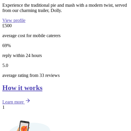
Experience the traditional pie and mash with a modern twist, served
from our charming trailer, Dolly.
View profile
£500
average cost for mobile caterers
69%
reply within 24 hours
5.0
average rating from 33 reviews
How it works
Learn more
1