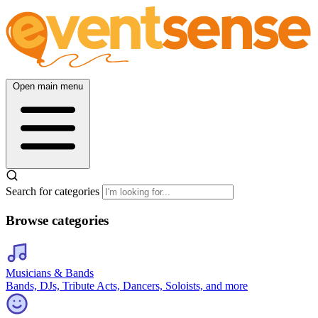
Open main menu
Search for categories
Browse categories
Musicians & Bands
Bands, DJs, Tribute Acts, Dancers, Soloists, and more