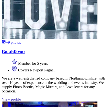
+9 photos
Boothfactor
Member for 5 years
Covers Newport Pagnell
We are a well-established company based in Northamptonshire, with
over 10 years of experience in the wedding and events industry. We
supply Photo Booths, Magic Mirrors, and Love letters for any
occasion.
View profile