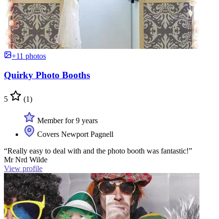
+11 photos
Quirky Photo Booths
5
(1)
Member for 9 years
Covers Newport Pagnell
“Really easy to deal with and the photo booth was fantastic!”
Mr Nrd Wilde
View profile