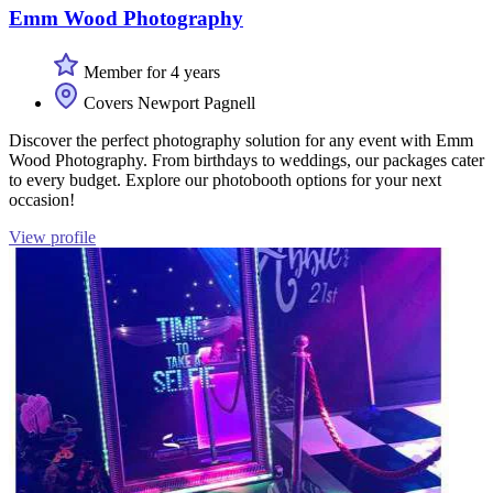
Emm Wood Photography
Member for 4 years
Covers Newport Pagnell
Discover the perfect photography solution for any event with Emm
Wood Photography. From birthdays to weddings, our packages cater
to every budget. Explore our photobooth options for your next
occasion!
View profile