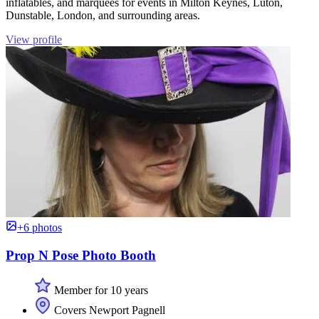
inflatables, and marquees for events in Milton Keynes, Luton,
Dunstable, London, and surrounding areas.
View profile
+6 photos
Prop N Pose Photo Booth
Member for 10 years
Covers Newport Pagnell