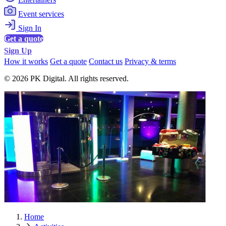
Event services
Sign In
Get a quote
Sign Up
How it works
Get a quote
Contact us
Privacy & terms
© 2026 PK Digital. All rights reserved.
Home