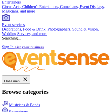
Entertainers
Circus Acts, Children's Entertainers, Comedians, Event Displays,
Magicians, and more
Event services
Decorations, Food & Drink, Photographers, Sound & Vision,
Wedding Services, and more
Searching...
Sign In
List your business
Close menu
Browse categories
Musicians & Bands
Entertainers