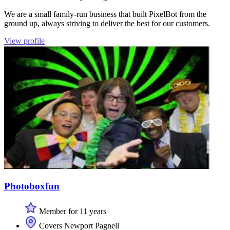
We are a small family-run business that built PixelBot from the
ground up, always striving to deliver the best for our customers.
View profile
Photoboxfun
Member for 11 years
Covers Newport Pagnell