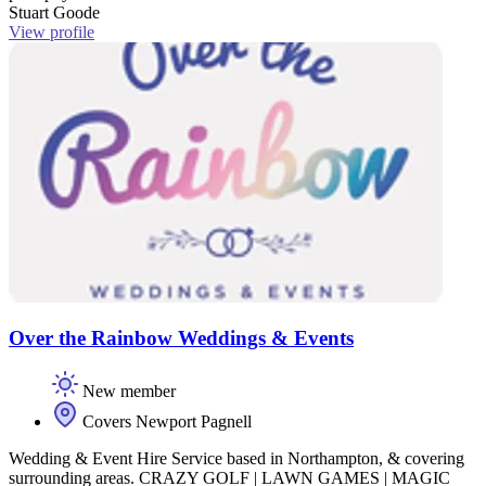
Stuart Goode
View profile
Over the Rainbow Weddings & Events
New member
Covers Newport Pagnell
Wedding & Event Hire Service based in Northampton, & covering
surrounding areas. CRAZY GOLF | LAWN GAMES | MAGIC