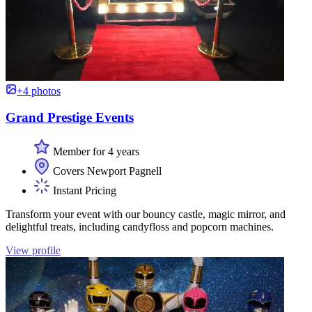
+4 photos
Grand Prestige Events
Member for 4 years
Covers Newport Pagnell
Instant Pricing
Transform your event with our bouncy castle, magic mirror, and
delightful treats, including candyfloss and popcorn machines.
View profile