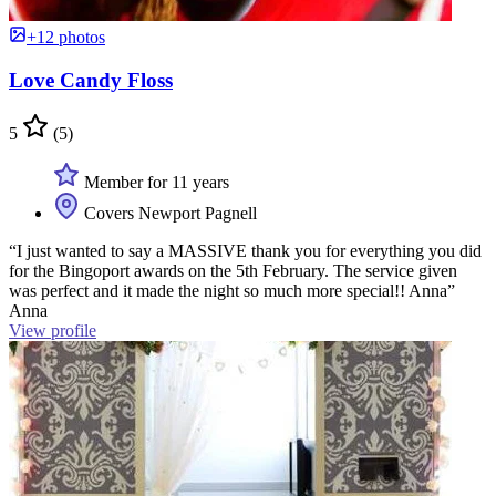
+12 photos
Love Candy Floss
5
(5)
Member for 11 years
Covers Newport Pagnell
“I just wanted to say a MASSIVE thank you for everything you did
for the Bingoport awards on the 5th February. The service given
was perfect and it made the night so much more special!! Anna”
Anna
View profile