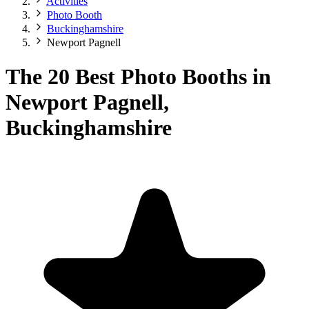
Activities
Photo Booth
Buckinghamshire
Newport Pagnell
The 20 Best Photo Booths in
Newport Pagnell,
Buckinghamshire