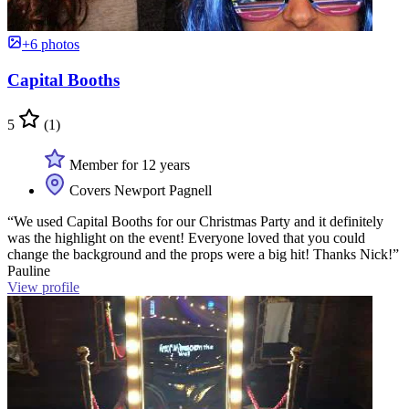
+6 photos
Capital Booths
5
(1)
Member for 12 years
Covers Newport Pagnell
“We used Capital Booths for our Christmas Party and it definitely
was the highlight on the event! Everyone loved that you could
change the background and the props were a big hit! Thanks Nick!”
Pauline
View profile