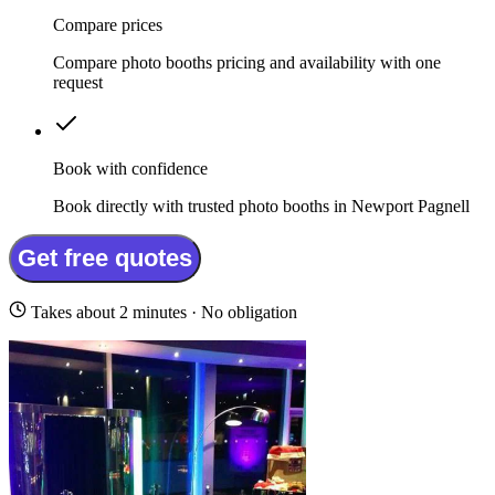
Compare prices
Compare photo booths pricing and availability with one
request
Book with confidence
Book directly with trusted photo booths in Newport Pagnell
Get free quotes
Takes about 2 minutes · No obligation