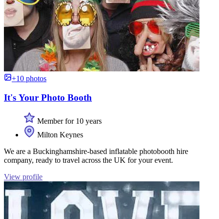
+10 photos
It's Your Photo Booth
Member for 10 years
Milton Keynes
We are a Buckinghamshire-based inflatable photobooth hire
company, ready to travel across the UK for your event.
View profile