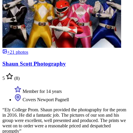
+21 photos
Shaun Scott Photography
5
(8)
Member for 14 years
Covers Newport Pagnell
“Ely College Prom. Shaun provided the photography for the prom
in 2016. He did a fantastic job. The pictures of our son and his
group were excellent, well presented and produced. The prints we
went on to order were a reasonable priced and despatched
promptly”