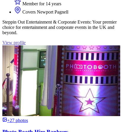
Member for 14 years
Covers Newport Pagnell
Steppin Out Entertainment & Corporate Events: Your premier
choice for entertainment and corporate events in the UK and
beyond.
View profile
+27 photos
Photo Booth Hire Banbury