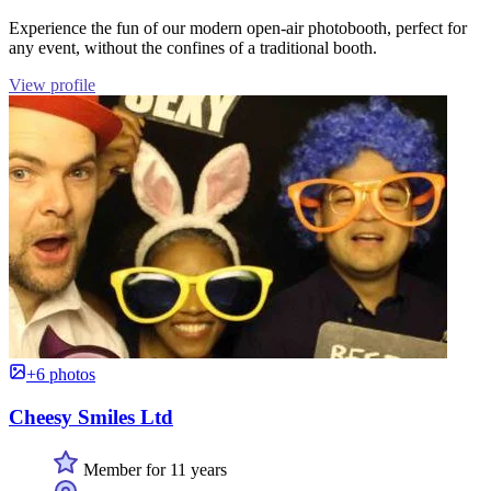
Experience the fun of our modern open-air photobooth, perfect for
any event, without the confines of a traditional booth.
View profile
+6 photos
Cheesy Smiles Ltd
Member for 11 years