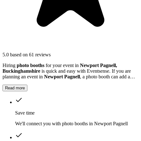
5.0
based on 61 reviews
Hiring
photo booths
for your event in
Newport Pagnell,
Buckinghamshire
is quick and easy with Eventsense. If you are
planning an event in
Newport Pagnell
, a photo booth can add a
lively, interactive element that your guests will love.
Read more
Save time
We'll connect you with photo booths in Newport Pagnell