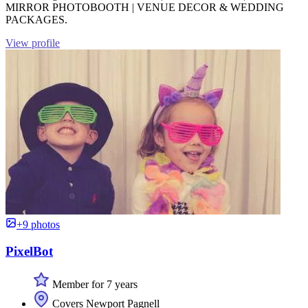
MIRROR PHOTOBOOTH | VENUE DECOR & WEDDING
PACKAGES.
View profile
+9 photos
PixelBot
Member for 7 years
Covers Newport Pagnell