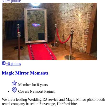
View profile
+6 photos
Magic Mirror Moments
Member for 8 years
Covers Newport Pagnell
We are a leading Wedding DJ service and Magic Mirror photo booth
rental company based in Stevenage, Hertfordshire.