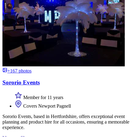
+167 photos
Sororio Events
Member for 11 years
Covers Newport Pagnell
Sororio Events, based in Hertfordshire, offers exceptional event
planning and product hire for all occasions, ensuring a memorable
experience.