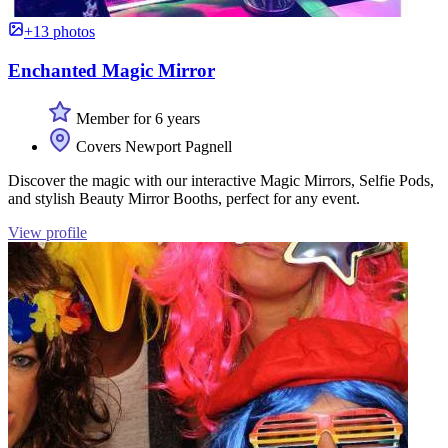
+13 photos
Enchanted Magic Mirror
Member for 6 years
Covers Newport Pagnell
Discover the magic with our interactive Magic Mirrors, Selfie Pods,
and stylish Beauty Mirror Booths, perfect for any event.
View profile