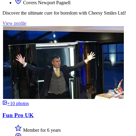
Covers Newport Pagnell
Discover the ultimate cure for boredom with Cheesy Smiles Ltd!
View profile
+10 photos
Fun Pro UK
Member for 6 years