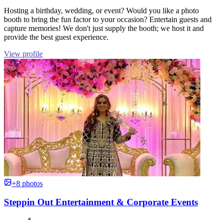
Hosting a birthday, wedding, or event? Would you like a photo
booth to bring the fun factor to your occasion? Entertain guests and
capture memories! We don't just supply the booth; we host it and
provide the best guest experience.
View profile
+8 photos
Steppin Out Entertainment & Corporate Events