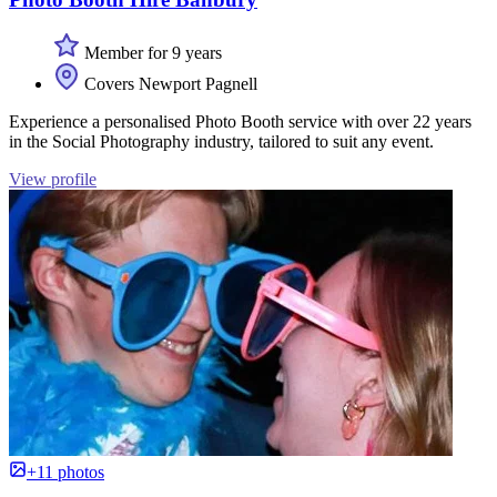
Member for 9 years
Covers Newport Pagnell
Experience a personalised Photo Booth service with over 22 years
in the Social Photography industry, tailored to suit any event.
View profile
+11 photos