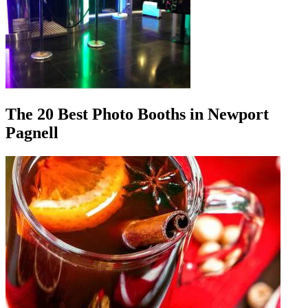
The 20 Best Photo Booths in Newport
Pagnell