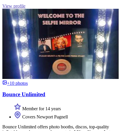
View profile
+10 photos
Bounce Unlimited
Member for 14 years
Covers Newport Pagnell
Bounce Unlimited offers photo booths, discos, top-quality