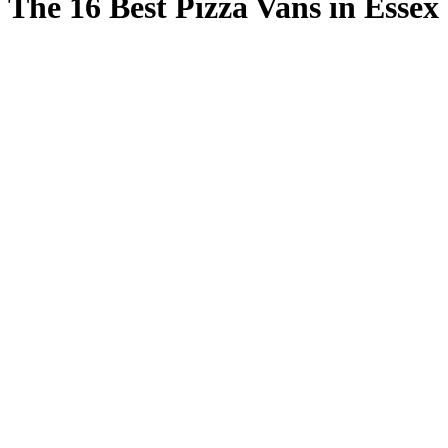
The 16 Best Pizza Vans in Essex