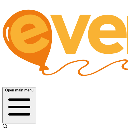
Open main menu