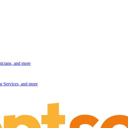
gicians, and more
g Services, and more