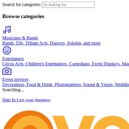
Search for categories
Browse categories
Musicians & Bands
Bands, DJs, Tribute Acts, Dancers, Soloists, and more
Entertainers
Circus Acts, Children's Entertainers, Comedians, Event Displays, Ma
Event services
Decorations, Food & Drink, Photographers, Sound & Vision, Weddin
Searching...
Sign In
List your business