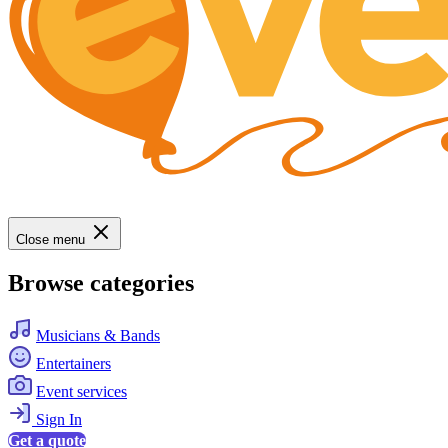
Close menu
Browse categories
Musicians & Bands
Entertainers
Event services
Sign In
Get a quote