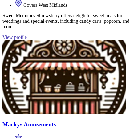
Covers West Midlands
Sweet Memories Shrewsbury offers delightful sweet treats for
weddings and special events, including candy carts, popcorn, and
more.
View profile
Mackys Amusements