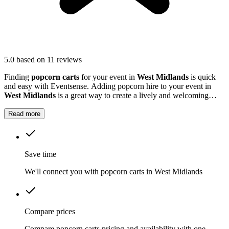
5.0
based on 11 reviews
Finding
popcorn carts
for your event in
West Midlands
is quick
and easy with Eventsense. Adding popcorn hire to your event in
West Midlands
is a great way to create a lively and welcoming
atmosphere.
Read more
Save time
We'll connect you with popcorn carts in West Midlands
Compare prices
Compare popcorn carts pricing and availability with one