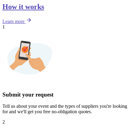
How it works
Learn more
1
Submit your request
Tell us about your event and the types of suppliers you're looking
for and we'll get you free no-obligation quotes.
2