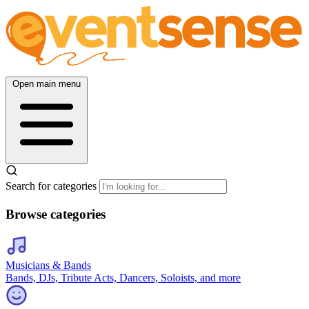
Open main menu
Search for categories
Browse categories
Musicians & Bands
Bands, DJs, Tribute Acts, Dancers, Soloists, and more