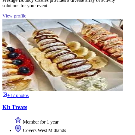
Prestige Bouncy Castles provides a diverse array of activity
solutions for your event.
View profile
+17 photos
Klt Treats
Member for 1 year
Covers West Midlands