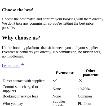
Choose the best!
Choose the best match and confirm your booking with them directly.
We don't take any commission so you're getting the best price
possible.
Why choose us?
Unlike booking platforms that sit between you and your supplier,
Eventsense connects you directly. No commission, no hidden fees,
no middleman.
Learn more
Other
Eventsense
platforms
Direct contact with suppliers
Commission charged to
None
10-20%
suppliers
Booking or service fees
None
Common
Supplier
Who you pay
Platform
directly