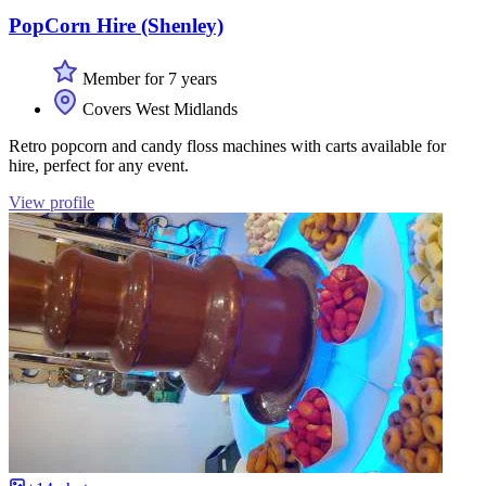
PopCorn Hire (Shenley)
Member for 7 years
Covers West Midlands
Retro popcorn and candy floss machines with carts available for
hire, perfect for any event.
View profile