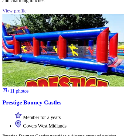
and charming touches.
View profile
+11 photos
Prestige Bouncy Castles
Member for 2 years
Covers West Midlands