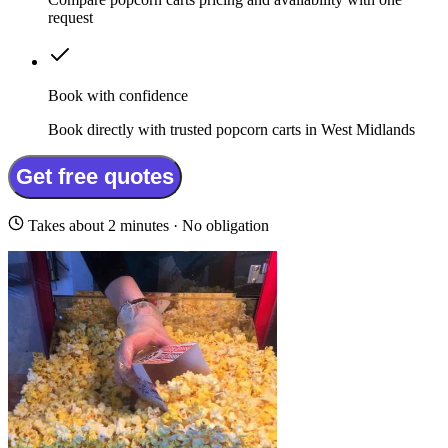
request
Book with confidence
Book directly with trusted popcorn carts in West Midlands
Get free quotes
Takes about 2 minutes · No obligation