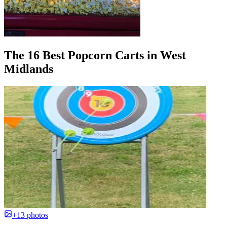
The 16 Best Popcorn Carts in West
Midlands
+13 photos