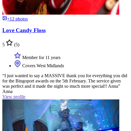
+12 photos
Love Candy Floss
5
(5)
Member for 11 years
Covers West Midlands
“I just wanted to say a MASSIVE thank you for everything you did
for the Bingoport awards on the 5th February. The service given
was perfect and it made the night so much more special!! Anna”
Anna
View profile