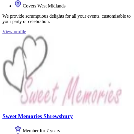
Covers West Midlands
We provide scrumptious delights for all your events, customisable to
your party or celebration.
View profile
Sweet Memories Shrewsbury
Member for 7 years