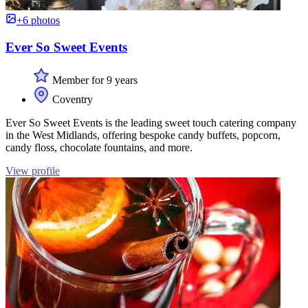
+6 photos
Ever So Sweet Events
Member for 9 years
Coventry
Ever So Sweet Events is the leading sweet touch catering company
in the West Midlands, offering bespoke candy buffets, popcorn,
candy floss, chocolate fountains, and more.
View profile