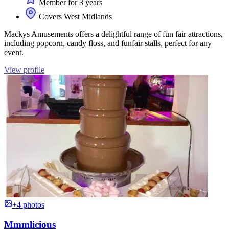
Member for 3 years
Covers West Midlands
Mackys Amusements offers a delightful range of fun fair attractions,
including popcorn, candy floss, and funfair stalls, perfect for any
event.
View profile
+4 photos
Mmmlicious