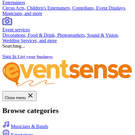
Entertainers
Circus Acts, Children's Entertainers, Comedians, Event Displays,
Magicians, and more
Event services
Decorations, Food & Drink, Photographers, Sound & Vision,
Wedding Services, and more
Searching...
Sign In
List your business
Close menu
Browse categories
Musicians & Bands
Entertainers