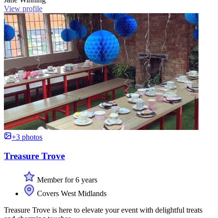
View profile
+3 photos
Treasure Trove
Member for 6 years
Covers West Midlands
Treasure Trove is here to elevate your event with delightful treats