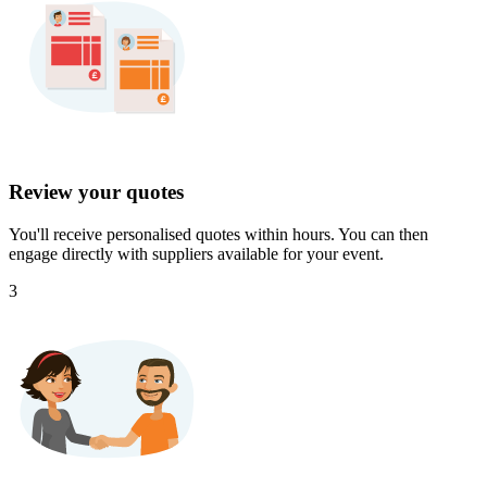
Review your quotes
You'll receive personalised quotes within hours. You can then
engage directly with suppliers available for your event.
3