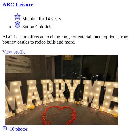
ABC Leisure
Member for 14 years
Sutton Coldfield
ABC Leisure offers an exciting range of entertainment options, from
bouncy castles to rodeo bulls and more.
View profile
+10 photos