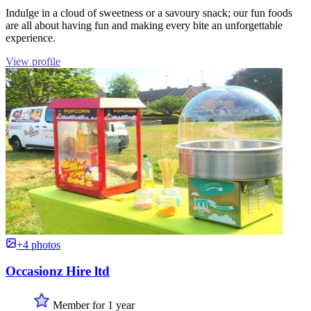
Indulge in a cloud of sweetness or a savoury snack; our fun foods
are all about having fun and making every bite an unforgettable
experience.
View profile
+4 photos
Occasionz Hire ltd
Member for 1 year