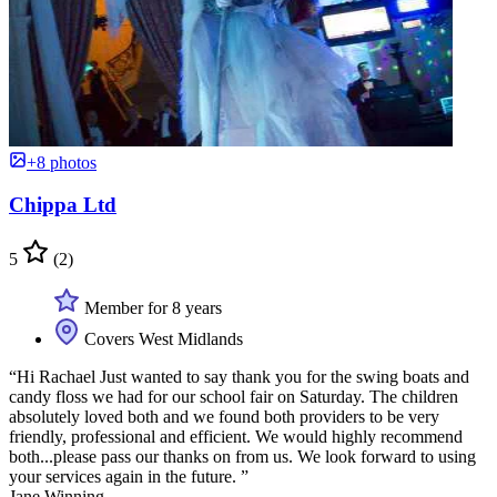
+8 photos
Chippa Ltd
5
(2)
Member for 8 years
Covers West Midlands
“Hi Rachael Just wanted to say thank you for the swing boats and
candy floss we had for our school fair on Saturday. The children
absolutely loved both and we found both providers to be very
friendly, professional and efficient. We would highly recommend
both...please pass our thanks on from us. We look forward to using
your services again in the future. ”
Jane Winning