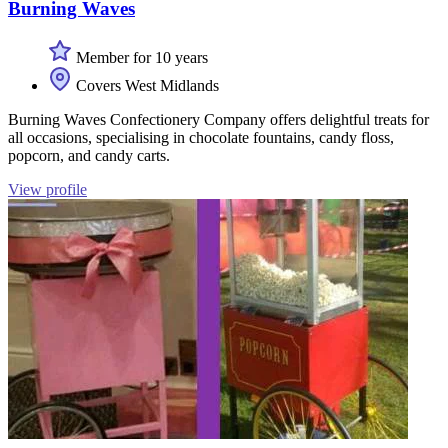
Burning Waves
Member for 10 years
Covers West Midlands
Burning Waves Confectionery Company offers delightful treats for
all occasions, specialising in chocolate fountains, candy floss,
popcorn, and candy carts.
View profile