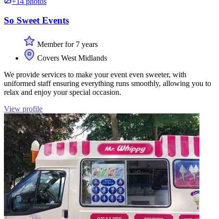
+14 photos
So Sweet Events
Member for 7 years
Covers West Midlands
We provide services to make your event even sweeter, with
uniformed staff ensuring everything runs smoothly, allowing you to
relax and enjoy your special occasion.
View profile