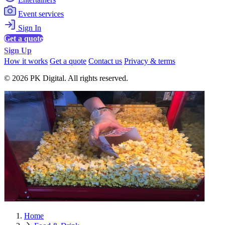
Event services
Sign In
Get a quote
Sign Up
How it works
Get a quote
Contact us
Privacy & terms
© 2026 PK Digital. All rights reserved.
Home