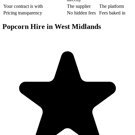
Your contract is with
The supplier
The platform
Pricing transparency
No hidden fees
Fees baked in
Popcorn Hire in West Midlands