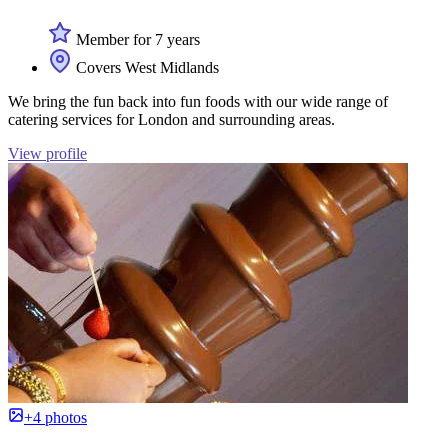
Member for 7 years
Covers West Midlands
We bring the fun back into fun foods with our wide range of
catering services for London and surrounding areas.
View profile
+4 photos