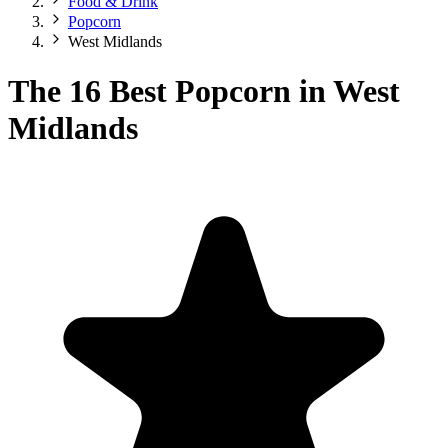
Food & Drink
Popcorn
West Midlands
The 16 Best Popcorn in West
Midlands