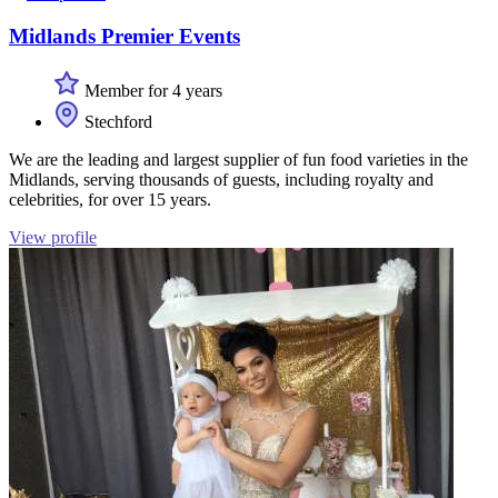
Midlands Premier Events
Member for 4 years
Stechford
We are the leading and largest supplier of fun food varieties in the
Midlands, serving thousands of guests, including royalty and
celebrities, for over 15 years.
View profile