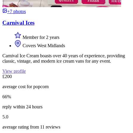
+7 photos
Carnival Ices
Member for 2 years
Covers West Midlands
Carnival Ice Cream boasts over 40 years of experience, providing
classic, vintage, and modern ice cream vans for any event.
View profile
£200
average cost for popcorn
66%
reply within 24 hours
5.0
average rating from 11 reviews