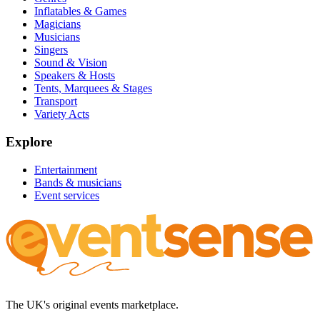
Inflatables & Games
Magicians
Musicians
Singers
Sound & Vision
Speakers & Hosts
Tents, Marquees & Stages
Transport
Variety Acts
Explore
Entertainment
Bands & musicians
Event services
The UK's original events marketplace.