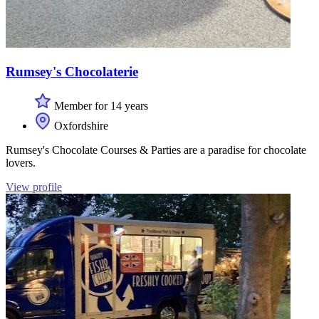
Rumsey's Chocolaterie
Member for 14 years
Oxfordshire
Rumsey's Chocolate Courses & Parties are a paradise for chocolate
lovers.
View profile