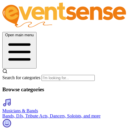
Open main menu
Search for categories
Browse categories
Musicians & Bands
Bands, DJs, Tribute Acts, Dancers, Soloists, and more