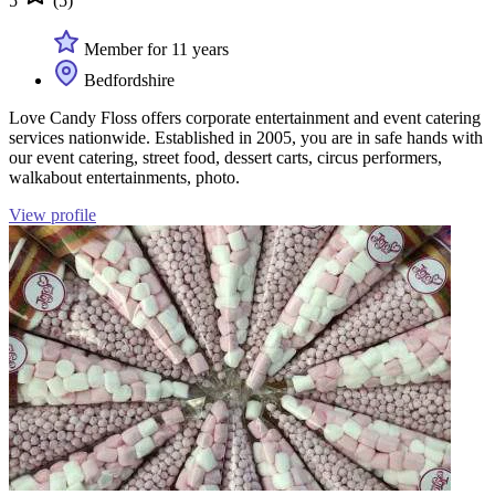
5
(5)
Member for 11 years
Bedfordshire
Love Candy Floss offers corporate entertainment and event catering
services nationwide. Established in 2005, you are in safe hands with
our event catering, street food, dessert carts, circus performers,
walkabout entertainments, photo.
View profile