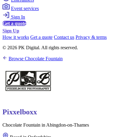
Event services
Sign In
Get a quote
Sign Up
How it works
Get a quote
Contact us
Privacy & terms
© 2026 PK Digital. All rights reserved.
Browse Chocolate Fountain
Pixxelboxx
Chocolate Fountain in Abingdon-on-Thames