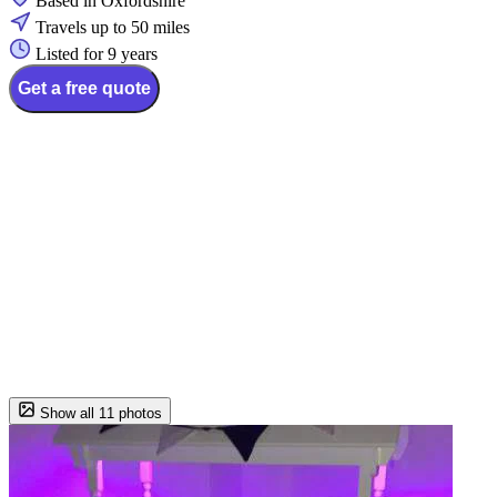
Based in Oxfordshire
Travels up to 50 miles
Listed for 9 years
Get a free quote
Show all 11 photos