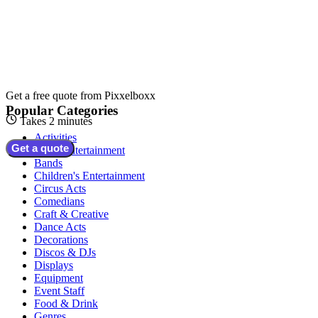
Get a free quote from
Pixxelboxx
Popular Categories
Takes 2 minutes
Activities
Get a quote
Adult Entertainment
Bands
Children's Entertainment
Circus Acts
Comedians
Craft & Creative
Dance Acts
Decorations
Discos & DJs
Displays
Equipment
Event Staff
Food & Drink
Genres