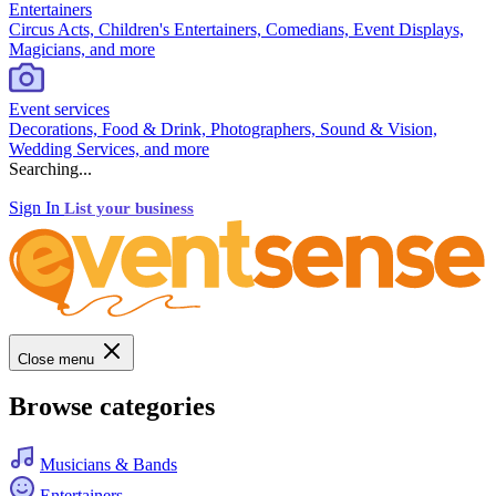
Entertainers
Circus Acts, Children's Entertainers, Comedians, Event Displays,
Magicians, and more
Event services
Decorations, Food & Drink, Photographers, Sound & Vision,
Wedding Services, and more
Searching...
Sign In
List your business
Close menu
Browse categories
Musicians & Bands
Entertainers