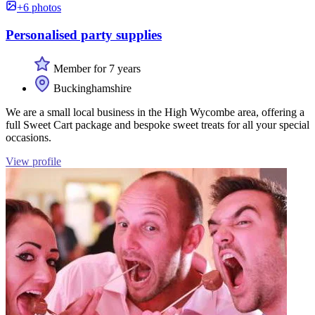
+6 photos
Personalised party supplies
Member for 7 years
Buckinghamshire
We are a small local business in the High Wycombe area, offering a
full Sweet Cart package and bespoke sweet treats for all your special
occasions.
View profile