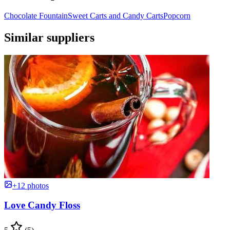
Chocolate Fountain
Sweet Carts and Candy Carts
Popcorn
Similar suppliers
+12 photos
Love Candy Floss