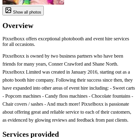
Show all photos
Overview
Pixxelboxx offers exceptional photobooth and event hire services
for all occasions.
Pixxelboxx is owned by two business partners who have been
friends for many years, Conner Crawford and Shane North.
Pixxelboxx Limited was created in January 2016, starting out as a
photo booth hire company. Following their success since then, they
have expanded into other areas of event hire including: - Sweet carts
- Popcorn machines - Candy floss machines - Chocolate fountains -
Chair covers / sashes - And much more! Pixxelboxx is passionate
about offering great and reliable service to each of their customers,
as evidenced by glowing reviews and feedback from past clients.
Services provided