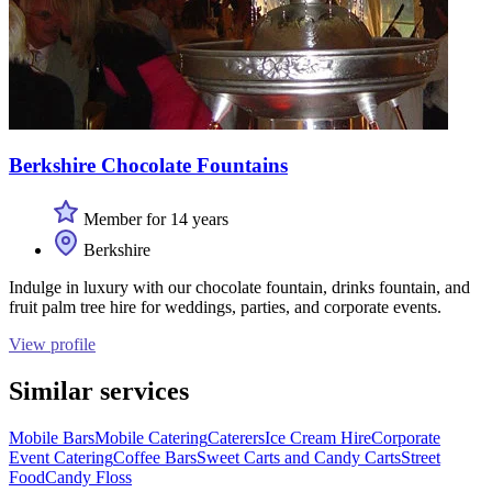
Berkshire Chocolate Fountains
Member for 14 years
Berkshire
Indulge in luxury with our chocolate fountain, drinks fountain, and
fruit palm tree hire for weddings, parties, and corporate events.
View profile
Similar services
Mobile Bars
Mobile Catering
Caterers
Ice Cream Hire
Corporate
Event Catering
Coffee Bars
Sweet Carts and Candy Carts
Street
Food
Candy Floss