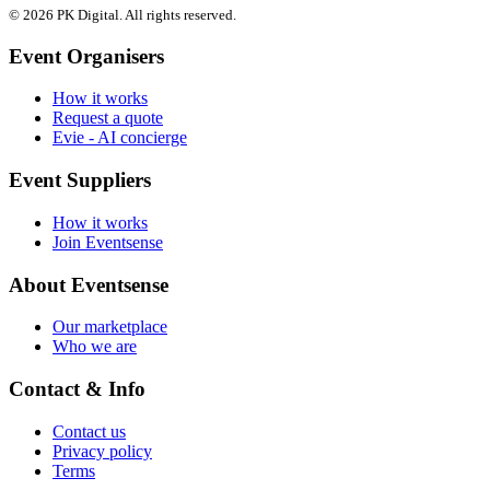
© 2026 PK Digital. All rights reserved.
Event Organisers
How it works
Request a quote
Evie - AI concierge
Event Suppliers
How it works
Join Eventsense
About Eventsense
Our marketplace
Who we are
Contact & Info
Contact us
Privacy policy
Terms