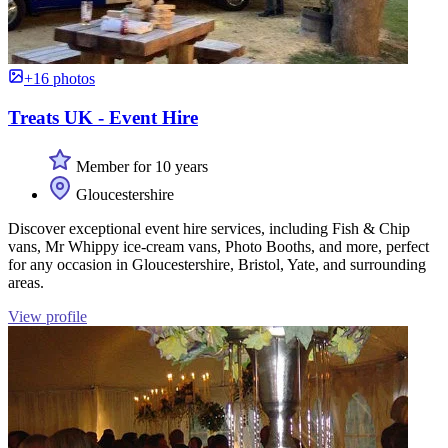
+16 photos
Treats UK - Event Hire
Member for 10 years
Gloucestershire
Discover exceptional event hire services, including Fish & Chip
vans, Mr Whippy ice-cream vans, Photo Booths, and more, perfect
for any occasion in Gloucestershire, Bristol, Yate, and surrounding
areas.
View profile