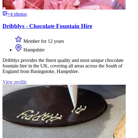
+4 photos
Dribblys - Chocolate Fountain Hire
Member for 12 years
Hampshire
Dribblys provides the finest quality and most unique chocolate
fountain hire in the UK, covering all areas across the South of
England from Basingstoke, Hampshire.
View profile