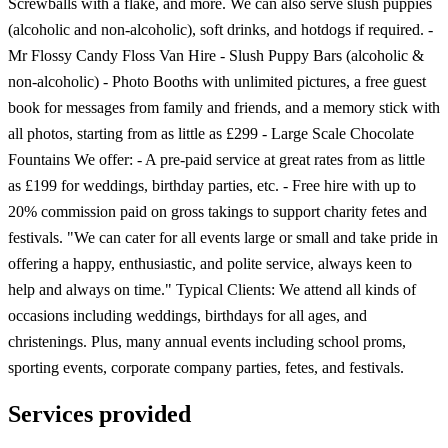
Screwballs with a flake, and more. We can also serve slush puppies
(alcoholic and non-alcoholic), soft drinks, and hotdogs if required. -
Mr Flossy Candy Floss Van Hire - Slush Puppy Bars (alcoholic &
non-alcoholic) - Photo Booths with unlimited pictures, a free guest
book for messages from family and friends, and a memory stick with
all photos, starting from as little as £299 - Large Scale Chocolate
Fountains We offer: - A pre-paid service at great rates from as little
as £199 for weddings, birthday parties, etc. - Free hire with up to
20% commission paid on gross takings to support charity fetes and
festivals. "We can cater for all events large or small and take pride in
offering a happy, enthusiastic, and polite service, always keen to
help and always on time." Typical Clients: We attend all kinds of
occasions including weddings, birthdays for all ages, and
christenings. Plus, many annual events including school proms,
sporting events, corporate company parties, fetes, and festivals.
Services provided