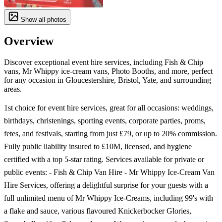
Show all photos
Overview
Discover exceptional event hire services, including Fish & Chip
vans, Mr Whippy ice-cream vans, Photo Booths, and more, perfect
for any occasion in Gloucestershire, Bristol, Yate, and surrounding
areas.
1st choice for event hire services, great for all occasions: weddings,
birthdays, christenings, sporting events, corporate parties, proms,
fetes, and festivals, starting from just £79, or up to 20% commission.
Fully public liability insured to £10M, licensed, and hygiene
certified with a top 5-star rating. Services available for private or
public events: - Fish & Chip Van Hire - Mr Whippy Ice-Cream Van
Hire Services, offering a delightful surprise for your guests with a
full unlimited menu of Mr Whippy Ice-Creams, including 99's with
a flake and sauce, various flavoured Knickerbocker Glories,