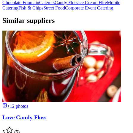
Chocolate Fountain
Caterers
Candy Floss
Ice Cream Hire
Mobile
Catering
Fish & Chips
Street Food
Corporate Event Catering
Similar suppliers
+12 photos
Love Candy Floss
5
(5)