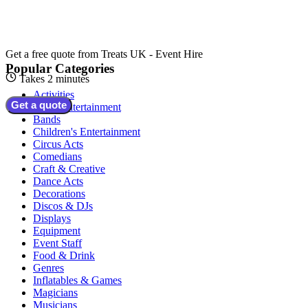
Get a free quote from
Treats UK - Event Hire
Popular Categories
Takes 2 minutes
Activities
Get a quote
Adult Entertainment
Bands
Children's Entertainment
Circus Acts
Comedians
Craft & Creative
Dance Acts
Decorations
Discos & DJs
Displays
Equipment
Event Staff
Food & Drink
Genres
Inflatables & Games
Magicians
Musicians