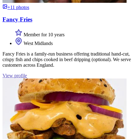
+11 photos
Fancy Fries
Member for 10 years
West Midlands
Fancy Fries is a family-run business offering traditional hand-cut,
crispy fish and chips cooked in beef dripping (optional). We serve
customers across England.
View profile