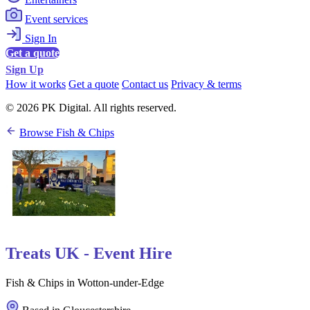
Event services
Sign In
Get a quote
Sign Up
How it works
Get a quote
Contact us
Privacy & terms
© 2026 PK Digital. All rights reserved.
Browse Fish & Chips
Treats UK - Event Hire
Fish & Chips in Wotton-under-Edge