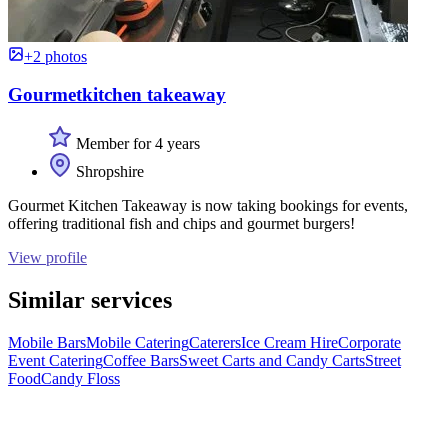
+2 photos
Gourmetkitchen takeaway
Member for 4 years
Shropshire
Gourmet Kitchen Takeaway is now taking bookings for events,
offering traditional fish and chips and gourmet burgers!
View profile
Similar services
Mobile Bars
Mobile Catering
Caterers
Ice Cream Hire
Corporate
Event Catering
Coffee Bars
Sweet Carts and Candy Carts
Street
Food
Candy Floss