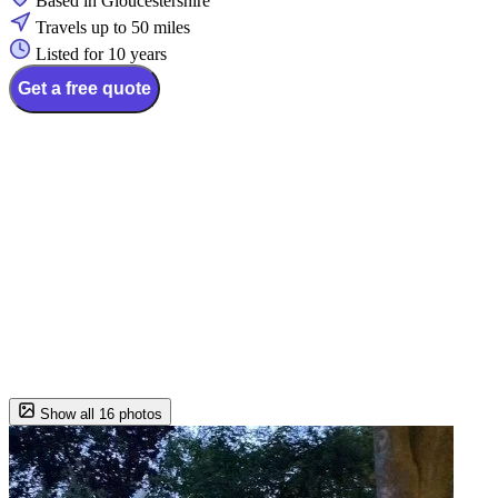
Based in Gloucestershire
Travels up to 50 miles
Listed for 10 years
Get a free quote
Show all 16 photos