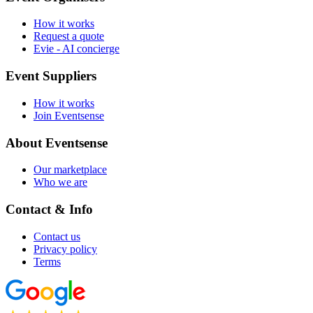
How it works
Request a quote
Evie - AI concierge
Event Suppliers
How it works
Join Eventsense
About Eventsense
Our marketplace
Who we are
Contact & Info
Contact us
Privacy policy
Terms