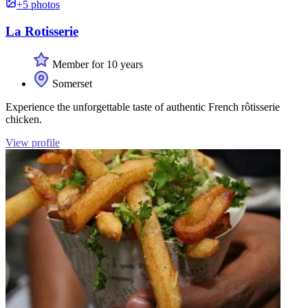
+5 photos
La Rotisserie
Member for 10 years
Somerset
Experience the unforgettable taste of authentic French rôtisserie
chicken.
View profile