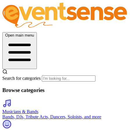
Open main menu
Search for categories
Browse categories
Musicians & Bands
Bands, DJs, Tribute Acts, Dancers, Soloists, and more