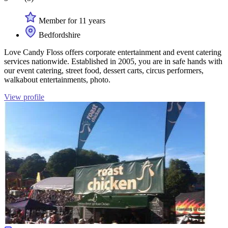
Member for 11 years
Bedfordshire
Love Candy Floss offers corporate entertainment and event catering
services nationwide. Established in 2005, you are in safe hands with
our event catering, street food, dessert carts, circus performers,
walkabout entertainments, photo.
View profile