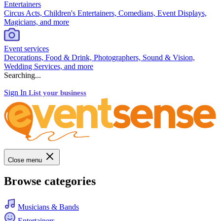
Entertainers
Circus Acts, Children's Entertainers, Comedians, Event Displays,
Magicians, and more
Event services
Decorations, Food & Drink, Photographers, Sound & Vision,
Wedding Services, and more
Searching...
Sign In
List your business
Close menu
Browse categories
Musicians & Bands
Entertainers