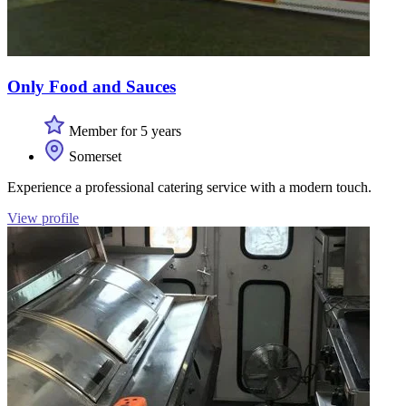
Only Food and Sauces
Member for 5 years
Somerset
Experience a professional catering service with a modern touch.
View profile