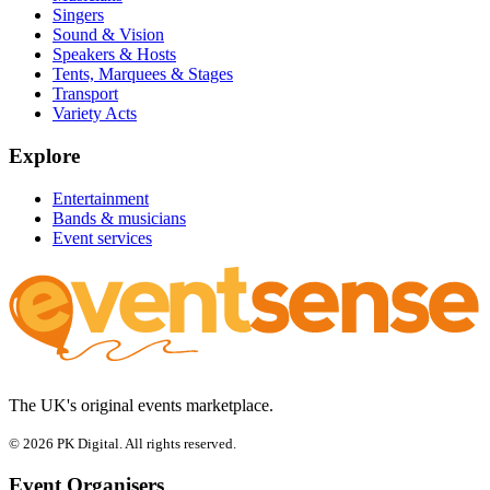
Singers
Sound & Vision
Speakers & Hosts
Tents, Marquees & Stages
Transport
Variety Acts
Explore
Entertainment
Bands & musicians
Event services
The UK's original events marketplace.
© 2026 PK Digital. All rights reserved.
Event Organisers