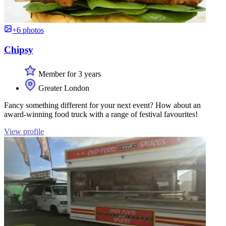
+6 photos
Chipsy
Member for 3 years
Greater London
Fancy something different for your next event? How about an
award-winning food truck with a range of festival favourites!
View profile