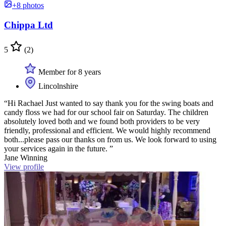
+8 photos
Chippa Ltd
5
(2)
Member for 8 years
Lincolnshire
“Hi Rachael Just wanted to say thank you for the swing boats and
candy floss we had for our school fair on Saturday. The children
absolutely loved both and we found both providers to be very
friendly, professional and efficient. We would highly recommend
both...please pass our thanks on from us. We look forward to using
your services again in the future. ”
Jane Winning
View profile