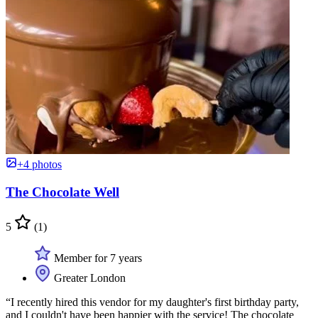
+4 photos
The Chocolate Well
5
(1)
Member for 7 years
Greater London
“I recently hired this vendor for my daughter's first birthday party,
and I couldn't have been happier with the service! The chocolate