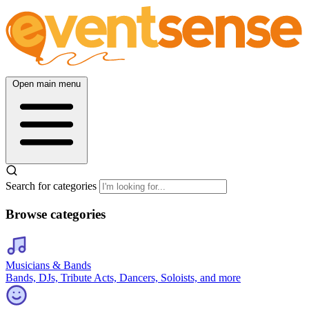
Open main menu
Search for categories
Browse categories
Musicians & Bands
Bands, DJs, Tribute Acts, Dancers, Soloists, and more