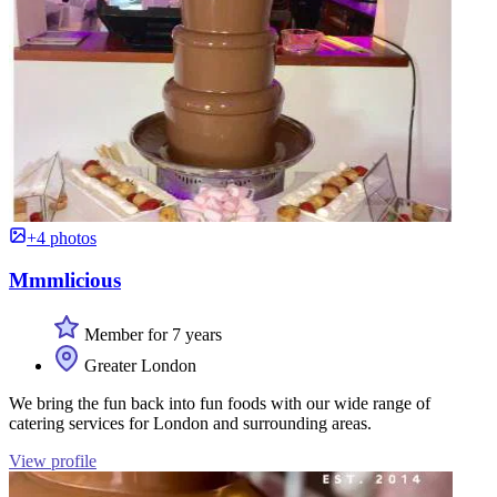
+4 photos
Mmmlicious
Member for 7 years
Greater London
We bring the fun back into fun foods with our wide range of
catering services for London and surrounding areas.
View profile