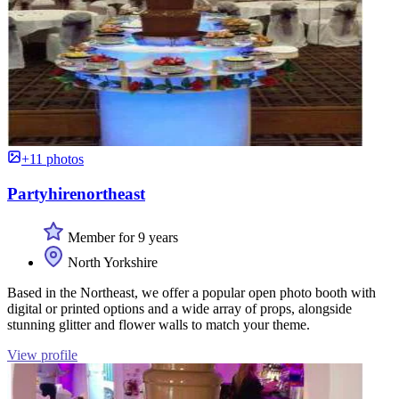
+11 photos
Partyhirenortheast
Member for 9 years
North Yorkshire
Based in the Northeast, we offer a popular open photo booth with
digital or printed options and a wide array of props, alongside
stunning glitter and flower walls to match your theme.
View profile