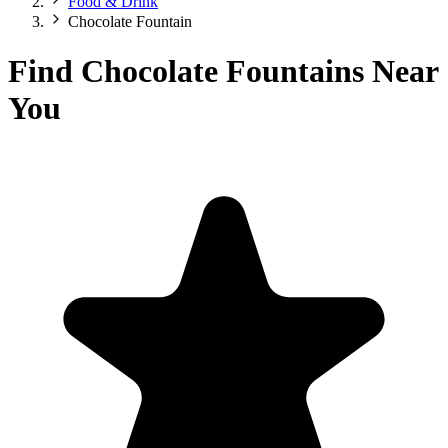
Food & Drink
Chocolate Fountain
Find Chocolate Fountains Near
You