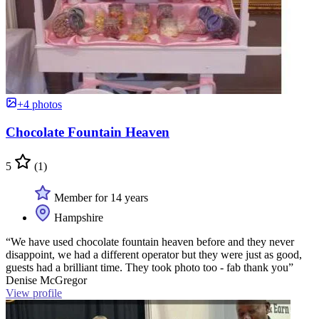
+4 photos
Chocolate Fountain Heaven
5
(1)
Member for 14 years
Hampshire
“We have used chocolate fountain heaven before and they never
disappoint, we had a different operator but they were just as good,
guests had a brilliant time. They took photo too - fab thank you”
Denise McGregor
View profile