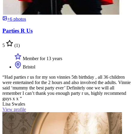
+6 photos
Parties R Us
5
(1)
Member for 13 years
Bristol
“Had parties r us for my son vinnies 5th birthday , all 36 children
were entertained for the 2 hours and also involved the adults. Vinnie
said ‘mummy the best party ever’ Definitely one we will all
remember I can’t thank you enough party r us, highly recommend
guys x x ”
Lisa Swales
View profile