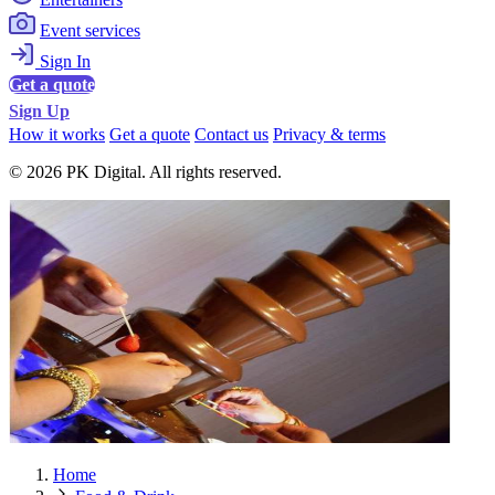
Event services
Sign In
Get a quote
Sign Up
How it works
Get a quote
Contact us
Privacy & terms
© 2026 PK Digital. All rights reserved.
Home