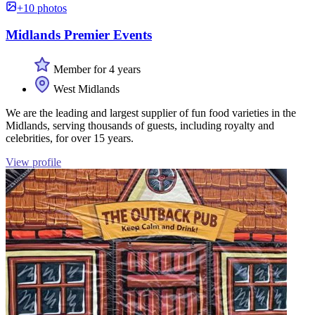
+10 photos
Midlands Premier Events
Member for 4 years
West Midlands
We are the leading and largest supplier of fun food varieties in the
Midlands, serving thousands of guests, including royalty and
celebrities, for over 15 years.
View profile