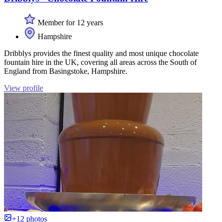
Member for 12 years
Hampshire
Dribblys provides the finest quality and most unique chocolate
fountain hire in the UK, covering all areas across the South of
England from Basingstoke, Hampshire.
View profile
+12 photos