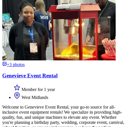
+3 photos
Genevieve Event Rental
Member for 1 year
West Midlands
Welcome to Genevieve Event Rental, your go-to source for all-
inclusive event equipment rentals! We specialize in providing high-
quality, fun, and unique machines to elevate any event. Whether
you're planning a birthday party, wedding, corporate event, carnival,