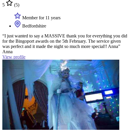
5
(5)
Member for 11 years
Bedfordshire
“I just wanted to say a MASSIVE thank you for everything you did
for the Bingoport awards on the 5th February. The service given
was perfect and it made the night so much more special!! Anna”
Anna
View profile