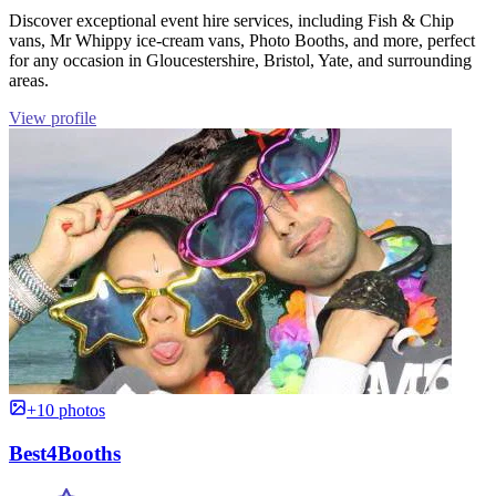
Discover exceptional event hire services, including Fish & Chip
vans, Mr Whippy ice-cream vans, Photo Booths, and more, perfect
for any occasion in Gloucestershire, Bristol, Yate, and surrounding
areas.
View profile
+10 photos
Best4Booths