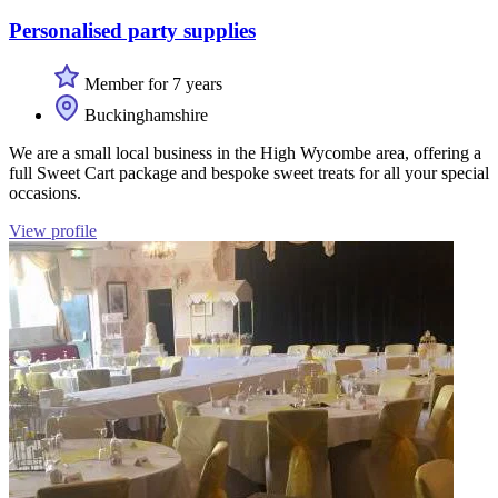
Personalised party supplies
Member for 7 years
Buckinghamshire
We are a small local business in the High Wycombe area, offering a
full Sweet Cart package and bespoke sweet treats for all your special
occasions.
View profile