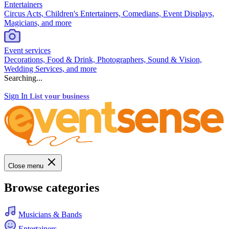
Entertainers
Circus Acts, Children's Entertainers, Comedians, Event Displays,
Magicians, and more
Event services
Decorations, Food & Drink, Photographers, Sound & Vision,
Wedding Services, and more
Searching...
Sign In
List your business
Close menu
Browse categories
Musicians & Bands
Entertainers