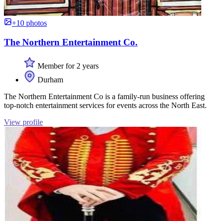
+10 photos
The Northern Entertainment Co.
Member for 2 years
Durham
The Northern Entertainment Co is a family-run business offering
top-notch entertainment services for events across the North East.
View profile