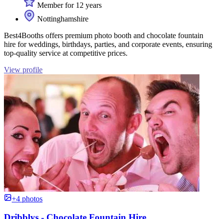
Member for 12 years
Nottinghamshire
Best4Booths offers premium photo booth and chocolate fountain
hire for weddings, birthdays, parties, and corporate events, ensuring
top-quality service at competitive prices.
View profile
+4 photos
Dribblys - Chocolate Fountain Hire