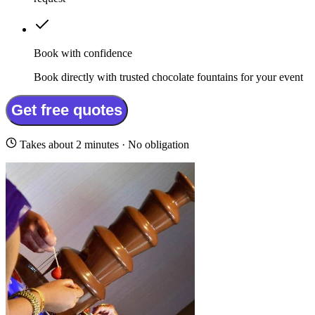
Book with confidence
Book directly with trusted chocolate fountains for your event
Get free quotes
Takes about 2 minutes · No obligation