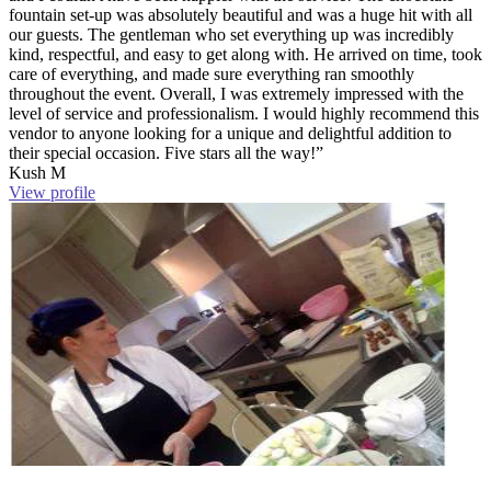
fountain set-up was absolutely beautiful and was a huge hit with all
our guests. The gentleman who set everything up was incredibly
kind, respectful, and easy to get along with. He arrived on time, took
care of everything, and made sure everything ran smoothly
throughout the event. Overall, I was extremely impressed with the
level of service and professionalism. I would highly recommend this
vendor to anyone looking for a unique and delightful addition to
their special occasion. Five stars all the way!”
Kush M
View profile