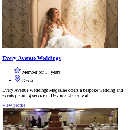
Every Avenue Weddings
Member for 14 years
Devon
Every Avenue Weddings Magazine offers a bespoke wedding and
events planning service in Devon and Cornwall.
View profile