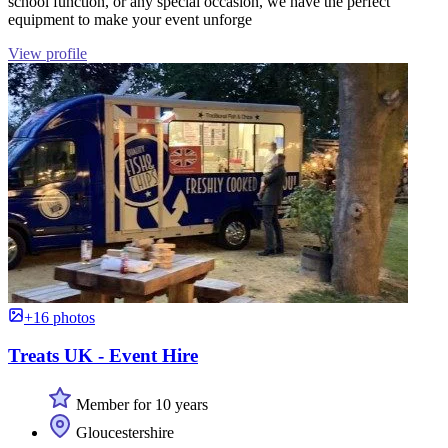
school function, or any special occasion, we have the perfect
equipment to make your event unforge
View profile
+16 photos
Treats UK - Event Hire
Member for 10 years
Gloucestershire