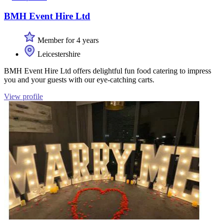
BMH Event Hire Ltd
Member for 4 years
Leicestershire
BMH Event Hire Ltd offers delightful fun food catering to impress
you and your guests with our eye-catching carts.
View profile