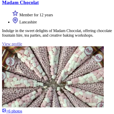
Madam Chocolat
Member for 12 years
Lancashire
Indulge in the sweet delights of Madam Chocolat, offering chocolate
fountain hire, tea parties, and creative baking workshops.
View profile
+6 photos