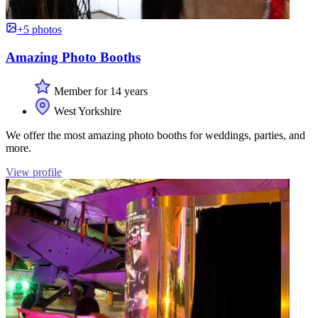
+5 photos
Amazing Photo Booths
Member for 14 years
West Yorkshire
We offer the most amazing photo booths for weddings, parties, and
more.
View profile