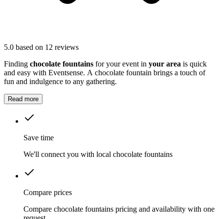
5.0
based on 12 reviews
Finding
chocolate fountains
for your event in
your area
is quick
and easy with Eventsense. A chocolate fountain brings a touch of
fun and indulgence to any gathering.
Read more
Save time
We'll connect you with local chocolate fountains
Compare prices
Compare chocolate fountains pricing and availability with one
request