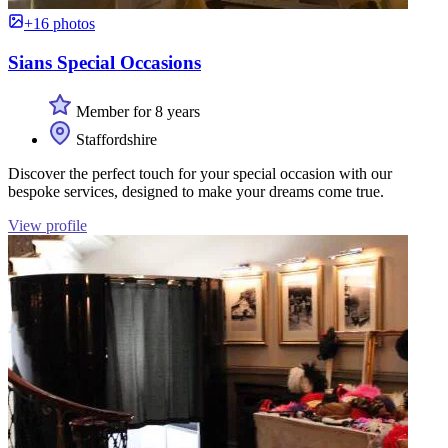
+16 photos
Sians Special Occasions
Member for 8 years
Staffordshire
Discover the perfect touch for your special occasion with our
bespoke services, designed to make your dreams come true.
View profile