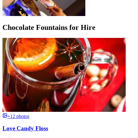
Chocolate Fountains for Hire
+12 photos
Love Candy Floss