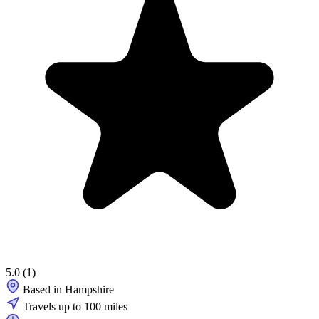
5.0
(1)
Based in Hampshire
Travels up to 100 miles