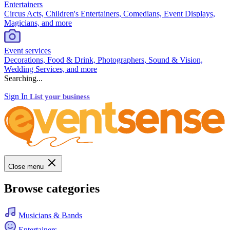
Entertainers
Circus Acts, Children's Entertainers, Comedians, Event Displays,
Magicians, and more
Event services
Decorations, Food & Drink, Photographers, Sound & Vision,
Wedding Services, and more
Searching...
Sign In
List your business
Close menu
Browse categories
Musicians & Bands
Entertainers