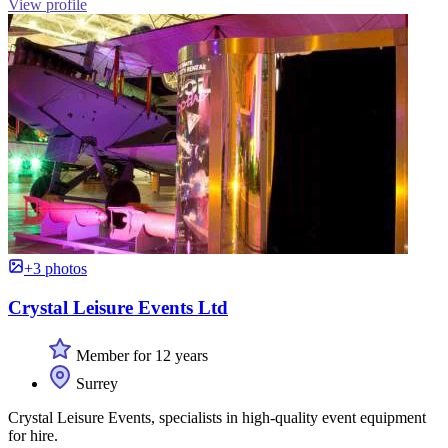
View profile
+3 photos
Crystal Leisure Events Ltd
Member for 12 years
Surrey
Crystal Leisure Events, specialists in high-quality event equipment
for hire.