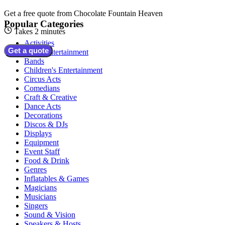
Get a free quote from
Chocolate Fountain Heaven
Popular Categories
Takes 2 minutes
Activities
Get a quote
Adult Entertainment
Bands
Children's Entertainment
Circus Acts
Comedians
Craft & Creative
Dance Acts
Decorations
Discos & DJs
Displays
Equipment
Event Staff
Food & Drink
Genres
Inflatables & Games
Magicians
Musicians
Singers
Sound & Vision
Speakers & Hosts