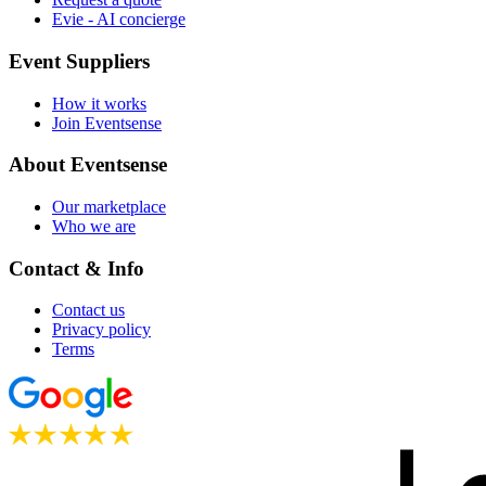
Evie - AI concierge
Event Suppliers
How it works
Join Eventsense
About Eventsense
Our marketplace
Who we are
Contact & Info
Contact us
Privacy policy
Terms