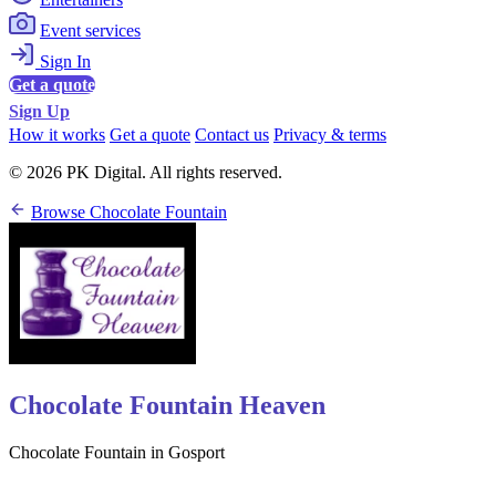
Event services
Sign In
Get a quote
Sign Up
How it works
Get a quote
Contact us
Privacy & terms
© 2026 PK Digital. All rights reserved.
Browse Chocolate Fountain
Chocolate Fountain Heaven
Chocolate Fountain in Gosport