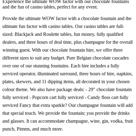
Experience the ultimate WOW factor with our chocolate fountains
and the fun of casino tables, perfect for any event.
Provide the ultimate WOW factor with a chocolate fountain and the
ultimate fun factor with casino tables. Our casino tables are full-
sized: Blackjack and Roulette tables, fun money, fully qualified
dealers, and three hours of deal time, plus champagne for the overall
winning guest. With our chocolate fountain hire, we offer three
different sizes to suit any budget. Pure Belgian chocolate cascades
over one of our stunning fountains. Each hire includes a fully
serviced operator, illuminated surround, three hours of hire, napkins,
plates, skewers, and 11 dipping items, all decorated in your chosen
colour theme. We also have package deals: - 29" chocolate fountain
fully serviced - Popcorn cart fully serviced - Candy floss cart fully
serviced Fancy that extra sparkle? Our champagne fountain will add
that special touch. We provide the fountain; you provide the drinks
and glasses. It can accommodate champagne, wine, gin, vodka, fruit
punch, Pimms, and much more.