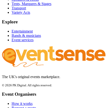
Tents, Marquees & Stages
Transport
Variety Acts
Explore
Entertainment
Bands & musicians
Event services
The UK's original events marketplace.
© 2026 PK Digital. All rights reserved.
Event Organisers
How it works
Request a quote