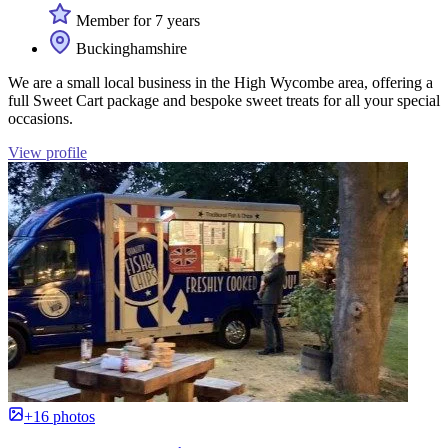
Member for 7 years
Buckinghamshire
We are a small local business in the High Wycombe area, offering a
full Sweet Cart package and bespoke sweet treats for all your special
occasions.
View profile
+16 photos