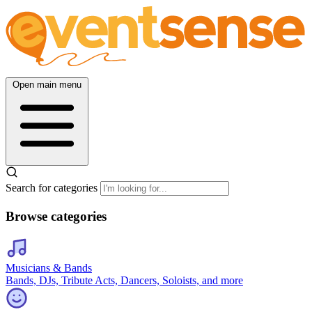
Open main menu
Search for categories
Browse categories
Musicians & Bands
Bands, DJs, Tribute Acts, Dancers, Soloists, and more