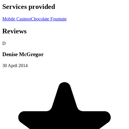
Services provided
Mobile Casinos
Chocolate Fountain
Reviews
D
Denise McGregor
30 April 2014