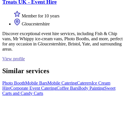
Treats UK - Event Hire
Member for 10 years
Gloucestershire
Discover exceptional event hire services, including Fish & Chip
vans, Mr Whippy ice-cream vans, Photo Booths, and more, perfect
for any occasion in Gloucestershire, Bristol, Yate, and surrounding
areas.
View profile
Similar services
Photo Booth
Mobile Bars
Mobile Catering
Caterers
Ice Cream
Hire
Corporate Event Catering
Coffee Bars
Body Painting
Sweet
Carts and Candy Carts