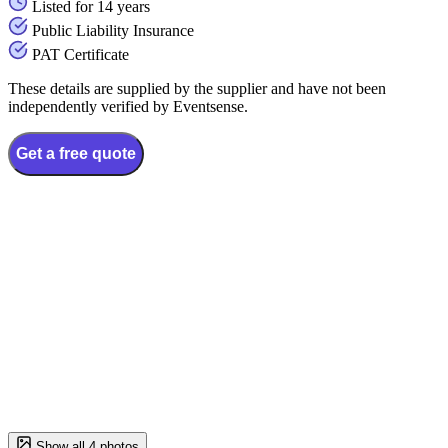
Listed for 14 years
Public Liability Insurance
PAT Certificate
These details are supplied by the supplier and have not been
independently verified by Eventsense.
Get a free quote
Show all 4 photos