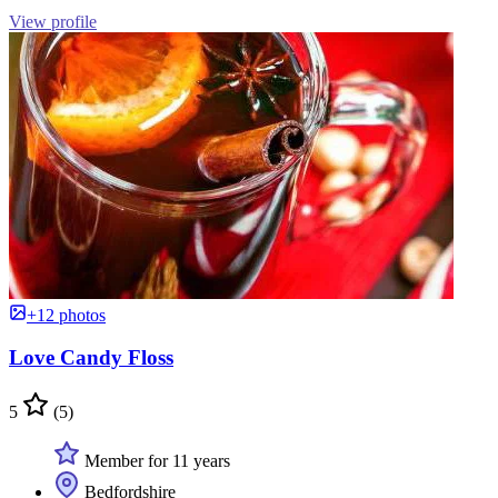
View profile
+12 photos
Love Candy Floss
5
(5)
Member for 11 years
Bedfordshire