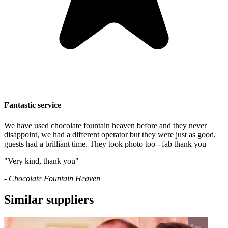
Fantastic service
We have used chocolate fountain heaven before and they never
disappoint, we had a different operator but they were just as good,
guests had a brilliant time. They took photo too - fab thank you
"Very kind, thank you"
- Chocolate Fountain Heaven
Similar suppliers