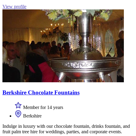
View profile
Berkshire Chocolate Fountains
Member for 14 years
Berkshire
Indulge in luxury with our chocolate fountain, drinks fountain, and
fruit palm tree hire for weddings, parties, and corporate events.