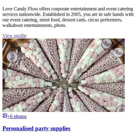
Love Candy Floss offers corporate entertainment and event catering
services nationwide. Established in 2005, you are in safe hands with
our event catering, street food, dessert carts, circus performers,
walkabout entertainments, photo.
View profile
+6 photos
Personalised party supplies