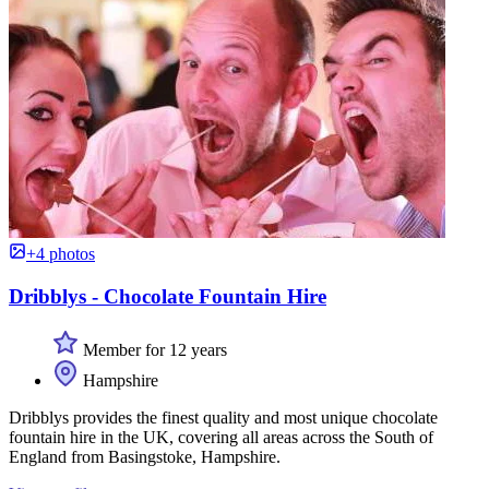
+4 photos
Dribblys - Chocolate Fountain Hire
Member for 12 years
Hampshire
Dribblys provides the finest quality and most unique chocolate
fountain hire in the UK, covering all areas across the South of
England from Basingstoke, Hampshire.