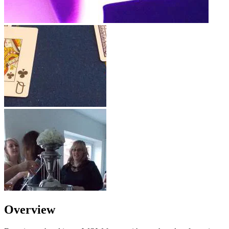
Overview