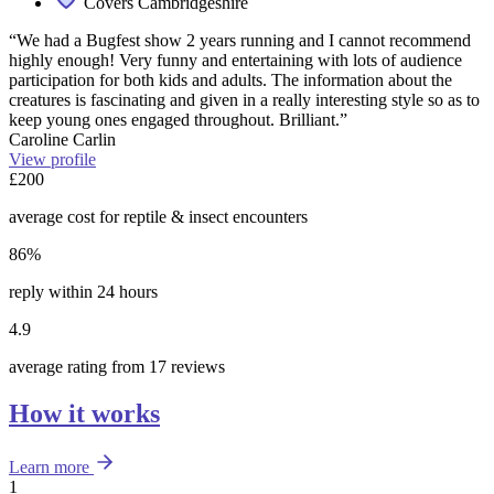
Covers Cambridgeshire
“We had a Bugfest show 2 years running and I cannot recommend
highly enough! Very funny and entertaining with lots of audience
participation for both kids and adults. The information about the
creatures is fascinating and given in a really interesting style so as to
keep young ones engaged throughout. Brilliant.”
Caroline Carlin
View profile
£200
average cost for reptile & insect encounters
86%
reply within 24 hours
4.9
average rating from 17 reviews
How it works
Learn more
1