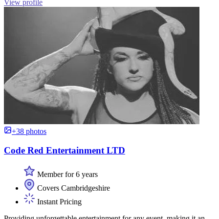
View profile
+38 photos
Code Red Entertainment LTD
Member for 6 years
Covers Cambridgeshire
Instant Pricing
Providing unforgettable entertainment for any event, making it an