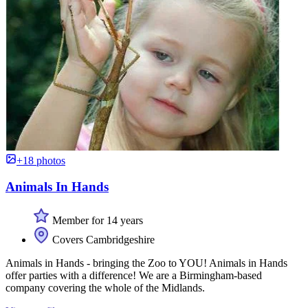
+18 photos
Animals In Hands
Member for 14 years
Covers Cambridgeshire
Animals in Hands - bringing the Zoo to YOU! Animals in Hands
offer parties with a difference! We are a Birmingham-based
company covering the whole of the Midlands.