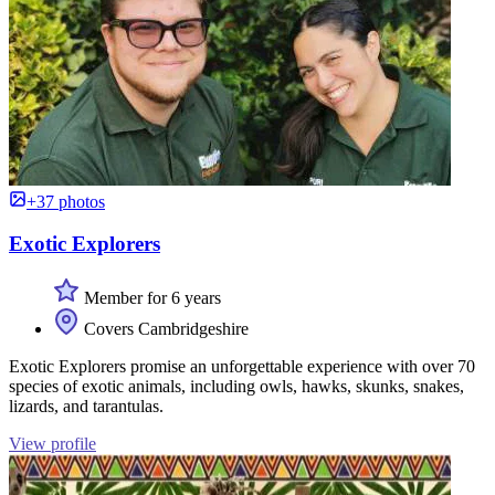
+37 photos
Exotic Explorers
Member for 6 years
Covers Cambridgeshire
Exotic Explorers promise an unforgettable experience with over 70
species of exotic animals, including owls, hawks, skunks, snakes,
lizards, and tarantulas.
View profile