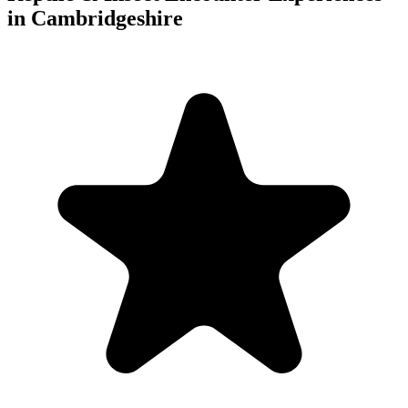
in Cambridgeshire