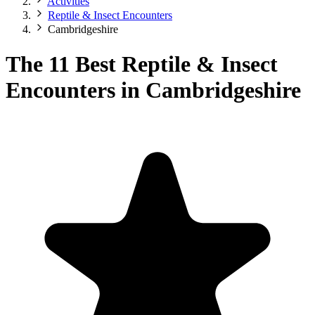
Activities
Reptile & Insect Encounters
Cambridgeshire
The 11 Best Reptile & Insect
Encounters in Cambridgeshire