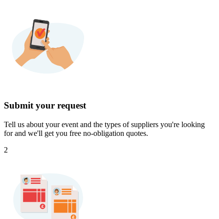
Submit your request
Tell us about your event and the types of suppliers you're looking
for and we'll get you free no-obligation quotes.
2