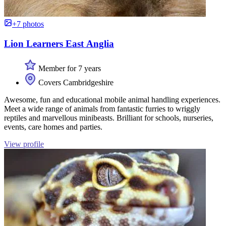
+7 photos
Lion Learners East Anglia
Member for 7 years
Covers Cambridgeshire
Awesome, fun and educational mobile animal handling experiences.
Meet a wide range of animals from fantastic furries to wriggly
reptiles and marvellous minibeasts. Brilliant for schools, nurseries,
events, care homes and parties.
View profile