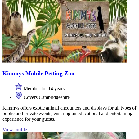
Kimmys Mobile Petting Zoo
Member for 14 years
Covers Cambridgeshire
Kimmys offers exotic animal encounters and displays for all types of
public and private events, ensuring an educational and entertaining
experience for your guests.
View profile