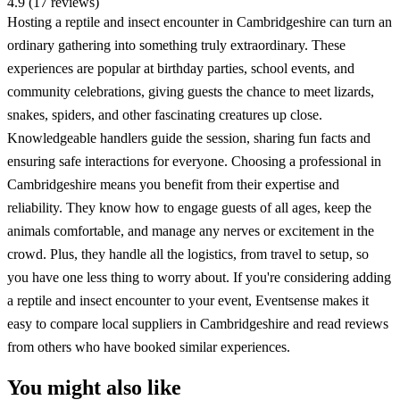
4.9 (17 reviews)
Hosting a reptile and insect encounter in Cambridgeshire can turn an
ordinary gathering into something truly extraordinary. These
experiences are popular at birthday parties, school events, and
community celebrations, giving guests the chance to meet lizards,
snakes, spiders, and other fascinating creatures up close.
Knowledgeable handlers guide the session, sharing fun facts and
ensuring safe interactions for everyone. Choosing a professional in
Cambridgeshire means you benefit from their expertise and
reliability. They know how to engage guests of all ages, keep the
animals comfortable, and manage any nerves or excitement in the
crowd. Plus, they handle all the logistics, from travel to setup, so
you have one less thing to worry about. If you're considering adding
a reptile and insect encounter to your event, Eventsense makes it
easy to compare local suppliers in Cambridgeshire and read reviews
from others who have booked similar experiences.
You might also like