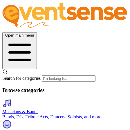
Open main menu
Search for categories
Browse categories
Musicians & Bands
Bands, DJs, Tribute Acts, Dancers, Soloists, and more