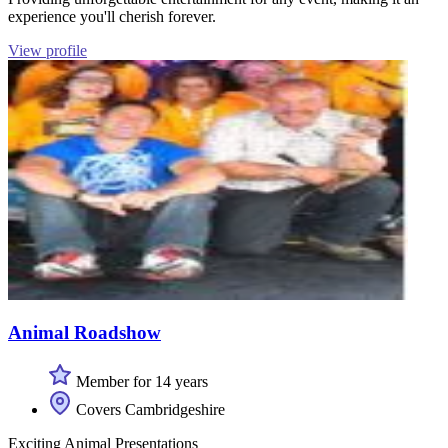
experience you'll cherish forever.
View profile
Animal Roadshow
Member for 14 years
Covers Cambridgeshire
Exciting Animal Presentations