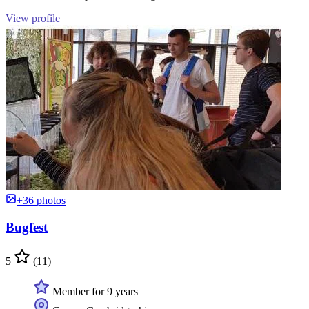
View profile
+36 photos
Bugfest
5
(11)
Member for 9 years