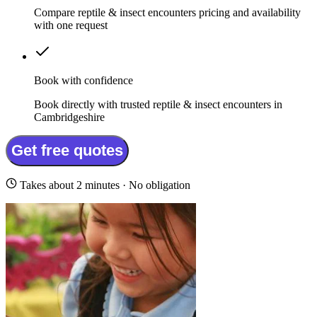
Compare reptile & insect encounters pricing and availability
with one request
Book with confidence
Book directly with trusted reptile & insect encounters in
Cambridgeshire
Get free quotes
Takes about 2 minutes · No obligation