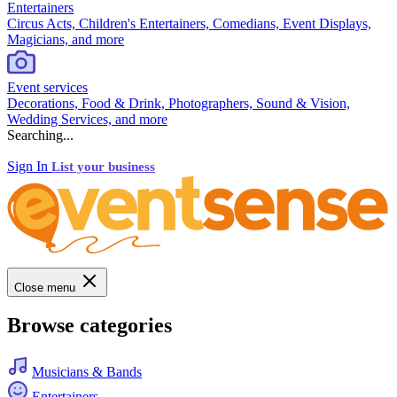
Entertainers
Circus Acts, Children's Entertainers, Comedians, Event Displays,
Magicians, and more
Event services
Decorations, Food & Drink, Photographers, Sound & Vision,
Wedding Services, and more
Searching...
Sign In
List your business
Close menu
Browse categories
Musicians & Bands
Entertainers