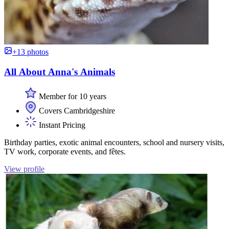
+13 photos
All About Anna's Animals
Member for 10 years
Covers Cambridgeshire
Instant Pricing
Birthday parties, exotic animal encounters, school and nursery visits,
TV work, corporate events, and fêtes.
View profile