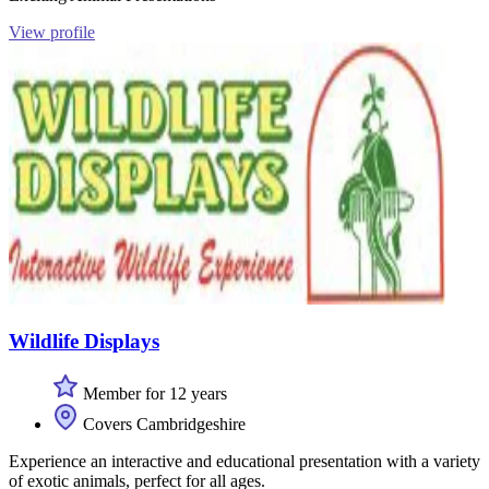
View profile
Wildlife Displays
Member for 12 years
Covers Cambridgeshire
Experience an interactive and educational presentation with a variety
of exotic animals, perfect for all ages.