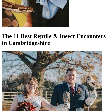
The 11 Best Reptile & Insect Encounters
in Cambridgeshire