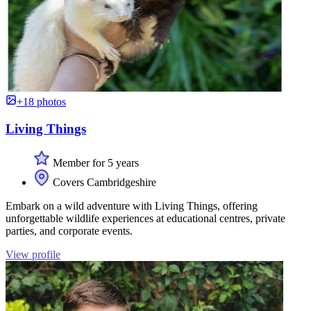
+18 photos
Living Things
Member for 5 years
Covers Cambridgeshire
Embark on a wild adventure with Living Things, offering
unforgettable wildlife experiences at educational centres, private
parties, and corporate events.
View profile