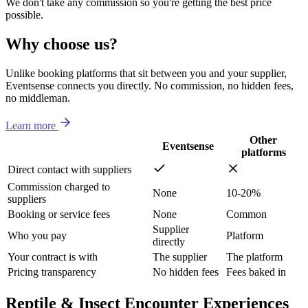
We don't take any commission so you're getting the best price
possible.
Why choose us?
Unlike booking platforms that sit between you and your supplier,
Eventsense connects you directly. No commission, no hidden fees,
no middleman.
Learn more
Other
Eventsense
platforms
Direct contact with suppliers
Commission charged to
None
10-20%
suppliers
Booking or service fees
None
Common
Supplier
Who you pay
Platform
directly
Your contract is with
The supplier
The platform
Pricing transparency
No hidden fees
Fees baked in
Reptile & Insect Encounter Experiences