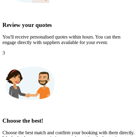
Review your quotes
You'll receive personalised quotes within hours. You can then
engage directly with suppliers available for your event.
3
Choose the best!
Choose the best match and confirm your booking with them directly.