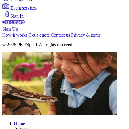
Event services
Sign In
Get a quote
Sign Up
How it works
Get a quote
Contact us
Privacy & terms
© 2026 PK Digital. All rights reserved.
Home