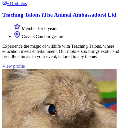
+11 photos
Teaching Talons (The Animal Ambassadors) Ltd.
Member for 6 years
Covers Cambridgeshire
Experience the magic of wildlife with Teaching Talons, where
education meets entertainment. Our mobile zoo brings exotic and
friendly animals to your event, tailored to any theme.
View profile