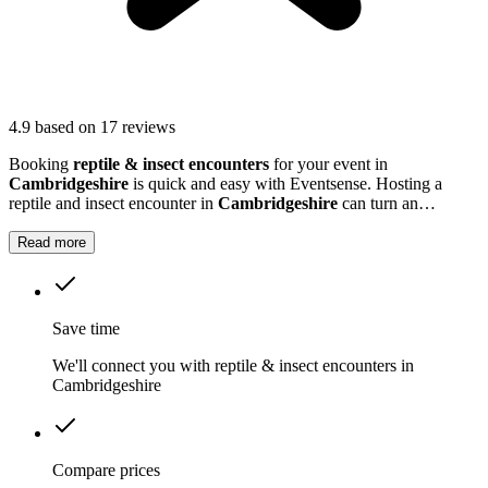
4.9
based on 17 reviews
Booking
reptile & insect encounters
for your event in
Cambridgeshire
is quick and easy with Eventsense. Hosting a
reptile and insect encounter in
Cambridgeshire
can turn an
ordinary gathering into something truly extraordinary.
Read more
Save time
We'll connect you with reptile & insect encounters in
Cambridgeshire
Compare prices