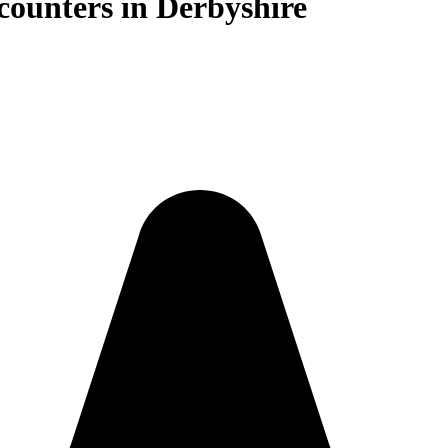
counters in Derbyshire