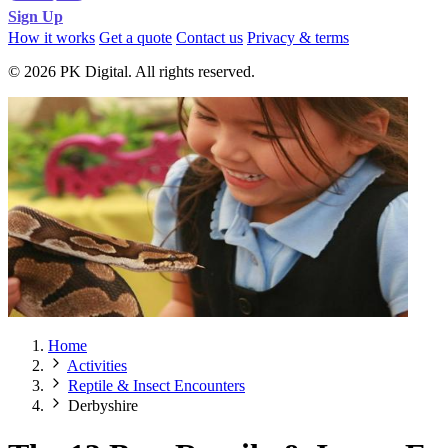
Sign Up
How it works
Get a quote
Contact us
Privacy & terms
© 2026 PK Digital. All rights reserved.
Home
Activities
Reptile & Insect Encounters
Derbyshire