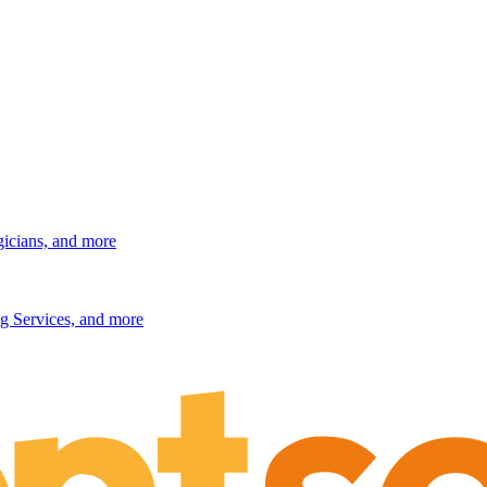
gicians, and more
g Services, and more