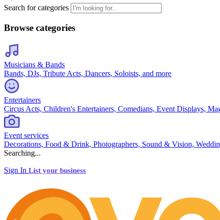
Search for categories
Browse categories
Musicians & Bands
Bands, DJs, Tribute Acts, Dancers, Soloists, and more
Entertainers
Circus Acts, Children's Entertainers, Comedians, Event Displays, Ma
Event services
Decorations, Food & Drink, Photographers, Sound & Vision, Weddin
Searching...
Sign In
List your business