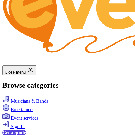
Close menu
Browse categories
Musicians & Bands
Entertainers
Event services
Sign In
Get a quote