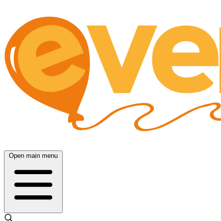
Open main menu