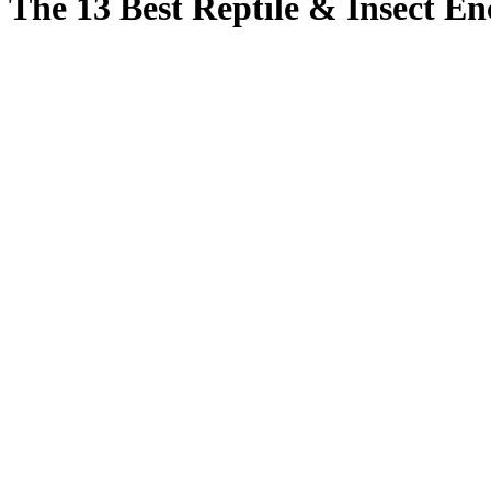
The 13 Best Reptile & Insect En