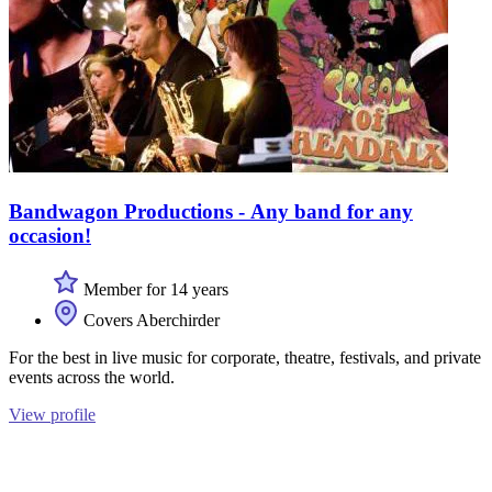
Bandwagon Productions - Any band for any
occasion!
Member for 14 years
Covers Aberchirder
For the best in live music for corporate, theatre, festivals, and private
events across the world.
View profile