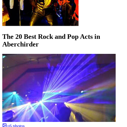
The 20 Best Rock and Pop Acts in
Aberchirder
+6 photos