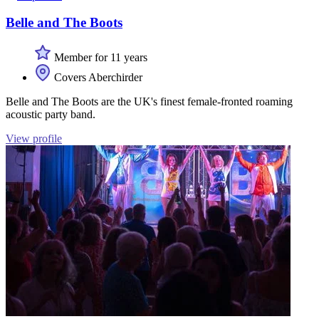
Belle and The Boots
Member for 11 years
Covers Aberchirder
Belle and The Boots are the UK's finest female-fronted roaming
acoustic party band.
View profile