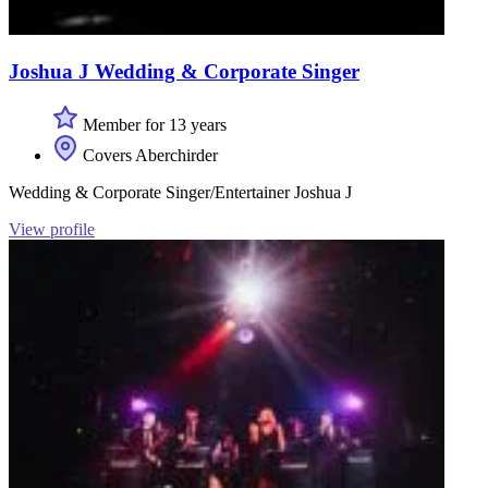
Joshua J Wedding & Corporate Singer
Member for 13 years
Covers Aberchirder
Wedding & Corporate Singer/Entertainer Joshua J
View profile