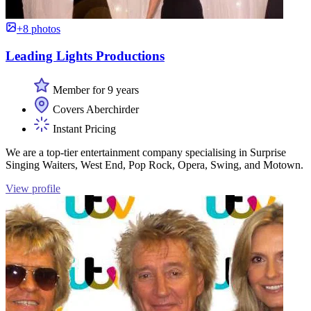
+8 photos
Leading Lights Productions
Member for 9 years
Covers Aberchirder
Instant Pricing
We are a top-tier entertainment company specialising in Surprise
Singing Waiters, West End, Pop Rock, Opera, Swing, and Motown.
View profile