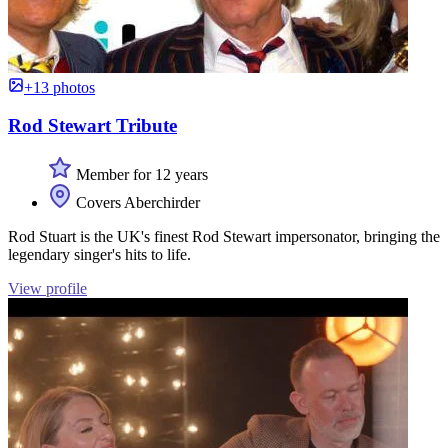
+13 photos
Rod Stewart Tribute
Member for 12 years
Covers Aberchirder
Rod Stuart is the UK's finest Rod Stewart impersonator, bringing the
legendary singer's hits to life.
View profile