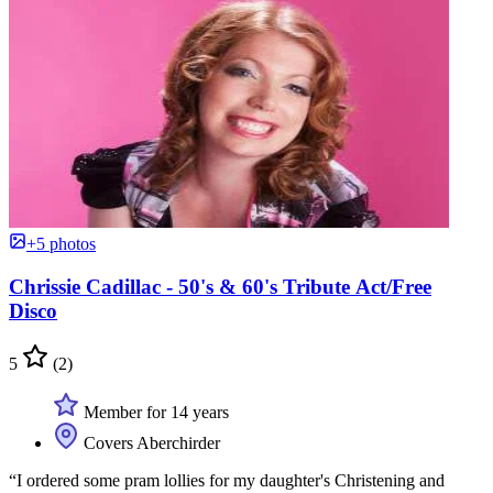
+5 photos
Chrissie Cadillac - 50's & 60's Tribute Act/Free
Disco
5
(2)
Member for 14 years
Covers Aberchirder
“I ordered some pram lollies for my daughter's Christening and