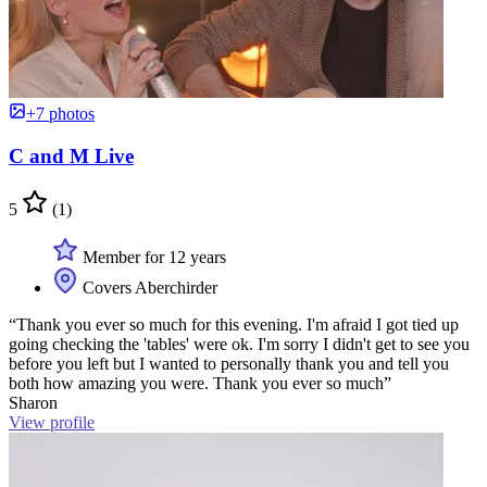
+7 photos
C and M Live
5
(1)
Member for 12 years
Covers Aberchirder
“Thank you ever so much for this evening. I'm afraid I got tied up
going checking the 'tables' were ok. I'm sorry I didn't get to see you
before you left but I wanted to personally thank you and tell you
both how amazing you were. Thank you ever so much”
Sharon
View profile