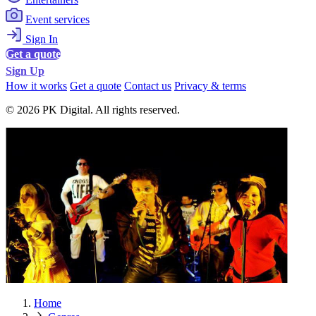
Event services
Sign In
Get a quote
Sign Up
How it works
Get a quote
Contact us
Privacy & terms
© 2026 PK Digital. All rights reserved.
Home