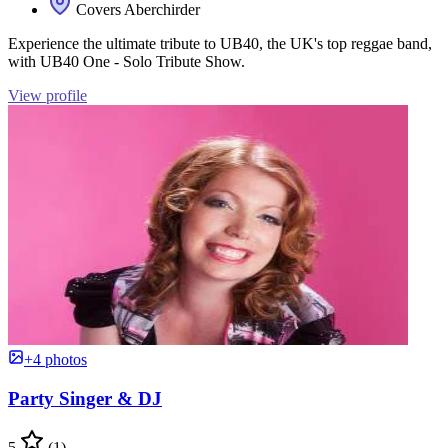
Covers Aberchirder
Experience the ultimate tribute to UB40, the UK's top reggae band,
with UB40 One - Solo Tribute Show.
View profile
+4 photos
Party Singer & DJ
5
(1)