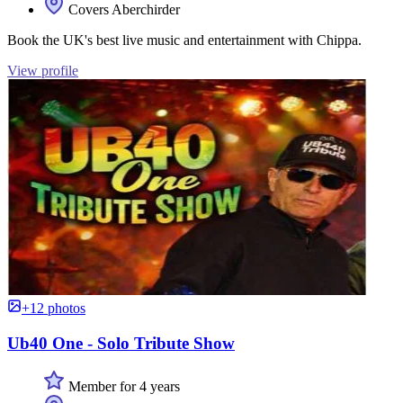
Covers Aberchirder
Book the UK's best live music and entertainment with Chippa.
View profile
+12 photos
Ub40 One - Solo Tribute Show
Member for 4 years