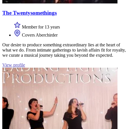
The Twentysomethings
Member for 13 years
Covers Aberchirder
Our desire to produce something extraordinary lies at the heart of
what we do. From intimate gatherings to lavish affairs fit for royalty,
we curate a musical journey taking you beyond the expected.
View profile