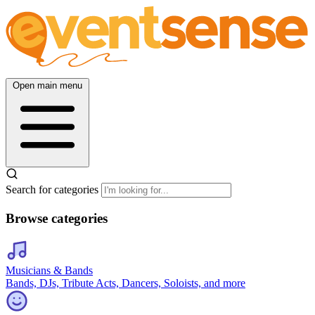
Open main menu
Search for categories
Browse categories
Musicians & Bands
Bands, DJs, Tribute Acts, Dancers, Soloists, and more