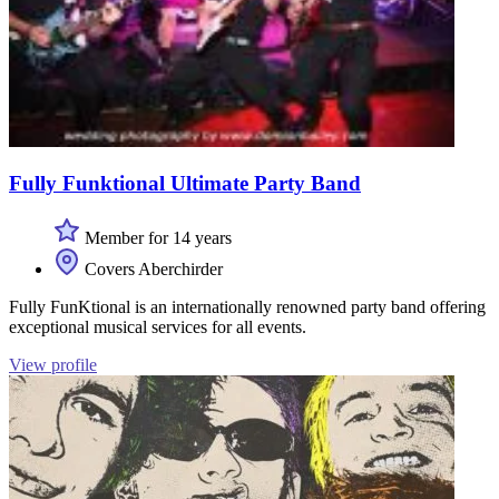
Fully Funktional Ultimate Party Band
Member for 14 years
Covers Aberchirder
Fully FunKtional is an internationally renowned party band offering
exceptional musical services for all events.
View profile