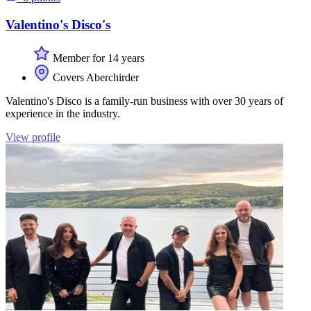
Valentino's Disco's
Member for 14 years
Covers Aberchirder
Valentino's Disco is a family-run business with over 30 years of
experience in the industry.
View profile