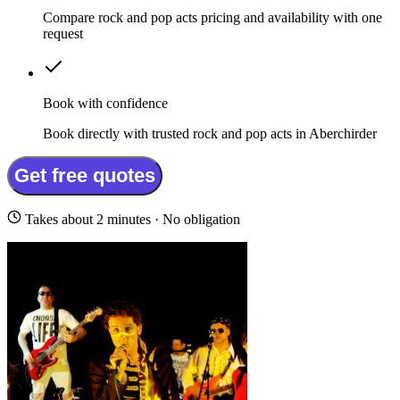
Compare rock and pop acts pricing and availability with one
request
Book with confidence
Book directly with trusted rock and pop acts in Aberchirder
Get free quotes
Takes about 2 minutes · No obligation