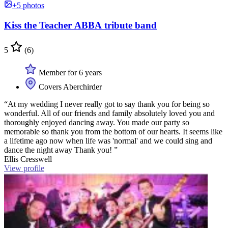
+5 photos
Kiss the Teacher ABBA tribute band
5
(6)
Member for 6 years
Covers Aberchirder
“At my wedding I never really got to say thank you for being so
wonderful. All of our friends and family absolutely loved you and
thoroughly enjoyed dancing away. You made our party so
memorable so thank you from the bottom of our hearts. It seems like
a lifetime ago now when life was 'normal' and we could sing and
dance the night away Thank you! ”
Ellis Cresswell
View profile