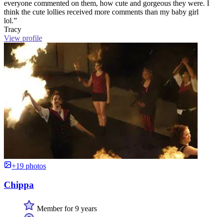
everyone commented on them, how cute and gorgeous they were. I
think the cute lollies received more comments than my baby girl
lol.”
Tracy
View profile
+19 photos
Chippa
Member for 9 years