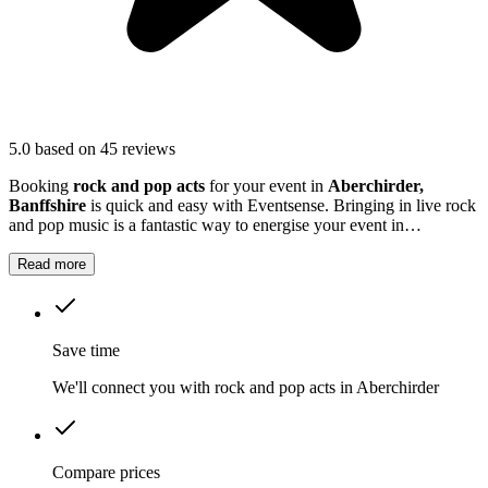
5.0
based on 45 reviews
Booking
rock and pop acts
for your event in
Aberchirder,
Banffshire
is quick and easy with Eventsense. Bringing in live rock
and pop music is a fantastic way to energise your event in
Aberchirder
.
Read more
Save time
We'll connect you with rock and pop acts in Aberchirder
Compare prices