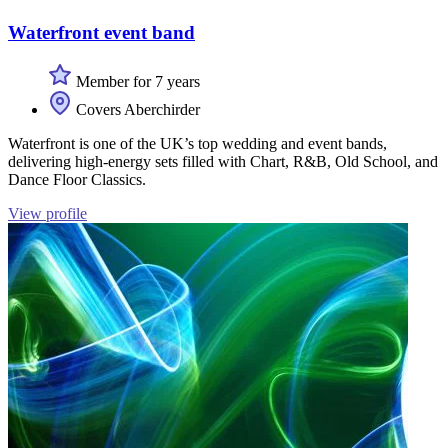
Waterfront event band
Member for 7 years
Covers Aberchirder
Waterfront is one of the UK’s top wedding and event bands,
delivering high-energy sets filled with Chart, R&B, Old School, and
Dance Floor Classics.
View profile