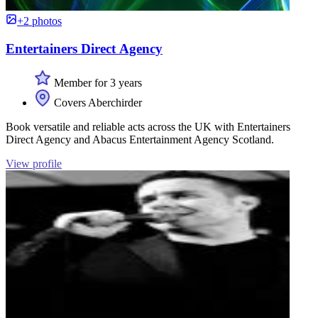
+2 photos
Entertainers Direct Agency
Member for 3 years
Covers Aberchirder
Book versatile and reliable acts across the UK with Entertainers
Direct Agency and Abacus Entertainment Agency Scotland.
View profile