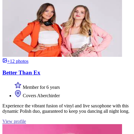
+12 photos
Better Than Ex
Member for 6 years
Covers Aberchirder
Experience the vibrant fusion of vinyl and live saxophone with this
dynamic Polish duo, guaranteed to keep you dancing all night long.
View profile