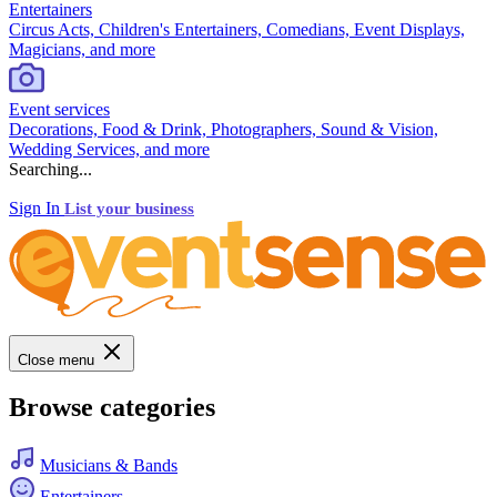
Entertainers
Circus Acts, Children's Entertainers, Comedians, Event Displays,
Magicians, and more
Event services
Decorations, Food & Drink, Photographers, Sound & Vision,
Wedding Services, and more
Searching...
Sign In
List your business
Close menu
Browse categories
Musicians & Bands
Entertainers