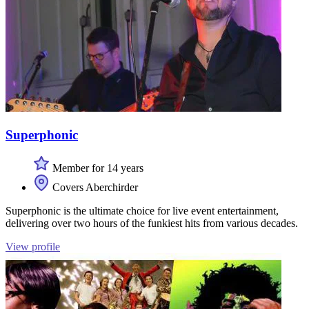
Superphonic
Member for 14 years
Covers Aberchirder
Superphonic is the ultimate choice for live event entertainment,
delivering over two hours of the funkiest hits from various decades.
View profile