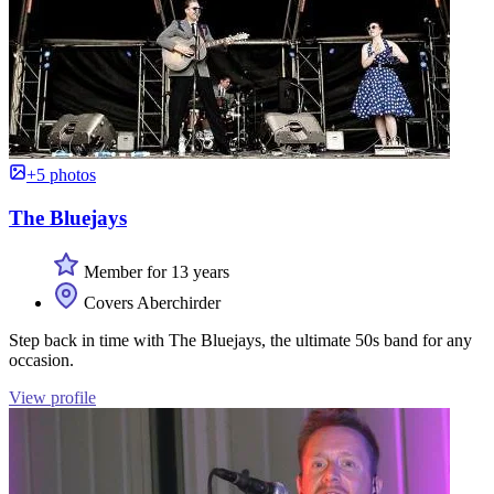
+5 photos
The Bluejays
Member for 13 years
Covers Aberchirder
Step back in time with The Bluejays, the ultimate 50s band for any
occasion.
View profile