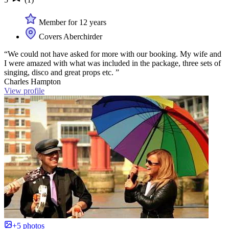
Member for 12 years
Covers Aberchirder
“We could not have asked for more with our booking. My wife and
I were amazed with what was included in the package, three sets of
singing, disco and great props etc. ”
Charles Hampton
View profile
+5 photos