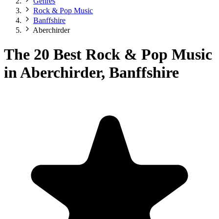
Genres
Rock & Pop Music
Banffshire
Aberchirder
The 20 Best Rock & Pop Music
in Aberchirder, Banffshire