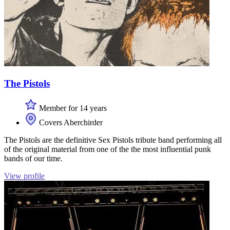
The Pistols
Member for 14 years
Covers Aberchirder
The Pistols are the definitive Sex Pistols tribute band performing all
of the original material from one of the the most influential punk
bands of our time.
View profile