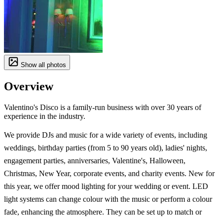
Show all photos
Overview
Valentino's Disco is a family-run business with over 30 years of
experience in the industry.
We provide DJs and music for a wide variety of events, including
weddings, birthday parties (from 5 to 90 years old), ladies' nights,
engagement parties, anniversaries, Valentine's, Halloween,
Christmas, New Year, corporate events, and charity events. New for
this year, we offer mood lighting for your wedding or event. LED
light systems can change colour with the music or perform a colour
fade, enhancing the atmosphere. They can be set up to match or