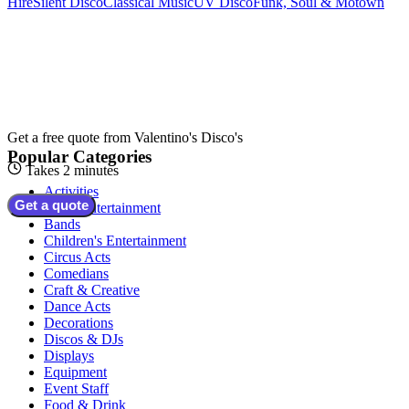
Hire
Silent Disco
Classical Music
UV Disco
Funk, Soul & Motown
Get a free quote from
Valentino's Disco's
Popular Categories
Takes 2 minutes
Activities
Get a quote
Adult Entertainment
Bands
Children's Entertainment
Circus Acts
Comedians
Craft & Creative
Dance Acts
Decorations
Discos & DJs
Displays
Equipment
Event Staff
Food & Drink