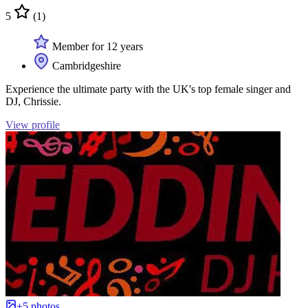
5
(1)
Member for 12 years
Cambridgeshire
Experience the ultimate party with the UK's top female singer and
DJ, Chrissie.
View profile
+5 photos