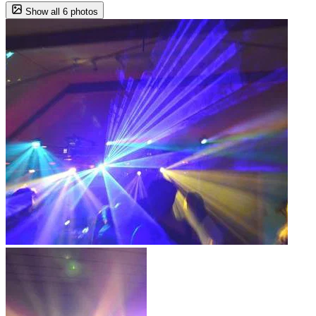
Show all 6 photos