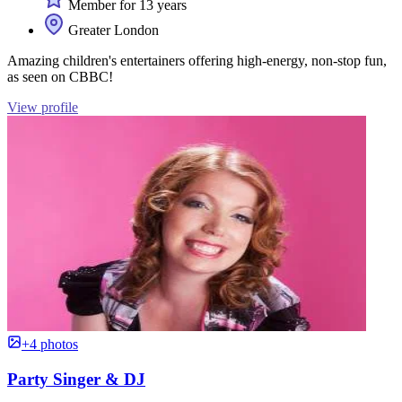
Member for 13 years
Greater London
Amazing children's entertainers offering high-energy, non-stop fun,
as seen on CBBC!
View profile
+4 photos
Party Singer & DJ