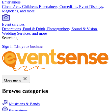
Entertainers
Circus Acts, Children's Entertainers, Comedians, Event Displays,
Magicians, and more
Event services
Decorations, Food & Drink, Photographers, Sound & Vision,
Wedding Services, and more
Searching...
Sign In
List your business
Close menu
Browse categories
Musicians & Bands
Entertainers