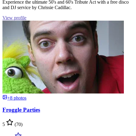
Experience the ultimate 50's and 60's Tribute Act with a free disco
and DJ service by Chrissie Cadillac.
View profile
+8 photos
Froggle Parties
5
(70)