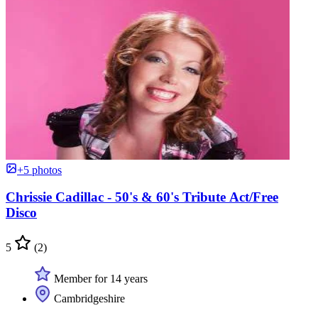
+5 photos
Chrissie Cadillac - 50's & 60's Tribute Act/Free
Disco
5
(2)
Member for 14 years
Cambridgeshire