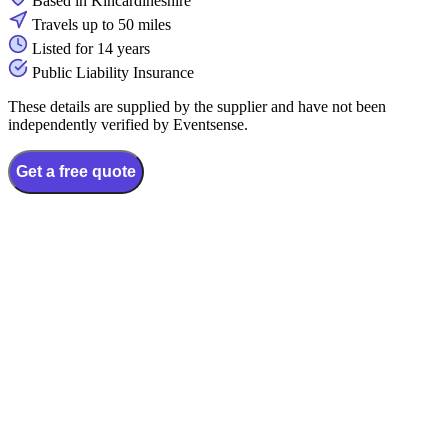
Based in Kincardineshire
Travels up to 50 miles
Listed for 14 years
Public Liability Insurance
These details are supplied by the supplier and have not been
independently verified by Eventsense.
Get a free quote