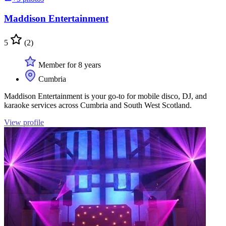
Maddison Entertainment
5
(2)
Member for 8 years
Cumbria
Maddison Entertainment is your go-to for mobile disco, DJ, and
karaoke services across Cumbria and South West Scotland.
View profile