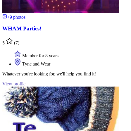
+9 photos
WHAM Parties!
5
(7)
Member for 8 years
Tyne and Wear
Whatever you're looking for, we'll help you find it!
View profile