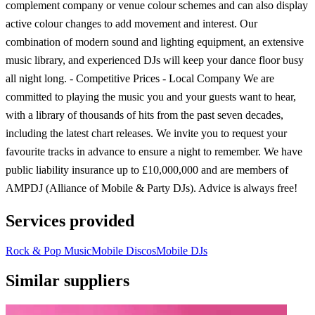
complement company or venue colour schemes and can also display
active colour changes to add movement and interest. Our
combination of modern sound and lighting equipment, an extensive
music library, and experienced DJs will keep your dance floor busy
all night long. - Competitive Prices - Local Company We are
committed to playing the music you and your guests want to hear,
with a library of thousands of hits from the past seven decades,
including the latest chart releases. We invite you to request your
favourite tracks in advance to ensure a night to remember. We have
public liability insurance up to £10,000,000 and are members of
AMPDJ (Alliance of Mobile & Party DJs). Advice is always free!
Services provided
Rock & Pop Music
Mobile Discos
Mobile DJs
Similar suppliers