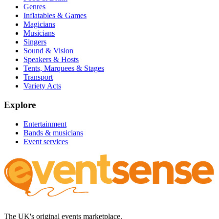
Genres
Inflatables & Games
Magicians
Musicians
Singers
Sound & Vision
Speakers & Hosts
Tents, Marquees & Stages
Transport
Variety Acts
Explore
Entertainment
Bands & musicians
Event services
The UK's original events marketplace.