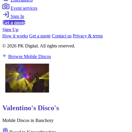
Event services
Sign In
Get a quote
Sign Up
How it works
Get a quote
Contact us
Privacy & terms
© 2026 PK Digital. All rights reserved.
Browse Mobile Discos
Valentino's Disco's
Mobile Discos in Banchory