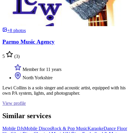
+8 photos
Parmo Music Agency
5
(3)
Member for 11 years
North Yorkshire
Lewi Collins is a solo singer and acoustic artist, equipped with his
own PA system, lights, and photographer.
View profile
Similar services
Mobile DJs
Mobile Discos
Rock & Pop Music
Karaoke
Dance Floor