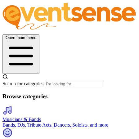
Open main menu
Search for categories
Browse categories
Musicians & Bands
Bands, DJs, Tribute Acts, Dancers, Soloists, and more