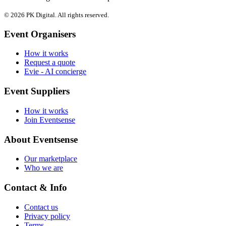
© 2026 PK Digital. All rights reserved.
Event Organisers
How it works
Request a quote
Evie - AI concierge
Event Suppliers
How it works
Join Eventsense
About Eventsense
Our marketplace
Who we are
Contact & Info
Contact us
Privacy policy
Terms