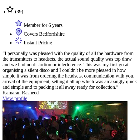
5
(39)
Member for 6 years
Covers Bedfordshire
Instant Pricing
“I personally was pleased with the quality of all the hardware from
the transmitters to headsets, the actual sound quality was top draw
and we had no distortion or interference. This was my first go at
organising a silent disco and I couldn't be more pleased in how
simple it was from ordering the headsets, communication with you,
arrival of the equipment, setting it all up which was amazingly quick
and simple and to packing it all away ready for collection.”
Kamaran Rasheed
View profile