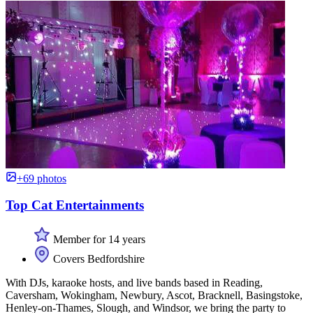
+69 photos
Top Cat Entertainments
Member for 14 years
Covers Bedfordshire
With DJs, karaoke hosts, and live bands based in Reading,
Caversham, Wokingham, Newbury, Ascot, Bracknell, Basingstoke,
Henley-on-Thames, Slough, and Windsor, we bring the party to