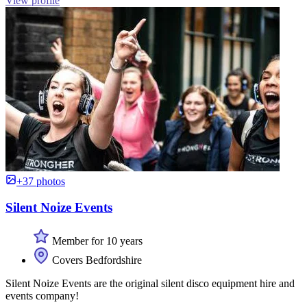
View profile
+37 photos
Silent Noize Events
Member for 10 years
Covers Bedfordshire
Silent Noize Events are the original silent disco equipment hire and
events company!