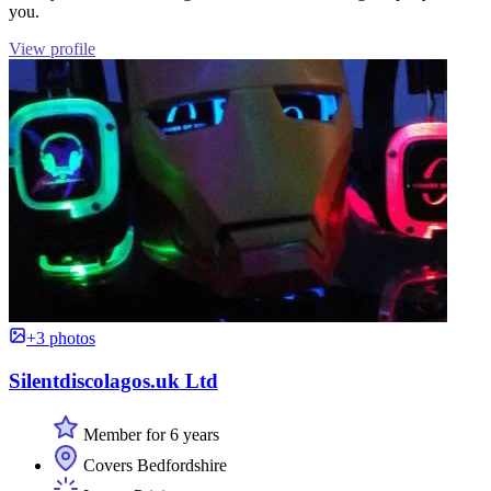
you.
View profile
+3 photos
Silentdiscolagos.uk Ltd
Member for 6 years
Covers Bedfordshire