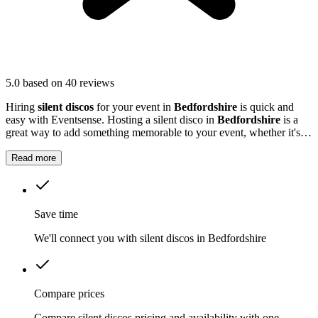
5.0
based on 40 reviews
Hiring
silent discos
for your event in
Bedfordshire
is quick and
easy with Eventsense. Hosting a silent disco in
Bedfordshire
is a
great way to add something memorable to your event, whether it's a
private party, a wedding reception, or a festival.
Read more
Save time
We'll connect you with silent discos in Bedfordshire
Compare prices
Compare silent discos pricing and availability with one