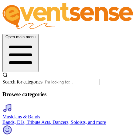
Open main menu
Search for categories
Browse categories
Musicians & Bands
Bands, DJs, Tribute Acts, Dancers, Soloists, and more