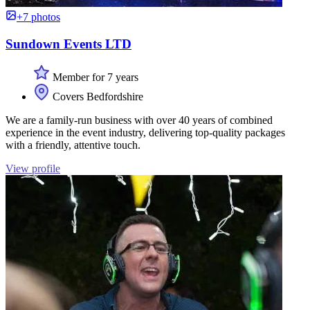
+7 photos
Sundown Events LTD
Member for 7 years
Covers Bedfordshire
We are a family-run business with over 40 years of combined
experience in the event industry, delivering top-quality packages
with a friendly, attentive touch.
View profile