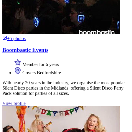
+5 photos
Boombastic Events
Member for 6 years
Covers Bedfordshire
With nearly 20 years in the industry, we organise the most popular
Silent Disco parties in the Midlands, offering a Silent Disco Party
Pack solution for parties of all sizes.
View profile