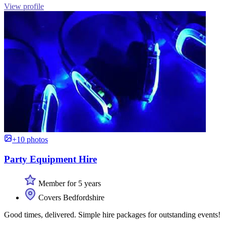
View profile
+10 photos
Party Equipment Hire
Member for 5 years
Covers Bedfordshire
Good times, delivered. Simple hire packages for outstanding events!