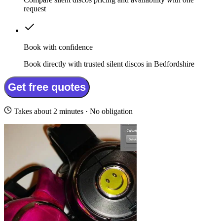
request
Book with confidence
Book directly with trusted silent discos in Bedfordshire
Get free quotes
Takes about 2 minutes · No obligation