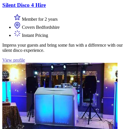
Silent Disco 4 Hire
Member for 2 years
Covers Bedfordshire
Instant Pricing
Impress your guests and bring some fun with a difference with our
silent disco experience.
View profile