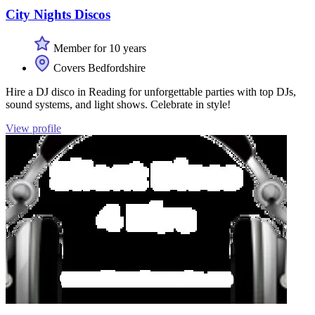
City Nights Discos
Member for 10 years
Covers Bedfordshire
Hire a DJ disco in Reading for unforgettable parties with top DJs,
sound systems, and light shows. Celebrate in style!
View profile