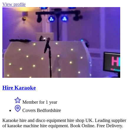
View profile
Hire Karaoke
Member for 1 year
Covers Bedfordshire
Karaoke hire and disco equipment hire shop UK. Leading supplier
of karaoke machine hire equipment. Book Online. Free Delivery.