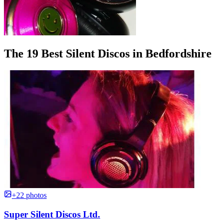
The 19 Best Silent Discos in Bedfordshire
+22 photos
Super Silent Discos Ltd.