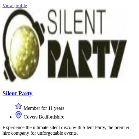
View profile
Silent Party
Member for 11 years
Covers Bedfordshire
Experience the ultimate silent disco with Silent Party, the premier
hire company for unforgettable events.