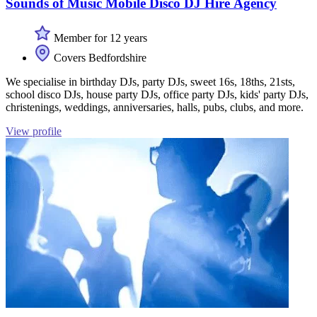
Sounds of Music Mobile Disco DJ Hire Agency
Member for 12 years
Covers Bedfordshire
We specialise in birthday DJs, party DJs, sweet 16s, 18ths, 21sts,
school disco DJs, house party DJs, office party DJs, kids' party DJs,
christenings, weddings, anniversaries, halls, pubs, clubs, and more.
View profile