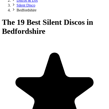
Discos & DJs
Silent Disco
Bedfordshire
The 19 Best Silent Discos in
Bedfordshire