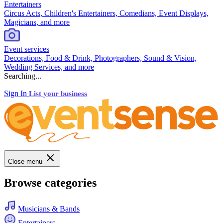
Entertainers
Circus Acts, Children's Entertainers, Comedians, Event Displays,
Magicians, and more
Event services
Decorations, Food & Drink, Photographers, Sound & Vision,
Wedding Services, and more
Searching...
Sign In
List your business
Close menu
Browse categories
Musicians & Bands
Entertainers