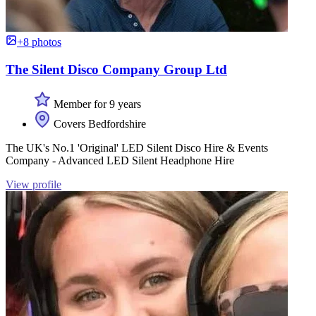
+8 photos
The Silent Disco Company Group Ltd
Member for 9 years
Covers Bedfordshire
The UK's No.1 'Original' LED Silent Disco Hire & Events
Company - Advanced LED Silent Headphone Hire
View profile