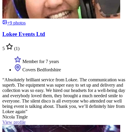
+9 photos
Lokee Events Ltd
5
(1)
Member for 7 years
Covers Bedfordshire
“Absolutely brilliant service from Lokee. The communication was
superb. The equipment was super easy to set up and delivery and
collection was so easy. We hired our headsets for a well-being day
and everybody loved them, they brought a much needed smile to
everyone. The silent disco is all everyone who attended our well
being event is talking about. Thank you, we’ll definitely hire from
Lokee again”
Nicola Tingle
View profile