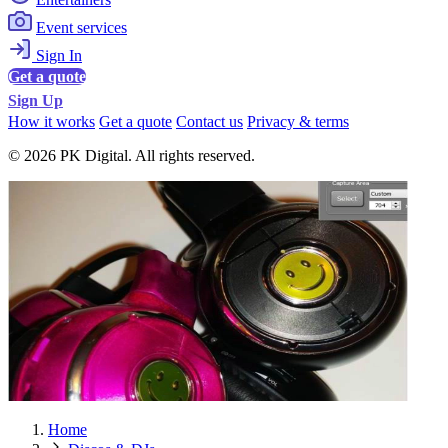
Event services
Sign In
Get a quote
Sign Up
How it works
Get a quote
Contact us
Privacy & terms
© 2026 PK Digital. All rights reserved.
Home