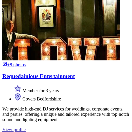
+8 photos
Requedainious Entertainment
Member for 3 years
Covers Bedfordshire
We provide high-end DJ services for weddings, corporate events,
and parties, offering a unique and tailored experience with top-notch
sound and lighting equipment.
View profile