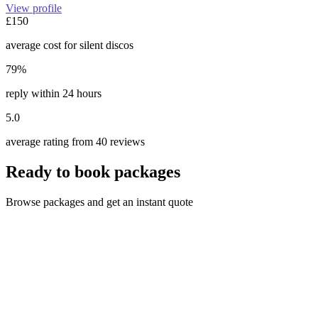
View profile
£150
average cost for silent discos
79%
reply within 24 hours
5.0
average rating from 40 reviews
Ready to book packages
Browse packages and get an instant quote