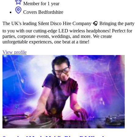
Member for 1 year
Covers Bedfordshire
The UK's leading Silent Disco Hire Company 🎧 Bringing the party
to you with our cutting-edge LED wireless headphones! Perfect for
parties, corporate events, weddings, and more. We create
unforgettable experiences, one beat at a time!
View profile