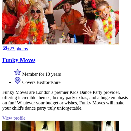
+23 photos
Funky Moves
Member for 10 years
Covers Bedfordshire
Funky Moves are London's premier Kids Dance Party provider,
offering incredible themes, luxury party extras, and a huge emphasis
on fun! Whatever your budget or wishes, Funky Moves will make
your child's dance party truly unforgettable.
View profile