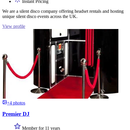
Instant Pricing
We are a silent disco company offering headset rentals and hosting
unique silent disco events across the UK.
View profile
+4 photos
Premier DJ
Member for 11 years