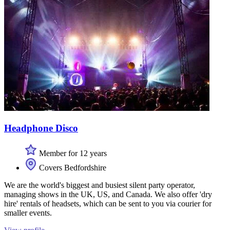
Headphone Disco
Member for 12 years
Covers Bedfordshire
We are the world's biggest and busiest silent party operator,
managing shows in the UK, US, and Canada. We also offer 'dry
hire' rentals of headsets, which can be sent to you via courier for
smaller events.