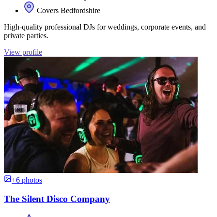
Covers Bedfordshire
High-quality professional DJs for weddings, corporate events, and
private parties.
View profile
+6 photos
The Silent Disco Company