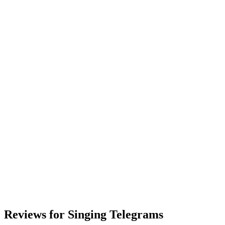
Reviews for Singing Telegrams