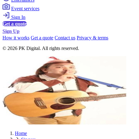
Event services
Sign In
Get a quote
Sign Up
How it works
Get a quote
Contact us
Privacy & terms
© 2026 PK Digital. All rights reserved.
Home