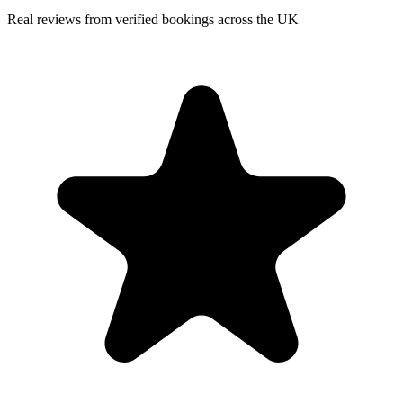
Real reviews from verified bookings across the UK