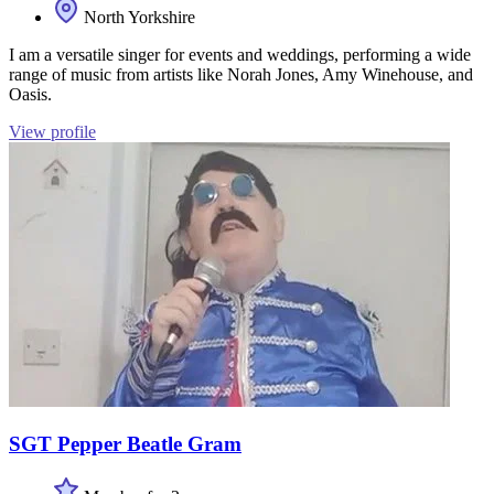
North Yorkshire
I am a versatile singer for events and weddings, performing a wide
range of music from artists like Norah Jones, Amy Winehouse, and
Oasis.
View profile
SGT Pepper Beatle Gram