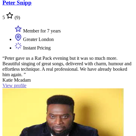
Peter Snipp
5
(9)
Member for 7 years
Greater London
Instant Pricing
“Peter gave us a Rat Pack evening but it was so much more.
Beautiful singing of great songs, delivered with charm, humour and
effortless technique. A real professional. We have already booked
him again. ”
Katie Mcadam
View profile