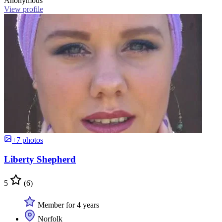
Anonymous
View profile
+7 photos
Liberty Shepherd
5
(6)
Member for 4 years
Norfolk