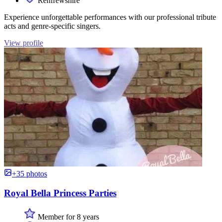
Renfrewshire
Experience unforgettable performances with our professional tribute
acts and genre-specific singers.
View profile
+35 photos
Royal Bella Princess Parties
Member for 8 years