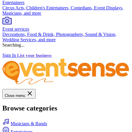
Entertainers
Circus Acts, Children's Entertainers, Comedians, Event Displays,
Magicians, and more
Event services
Decorations, Food & Drink, Photographers, Sound & Vision,
Wedding Services, and more
Searching...
Sign In
List your business
Close menu
Browse categories
Musicians & Bands
Entertainers