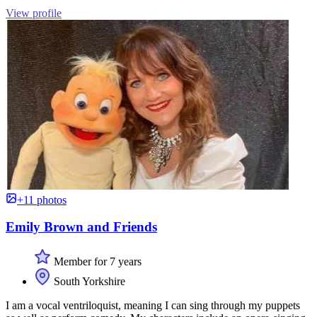
View profile
+11 photos
Emily Brown and Friends
Member for 7 years
South Yorkshire
I am a vocal ventriloquist, meaning I can sing through my puppets