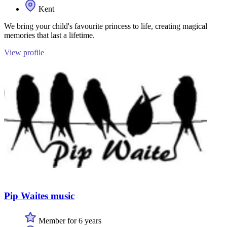
Kent
We bring your child's favourite princess to life, creating magical
memories that last a lifetime.
View profile
Pip Waites music
Member for 6 years