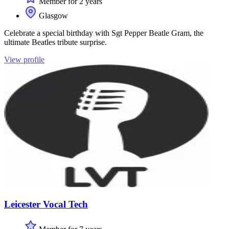
Member for 2 years
Glasgow
Celebrate a special birthday with Sgt Pepper Beatle Gram, the
ultimate Beatles tribute surprise.
View profile
Leicester Vocal Tech