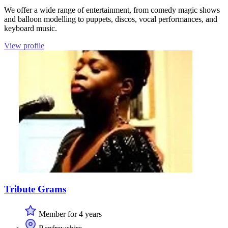
We offer a wide range of entertainment, from comedy magic shows
and balloon modelling to puppets, discos, vocal performances, and
keyboard music.
View profile
Tribute Grams
Member for 4 years