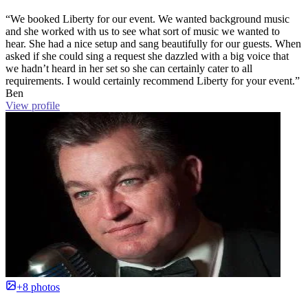
“We booked Liberty for our event. We wanted background music
and she worked with us to see what sort of music we wanted to
hear. She had a nice setup and sang beautifully for our guests. When
asked if she could sing a request she dazzled with a big voice that
we hadn’t heard in her set so she can certainly cater to all
requirements. I would certainly recommend Liberty for your event.”
Ben
View profile
+8 photos