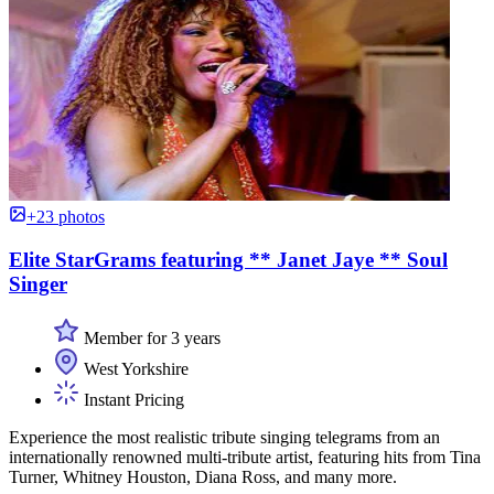
+23 photos
Elite StarGrams featuring ** Janet Jaye ** Soul
Singer
Member for 3 years
West Yorkshire
Instant Pricing
Experience the most realistic tribute singing telegrams from an
internationally renowned multi-tribute artist, featuring hits from Tina
Turner, Whitney Houston, Diana Ross, and many more.