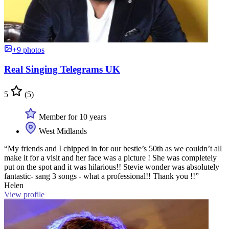
+9 photos
Real Singing Telegrams UK
5
(5)
Member for 10 years
West Midlands
“My friends and I chipped in for our bestie’s 50th as we couldn’t all
make it for a visit and her face was a picture ! She was completely
put on the spot and it was hilarious!! Stevie wonder was absolutely
fantastic- sang 3 songs - what a professional!! Thank you !!”
Helen
View profile