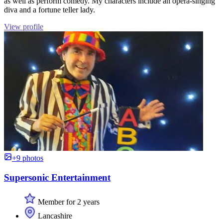
as well as perform comedy. My characters include an opera-singing
diva and a fortune teller lady.
View profile
+9 photos
Supersonic Entertainment
Member for 2 years
Lancashire