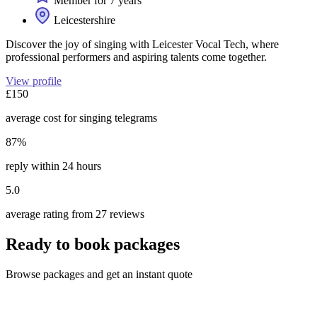
Member for 7 years
Leicestershire
Discover the joy of singing with Leicester Vocal Tech, where
professional performers and aspiring talents come together.
View profile
£150
average cost for singing telegrams
87%
reply within 24 hours
5.0
average rating from 27 reviews
Ready to book packages
Browse packages and get an instant quote