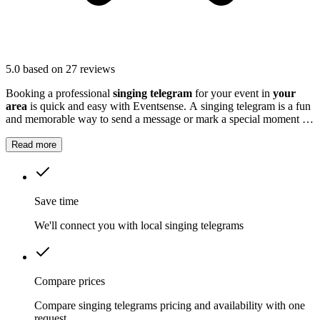
5.0
based on 27 reviews
Booking a professional
singing telegram
for your event in
your
area
is quick and easy with Eventsense. A singing telegram is a fun
and memorable way to send a message or mark a special moment at
your event.
Read more
Save time
We'll connect you with local singing telegrams
Compare prices
Compare singing telegrams pricing and availability with one
request