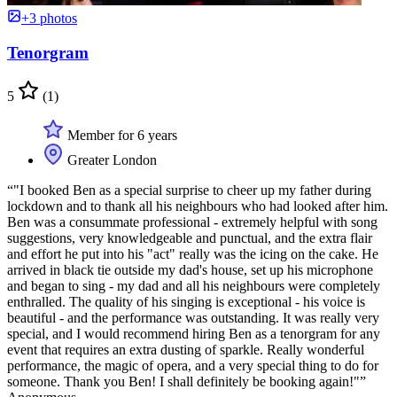
+3 photos
Tenorgram
5
(1)
Member for 6 years
Greater London
“"I booked Ben as a special surprise to cheer up my father during
lockdown and to thank all his neighbours who had looked after him.
Ben was a consummate professional - extremely helpful with song
suggestions, very knowledgeable and punctual, and the extra flair
and effort he put into his "act" really was the icing on the cake. He
arrived in black tie outside my dad's house, set up his microphone
and began to sing - my dad and all his neighbours were completely
enthralled. The quality of his singing is exceptional - his voice is
beautiful - and the performance was outstanding. It was really very
special, and I would recommend hiring Ben as a tenorgram for any
event that requires an extra dusting of sparkle. Really wonderful
performance, the magic of opera, and a very special thing to do for
someone. Thank you Ben! I shall definitely be booking again!"”