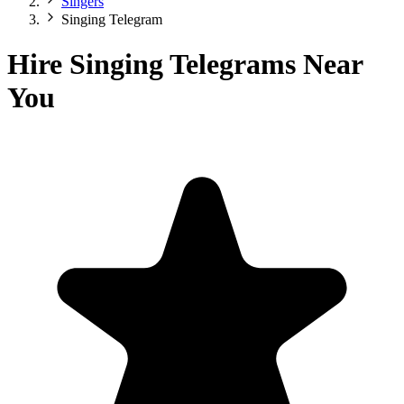
Singers
Singing Telegram
Hire Singing Telegrams Near
You