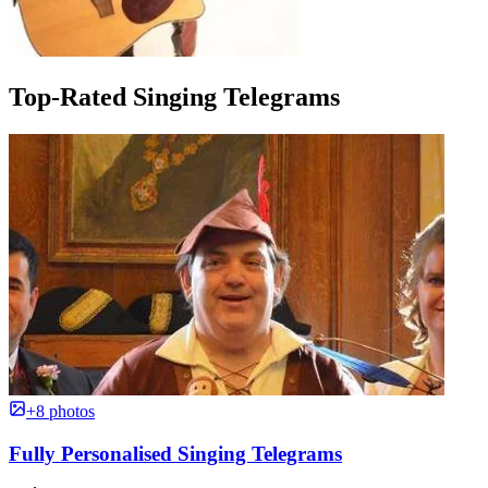
Top-Rated Singing Telegrams
+8 photos
Fully Personalised Singing Telegrams