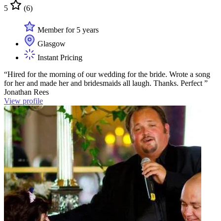
5
(6)
Member for 5 years
Glasgow
Instant Pricing
“Hired for the morning of our wedding for the bride. Wrote a song
for her and made her and bridesmaids all laugh. Thanks. Perfect ”
Jonathan Rees
View profile