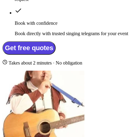
Book with confidence
Book directly with trusted singing telegrams for your event
Get free quotes
Takes about 2 minutes · No obligation