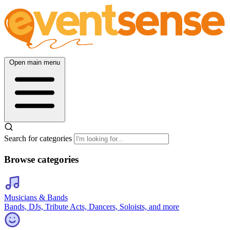
Open main menu
Search for categories
Browse categories
Musicians & Bands
Bands, DJs, Tribute Acts, Dancers, Soloists, and more