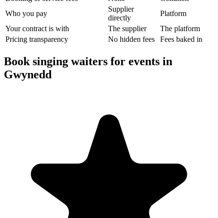
Supplier
Who you pay
Platform
directly
Your contract is with
The supplier
The platform
Pricing transparency
No hidden fees
Fees baked in
Book singing waiters for events in
Gwynedd