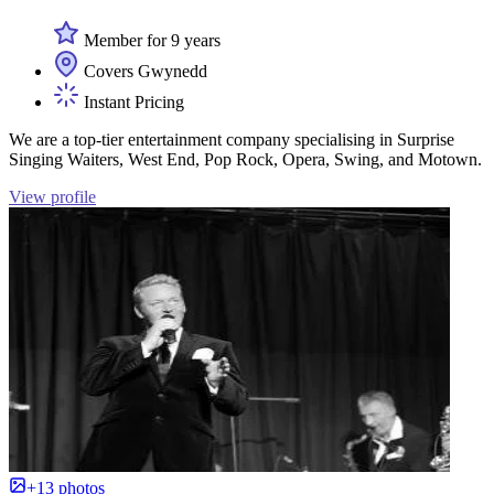
Member for 9 years
Covers Gwynedd
Instant Pricing
We are a top-tier entertainment company specialising in Surprise
Singing Waiters, West End, Pop Rock, Opera, Swing, and Motown.
View profile
+13 photos