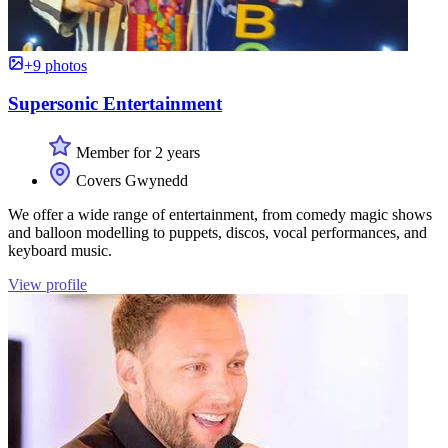
+9 photos
Supersonic Entertainment
Member for 2 years
Covers Gwynedd
We offer a wide range of entertainment, from comedy magic shows
and balloon modelling to puppets, discos, vocal performances, and
keyboard music.
View profile