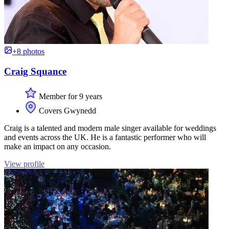
+8 photos
Craig Squance
Member for 9 years
Covers Gwynedd
Craig is a talented and modern male singer available for weddings
and events across the UK. He is a fantastic performer who will
make an impact on any occasion.
View profile