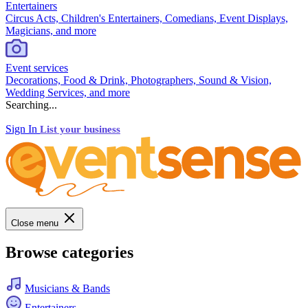
Entertainers
Circus Acts, Children's Entertainers, Comedians, Event Displays,
Magicians, and more
Event services
Decorations, Food & Drink, Photographers, Sound & Vision,
Wedding Services, and more
Searching...
Sign In
List your business
Close menu
Browse categories
Musicians & Bands
Entertainers