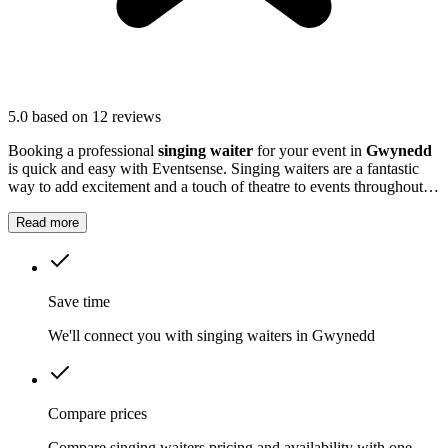
5.0
based on 12 reviews
Booking a professional
singing waiter
for your event in
Gwynedd
is quick and easy with Eventsense. Singing waiters are a fantastic
way to add excitement and a touch of theatre to events throughout
Gwynedd
.
Read more
Save time
We'll connect you with singing waiters in Gwynedd
Compare prices
Compare singing waiters pricing and availability with one