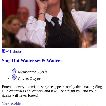
+11 photos
Sing Out Waitresses & Waiters
Member for 5 years
Covers Gwynedd
Entertain everyone with a surprise appearance by the amazing Sing
Out Waitresses and Waiters, and it will be a night you and your
guests will never forget!
View profile