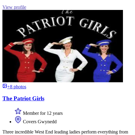
View profile
+8 photos
The Patriot Girls
Member for 12 years
Covers Gwynedd
Three incredible West End leading ladies perform everything from