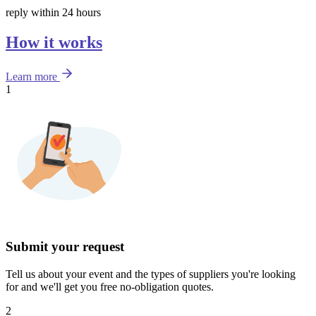
reply within 24 hours
How it works
Learn more
1
Submit your request
Tell us about your event and the types of suppliers you're looking
for and we'll get you free no-obligation quotes.
2