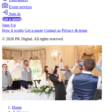
Event services
Sign In
Get a quote
Sign Up
How it works
Get a quote
Contact us
Privacy & terms
© 2026 PK Digital. All rights reserved.
Home