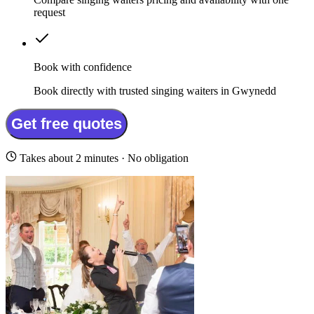
request
Book with confidence
Book directly with trusted singing waiters in Gwynedd
Get free quotes
Takes about 2 minutes · No obligation