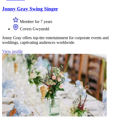
Jonny Gray Swing Singer
Member for 7 years
Covers Gwynedd
Jonny Gray offers top-tier entertainment for corporate events and
weddings, captivating audiences worldwide.
View profile