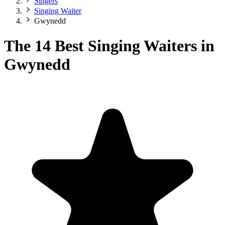
Singers
Singing Waiter
Gwynedd
The 14 Best Singing Waiters in
Gwynedd