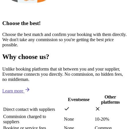
Choose the best!
Choose the best match and confirm your booking with them directly.
We don't take any commission so you're getting the best price
possible.
Why choose us?
Unlike booking platforms that sit between you and your supplier,
Eventsense connects you directly. No commission, no hidden fees,
no middleman.
Learn more
Other
Eventsense
platforms
Direct contact with suppliers
Commission charged to
None
10-20%
suppliers
Booking or service fees
None
Common