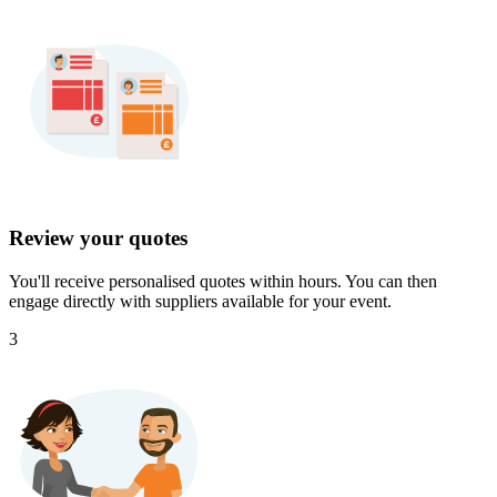
Review your quotes
You'll receive personalised quotes within hours. You can then
engage directly with suppliers available for your event.
3