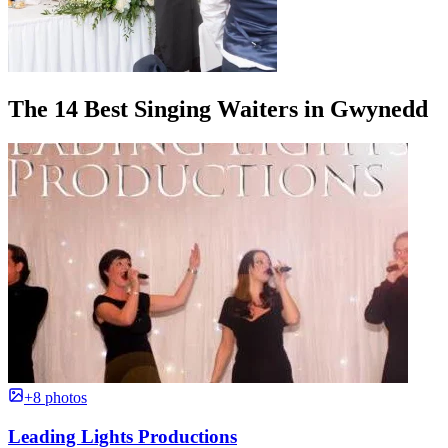
The 14 Best Singing Waiters in Gwynedd
+8 photos
Leading Lights Productions