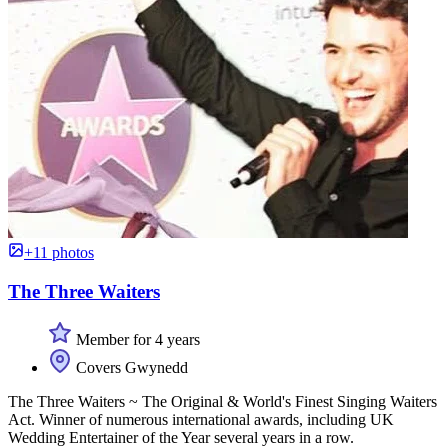
+11 photos
The Three Waiters
Member for 4 years
Covers Gwynedd
The Three Waiters ~ The Original & World's Finest Singing Waiters
Act. Winner of numerous international awards, including UK
Wedding Entertainer of the Year several years in a row.