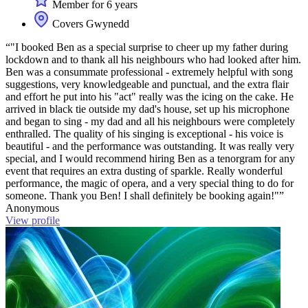
Member for 6 years
Covers Gwynedd
“"I booked Ben as a special surprise to cheer up my father during
lockdown and to thank all his neighbours who had looked after him.
Ben was a consummate professional - extremely helpful with song
suggestions, very knowledgeable and punctual, and the extra flair
and effort he put into his "act" really was the icing on the cake. He
arrived in black tie outside my dad's house, set up his microphone
and began to sing - my dad and all his neighbours were completely
enthralled. The quality of his singing is exceptional - his voice is
beautiful - and the performance was outstanding. It was really very
special, and I would recommend hiring Ben as a tenorgram for any
event that requires an extra dusting of sparkle. Really wonderful
performance, the magic of opera, and a very special thing to do for
someone. Thank you Ben! I shall definitely be booking again!"”
Anonymous
View profile