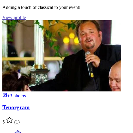
Adding a touch of classical to your event!
View profile
+3 photos
Tenorgram
5
(1)