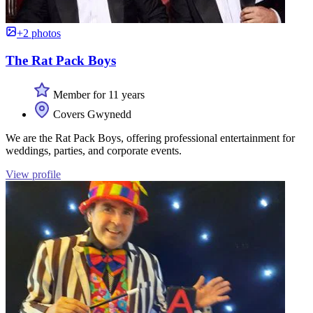
+2 photos
The Rat Pack Boys
Member for 11 years
Covers Gwynedd
We are the Rat Pack Boys, offering professional entertainment for
weddings, parties, and corporate events.
View profile