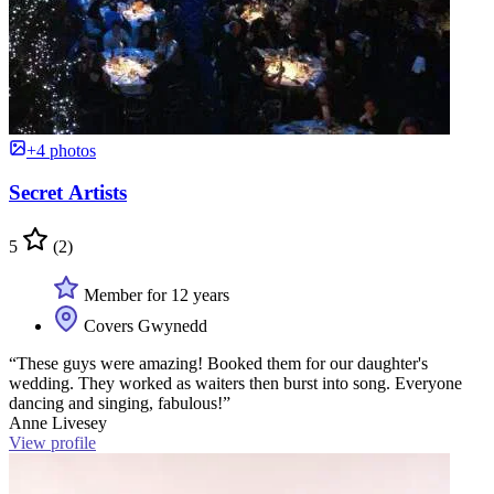
+4 photos
Secret Artists
5
(2)
Member for 12 years
Covers Gwynedd
“These guys were amazing! Booked them for our daughter's
wedding. They worked as waiters then burst into song. Everyone
dancing and singing, fabulous!”
Anne Livesey
View profile