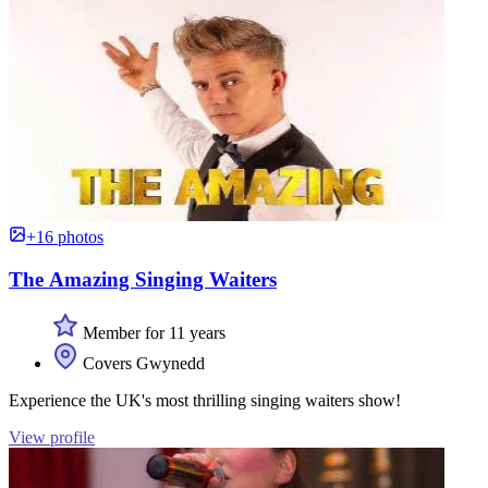
+16 photos
The Amazing Singing Waiters
Member for 11 years
Covers Gwynedd
Experience the UK's most thrilling singing waiters show!
View profile