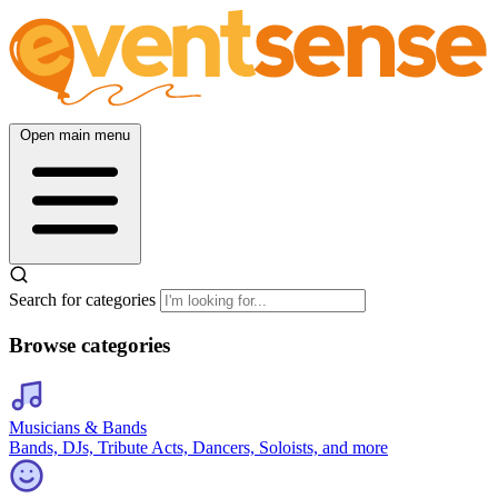
Open main menu
Search for categories
Browse categories
Musicians & Bands
Bands, DJs, Tribute Acts, Dancers, Soloists, and more