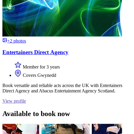
+2 photos
Entertainers Direct Agency
Member for 3 years
Covers Gwynedd
Book versatile and reliable acts across the UK with Entertainers
Direct Agency and Abacus Entertainment Agency Scotland.
View profile
Available to book now