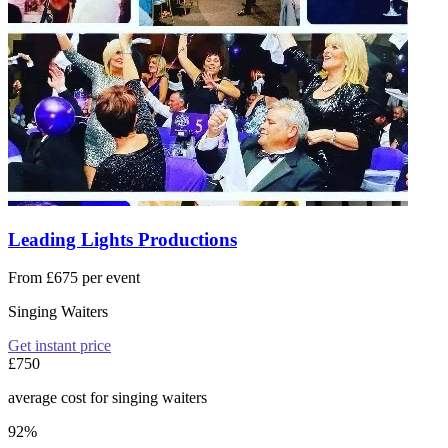
Leading Lights Productions
From £675 per event
Singing Waiters
Get instant price
£750
average cost for singing waiters
92%