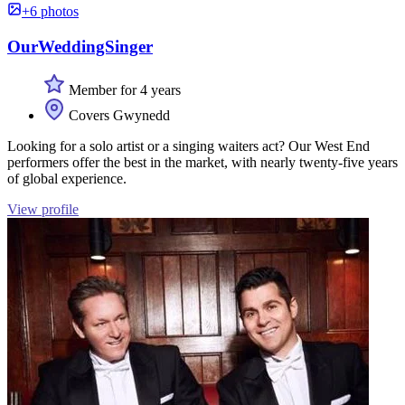
+6 photos
OurWeddingSinger
Member for 4 years
Covers Gwynedd
Looking for a solo artist or a singing waiters act? Our West End
performers offer the best in the market, with nearly twenty-five years
of global experience.
View profile