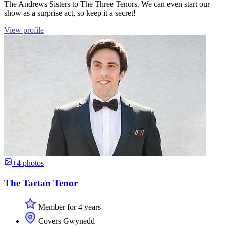
The Andrews Sisters to The Three Tenors. We can even start our
show as a surprise act, so keep it a secret!
View profile
+4 photos
The Tartan Tenor
Member for 4 years
Covers Gwynedd