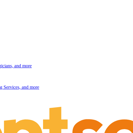
gicians, and more
g Services, and more