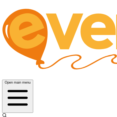
Open main menu