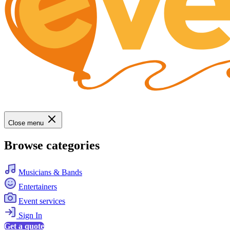
Close menu
Browse categories
Musicians & Bands
Entertainers
Event services
Sign In
Get a quote