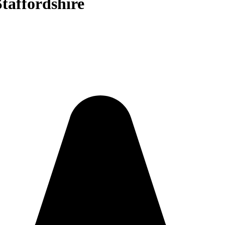
Staffordshire