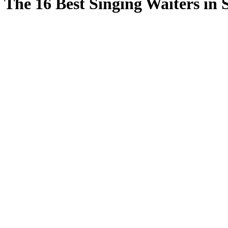
The 16 Best Singing Waiters in 