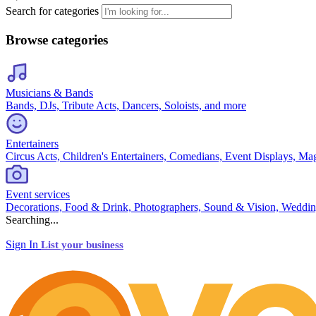
Search for categories
Browse categories
Musicians & Bands
Bands, DJs, Tribute Acts, Dancers, Soloists, and more
Entertainers
Circus Acts, Children's Entertainers, Comedians, Event Displays, Ma
Event services
Decorations, Food & Drink, Photographers, Sound & Vision, Weddin
Searching...
Sign In
List your business