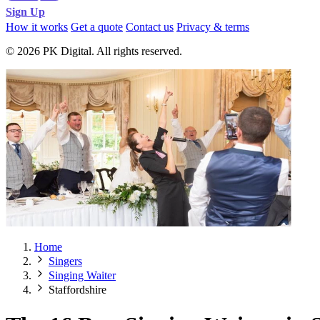
Sign Up
How it works
Get a quote
Contact us
Privacy & terms
© 2026 PK Digital. All rights reserved.
Home
Singers
Singing Waiter
Staffordshire