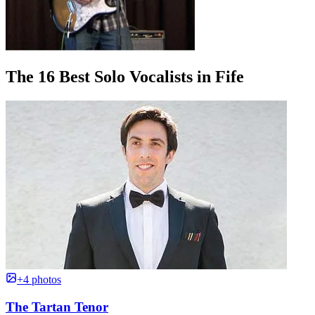
The 16 Best Solo Vocalists in Fife
+4 photos
The Tartan Tenor