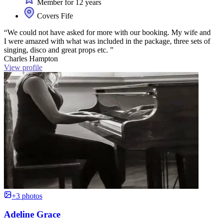
Member for 12 years
Covers Fife
“We could not have asked for more with our booking. My wife and
I were amazed with what was included in the package, three sets of
singing, disco and great props etc. ”
Charles Hampton
View profile
+3 photos
Adeline Grace