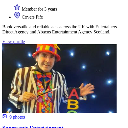
Member for 3 years
Covers Fife
Book versatile and reliable acts across the UK with Entertainers
Direct Agency and Abacus Entertainment Agency Scotland.
View profile
+9 photos
Supersonic Entertainment