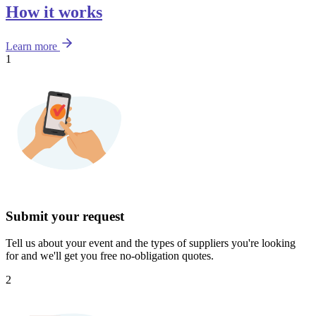
How it works
Learn more
1
Submit your request
Tell us about your event and the types of suppliers you're looking
for and we'll get you free no-obligation quotes.
2