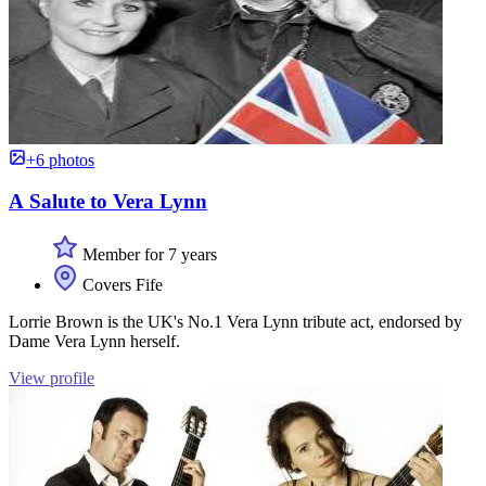
+6 photos
A Salute to Vera Lynn
Member for 7 years
Covers Fife
Lorrie Brown is the UK's No.1 Vera Lynn tribute act, endorsed by
Dame Vera Lynn herself.
View profile