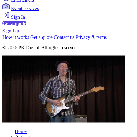
Event services
Sign In
Get a quote
Sign Up
How it works
Get a quote
Contact us
Privacy & terms
© 2026 PK Digital. All rights reserved.
Home