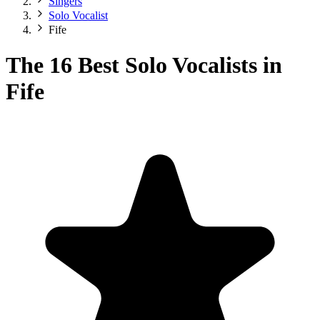
Singers
Solo Vocalist
Fife
The 16 Best Solo Vocalists in
Fife