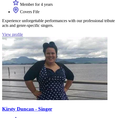
Member for 4 years
Covers Fife
Experience unforgettable performances with our professional tribute
acts and genre-specific singers.
View profile
Kirsty Duncan - Singer