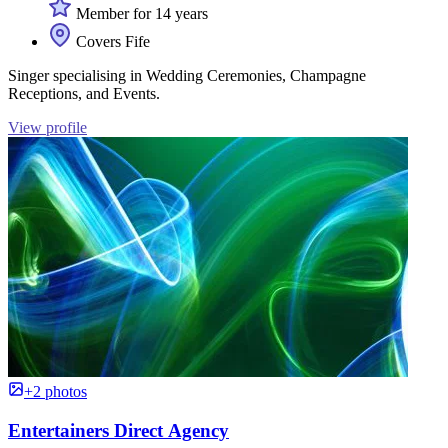
Member for 14 years
Covers Fife
Singer specialising in Wedding Ceremonies, Champagne
Receptions, and Events.
View profile
+2 photos
Entertainers Direct Agency