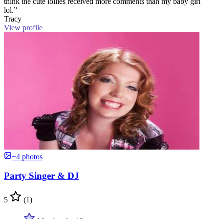
think the cute lollies received more comments than my baby girl
lol.”
Tracy
View profile
+4 photos
Party Singer & DJ
5
(1)