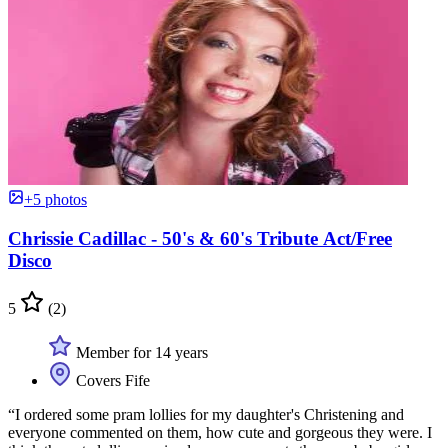
+5 photos
Chrissie Cadillac - 50's & 60's Tribute Act/Free
Disco
5
(2)
Member for 14 years
Covers Fife
“I ordered some pram lollies for my daughter's Christening and
everyone commented on them, how cute and gorgeous they were. I