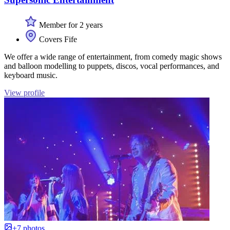
Member for 2 years
Covers Fife
We offer a wide range of entertainment, from comedy magic shows
and balloon modelling to puppets, discos, vocal performances, and
keyboard music.
View profile
+7 photos