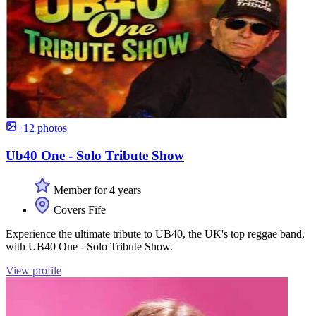
+12 photos
Ub40 One - Solo Tribute Show
Member for 4 years
Covers Fife
Experience the ultimate tribute to UB40, the UK's top reggae band,
with UB40 One - Solo Tribute Show.
View profile