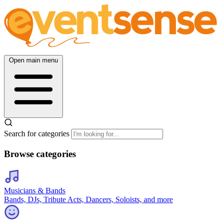
Open main menu
Search for categories
Browse categories
Musicians & Bands
Bands, DJs, Tribute Acts, Dancers, Soloists, and more