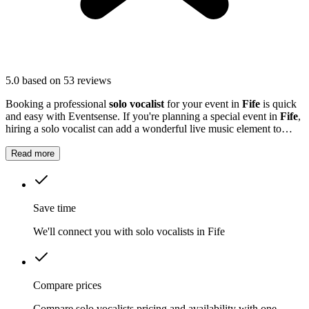
5.0
based on 53 reviews
Booking a professional
solo vocalist
for your event in
Fife
is quick
and easy with Eventsense. If you're planning a special event in
Fife
,
hiring a solo vocalist can add a wonderful live music element to
your celebration.
Read more
Save time
We'll connect you with solo vocalists in Fife
Compare prices
Compare solo vocalists pricing and availability with one