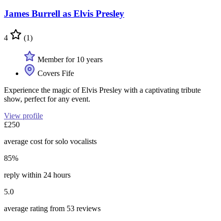
James Burrell as Elvis Presley
4
(1)
Member for 10 years
Covers Fife
Experience the magic of Elvis Presley with a captivating tribute
show, perfect for any event.
View profile
£250
average cost for solo vocalists
85%
reply within 24 hours
5.0
average rating from 53 reviews