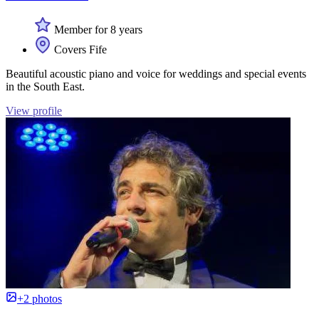
Member for 8 years
Covers Fife
Beautiful acoustic piano and voice for weddings and special events
in the South East.
View profile
+2 photos