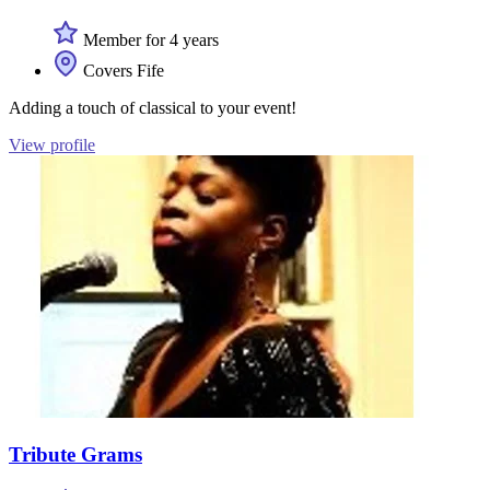
Member for 4 years
Covers Fife
Adding a touch of classical to your event!
View profile
Tribute Grams