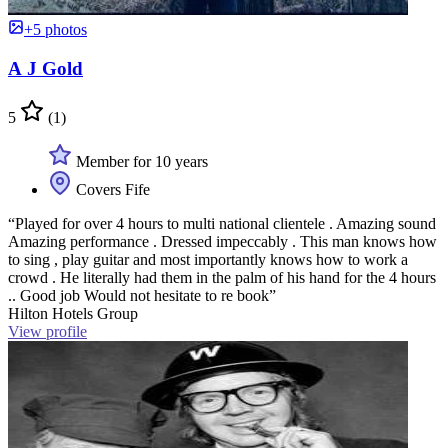
+5 photos
A J Gold
5
(1)
Member for 10 years
Covers Fife
“Played for over 4 hours to multi national clientele . Amazing sound
Amazing performance . Dressed impeccably . This man knows how
to sing , play guitar and most importantly knows how to work a
crowd . He literally had them in the palm of his hand for the 4 hours
.. Good job Would not hesitate to re book”
Hilton Hotels Group
View profile