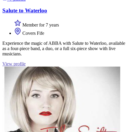
Salute to Waterloo
Member for 7 years
Covers Fife
Experience the magic of ABBA with Salute to Waterloo, available
as a four-piece band, a duo, or a full six-piece show with live
musicians.
View profile