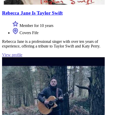
Rebecca Jane Is Taylor Swift
Member for 10 years
Covers Fife
Rebecca Jane is a professional singer with over ten years of
experience, offering a tribute to Taylor Swift and Katy Perry.
View profile