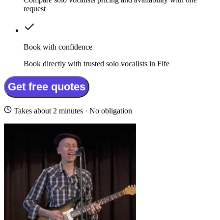
request
Book with confidence
Book directly with trusted solo vocalists in Fife
Get free quotes
Takes about 2 minutes · No obligation