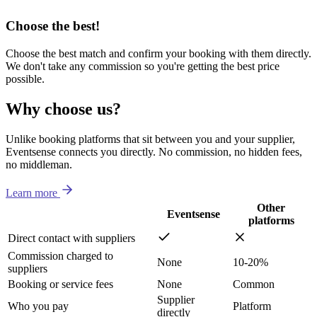
Choose the best!
Choose the best match and confirm your booking with them directly.
We don't take any commission so you're getting the best price
possible.
Why choose us?
Unlike booking platforms that sit between you and your supplier,
Eventsense connects you directly. No commission, no hidden fees,
no middleman.
Learn more
Other
Eventsense
platforms
Direct contact with suppliers
Commission charged to
None
10-20%
suppliers
Booking or service fees
None
Common
Supplier
Who you pay
Platform
directly