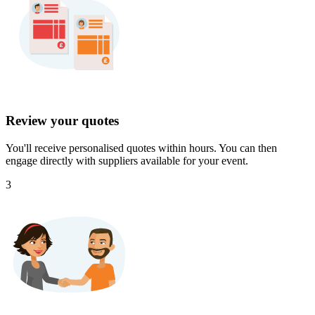
Review your quotes
You'll receive personalised quotes within hours. You can then
engage directly with suppliers available for your event.
3