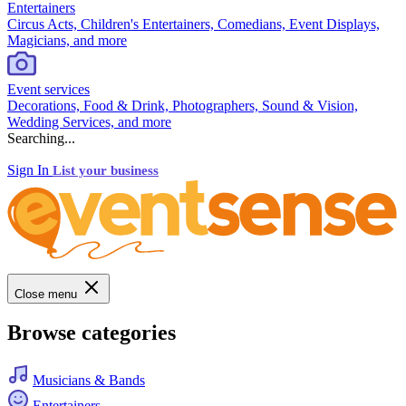
Entertainers
Circus Acts, Children's Entertainers, Comedians, Event Displays,
Magicians, and more
Event services
Decorations, Food & Drink, Photographers, Sound & Vision,
Wedding Services, and more
Searching...
Sign In
List your business
Close menu
Browse categories
Musicians & Bands
Entertainers