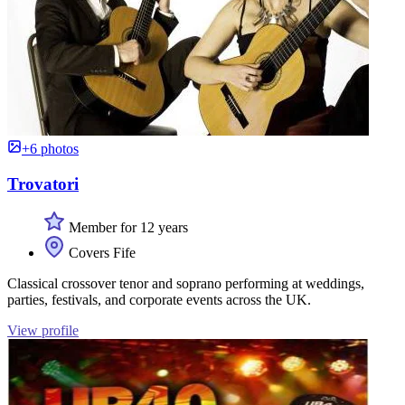
+6 photos
Trovatori
Member for 12 years
Covers Fife
Classical crossover tenor and soprano performing at weddings,
parties, festivals, and corporate events across the UK.
View profile