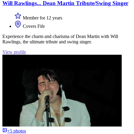
Will Rawlings... Dean Martin Tribute/Swing Singer
Member for 12 years
Covers Fife
Experience the charm and charisma of Dean Martin with Will
Rawlings, the ultimate tribute and swing singer.
View profile
+5 photos