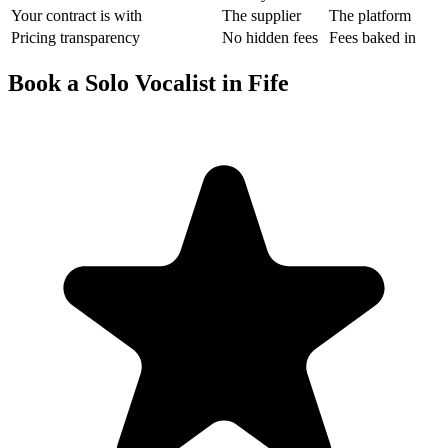
Your contract is with
The supplier
The platform
Pricing transparency
No hidden fees
Fees baked in
Book a Solo Vocalist in Fife