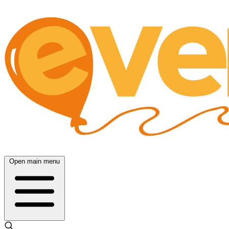
Open main menu