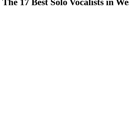
The 17 Best Solo Vocalists in W