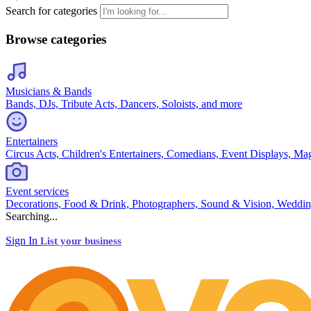
Search for categories
Browse categories
Musicians & Bands
Bands, DJs, Tribute Acts, Dancers, Soloists, and more
Entertainers
Circus Acts, Children's Entertainers, Comedians, Event Displays, Ma
Event services
Decorations, Food & Drink, Photographers, Sound & Vision, Weddin
Searching...
Sign In
List your business