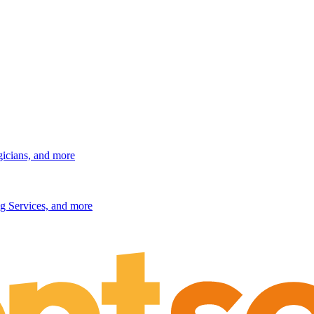
gicians, and more
g Services, and more