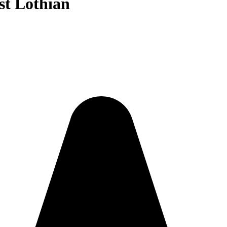
est Lothian