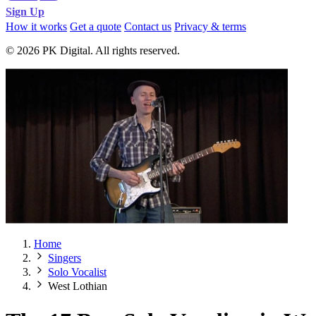
Sign Up
How it works
Get a quote
Contact us
Privacy & terms
© 2026 PK Digital. All rights reserved.
Home
Singers
Solo Vocalist
West Lothian