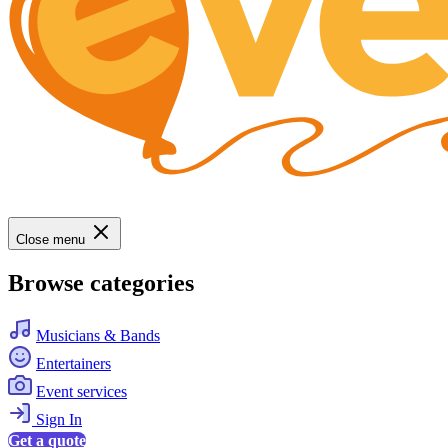
Close menu
Browse categories
Musicians & Bands
Entertainers
Event services
Sign In
Get a quote