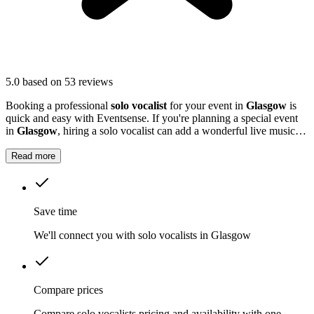
5.0
based on 53 reviews
Booking a professional
solo vocalist
for your event in
Glasgow
is
quick and easy with Eventsense. If you're planning a special event
in
Glasgow
, hiring a solo vocalist can add a wonderful live music
element to your celebration.
Read more
Save time
We'll connect you with solo vocalists in Glasgow
Compare prices
Compare solo vocalists pricing and availability with one