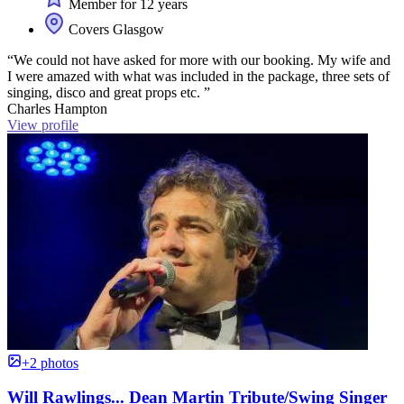
Member for 12 years
Covers Glasgow
“We could not have asked for more with our booking. My wife and
I were amazed with what was included in the package, three sets of
singing, disco and great props etc. ”
Charles Hampton
View profile
+2 photos
Will Rawlings... Dean Martin Tribute/Swing Singer