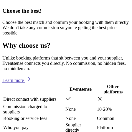
Choose the best!
Choose the best match and confirm your booking with them directly.
We don't take any commission so you're getting the best price
possible.
Why choose us?
Unlike booking platforms that sit between you and your supplier,
Eventsense connects you directly. No commission, no hidden fees,
no middleman.
Learn more
Other
Eventsense
platforms
Direct contact with suppliers
Commission charged to
None
10-20%
suppliers
Booking or service fees
None
Common
Supplier
Who you pay
Platform
directly