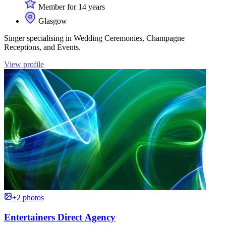
Member for 14 years
Glasgow
Singer specialising in Wedding Ceremonies, Champagne
Receptions, and Events.
View profile
+2 photos
Entertainers Direct Agency