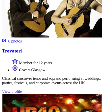
+6 photos
Trovatori
Member for 12 years
Covers Glasgow
Classical crossover tenor and soprano performing at weddings,
parties, festivals, and corporate events across the UK.
View profile