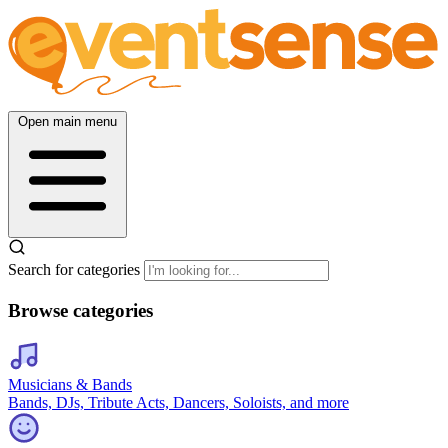
Open main menu
Search for categories
Browse categories
Musicians & Bands
Bands, DJs, Tribute Acts, Dancers, Soloists, and more