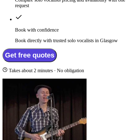
request
Book with confidence
Book directly with trusted solo vocalists in Glasgow
Get free quotes
Takes about 2 minutes · No obligation