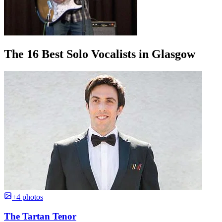
The 16 Best Solo Vocalists in Glasgow
+4 photos
The Tartan Tenor