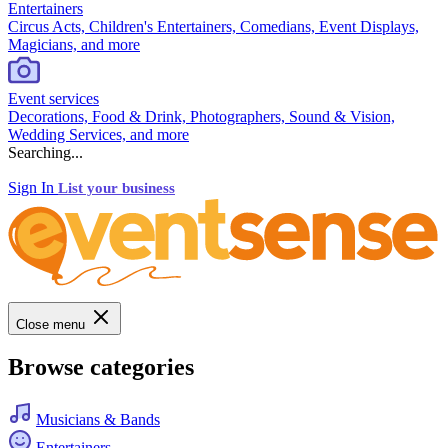
Entertainers
Circus Acts, Children's Entertainers, Comedians, Event Displays,
Magicians, and more
Event services
Decorations, Food & Drink, Photographers, Sound & Vision,
Wedding Services, and more
Searching...
Sign In
List your business
Close menu
Browse categories
Musicians & Bands
Entertainers