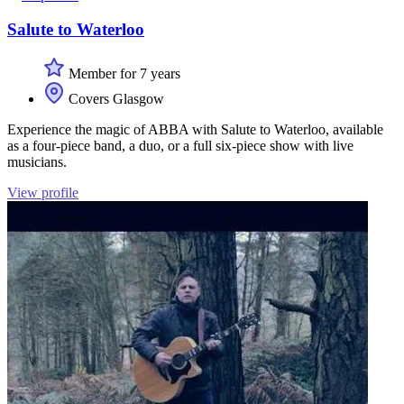
Salute to Waterloo
Member for 7 years
Covers Glasgow
Experience the magic of ABBA with Salute to Waterloo, available
as a four-piece band, a duo, or a full six-piece show with live
musicians.
View profile