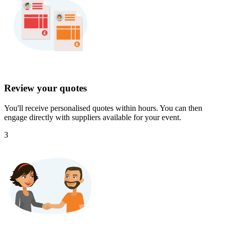
Review your quotes
You'll receive personalised quotes within hours. You can then
engage directly with suppliers available for your event.
3