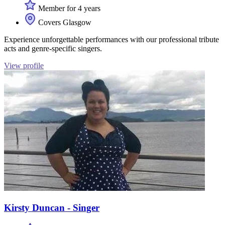
Member for 4 years
Covers Glasgow
Experience unforgettable performances with our professional tribute
acts and genre-specific singers.
View profile
Kirsty Duncan - Singer