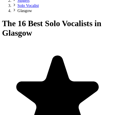
Singers
Solo Vocalist
Glasgow
The 16 Best Solo Vocalists in
Glasgow