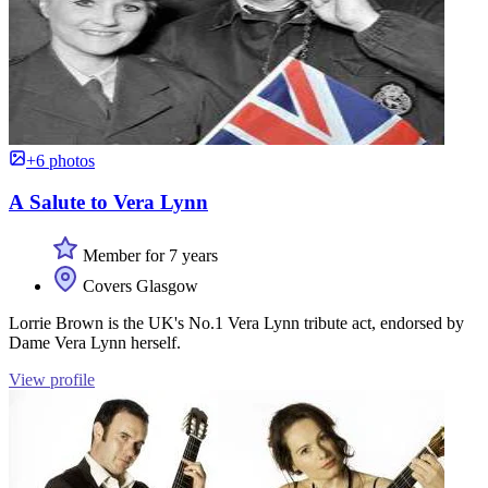
+6 photos
A Salute to Vera Lynn
Member for 7 years
Covers Glasgow
Lorrie Brown is the UK's No.1 Vera Lynn tribute act, endorsed by
Dame Vera Lynn herself.
View profile