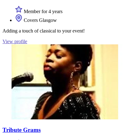
Member for 4 years
Covers Glasgow
Adding a touch of classical to your event!
View profile
Tribute Grams