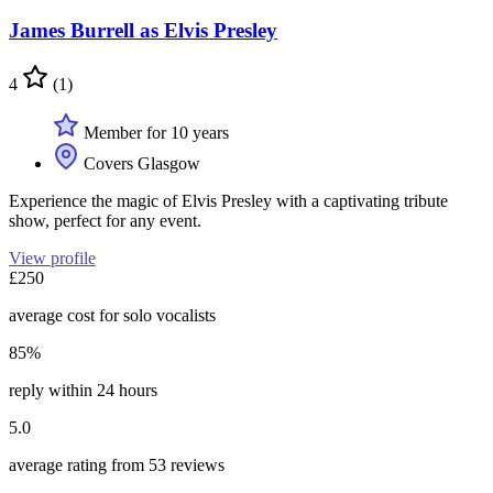
James Burrell as Elvis Presley
4
(1)
Member for 10 years
Covers Glasgow
Experience the magic of Elvis Presley with a captivating tribute
show, perfect for any event.
View profile
£250
average cost for solo vocalists
85%
reply within 24 hours
5.0
average rating from 53 reviews