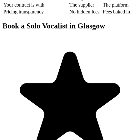
Your contract is with
The supplier
The platform
Pricing transparency
No hidden fees
Fees baked in
Book a Solo Vocalist in Glasgow