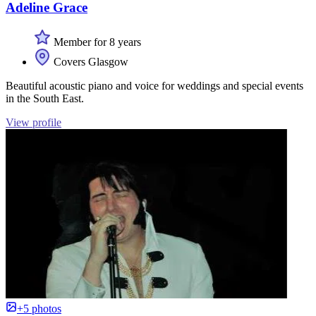
Adeline Grace
Member for 8 years
Covers Glasgow
Beautiful acoustic piano and voice for weddings and special events
in the South East.
View profile
+5 photos