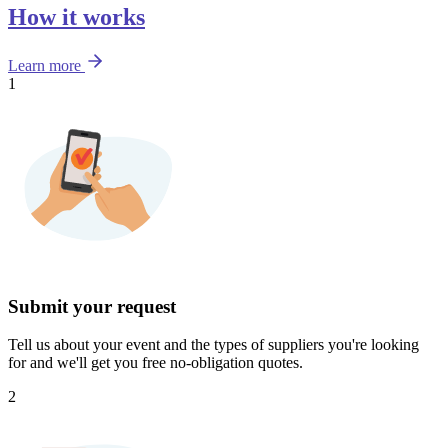
How it works
Learn more
1
Submit your request
Tell us about your event and the types of suppliers you're looking
for and we'll get you free no-obligation quotes.
2