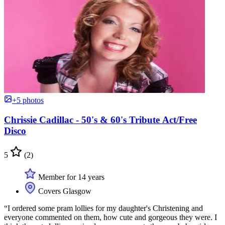
+5 photos
Chrissie Cadillac - 50's & 60's Tribute Act/Free
Disco
5
(2)
Member for 14 years
Covers Glasgow
“I ordered some pram lollies for my daughter's Christening and
everyone commented on them, how cute and gorgeous they were. I