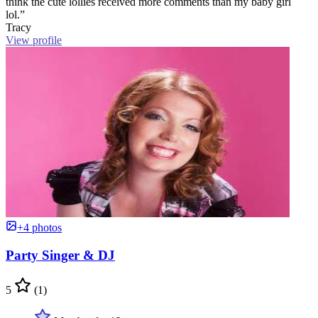
think the cute lollies received more comments than my baby girl
lol.”
Tracy
View profile
+4 photos
Party Singer & DJ
5
(1)