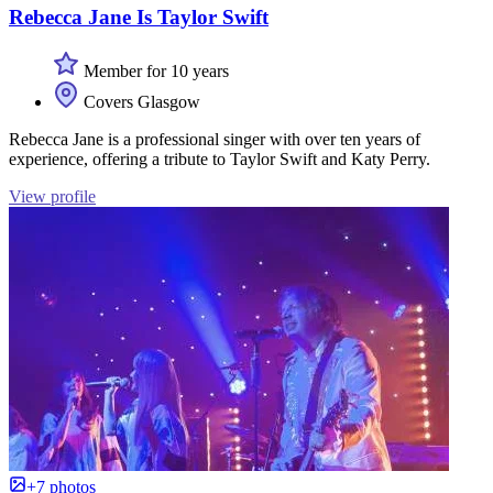
Rebecca Jane Is Taylor Swift
Member for 10 years
Covers Glasgow
Rebecca Jane is a professional singer with over ten years of
experience, offering a tribute to Taylor Swift and Katy Perry.
View profile
+7 photos