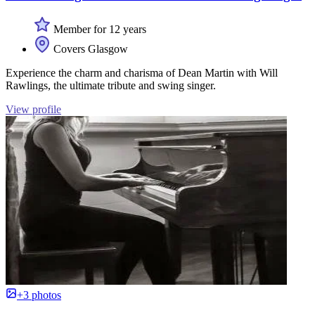
Member for 12 years
Covers Glasgow
Experience the charm and charisma of Dean Martin with Will
Rawlings, the ultimate tribute and swing singer.
View profile
+3 photos