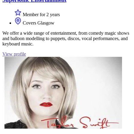
Member for 2 years
Covers Glasgow
We offer a wide range of entertainment, from comedy magic shows
and balloon modelling to puppets, discos, vocal performances, and
keyboard music.
View profile