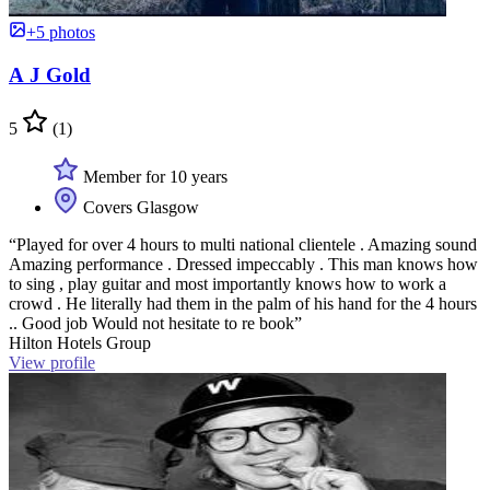
+5 photos
A J Gold
5
(1)
Member for 10 years
Covers Glasgow
“Played for over 4 hours to multi national clientele . Amazing sound
Amazing performance . Dressed impeccably . This man knows how
to sing , play guitar and most importantly knows how to work a
crowd . He literally had them in the palm of his hand for the 4 hours
.. Good job Would not hesitate to re book”
Hilton Hotels Group
View profile