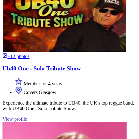
+12 photos
Ub40 One - Solo Tribute Show
Member for 4 years
Covers Glasgow
Experience the ultimate tribute to UB40, the UK's top reggae band,
with UB40 One - Solo Tribute Show.
View profile