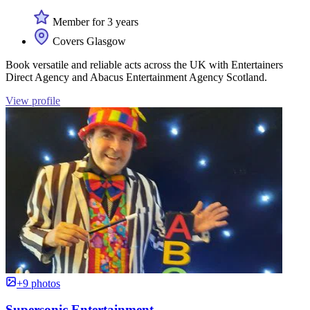
Member for 3 years
Covers Glasgow
Book versatile and reliable acts across the UK with Entertainers
Direct Agency and Abacus Entertainment Agency Scotland.
View profile
+9 photos
Supersonic Entertainment