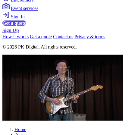
Event services
Sign In
Get a quote
Sign Up
How it works
Get a quote
Contact us
Privacy & terms
© 2026 PK Digital. All rights reserved.
Home