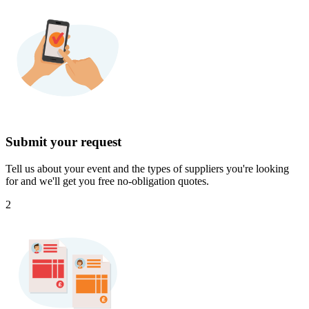
Submit your request
Tell us about your event and the types of suppliers you're looking
for and we'll get you free no-obligation quotes.
2