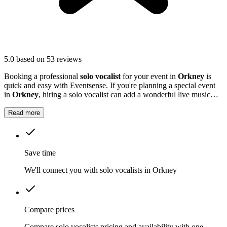
5.0
based on 53 reviews
Booking a professional
solo vocalist
for your event in
Orkney
is
quick and easy with Eventsense. If you're planning a special event
in
Orkney
, hiring a solo vocalist can add a wonderful live music
element to your celebration.
Read more
Save time
We'll connect you with solo vocalists in Orkney
Compare prices
Compare solo vocalists pricing and availability with one