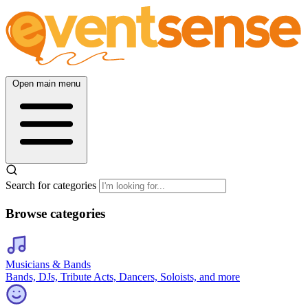
Open main menu
Search for categories
Browse categories
Musicians & Bands
Bands, DJs, Tribute Acts, Dancers, Soloists, and more