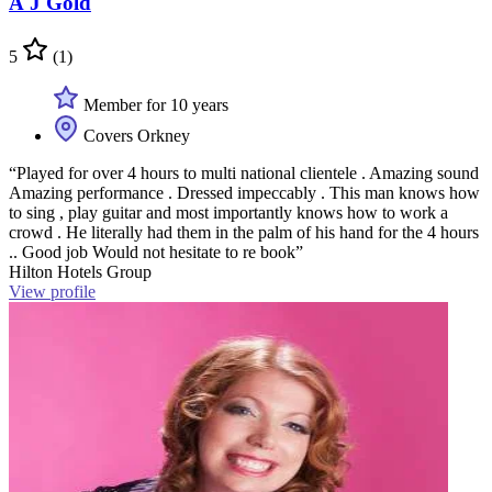
A J Gold
5
(1)
Member for 10 years
Covers Orkney
“Played for over 4 hours to multi national clientele . Amazing sound
Amazing performance . Dressed impeccably . This man knows how
to sing , play guitar and most importantly knows how to work a
crowd . He literally had them in the palm of his hand for the 4 hours
.. Good job Would not hesitate to re book”
Hilton Hotels Group
View profile