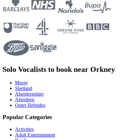
Solo Vocalists to book near Orkney
Moray
Shetland
Aberdeenshire
Aberdeen
Outer Hebrides
Popular Categories
Activities
Adult Entertainment