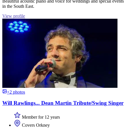
Beautiful acoustic piano and voice for weddings and special events
in the South East.
View profile
+2 photos
Will Rawlings... Dean Martin Tribute/Swing Singer
Member for 12 years
Covers Orkney