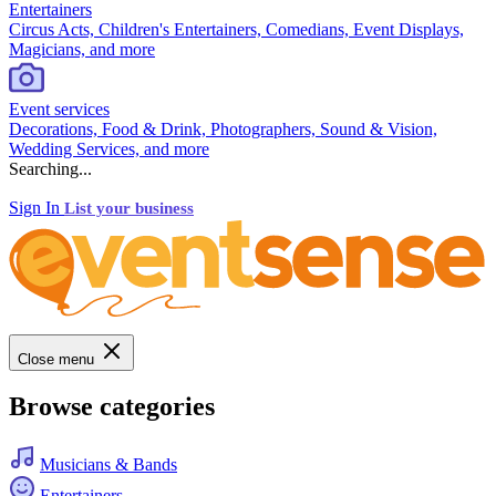
Entertainers
Circus Acts, Children's Entertainers, Comedians, Event Displays,
Magicians, and more
Event services
Decorations, Food & Drink, Photographers, Sound & Vision,
Wedding Services, and more
Searching...
Sign In
List your business
Close menu
Browse categories
Musicians & Bands
Entertainers