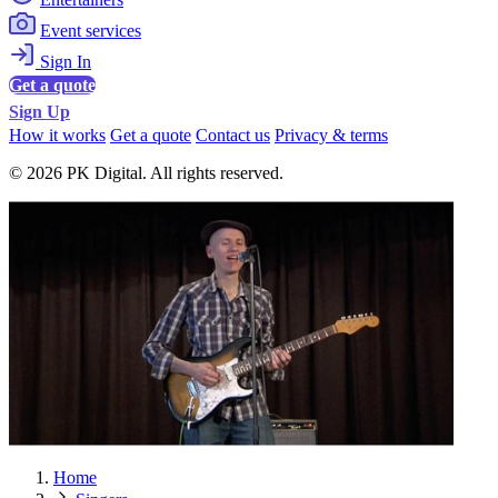
Event services
Sign In
Get a quote
Sign Up
How it works
Get a quote
Contact us
Privacy & terms
© 2026 PK Digital. All rights reserved.
Home