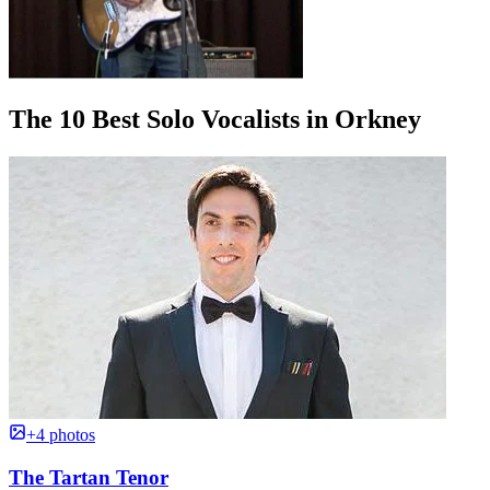
The 10 Best Solo Vocalists in Orkney
+4 photos
The Tartan Tenor