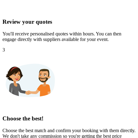
Review your quotes
You'll receive personalised quotes within hours. You can then
engage directly with suppliers available for your event.
3
Choose the best!
Choose the best match and confirm your booking with them directly.
We don't take any commission so you're getting the best price