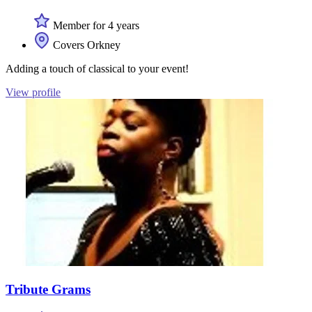
Member for 4 years
Covers Orkney
Adding a touch of classical to your event!
View profile
Tribute Grams