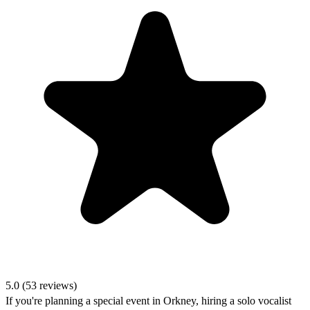
5.0 (53 reviews)
If you're planning a special event in Orkney, hiring a solo vocalist