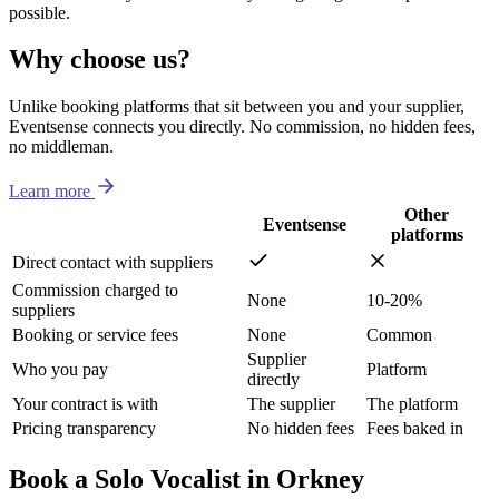
possible.
Why choose us?
Unlike booking platforms that sit between you and your supplier,
Eventsense connects you directly. No commission, no hidden fees,
no middleman.
Learn more
Other
Eventsense
platforms
Direct contact with suppliers
Commission charged to
None
10-20%
suppliers
Booking or service fees
None
Common
Supplier
Who you pay
Platform
directly
Your contract is with
The supplier
The platform
Pricing transparency
No hidden fees
Fees baked in
Book a Solo Vocalist in Orkney