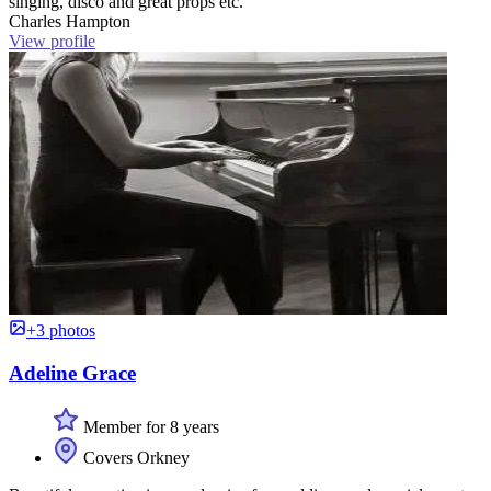
singing, disco and great props etc. ”
Charles Hampton
View profile
+3 photos
Adeline Grace
Member for 8 years
Covers Orkney