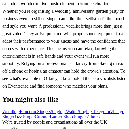
can add a wonderful live music element to your celebration.
Whether you're organising a wedding, anniversary, garden party or
business event, a skilled singer can tailor their setlist to fit the mood
and style you want. A professional vocalist brings more than just a
great voice. They arrive prepared with proper sound equipment, can
adapt their performance to your guests and have the confidence that
comes with experience. This means you can relax, knowing the
entertainment is in safe hands and your event will run more
smoothly. Relying on a professional is a far cry from playing music
off a phone or hoping an amateur can hold the crowd's attention. To
see what's available in Orkney, take a look at the solo vocalists listed
on Eventsense and find someone who matches your plans.
You might also like
Wedding/Function Singers
Singing Waiter
Singing Telegram
Vintage
Singer
Jazz Singer
Crooner
Barber Shop Singers
Choirs
We're trusted by people and organisations all over the UK