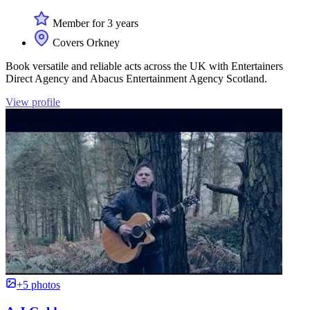
Member for 3 years
Covers Orkney
Book versatile and reliable acts across the UK with Entertainers
Direct Agency and Abacus Entertainment Agency Scotland.
View profile
+5 photos