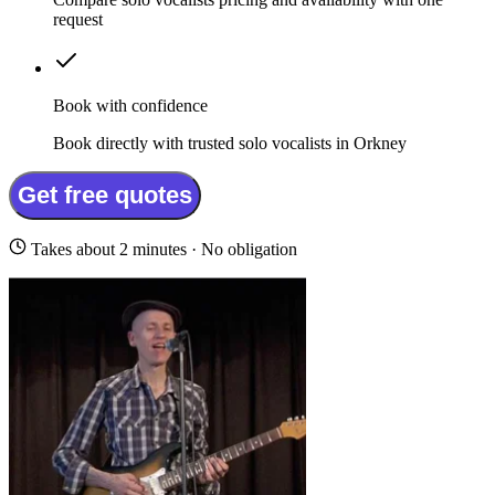
request
Book with confidence
Book directly with trusted solo vocalists in Orkney
Get free quotes
Takes about 2 minutes · No obligation