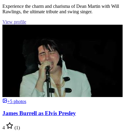
Experience the charm and charisma of Dean Martin with Will
Rawlings, the ultimate tribute and swing singer.
View profile
+5 photos
James Burrell as Elvis Presley
4
(1)