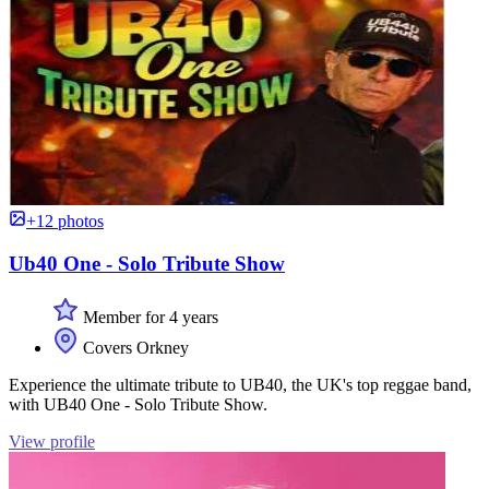
+12 photos
Ub40 One - Solo Tribute Show
Member for 4 years
Covers Orkney
Experience the ultimate tribute to UB40, the UK's top reggae band,
with UB40 One - Solo Tribute Show.
View profile