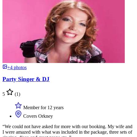
+4 photos
Party Singer & DJ
5
(1)
Member for 12 years
Covers Orkney
“We could not have asked for more with our booking. My wife and
I were amazed with what was included in the package, three sets of