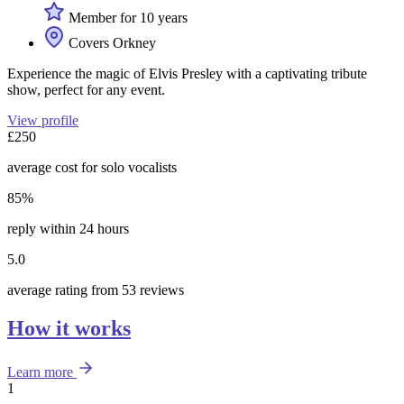
Member for 10 years
Covers Orkney
Experience the magic of Elvis Presley with a captivating tribute
show, perfect for any event.
View profile
£250
average cost for solo vocalists
85%
reply within 24 hours
5.0
average rating from 53 reviews
How it works
Learn more
1