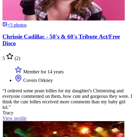
+5 photos
Chrissie Cadillac - 50's & 60's Tribute Act/Free
Disco
5
(2)
Member for 14 years
Covers Orkney
“I ordered some pram lollies for my daughter's Christening and
everyone commented on them, how cute and gorgeous they were. I
think the cute lollies received more comments than my baby girl
lol.”
Tracy
View profile