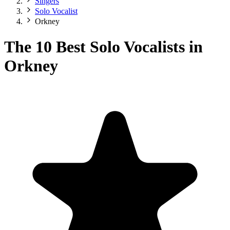
Singers
Solo Vocalist
Orkney
The 10 Best Solo Vocalists in
Orkney