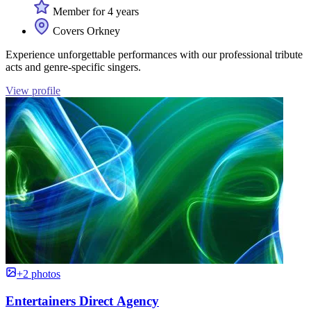
Member for 4 years
Covers Orkney
Experience unforgettable performances with our professional tribute
acts and genre-specific singers.
View profile
+2 photos
Entertainers Direct Agency