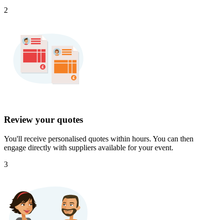
2
Review your quotes
You'll receive personalised quotes within hours. You can then
engage directly with suppliers available for your event.
3