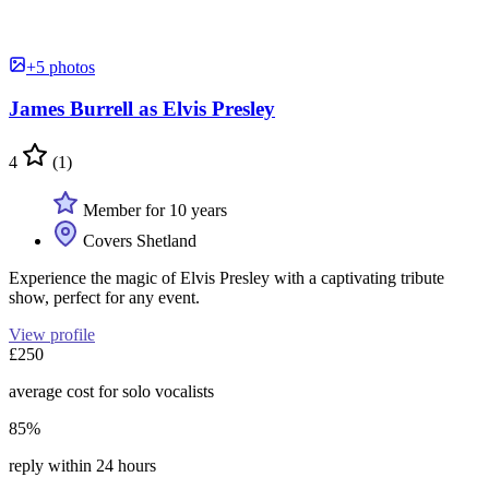
+5 photos
James Burrell as Elvis Presley
4
(1)
Member for 10 years
Covers Shetland
Experience the magic of Elvis Presley with a captivating tribute
show, perfect for any event.
View profile
£250
average cost for solo vocalists
85%
reply within 24 hours