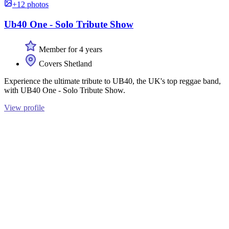
+12 photos
Ub40 One - Solo Tribute Show
Member for 4 years
Covers Shetland
Experience the ultimate tribute to UB40, the UK's top reggae band,
with UB40 One - Solo Tribute Show.
View profile