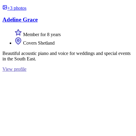
+3 photos
Adeline Grace
Member for 8 years
Covers Shetland
Beautiful acoustic piano and voice for weddings and special events
in the South East.
View profile