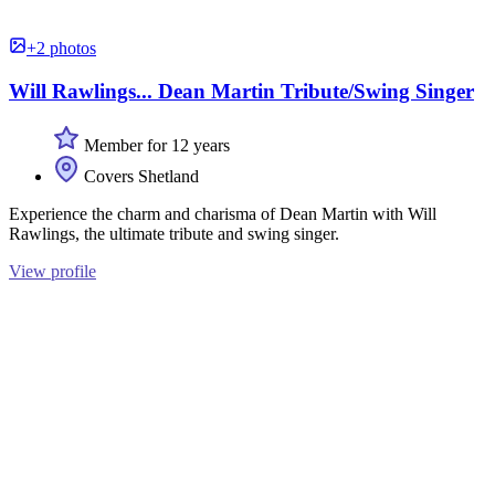
+2 photos
Will Rawlings... Dean Martin Tribute/Swing Singer
Member for 12 years
Covers Shetland
Experience the charm and charisma of Dean Martin with Will
Rawlings, the ultimate tribute and swing singer.
View profile