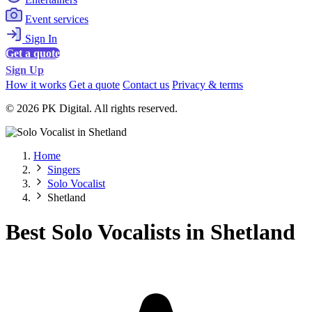
Event services
Sign In
Get a quote
Sign Up
How it works
Get a quote
Contact us
Privacy & terms
© 2026 PK Digital. All rights reserved.
Home
Singers
Solo Vocalist
Shetland
Best Solo Vocalists in Shetland