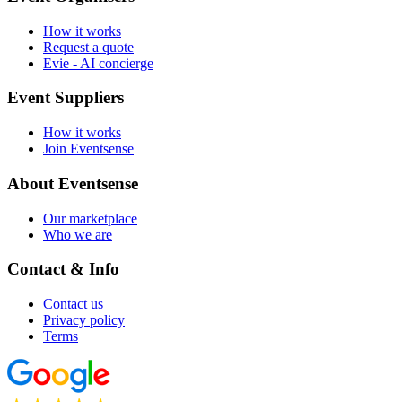
How it works
Request a quote
Evie - AI concierge
Event Suppliers
How it works
Join Eventsense
About Eventsense
Our marketplace
Who we are
Contact & Info
Contact us
Privacy policy
Terms