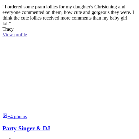
“I ordered some pram lollies for my daughter's Christening and
everyone commented on them, how cute and gorgeous they were. I
think the cute lollies received more comments than my baby girl
lol.”
Tracy
View profile
+4 photos
Party Singer & DJ