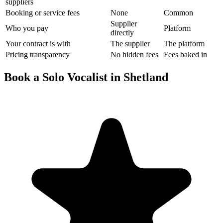
suppliers
Booking or service fees
None
Common
Supplier
Who you pay
Platform
directly
Your contract is with
The supplier
The platform
Pricing transparency
No hidden fees
Fees baked in
Book a Solo Vocalist in Shetland