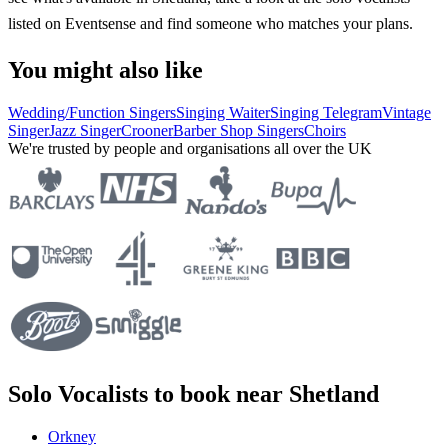
listed on Eventsense and find someone who matches your plans.
You might also like
Wedding/Function Singers
Singing Waiter
Singing Telegram
Vintage
Singer
Jazz Singer
Crooner
Barber Shop Singers
Choirs
We're trusted by people and organisations all over the UK
Solo Vocalists to book near Shetland
Orkney