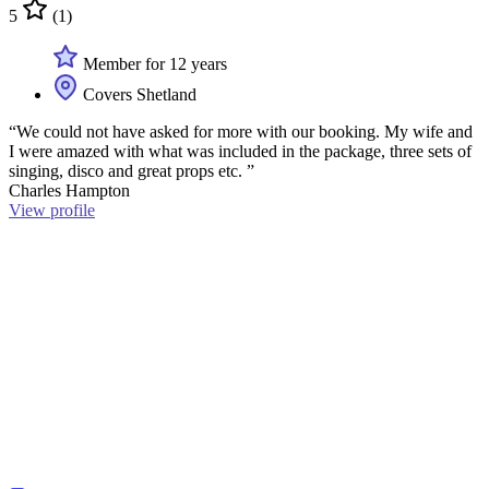
5
(1)
Member for 12 years
Covers Shetland
“We could not have asked for more with our booking. My wife and
I were amazed with what was included in the package, three sets of
singing, disco and great props etc. ”
Charles Hampton
View profile