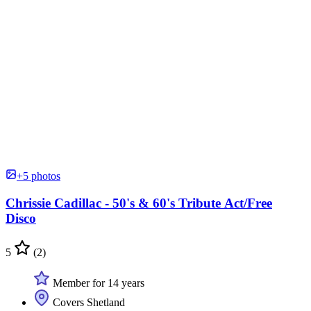
+5 photos
Chrissie Cadillac - 50's & 60's Tribute Act/Free
Disco
5
(2)
Member for 14 years
Covers Shetland