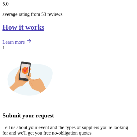
5.0
average rating from 53 reviews
How it works
Learn more
1
Submit your request
Tell us about your event and the types of suppliers you're looking
for and we'll get you free no-obligation quotes.