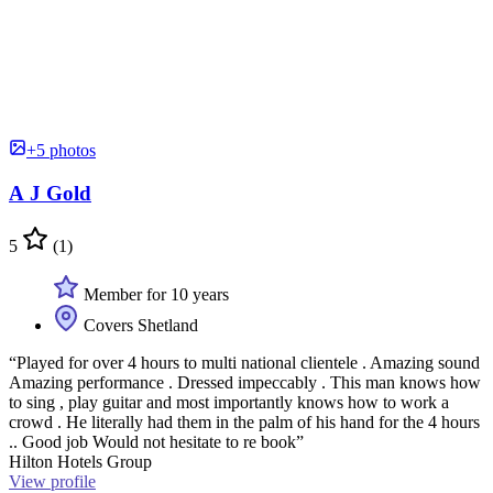
+5 photos
A J Gold
5
(1)
Member for 10 years
Covers Shetland
“Played for over 4 hours to multi national clientele . Amazing sound
Amazing performance . Dressed impeccably . This man knows how
to sing , play guitar and most importantly knows how to work a
crowd . He literally had them in the palm of his hand for the 4 hours
.. Good job Would not hesitate to re book”
Hilton Hotels Group
View profile