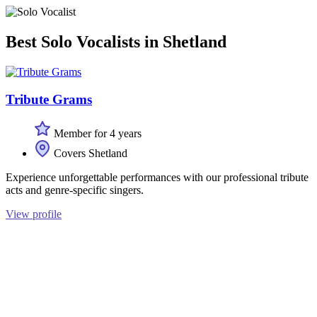
Best Solo Vocalists in Shetland
Tribute Grams
Member for 4 years
Covers Shetland
Experience unforgettable performances with our professional tribute
acts and genre-specific singers.
View profile