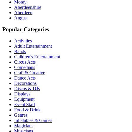
Moray
Aberdeenshire
Aberdeen
Angus
Popular Categories
Activities
Adult Entertainment
Bands
Children's Entertainment
Circus Acts
Comedians
Craft & Creative
Dance Acts
Decorations
Discos & DJs
Displays
Equipment
Event Staff
Food & Drink
Genres
Inflatables & Games
Magicians
Musicians