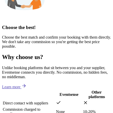
Choose the best!
Choose the best match and confirm your booking with them directly.
We don't take any commission so you're getting the best price
possible.
Why choose us?
Unlike booking platforms that sit between you and your supplier,
Eventsense connects you directly. No commission, no hidden fees,
no middleman.
Learn more
Other
Eventsense
platforms
Direct contact with suppliers
Commission charged to
None
10-20%