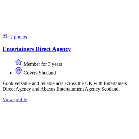
+2 photos
Entertainers Direct Agency
Member for 3 years
Covers Shetland
Book versatile and reliable acts across the UK with Entertainers
Direct Agency and Abacus Entertainment Agency Scotland.
View profile