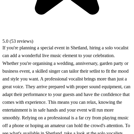
5.0 (53 reviews)
If you're planning a special event in Shetland, hiring a solo vocalist
can add a wonderful live music element to your celebration.
Whether you're organising a wedding, anniversary, garden party or
business event, a skilled singer can tailor their setlist to fit the mood
and style you want. A professional vocalist brings more than just a
great voice. They arrive prepared with proper sound equipment, can
adapt their performance to your guests and have the confidence that
comes with experience. This means you can relax, knowing the
entertainment is in safe hands and your event will run more
smoothly. Relying on a professional is a far cry from playing music
off a phone or hoping an amateur can hold the crowd's attention. To
see what's available in Shetland, take a look at the solo vocalists