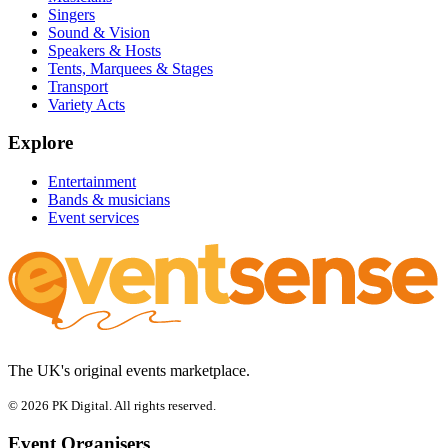
Singers
Sound & Vision
Speakers & Hosts
Tents, Marquees & Stages
Transport
Variety Acts
Explore
Entertainment
Bands & musicians
Event services
The UK's original events marketplace.
© 2026 PK Digital. All rights reserved.
Event Organisers