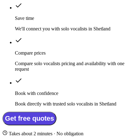
Save time
We'll connect you with solo vocalists in Shetland
Compare prices
Compare solo vocalists pricing and availability with one
request
Book with confidence
Book directly with trusted solo vocalists in Shetland
Get free quotes
Takes about 2 minutes · No obligation