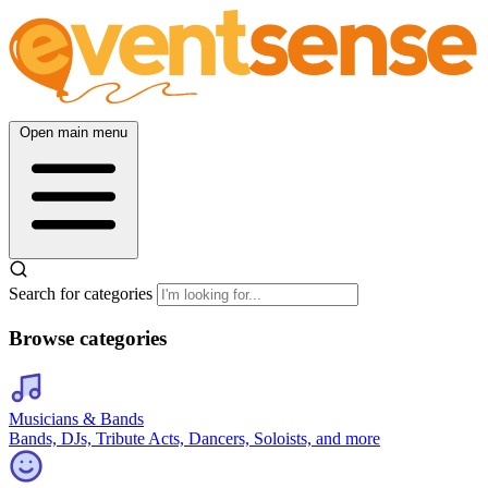
Open main menu
Search for categories
Browse categories
Musicians & Bands
Bands, DJs, Tribute Acts, Dancers, Soloists, and more