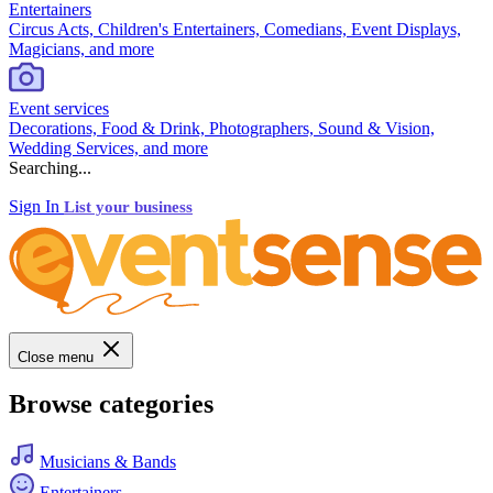
Entertainers
Circus Acts, Children's Entertainers, Comedians, Event Displays,
Magicians, and more
Event services
Decorations, Food & Drink, Photographers, Sound & Vision,
Wedding Services, and more
Searching...
Sign In
List your business
Close menu
Browse categories
Musicians & Bands
Entertainers