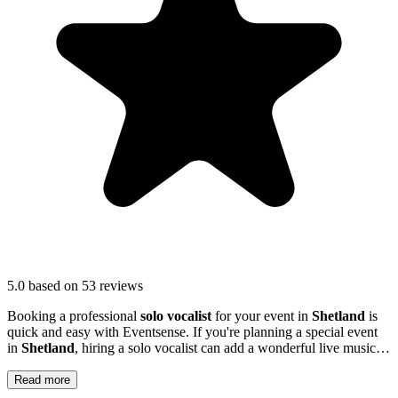
5.0
based on 53 reviews
Booking a professional
solo vocalist
for your event in
Shetland
is
quick and easy with Eventsense. If you're planning a special event
in
Shetland
, hiring a solo vocalist can add a wonderful live music
element to your celebration.
Read more