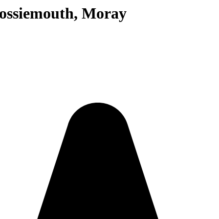
Lossiemouth, Moray