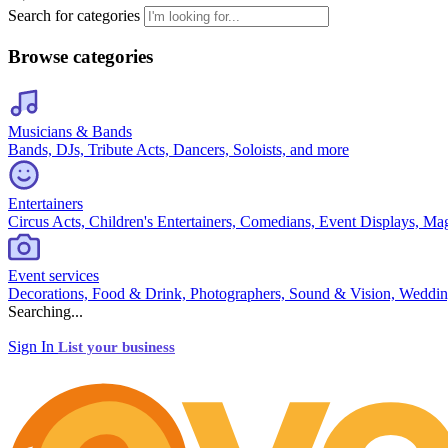
Search for categories
Browse categories
Musicians & Bands
Bands, DJs, Tribute Acts, Dancers, Soloists, and more
Entertainers
Circus Acts, Children's Entertainers, Comedians, Event Displays, Ma
Event services
Decorations, Food & Drink, Photographers, Sound & Vision, Weddin
Searching...
Sign In
List your business