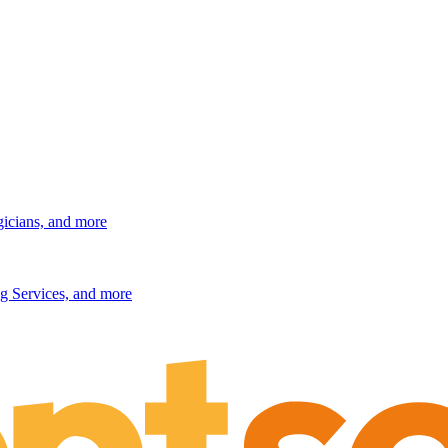
gicians, and more
g Services, and more