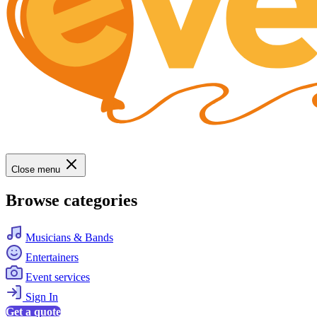
Close menu
Browse categories
Musicians & Bands
Entertainers
Event services
Sign In
Get a quote