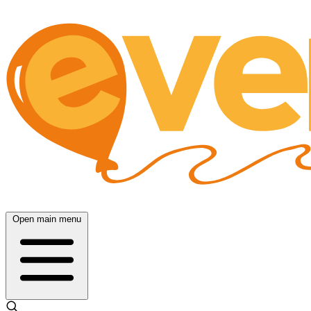
Open main menu