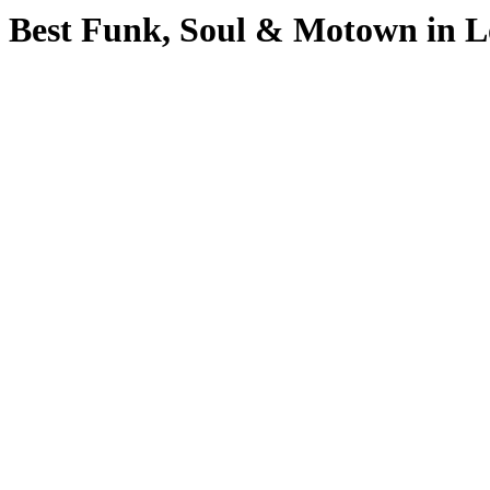
Best Funk, Soul & Motown in 