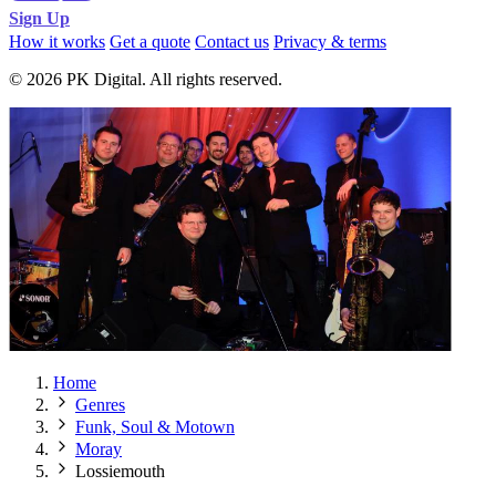
Sign Up
How it works
Get a quote
Contact us
Privacy & terms
© 2026 PK Digital. All rights reserved.
Home
Genres
Funk, Soul & Motown
Moray
Lossiemouth