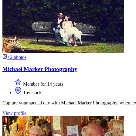
+2 photos
Michael Marker Photography
Member for 14 years
Tavistock
Capture your special day with Michael Marker Photography, where 
View profile