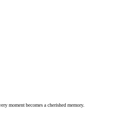
every moment becomes a cherished memory.