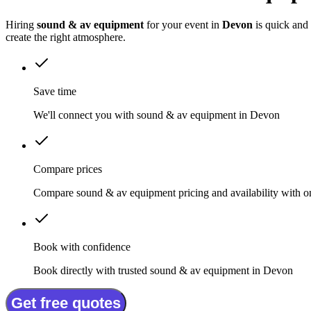
Hiring
sound & av equipment
for your event in
Devon
is quick and
create the right atmosphere.
Save time
We'll connect you with sound & av equipment in Devon
Compare prices
Compare sound & av equipment pricing and availability with o
Book with confidence
Book directly with trusted sound & av equipment in Devon
Get free quotes