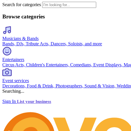
Search for categories
Browse categories
Musicians & Bands
Bands, DJs, Tribute Acts, Dancers, Soloists, and more
Entertainers
Circus Acts, Children's Entertainers, Comedians, Event Displays, Ma
Event services
Decorations, Food & Drink, Photographers, Sound & Vision, Weddin
Searching...
Sign In
List your business