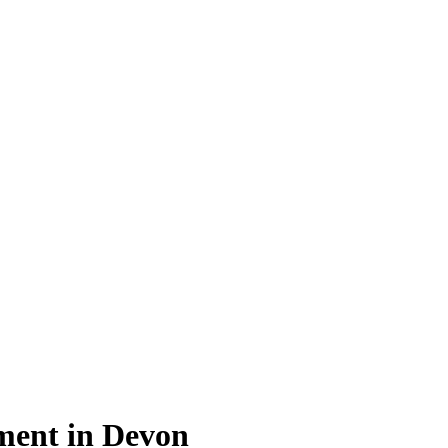
ment in Devon