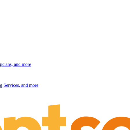
gicians, and more
g Services, and more