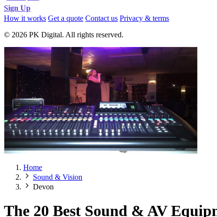
Sign Up
How it works
Get a quote
Contact us
Privacy & terms
© 2026 PK Digital. All rights reserved.
Home
Sound & Vision
Devon
The 20 Best Sound & AV Equip