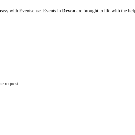
 easy with Eventsense. Events in
Devon
are brought to life with the h
ne request