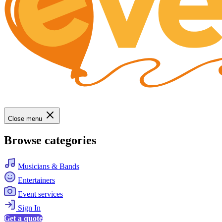
Close menu
Browse categories
Musicians & Bands
Entertainers
Event services
Sign In
Get a quote