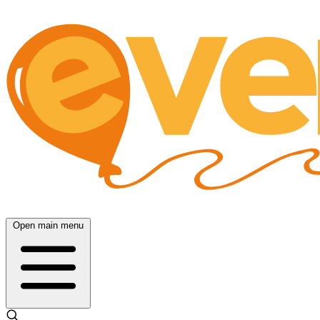
Open main menu