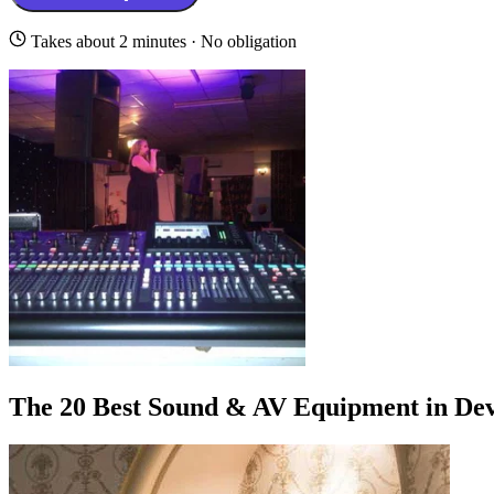
Takes about 2 minutes · No obligation
The 20 Best Sound & AV Equipment in De