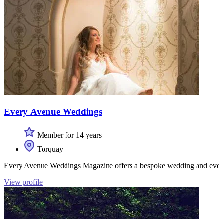
Every Avenue Weddings
Member for 14 years
Torquay
Every Avenue Weddings Magazine offers a bespoke wedding and even
View profile