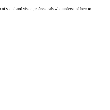
elp of sound and vision professionals who understand how to