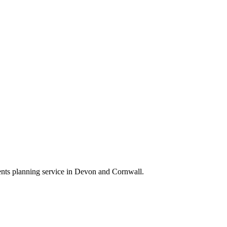
ts planning service in Devon and Cornwall.