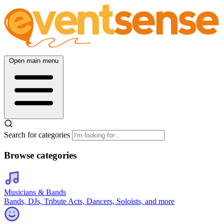
Open main menu
Search for categories
Browse categories
Musicians & Bands
Bands, DJs, Tribute Acts, Dancers, Soloists, and more