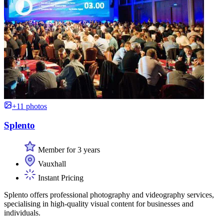
+11 photos
Splento
Member for 3 years
Vauxhall
Instant Pricing
Splento offers professional photography and videography services,
specialising in high-quality visual content for businesses and
individuals.