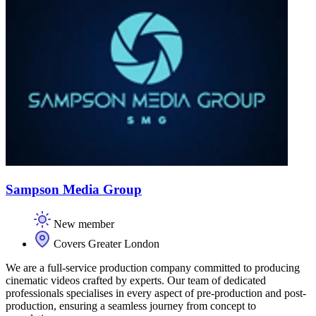
Sampson Media Group
New member
Covers Greater London
We are a full-service production company committed to producing
cinematic videos crafted by experts. Our team of dedicated
professionals specialises in every aspect of pre-production and post-
production, ensuring a seamless journey from concept to