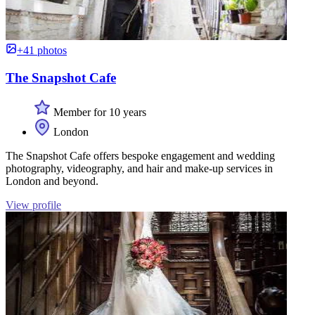
+41 photos
The Snapshot Cafe
Member for 10 years
London
The Snapshot Cafe offers bespoke engagement and wedding
photography, videography, and hair and make-up services in
London and beyond.
View profile