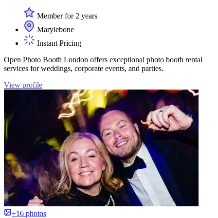
Member for 2 years
Marylebone
Instant Pricing
Open Photo Booth London offers exceptional photo booth rental
services for weddings, corporate events, and parties.
View profile
+16 photos