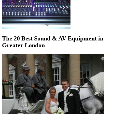
The 20 Best Sound & AV Equipment in
Greater London