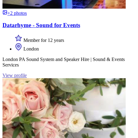
+2 photos
Datarhyme - Sound for Events
Member for 12 years
London
London PA Sound System and Speaker Hire | Sound & Events
Services
View profile