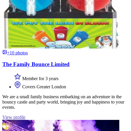
+10 photos
The Family Bounce Limited
Member for 3 years
Covers Greater London
We are a small family business embarking on an adventure in the
bouncy castle and party world, bringing joy and happiness to your
events.
View profile