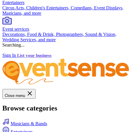
Entertainers
Circus Acts, Children's Entertainers, Comedians, Event Displays,
Magicians, and more
Event services
Decorations, Food & Drink, Photographers, Sound & Vision,
Wedding Services, and more
Searching...
Sign In
List your business
Close menu
Browse categories
Musicians & Bands
Entertainers