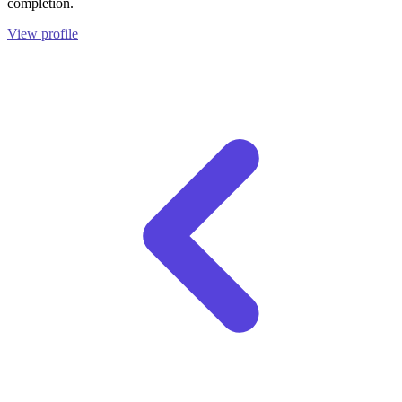
completion.
View profile