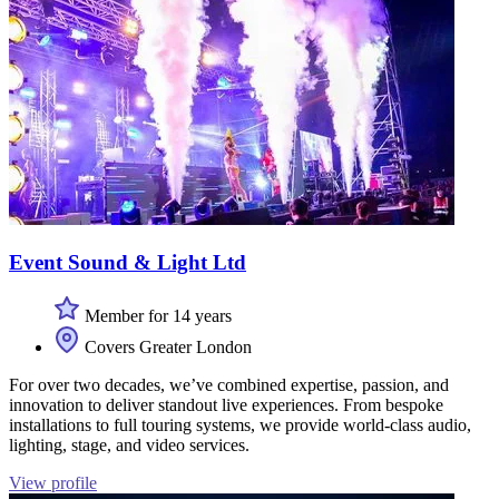
Event Sound & Light Ltd
Member for 14 years
Covers Greater London
For over two decades, we’ve combined expertise, passion, and
innovation to deliver standout live experiences. From bespoke
installations to full touring systems, we provide world-class audio,
lighting, stage, and video services.
View profile