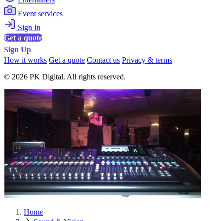
Event services
Sign In
Get a quote
Sign Up
How it works
Get a quote
Contact us
Privacy & terms
© 2026 PK Digital. All rights reserved.
Home