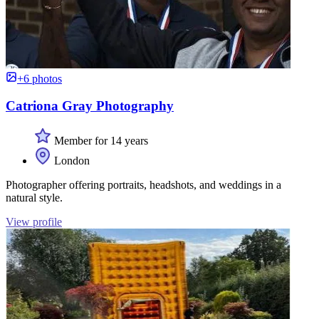
+6 photos
Catriona Gray Photography
Member for 14 years
London
Photographer offering portraits, headshots, and weddings in a
natural style.
View profile