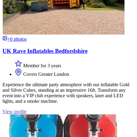
+6 photos
UK Rave Inflatables Bedfordshire
Member for 3 years
Covers Greater London
Experience the ultimate party atmosphere with our inflatable Gold
and Silver Cubes, standing at an impressive 16ft. Transform any
event into a VIP club experience with speakers, laser and LED
lights, and a smoke machine.
View profile