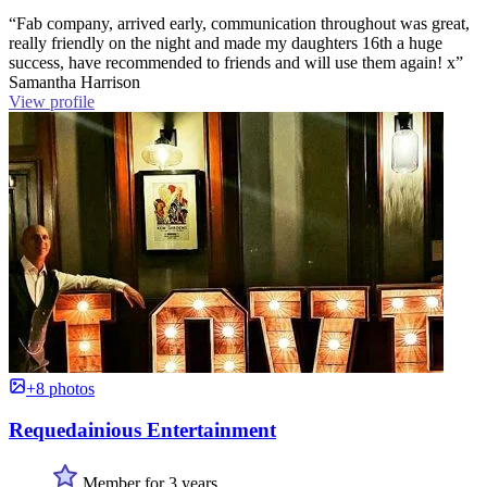
“Fab company, arrived early, communication throughout was great,
really friendly on the night and made my daughters 16th a huge
success, have recommended to friends and will use them again! x”
Samantha Harrison
View profile
+8 photos
Requedainious Entertainment
Member for 3 years