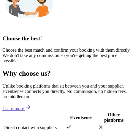
Choose the best!
Choose the best match and confirm your booking with them directly.
We don't take any commission so you're getting the best price
possible.
Why choose us?
Unlike booking platforms that sit between you and your supplier,
Eventsense connects you directly. No commission, no hidden fees,
no middleman.
Learn more
Other
Eventsense
platforms
Direct contact with suppliers