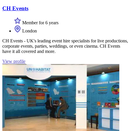
CH Events
Member for 6 years
London
CH Events - UK's leading event hire specialists for live productions,
corporate events, parties, weddings, or even cinema. CH Events
have it all covered and more.
View profile