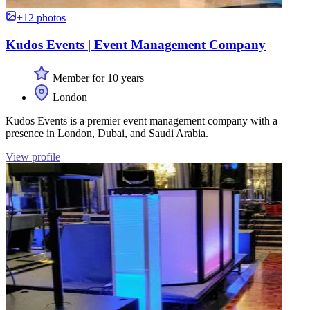
+12 photos
Kudos Events | Event Management Company
Member for 10 years
London
Kudos Events is a premier event management company with a
presence in London, Dubai, and Saudi Arabia.
View profile