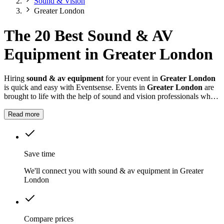
Sound & Vision
Greater London
The 20 Best Sound & AV
Equipment in Greater London
Hiring
sound & av equipment
for your event in
Greater London
is quick and easy with Eventsense. Events in
Greater London
are
brought to life with the help of sound and vision professionals who
understand how to create the right atmosphere.
Read more
Save time
We'll connect you with sound & av equipment in Greater
London
Compare prices