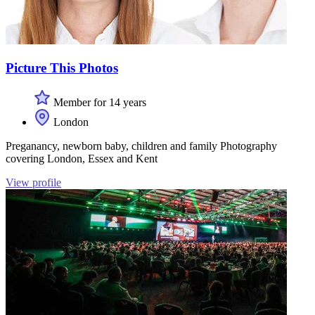
Picture This Photos
Member for 14 years
London
Preganancy, newborn baby, children and family Photography
covering London, Essex and Kent
View profile