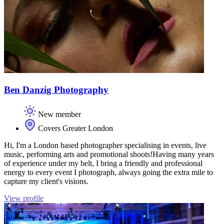
Ben Danzig Photography
New member
Covers Greater London
Hi, I'm a London based photographer specialising in events, live
music, performing arts and promotional shoots! ​ Having many years
of experience under my belt,​ I bring a friendly and professional
energy to every event I photograph, always going the extra mile to
capture my client's visions. ​​
View profile