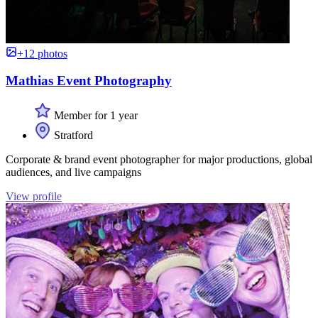
+12 photos
Mathias Event Photography
Member for 1 year
Stratford
Corporate & brand event photographer for major productions, global
audiences, and live campaigns
View profile