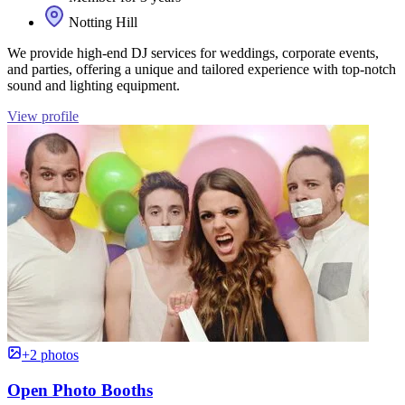
Notting Hill
We provide high-end DJ services for weddings, corporate events,
and parties, offering a unique and tailored experience with top-notch
sound and lighting equipment.
View profile
+2 photos
Open Photo Booths