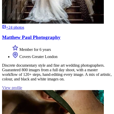
+24 photos
Matthew Paul Photography
Member for 6 years
Covers Greater London
Discrete documentary style and fine art wedding photographers.
Guaranteed 800 images from a full day shoot, with a master
workflow of 120+ steps, hand-editing every image. A mix of artistic,
colour, and black and white images on.
View profile