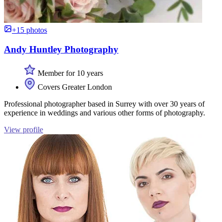
+15 photos
Andy Huntley Photography
Member for 10 years
Covers Greater London
Professional photographer based in Surrey with over 30 years of
experience in weddings and various other forms of photography.
View profile