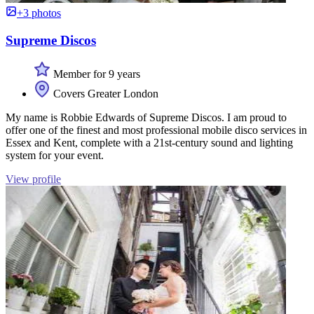
+3 photos
Supreme Discos
Member for 9 years
Covers Greater London
My name is Robbie Edwards of Supreme Discos. I am proud to
offer one of the finest and most professional mobile disco services in
Essex and Kent, complete with a 21st-century sound and lighting
system for your event.
View profile