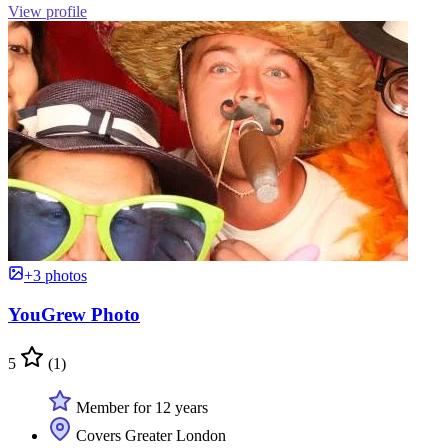
View profile
+3 photos
YouGrew Photo
5
(1)
Member for 12 years
Covers Greater London