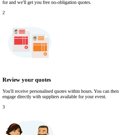
for and we'll get you free no-obligation quotes.
2
Review your quotes
You'll receive personalised quotes within hours. You can then
engage directly with suppliers available for your event.
3