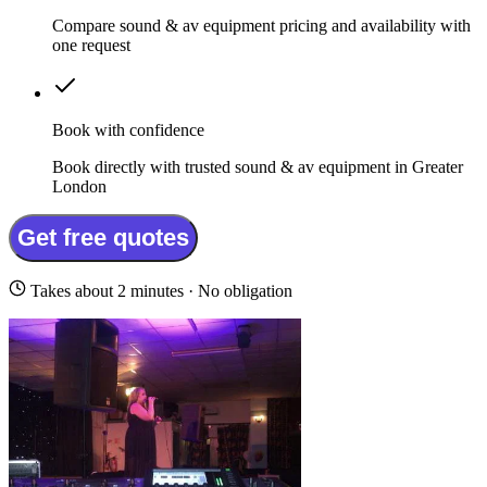
Compare sound & av equipment pricing and availability with
one request
Book with confidence
Book directly with trusted sound & av equipment in Greater
London
Get free quotes
Takes about 2 minutes · No obligation