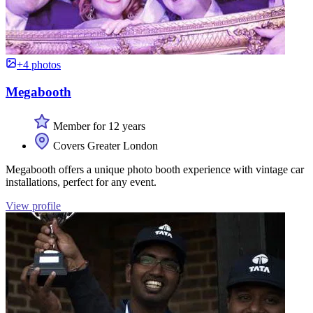
+4 photos
Megabooth
Member for 12 years
Covers Greater London
Megabooth offers a unique photo booth experience with vintage car
installations, perfect for any event.
View profile