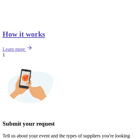
How it works
Learn more
1
Submit your request
Tell us about your event and the types of suppliers you're looking