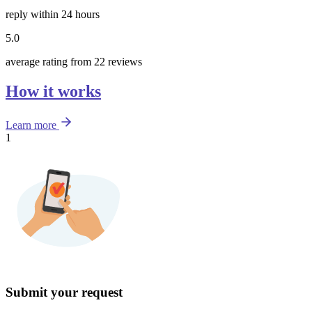
reply within 24 hours
5.0
average rating from 22 reviews
How it works
Learn more
1
Submit your request