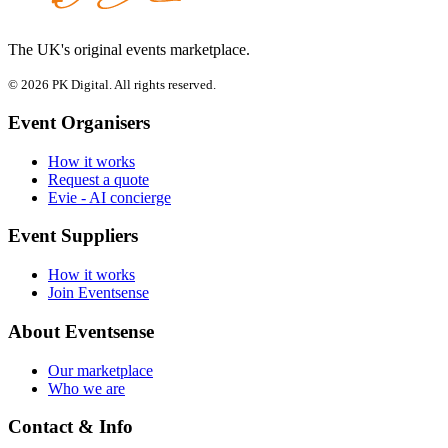
The UK's original events marketplace.
© 2026 PK Digital. All rights reserved.
Event Organisers
How it works
Request a quote
Evie - AI concierge
Event Suppliers
How it works
Join Eventsense
About Eventsense
Our marketplace
Who we are
Contact & Info