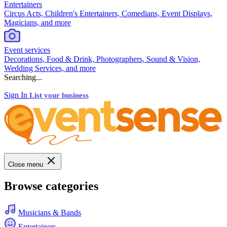
Entertainers
Circus Acts, Children's Entertainers, Comedians, Event Displays,
Magicians, and more
Event services
Decorations, Food & Drink, Photographers, Sound & Vision,
Wedding Services, and more
Searching...
Sign In
List your business
Close menu
Browse categories
Musicians & Bands
Entertainers