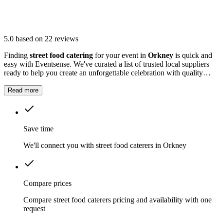
5.0
based on 22 reviews
Finding
street food catering
for your event in
Orkney
is quick and
easy with Eventsense. We've curated a list of trusted local suppliers
ready to help you create an unforgettable celebration with quality
equipment and professional service.
Read more
Save time
We'll connect you with street food caterers in Orkney
Compare prices
Compare street food caterers pricing and availability with one
request