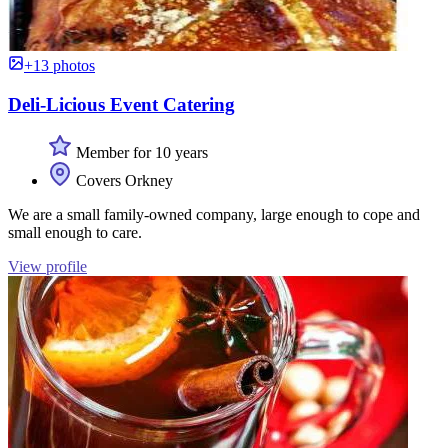
+13 photos
Deli-Licious Event Catering
Member for 10 years
Covers Orkney
We are a small family-owned company, large enough to cope and
small enough to care.
View profile