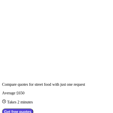
Compare quotes for
street food
with just one request
Average £650
Takes 2 minutes
Get free quotes