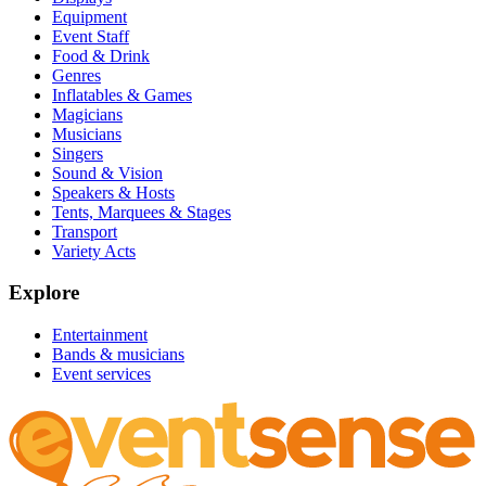
Equipment
Event Staff
Food & Drink
Genres
Inflatables & Games
Magicians
Musicians
Singers
Sound & Vision
Speakers & Hosts
Tents, Marquees & Stages
Transport
Variety Acts
Explore
Entertainment
Bands & musicians
Event services