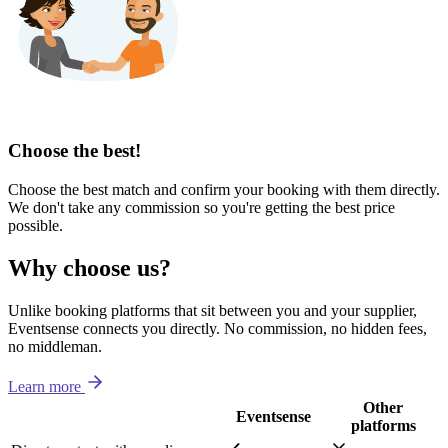
Choose the best!
Choose the best match and confirm your booking with them directly.
We don't take any commission so you're getting the best price
possible.
Why choose us?
Unlike booking platforms that sit between you and your supplier,
Eventsense connects you directly. No commission, no hidden fees,
no middleman.
Learn more
Other
Eventsense
platforms