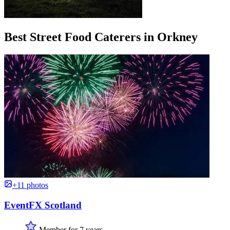
Best Street Food Caterers in Orkney
+11 photos
EventFX Scotland
Member for 7 years