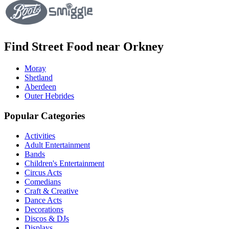
Find Street Food near Orkney
Moray
Shetland
Aberdeen
Outer Hebrides
Popular Categories
Activities
Adult Entertainment
Bands
Children's Entertainment
Circus Acts
Comedians
Craft & Creative
Dance Acts
Decorations
Discos & DJs
Displays