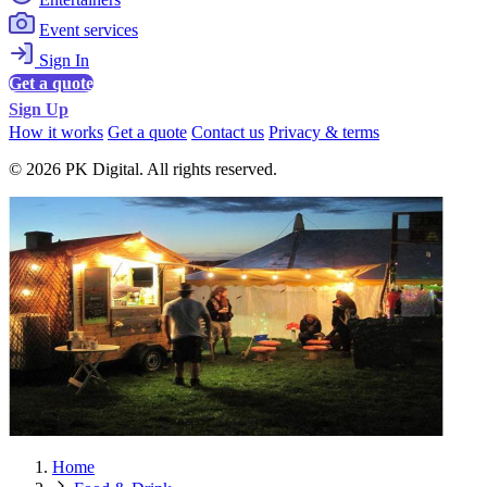
Event services
Sign In
Get a quote
Sign Up
How it works
Get a quote
Contact us
Privacy & terms
© 2026 PK Digital. All rights reserved.
Home