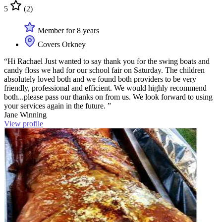
5
(2)
Member for 8 years
Covers Orkney
“Hi Rachael Just wanted to say thank you for the swing boats and
candy floss we had for our school fair on Saturday. The children
absolutely loved both and we found both providers to be very
friendly, professional and efficient. We would highly recommend
both...please pass our thanks on from us. We look forward to using
your services again in the future. ”
Jane Winning
View profile