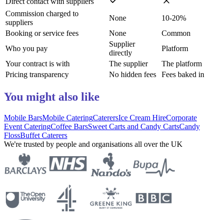
Direct contact with suppliers
Commission charged to
None
10-20%
suppliers
Booking or service fees
None
Common
Supplier
Who you pay
Platform
directly
Your contract is with
The supplier
The platform
Pricing transparency
No hidden fees
Fees baked in
You might also like
Mobile Bars
Mobile Catering
Caterers
Ice Cream Hire
Corporate
Event Catering
Coffee Bars
Sweet Carts and Candy Carts
Candy
Floss
Buffet Caterers
We're trusted by people and organisations all over the UK