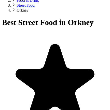
Food & Drink
Street Food
Orkney
Best Street Food in Orkney