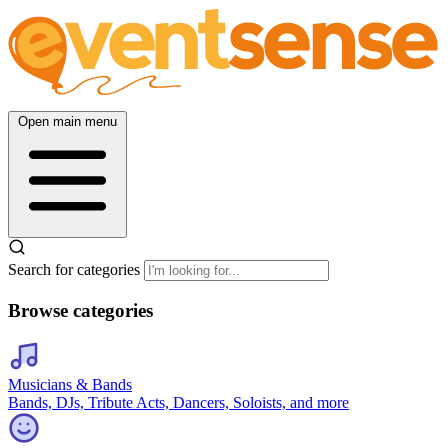
Open main menu
Search for categories
Browse categories
Musicians & Bands
Bands, DJs, Tribute Acts, Dancers, Soloists, and more