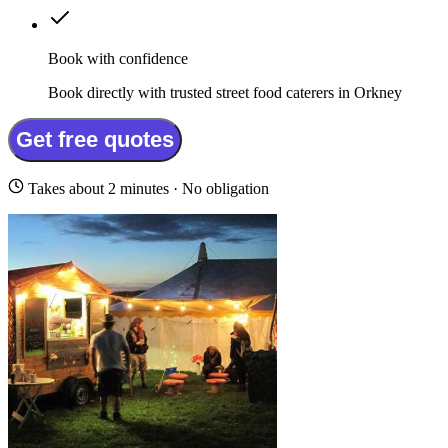
Book with confidence
Book directly with trusted street food caterers in Orkney
Get free quotes
Takes about 2 minutes · No obligation