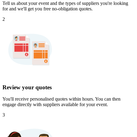
Tell us about your event and the types of suppliers you're looking
for and we'll get you free no-obligation quotes.
2
Review your quotes
You'll receive personalised quotes within hours. You can then
engage directly with suppliers available for your event.
3