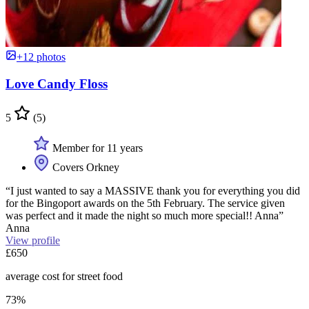
+12 photos
Love Candy Floss
5
(5)
Member for 11 years
Covers Orkney
“I just wanted to say a MASSIVE thank you for everything you did
for the Bingoport awards on the 5th February. The service given
was perfect and it made the night so much more special!! Anna”
Anna
View profile
£650
average cost for street food
73%