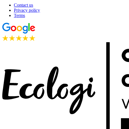
Contact us
Privacy policy
Terms