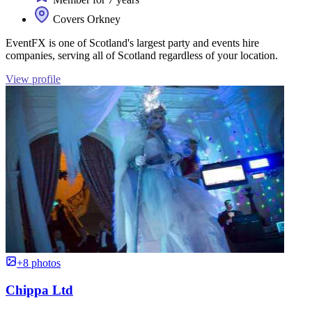
Covers Orkney
EventFX is one of Scotland's largest party and events hire
companies, serving all of Scotland regardless of your location.
View profile
+8 photos
Chippa Ltd